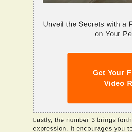
Unveil the Secrets with a
on Your Per
Get Your F
Video R
Lastly, the number 3 brings forth
expression. It encourages you to 