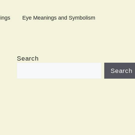
ings
Eye Meanings and Symbolism
Search
Search