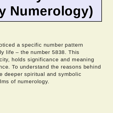
by Numerology)
oticed a specific number pattern
ly life – the number 5838. This
ity, holds significance and meaning
nce. To understand the reasons behind
 deeper spiritual and symbolic
alms of numerology.