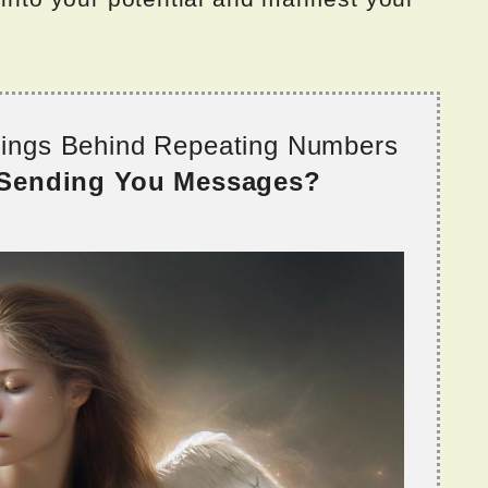
nings Behind Repeating Numbers
 Sending You Messages?