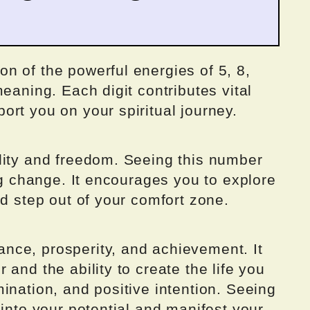
n of the powerful energies of 5, 8,
eaning. Each digit contributes vital
rt you on your spiritual journey.
lity and freedom. Seeing this number
ing change. It encourages you to explore
nd step out of your comfort zone.
nce, prosperity, and achievement. It
and the ability to create the life you
ination, and positive intention. Seeing
 into your potential and manifest your