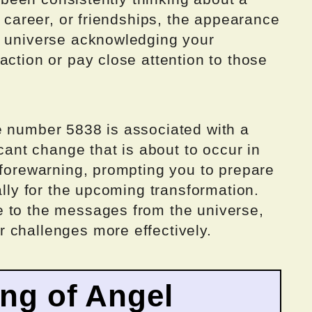
, career, or friendships, the appearance
e universe acknowledging your
action or pay close attention to those
e number 5838 is associated with a
icant change that is about to occur in
 forewarning, prompting you to prepare
ally for the upcoming transformation.
 to the messages from the universe,
 challenges more effectively.
ing of Angel