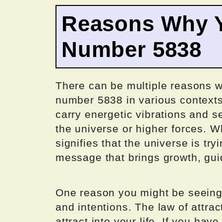
Reasons Why Y
Number 5838
There can be multiple reasons w
number 5838 in various context
carry energetic vibrations and 
the universe or higher forces. 
signifies that the universe is tr
message that brings growth, guid
One reason you might be seeing 
and intentions. The law of attra
attract into your life. If you ha