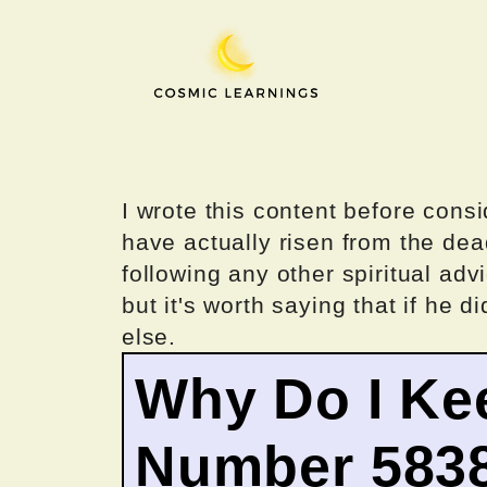
Skip
to
content
I wrote this content before consi
have actually risen from the dea
following any other spiritual advi
but it's worth saying that if he di
else.
Why Do I Ke
Number 583