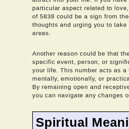
particular aspect related to love
of 5838 could be a sign from th
thoughts and urging you to take 
areas.
Another reason could be that th
specific event, person, or signif
your life. This number acts as a
mentally, emotionally, or practic
By remaining open and receptive
you can navigate any changes or
Spiritual Mean