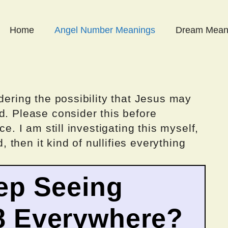
Home
Angel Number Meanings
Dream Mean
dering the possibility that Jesus may
d. Please consider this before
ce. I am still investigating this myself,
d, then it kind of nullifies everything
ep Seeing
8 Everywhere?