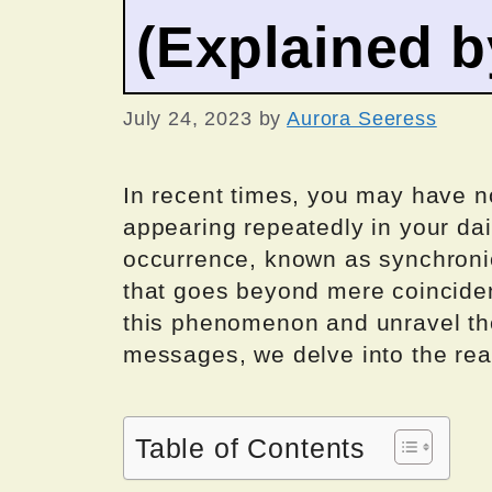
(Explained 
July 24, 2023
by
Aurora Seeress
In recent times, you may have n
appearing repeatedly in your dai
occurrence, known as synchronic
that goes beyond mere coincide
this phenomenon and unravel the
messages, we delve into the re
Table of Contents