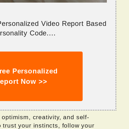
 Personalized Video Report Based
sonality Code....
ree Personalized
eport Now >>
 optimism, creativity, and self-
trust your instincts, follow your