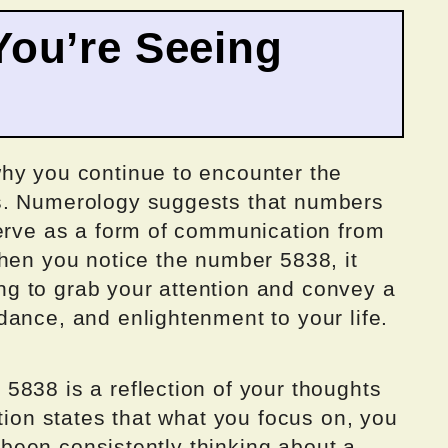
ou’re Seeing
hy you continue to encounter the
s. Numerology suggests that numbers
serve as a form of communication from
When you notice the number 5838, it
ying to grab your attention and convey a
ance, and enlightenment to your life.
5838 is a reflection of your thoughts
ction states that what you focus on, you
ve been consistently thinking about a