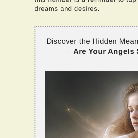
dreams and desires.
Discover the Hidden Mea
-
Are Your Angels