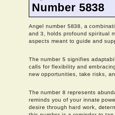
Number 5838
Angel number 5838, a combinatio
and 3, holds profound spiritual m
aspects meant to guide and suppo
The number 5 signifies adaptabi
calls for flexibility and embrac
new opportunities, take risks, a
The number 8 represents abunda
reminds you of your innate power 
desire through hard work, determ
this number is a reminder to tap