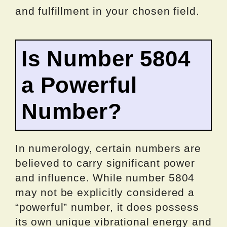
and fulfillment in your chosen field.
Is Number 5804
a Powerful
Number?
In numerology, certain numbers are
believed to carry significant power
and influence. While number 5804
may not be explicitly considered a
“powerful” number, it does possess
its own unique vibrational energy and