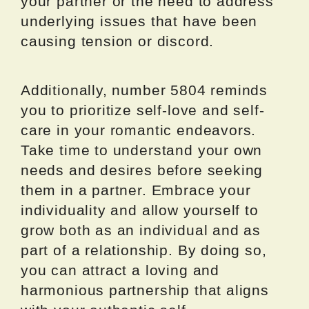
your partner or the need to address
underlying issues that have been
causing tension or discord.
Additionally, number 5804 reminds
you to prioritize self-love and self-
care in your romantic endeavors.
Take time to understand your own
needs and desires before seeking
them in a partner. Embrace your
individuality and allow yourself to
grow both as an individual and as
part of a relationship. By doing so,
you can attract a loving and
harmonious partnership that aligns