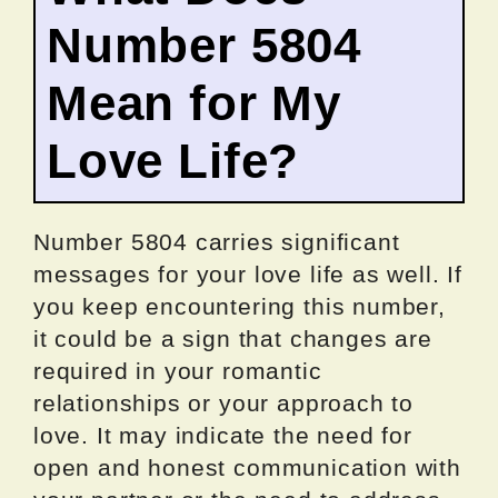
Number 5804
Mean for My
Love Life?
Number 5804 carries significant
messages for your love life as well. If
you keep encountering this number,
it could be a sign that changes are
required in your romantic
relationships or your approach to
love. It may indicate the need for
open and honest communication with