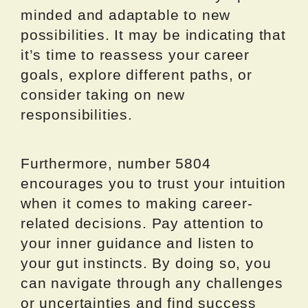
minded and adaptable to new
possibilities. It may be indicating that
it’s time to reassess your career
goals, explore different paths, or
consider taking on new
responsibilities.
Furthermore, number 5804
encourages you to trust your intuition
when it comes to making career-
related decisions. Pay attention to
your inner guidance and listen to
your gut instincts. By doing so, you
can navigate through any challenges
or uncertainties and find success