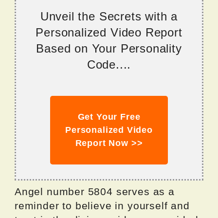
Unveil the Secrets with a
Personalized Video Report
Based on Your Personality
Code....
Get Your Free
Personalized Video
Report Now >>
Angel number 5804 serves as a
reminder to believe in yourself and