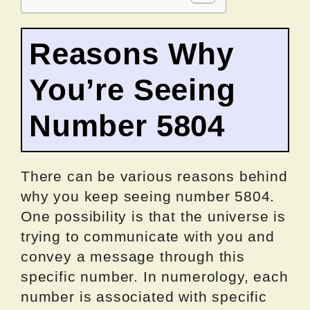
Reasons Why
You’re Seeing
Number 5804
There can be various reasons behind
why you keep seeing number 5804.
One possibility is that the universe is
trying to communicate with you and
convey a message through this
specific number. In numerology, each
number is associated with specific