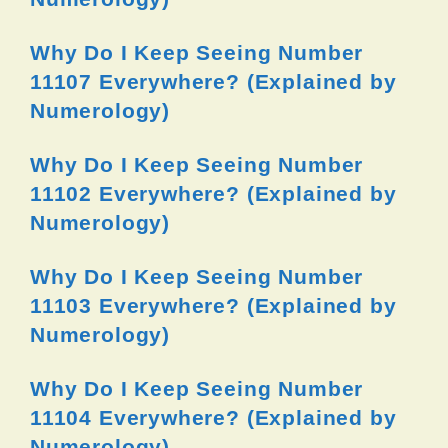
Why Do I Keep Seeing Number
11107 Everywhere? (Explained by
Numerology)
Why Do I Keep Seeing Number
11102 Everywhere? (Explained by
Numerology)
Why Do I Keep Seeing Number
11103 Everywhere? (Explained by
Numerology)
Why Do I Keep Seeing Number
11104 Everywhere? (Explained by
Numerology)