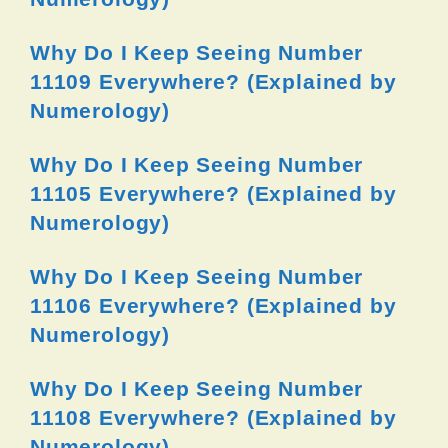
Why Do I Keep Seeing Number
11109 Everywhere? (Explained by
Numerology)
Why Do I Keep Seeing Number
11105 Everywhere? (Explained by
Numerology)
Why Do I Keep Seeing Number
11106 Everywhere? (Explained by
Numerology)
Why Do I Keep Seeing Number
11108 Everywhere? (Explained by
Numerology)