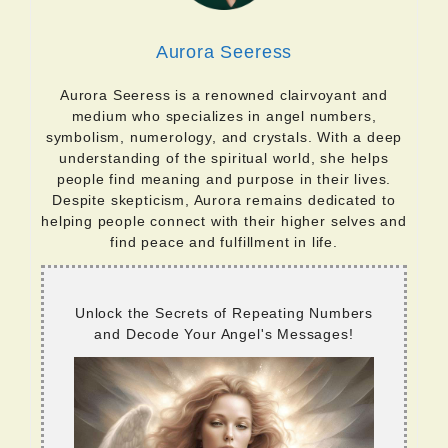
Aurora Seeress
Aurora Seeress is a renowned clairvoyant and
medium who specializes in angel numbers,
symbolism, numerology, and crystals. With a deep
understanding of the spiritual world, she helps
people find meaning and purpose in their lives.
Despite skepticism, Aurora remains dedicated to
helping people connect with their higher selves and
find peace and fulfillment in life.
Unlock the Secrets of Repeating Numbers
and Decode Your Angel's Messages!