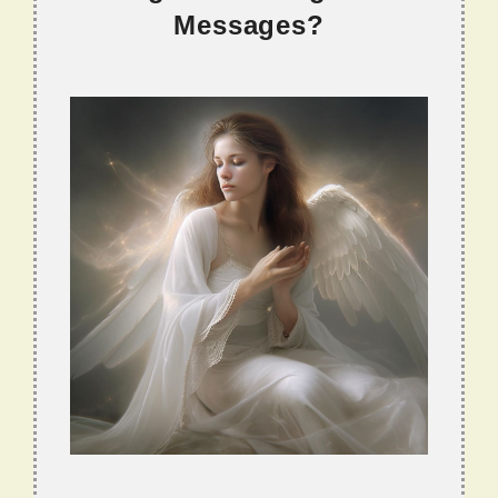
Messages?