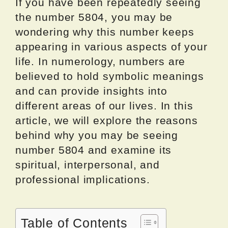
If you have been repeatedly seeing
the number 5804, you may be
wondering why this number keeps
appearing in various aspects of your
life. In numerology, numbers are
believed to hold symbolic meanings
and can provide insights into
different areas of our lives. In this
article, we will explore the reasons
behind why you may be seeing
number 5804 and examine its
spiritual, interpersonal, and
professional implications.
Table of Contents