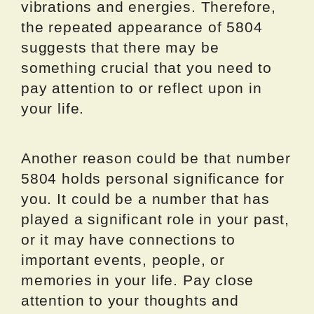
vibrations and energies. Therefore,
the repeated appearance of 5804
suggests that there may be
something crucial that you need to
pay attention to or reflect upon in
your life.
Another reason could be that number
5804 holds personal significance for
you. It could be a number that has
played a significant role in your past,
or it may have connections to
important events, people, or
memories in your life. Pay close
attention to your thoughts and