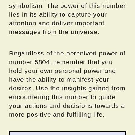
symbolism. The power of this number
lies in its ability to capture your
attention and deliver important
messages from the universe.
Regardless of the perceived power of
number 5804, remember that you
hold your own personal power and
have the ability to manifest your
desires. Use the insights gained from
encountering this number to guide
your actions and decisions towards a
more positive and fulfilling life.