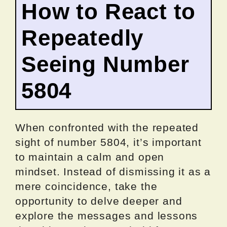
How to React to
Repeatedly
Seeing Number
5804
When confronted with the repeated
sight of number 5804, it’s important
to maintain a calm and open
mindset. Instead of dismissing it as a
mere coincidence, take the
opportunity to delve deeper and
explore the messages and lessons