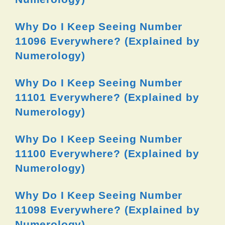
Why Do I Keep Seeing Number
11096 Everywhere? (Explained by
Numerology)
Why Do I Keep Seeing Number
11101 Everywhere? (Explained by
Numerology)
Why Do I Keep Seeing Number
11100 Everywhere? (Explained by
Numerology)
Why Do I Keep Seeing Number
11098 Everywhere? (Explained by
Numerology)