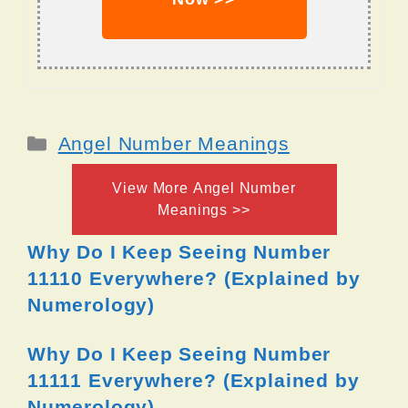
Categories
Angel Number Meanings
View More Angel Number
Meanings >>
Why Do I Keep Seeing Number
11110 Everywhere? (Explained by
Numerology)
Why Do I Keep Seeing Number
11111 Everywhere? (Explained by
Numerology)