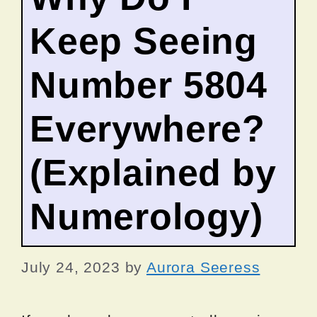
Keep Seeing
Number 5804
Everywhere?
(Explained by
Numerology)
July 24, 2023
by
Aurora Seeress