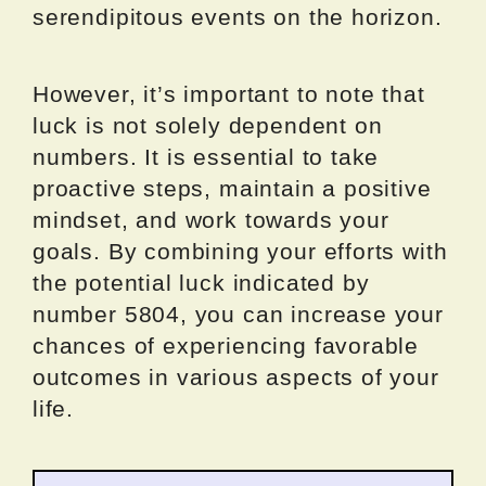
serendipitous events on the horizon.
However, it’s important to note that
luck is not solely dependent on
numbers. It is essential to take
proactive steps, maintain a positive
mindset, and work towards your
goals. By combining your efforts with
the potential luck indicated by
number 5804, you can increase your
chances of experiencing favorable
outcomes in various aspects of your
life.