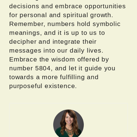
decisions and embrace opportunities
for personal and spiritual growth.
Remember, numbers hold symbolic
meanings, and it is up to us to
decipher and integrate their
messages into our daily lives.
Embrace the wisdom offered by
number 5804, and let it guide you
towards a more fulfilling and
purposeful existence.