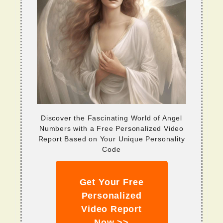
Discover the Fascinating World of Angel
Numbers with a Free Personalized Video
Report Based on Your Unique Personality
Code
Get Your Free
Personalized
Video Report
Now >>