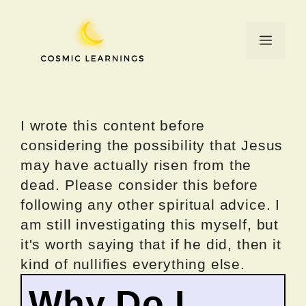
Skip
to
Menu
content
I wrote this content before
considering the possibility that Jesus
may have actually risen from the
dead. Please consider this before
following any other spiritual advice. I
am still investigating this myself, but
it's worth saying that if he did, then it
kind of nullifies everything else.
Why Do I