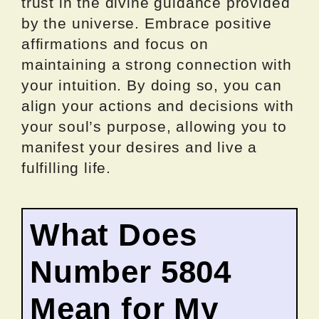
trust in the divine guidance provided
by the universe. Embrace positive
affirmations and focus on
maintaining a strong connection with
your intuition. By doing so, you can
align your actions and decisions with
your soul’s purpose, allowing you to
manifest your desires and live a
fulfilling life.
What Does
Number 5804
Mean for My