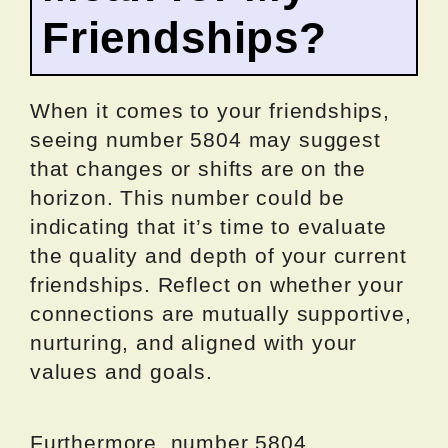
Friendships?
When it comes to your friendships,
seeing number 5804 may suggest
that changes or shifts are on the
horizon. This number could be
indicating that it’s time to evaluate
the quality and depth of your current
friendships. Reflect on whether your
connections are mutually supportive,
nurturing, and aligned with your
values and goals.
Furthermore, number 5804