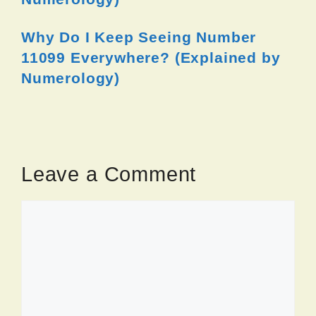
Why Do I Keep Seeing Number
11099 Everywhere? (Explained by
Numerology)
Leave a Comment
Comment