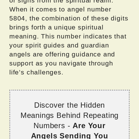
or signs from the spiritual realm.
When it comes to angel number
5804, the combination of these digits
brings forth a unique spiritual
meaning. This number indicates that
your spirit guides and guardian
angels are offering guidance and
support as you navigate through
life’s challenges.
Discover the Hidden
Meanings Behind Repeating
Numbers -
Are Your
Angels Sending You