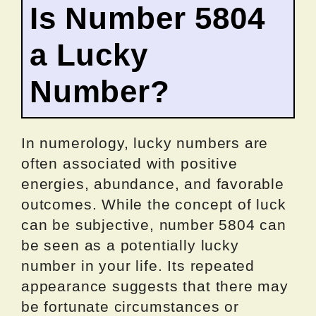
Is Number 5804
a Lucky
Number?
In numerology, lucky numbers are
often associated with positive
energies, abundance, and favorable
outcomes. While the concept of luck
can be subjective, number 5804 can
be seen as a potentially lucky
number in your life. Its repeated
appearance suggests that there may
be fortunate circumstances or