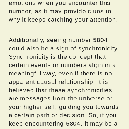
emotions when you encounter this
number, as it may provide clues to
why it keeps catching your attention.
Additionally, seeing number 5804
could also be a sign of synchronicity.
Synchronicity is the concept that
certain events or numbers align in a
meaningful way, even if there is no
apparent causal relationship. It is
believed that these synchronicities
are messages from the universe or
your higher self, guiding you towards
a certain path or decision. So, if you
keep encountering 5804, it may be a