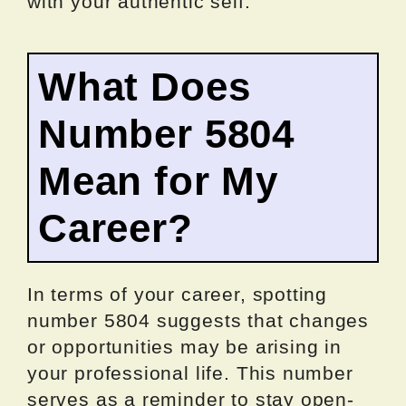
with your authentic self.
What Does
Number 5804
Mean for My
Career?
In terms of your career, spotting
number 5804 suggests that changes
or opportunities may be arising in
your professional life. This number
serves as a reminder to stay open-