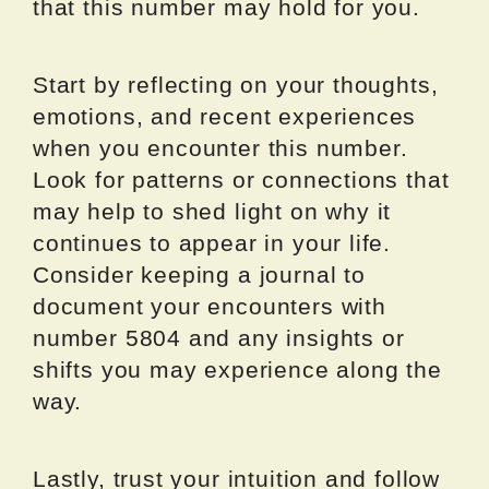
that this number may hold for you.
Start by reflecting on your thoughts,
emotions, and recent experiences
when you encounter this number.
Look for patterns or connections that
may help to shed light on why it
continues to appear in your life.
Consider keeping a journal to
document your encounters with
number 5804 and any insights or
shifts you may experience along the
way.
Lastly, trust your intuition and follow