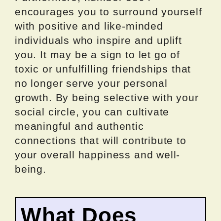
encourages you to surround yourself
with positive and like-minded
individuals who inspire and uplift
you. It may be a sign to let go of
toxic or unfulfilling friendships that
no longer serve your personal
growth. By being selective with your
social circle, you can cultivate
meaningful and authentic
connections that will contribute to
your overall happiness and well-
being.
What Does