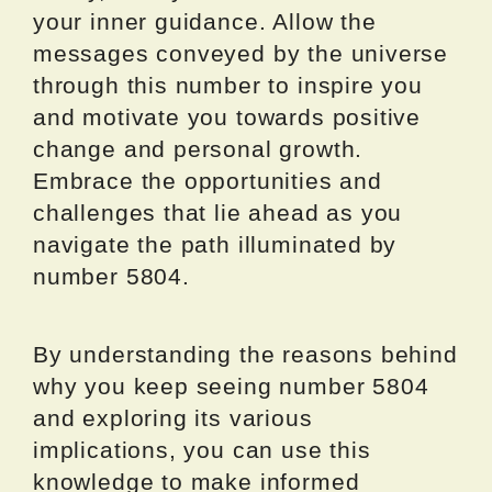
your inner guidance. Allow the
messages conveyed by the universe
through this number to inspire you
and motivate you towards positive
change and personal growth.
Embrace the opportunities and
challenges that lie ahead as you
navigate the path illuminated by
number 5804.
By understanding the reasons behind
why you keep seeing number 5804
and exploring its various
implications, you can use this
knowledge to make informed