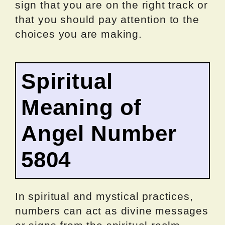
sign that you are on the right track or
that you should pay attention to the
choices you are making.
Spiritual
Meaning of
Angel Number
5804
In spiritual and mystical practices,
numbers can act as divine messages