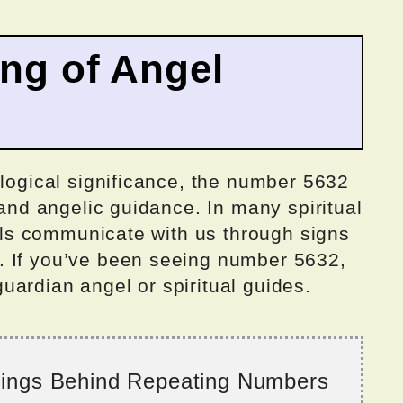
ing of Angel
ological significance, the number 5632
 and angelic guidance. In many spiritual
ngels communicate with us through signs
. If you’ve been seeing number 5632,
ardian angel or spiritual guides.
nings Behind Repeating Numbers