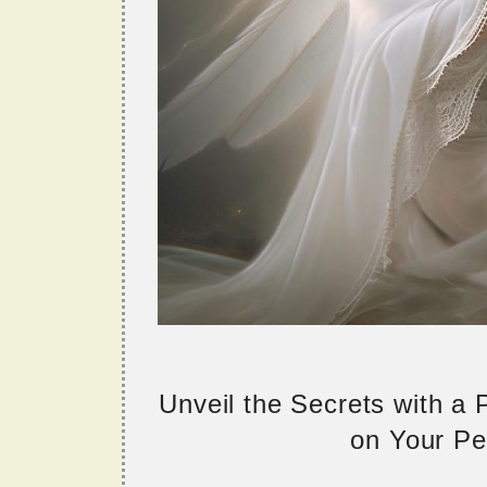
Unveil the Secrets with a
on Your Per