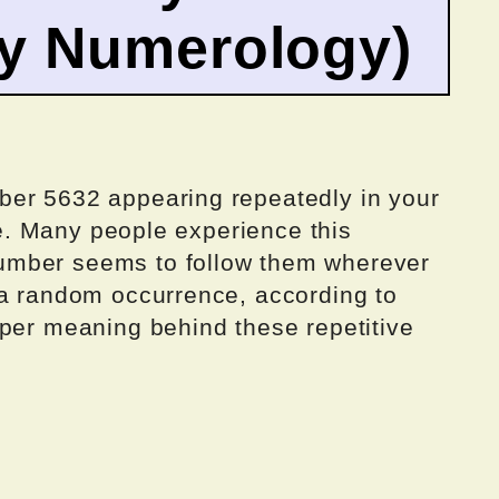
by Numerology)
ber 5632 appearing repeatedly in your
one. Many people experience this
umber seems to follow them wherever
 a random occurrence, according to
eper meaning behind these repetitive