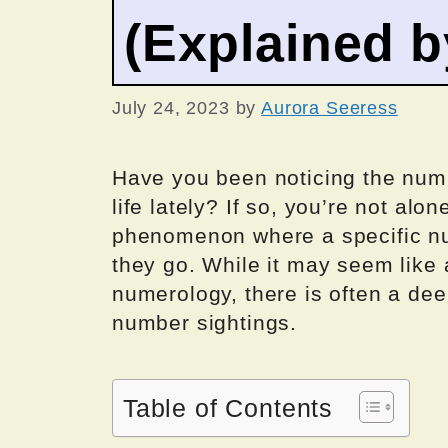
(Explained 
July 24, 2023
by
Aurora Seeress
Have you been noticing the num
life lately? If so, you’re not al
phenomenon where a specific n
they go. While it may seem like
numerology, there is often a de
number sightings.
Table of Contents