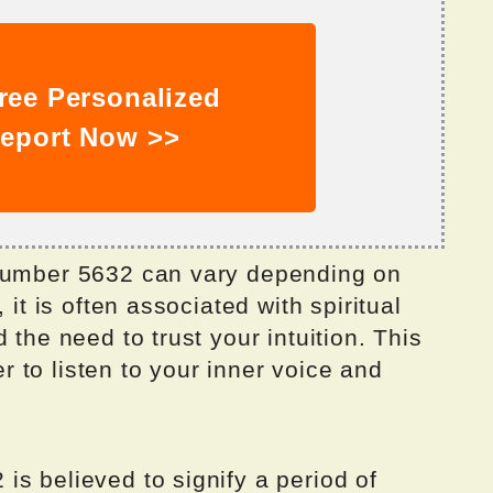
ree Personalized
eport Now >>
 number 5632 can vary depending on
 it is often associated with spiritual
 the need to trust your intuition. This
 to listen to your inner voice and
s believed to signify a period of