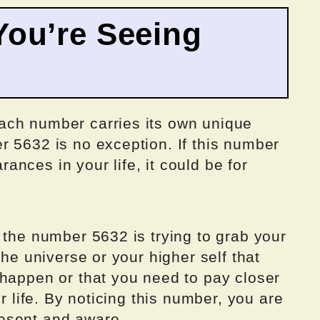
ou’re Seeing
ach number carries its own unique
r 5632 is no exception. If this number
nces in your life, it could be for
 the number 5632 is trying to grab your
the universe or your higher self that
 happen or that you need to pay closer
ur life. By noticing this number, you are
esent and aware.