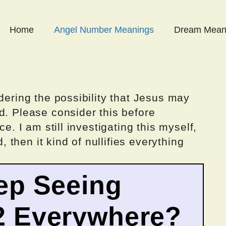
Home
Angel Number Meanings
Dream Mean
dering the possibility that Jesus may
d. Please consider this before
ce. I am still investigating this myself,
d, then it kind of nullifies everything
ep Seeing
2 Everywhere?