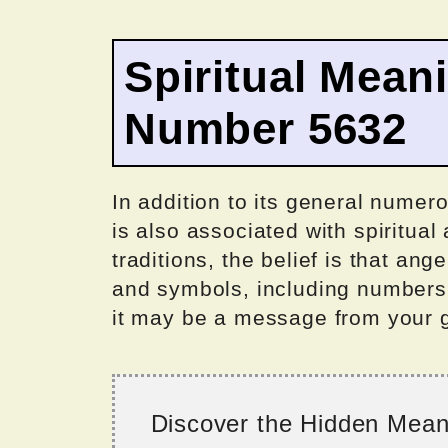
Spiritual Mean
Number 5632
In addition to its general numer
is also associated with spiritual
traditions, the belief is that a
and symbols, including numbers
it may be a message from your gu
Discover the Hidden Mea