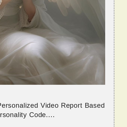
 Personalized Video Report Based
sonality Code....