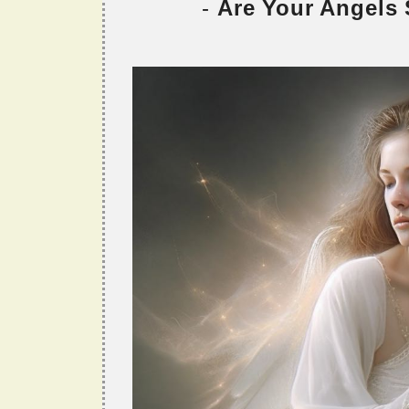
-
Are Your Angels