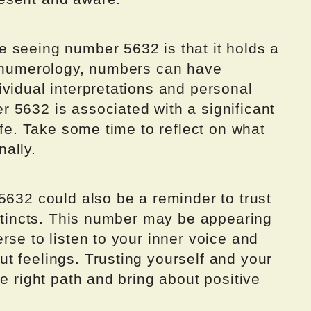
 seeing number 5632 is that it holds a
n numerology, numbers can have
vidual interpretations and personal
 5632 is associated with a significant
ife. Take some time to reflect on what
ally.
5632 could also be a reminder to trust
nstincts. This number may be appearing
rse to listen to your inner voice and
t feelings. Trusting yourself and your
e right path and bring about positive