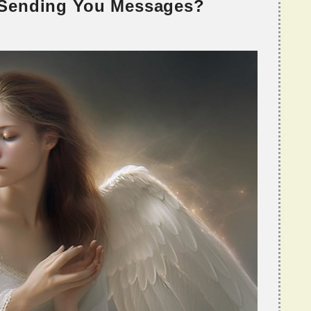
 Sending You Messages?