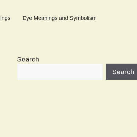
ings
Eye Meanings and Symbolism
Search
Search