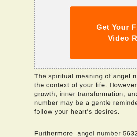
Get Your F
Video R
The spiritual meaning of angel
the context of your life. However,
growth, inner transformation, and
number may be a gentle reminder
follow your heart’s desires.
Furthermore, angel number 5632 i