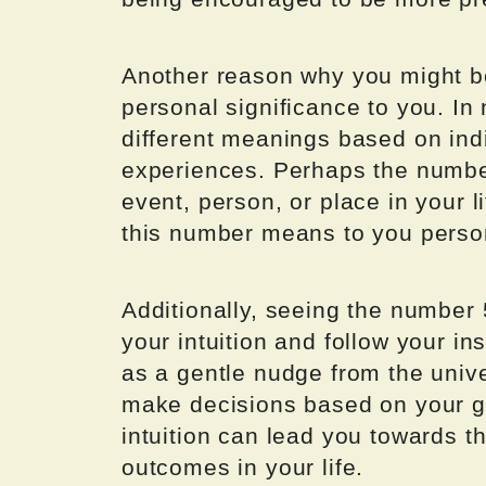
Another reason why you might be
personal significance to you. I
different meanings based on indi
experiences. Perhaps the number
event, person, or place in your l
this number means to you person
Additionally, seeing the number 
your intuition and follow your i
as a gentle nudge from the unive
make decisions based on your gu
intuition can lead you towards th
outcomes in your life.