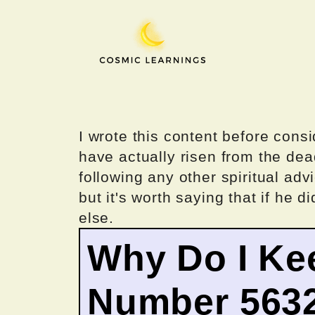
Skip
to
content
I wrote this content before consi
have actually risen from the dea
following any other spiritual advi
but it's worth saying that if he di
else.
Why Do I Ke
Number 563