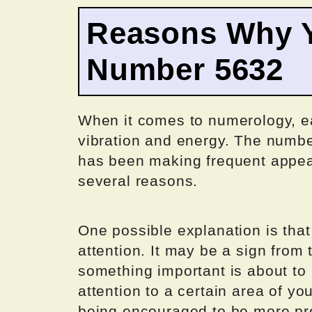
Reasons Why Y
Number 5632
When it comes to numerology, e
vibration and energy. The numbe
has been making frequent appeara
several reasons.
One possible explanation is that
attention. It may be a sign from 
something important is about to
attention to a certain area of yo
being encouraged to be more pr