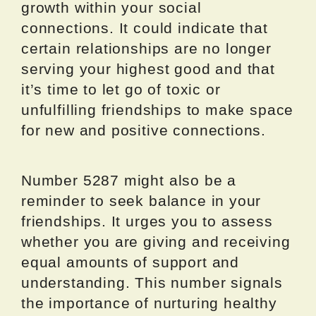
growth within your social
connections. It could indicate that
certain relationships are no longer
serving your highest good and that
it’s time to let go of toxic or
unfulfilling friendships to make space
for new and positive connections.
Number 5287 might also be a
reminder to seek balance in your
friendships. It urges you to assess
whether you are giving and receiving
equal amounts of support and
understanding. This number signals
the importance of nurturing healthy