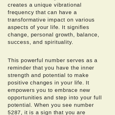
creates a unique vibrational
frequency that can have a
transformative impact on various
aspects of your life. It signifies
change, personal growth, balance,
success, and spirituality.
This powerful number serves as a
reminder that you have the inner
strength and potential to make
positive changes in your life. It
empowers you to embrace new
opportunities and step into your full
potential. When you see number
5287, it is a sign that you are