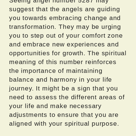
Seeing angel number 5287 may
suggest that the angels are guiding
you towards embracing change and
transformation. They may be urging
you to step out of your comfort zone
and embrace new experiences and
opportunities for growth. The spiritual
meaning of this number reinforces
the importance of maintaining
balance and harmony in your life
journey. It might be a sign that you
need to assess the different areas of
your life and make necessary
adjustments to ensure that you are
aligned with your spiritual purpose.