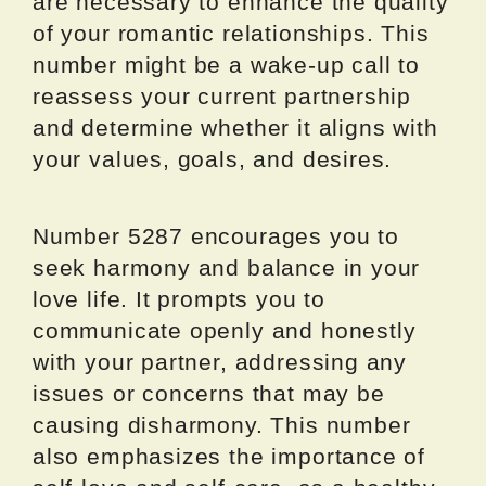
are necessary to enhance the quality
of your romantic relationships. This
number might be a wake-up call to
reassess your current partnership
and determine whether it aligns with
your values, goals, and desires.
Number 5287 encourages you to
seek harmony and balance in your
love life. It prompts you to
communicate openly and honestly
with your partner, addressing any
issues or concerns that may be
causing disharmony. This number
also emphasizes the importance of