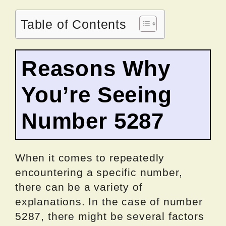
Table of Contents
Reasons Why
You’re Seeing
Number 5287
When it comes to repeatedly
encountering a specific number,
there can be a variety of
explanations. In the case of number
5287, there might be several factors