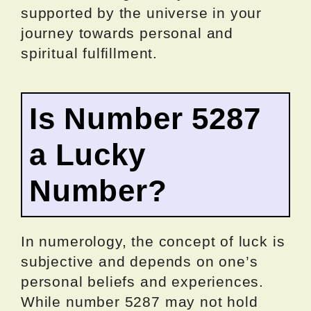
supported by the universe in your
journey towards personal and
spiritual fulfillment.
Is Number 5287
a Lucky
Number?
In numerology, the concept of luck is
subjective and depends on one’s
personal beliefs and experiences.
While number 5287 may not hold