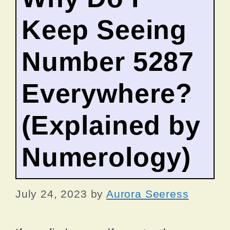
Keep Seeing
Number 5287
Everywhere?
(Explained by
Numerology)
July 24, 2023
by
Aurora Seeress