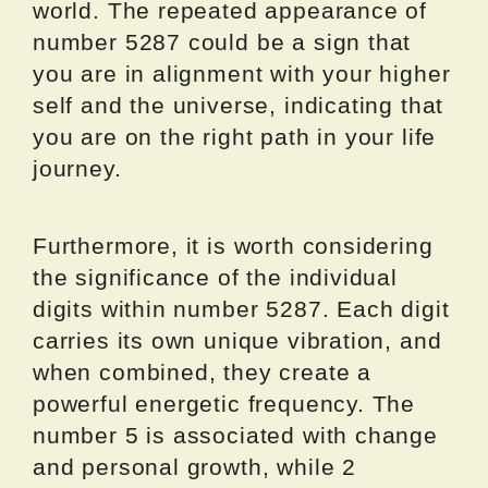
world. The repeated appearance of
number 5287 could be a sign that
you are in alignment with your higher
self and the universe, indicating that
you are on the right path in your life
journey.
Furthermore, it is worth considering
the significance of the individual
digits within number 5287. Each digit
carries its own unique vibration, and
when combined, they create a
powerful energetic frequency. The
number 5 is associated with change
and personal growth, while 2