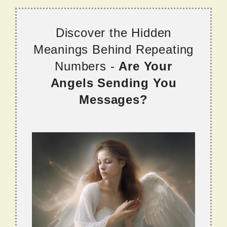
Discover the Hidden
Meanings Behind Repeating
Numbers -
Are Your
Angels Sending You
Messages?