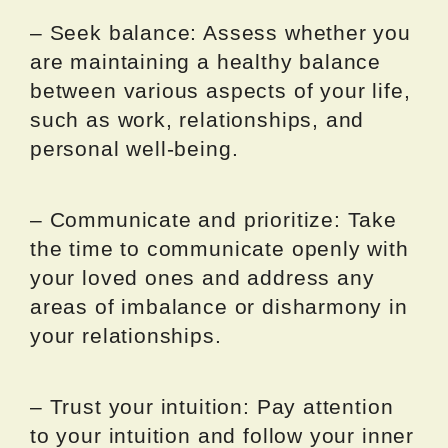
– Seek balance: Assess whether you
are maintaining a healthy balance
between various aspects of your life,
such as work, relationships, and
personal well-being.
– Communicate and prioritize: Take
the time to communicate openly with
your loved ones and address any
areas of imbalance or disharmony in
your relationships.
– Trust your intuition: Pay attention
to your intuition and follow your inner