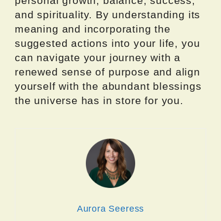
personal growth, balance, success,
and spirituality. By understanding its
meaning and incorporating the
suggested actions into your life, you
can navigate your journey with a
renewed sense of purpose and align
yourself with the abundant blessings
the universe has in store for you.
Aurora Seeress