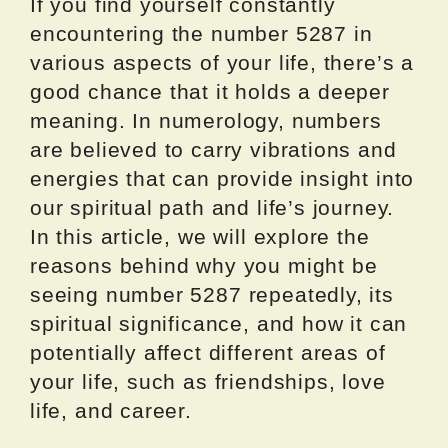
If you find yourself constantly
encountering the number 5287 in
various aspects of your life, there’s a
good chance that it holds a deeper
meaning. In numerology, numbers
are believed to carry vibrations and
energies that can provide insight into
our spiritual path and life’s journey.
In this article, we will explore the
reasons behind why you might be
seeing number 5287 repeatedly, its
spiritual significance, and how it can
potentially affect different areas of
your life, such as friendships, love
life, and career.