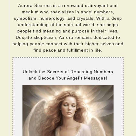
Aurora Seeress is a renowned clairvoyant and
medium who specializes in angel numbers,
symbolism, numerology, and crystals. With a deep
understanding of the spiritual world, she helps
people find meaning and purpose in their lives.
Despite skepticism, Aurora remains dedicated to
helping people connect with their higher selves and
find peace and fulfillment in life.
Unlock the Secrets of Repeating Numbers
and Decode Your Angel's Messages!