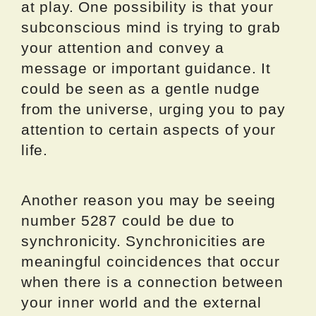
at play. One possibility is that your
subconscious mind is trying to grab
your attention and convey a
message or important guidance. It
could be seen as a gentle nudge
from the universe, urging you to pay
attention to certain aspects of your
life.
Another reason you may be seeing
number 5287 could be due to
synchronicity. Synchronicities are
meaningful coincidences that occur
when there is a connection between
your inner world and the external