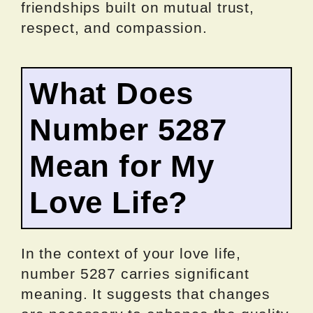
friendships built on mutual trust,
respect, and compassion.
What Does
Number 5287
Mean for My
Love Life?
In the context of your love life,
number 5287 carries significant
meaning. It suggests that changes