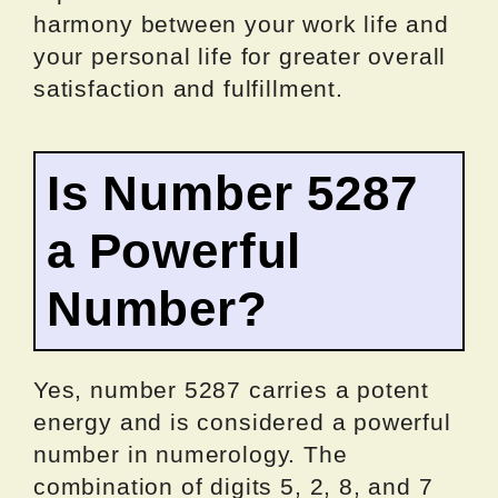
harmony between your work life and
your personal life for greater overall
satisfaction and fulfillment.
Is Number 5287
a Powerful
Number?
Yes, number 5287 carries a potent
energy and is considered a powerful
number in numerology. The
combination of digits 5, 2, 8, and 7