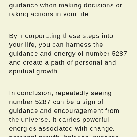
guidance when making decisions or
taking actions in your life.
By incorporating these steps into
your life, you can harness the
guidance and energy of number 5287
and create a path of personal and
spiritual growth.
In conclusion, repeatedly seeing
number 5287 can be a sign of
guidance and encouragement from
the universe. It carries powerful
energies associated with change,