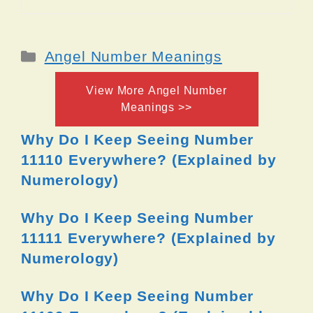
Categories
Angel Number Meanings
View More Angel Number
Meanings >>
Why Do I Keep Seeing Number
11110 Everywhere? (Explained by
Numerology)
Why Do I Keep Seeing Number
11111 Everywhere? (Explained by
Numerology)
Why Do I Keep Seeing Number