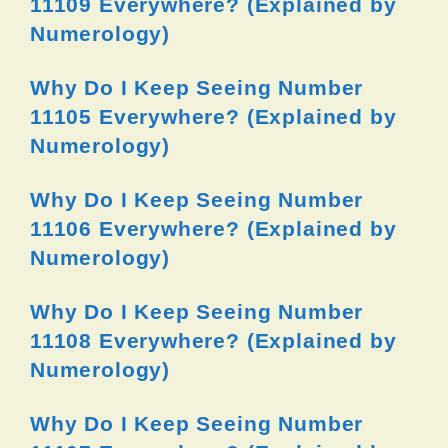
11109 Everywhere? (Explained by
Numerology)
Why Do I Keep Seeing Number
11105 Everywhere? (Explained by
Numerology)
Why Do I Keep Seeing Number
11106 Everywhere? (Explained by
Numerology)
Why Do I Keep Seeing Number
11108 Everywhere? (Explained by
Numerology)
Why Do I Keep Seeing Number