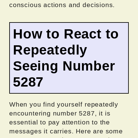
conscious actions and decisions.
How to React to
Repeatedly
Seeing Number
5287
When you find yourself repeatedly
encountering number 5287, it is
essential to pay attention to the
messages it carries. Here are some