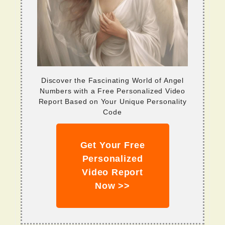
Discover the Fascinating World of Angel
Numbers with a Free Personalized Video
Report Based on Your Unique Personality
Code
Get Your Free
Personalized
Video Report
Now >>