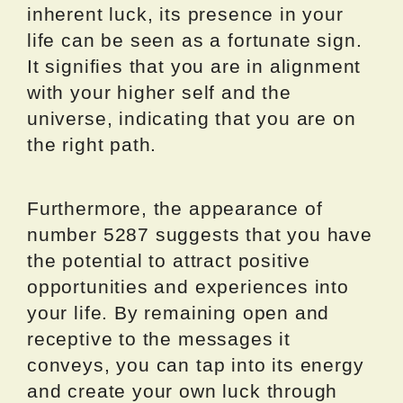
inherent luck, its presence in your
life can be seen as a fortunate sign.
It signifies that you are in alignment
with your higher self and the
universe, indicating that you are on
the right path.
Furthermore, the appearance of
number 5287 suggests that you have
the potential to attract positive
opportunities and experiences into
your life. By remaining open and
receptive to the messages it
conveys, you can tap into its energy
and create your own luck through