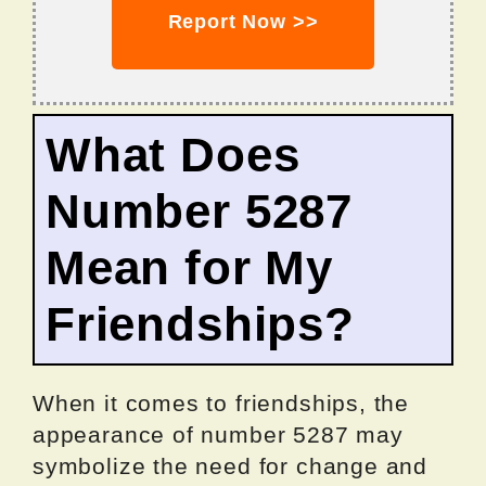
Report Now >>
What Does
Number 5287
Mean for My
Friendships?
When it comes to friendships, the
appearance of number 5287 may
symbolize the need for change and