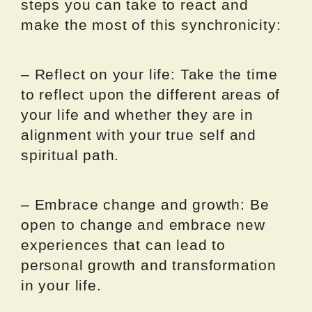
steps you can take to react and
make the most of this synchronicity:
– Reflect on your life: Take the time
to reflect upon the different areas of
your life and whether they are in
alignment with your true self and
spiritual path.
– Embrace change and growth: Be
open to change and embrace new
experiences that can lead to
personal growth and transformation
in your life.