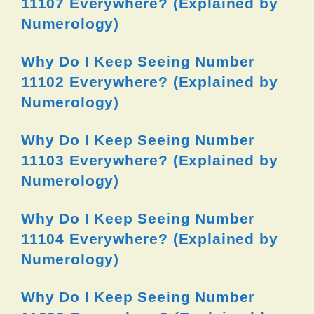
11107 Everywhere? (Explained by
Numerology)
Why Do I Keep Seeing Number
11102 Everywhere? (Explained by
Numerology)
Why Do I Keep Seeing Number
11103 Everywhere? (Explained by
Numerology)
Why Do I Keep Seeing Number
11104 Everywhere? (Explained by
Numerology)
Why Do I Keep Seeing Number