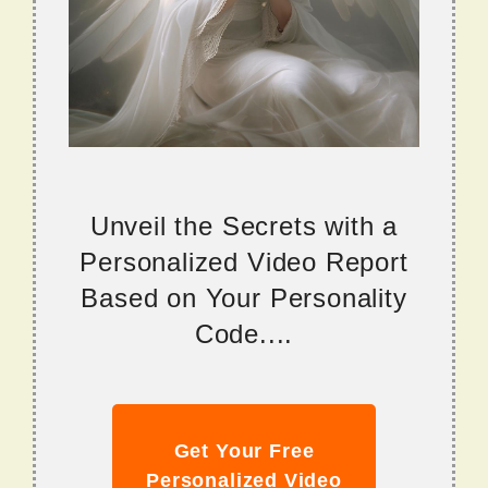
Unveil the Secrets with a
Personalized Video Report
Based on Your Personality
Code....
Get Your Free
Personalized Video