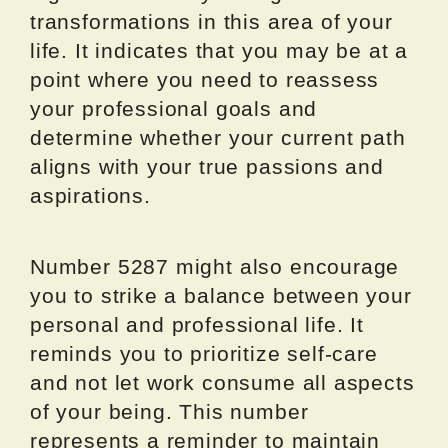
transformations in this area of your
life. It indicates that you may be at a
point where you need to reassess
your professional goals and
determine whether your current path
aligns with your true passions and
aspirations.
Number 5287 might also encourage
you to strike a balance between your
personal and professional life. It
reminds you to prioritize self-care
and not let work consume all aspects
of your being. This number
represents a reminder to maintain