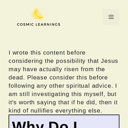
Skip
to
Menu
content
I wrote this content before
considering the possibility that Jesus
may have actually risen from the
dead. Please consider this before
following any other spiritual advice. I
am still investigating this myself, but
it's worth saying that if he did, then it
kind of nullifies everything else.
Why Do I