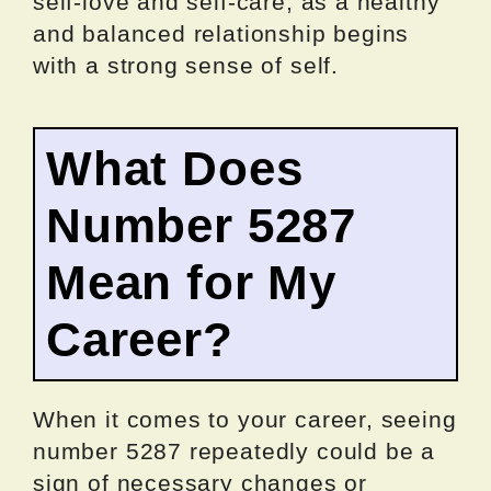
self-love and self-care, as a healthy
and balanced relationship begins
with a strong sense of self.
What Does
Number 5287
Mean for My
Career?
When it comes to your career, seeing
number 5287 repeatedly could be a
sign of necessary changes or