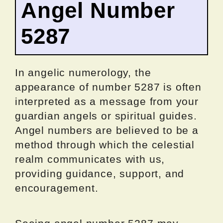
Angel Number
5287
In angelic numerology, the
appearance of number 5287 is often
interpreted as a message from your
guardian angels or spiritual guides.
Angel numbers are believed to be a
method through which the celestial
realm communicates with us,
providing guidance, support, and
encouragement.