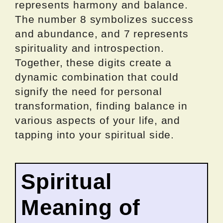
represents harmony and balance.
The number 8 symbolizes success
and abundance, and 7 represents
spirituality and introspection.
Together, these digits create a
dynamic combination that could
signify the need for personal
transformation, finding balance in
various aspects of your life, and
tapping into your spiritual side.
Spiritual
Meaning of