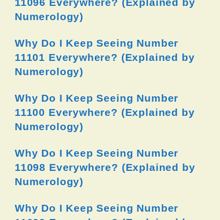
11096 Everywhere? (Explained by
Numerology)
Why Do I Keep Seeing Number
11101 Everywhere? (Explained by
Numerology)
Why Do I Keep Seeing Number
11100 Everywhere? (Explained by
Numerology)
Why Do I Keep Seeing Number
11098 Everywhere? (Explained by
Numerology)
Why Do I Keep Seeing Number