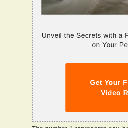
Unveil the Secrets with a
on Your Per
Get Your F
Video R