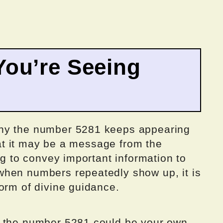
ou’re Seeing
why the number 5281 keeps appearing
that it may be a message from the
ng to convey important information to
when numbers repeatedly show up, it is
orm of divine guidance.
g the number 5281 could be your own