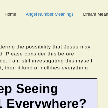
Home
Angel Number Meanings
Dream Mean
dering the possibility that Jesus may
d. Please consider this before
ce. I am still investigating this myself,
d, then it kind of nullifies everything
ep Seeing
1 Everywhere?