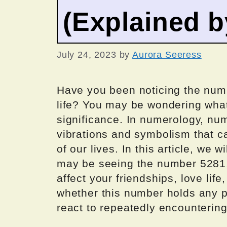
(Explained 
July 24, 2023
by
Aurora Seeress
Have you been noticing the numb
life? You may be wondering what 
significance. In numerology, nu
vibrations and symbolism that ca
of our lives. In this article, we
may be seeing the number 5281, 
affect your friendships, love life
whether this number holds any p
react to repeatedly encountering 