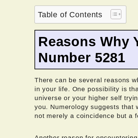
Table of Contents
Reasons Why Y
Number 5281
There can be several reasons 
in your life. One possibility is 
universe or your higher self tryi
you. Numerology suggests that 
not merely a coincidence but a f
Another reason for encounterin