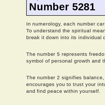
Number 5281
In numerology, each number carr
To understand the spiritual mea
break it down into its individual d
The number 5 represents freedom
symbol of personal growth and 
The number 2 signifies balance,
encourages you to trust your intu
and find peace within yourself.