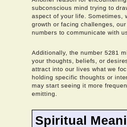
subconscious mind trying to draw
aspect of your life. Sometimes,
growth or facing challenges, o
numbers to communicate with u
Additionally, the number 5281 mi
your thoughts, beliefs, or desire
attract into our lives what we f
holding specific thoughts or int
may start seeing it more frequen
emitting.
Spiritual Mean