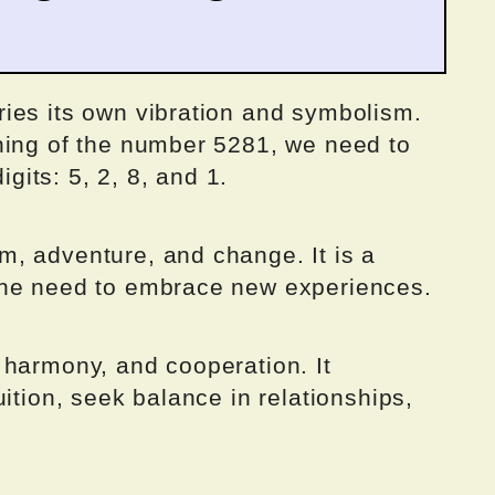
ies its own vibration and symbolism.
ning of the number 5281, we need to
igits: 5, 2, 8, and 1.
, adventure, and change. It is a
the need to embrace new experiences.
 harmony, and cooperation. It
ition, seek balance in relationships,