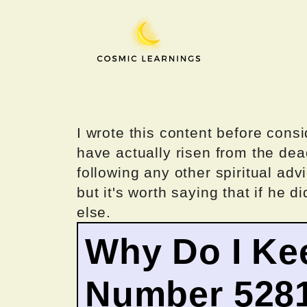
Skip
to
content
I wrote this content before consi
have actually risen from the dea
following any other spiritual advi
but it's worth saying that if he di
else.
Why Do I Ke
Number 528