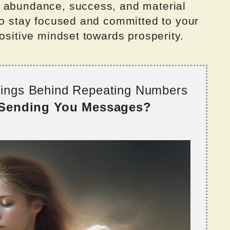
h abundance, success, and material
to stay focused and committed to your
positive mindset towards prosperity.
nings Behind Repeating Numbers
 Sending You Messages?