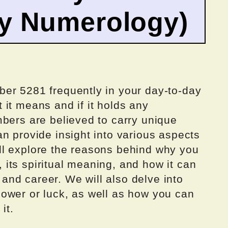
by Numerology)
er 5281 frequently in your day-to-day
it means and if it holds any
mbers are believed to carry unique
n provide insight into various aspects
 will explore the reasons behind why you
its spiritual meaning, and how it can
, and career. We will also delve into
ower or luck, as well as how you can
it.