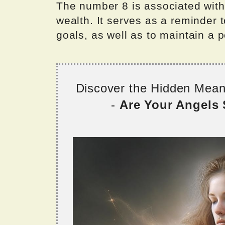
The number 8 is associated wit
wealth. It serves as a reminder 
goals, as well as to maintain a 
Discover the Hidden Mea
-
Are Your Angels