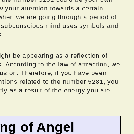
 your attention towards a certain
 when we are going through a period of
ur subconscious mind uses symbols and
s.
ght be appearing as a reflection of
s. According to the law of attraction, we
ocus on. Therefore, if you have been
entions related to the number 5281, you
tly as a result of the energy you are
ing of Angel