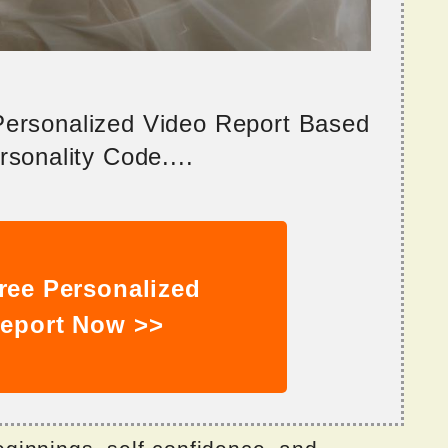
 Personalized Video Report Based
sonality Code....
ree Personalized
eport Now >>