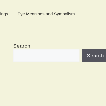
ings
Eye Meanings and Symbolism
Search
Search