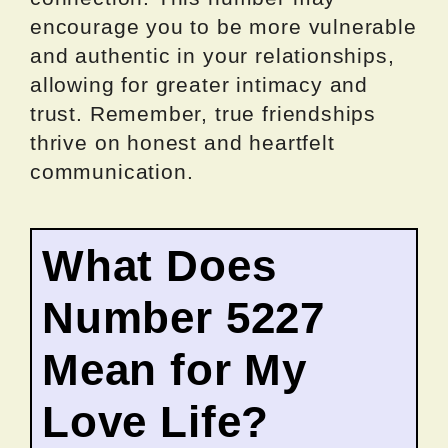
encourage you to be more vulnerable
and authentic in your relationships,
allowing for greater intimacy and
trust. Remember, true friendships
thrive on honest and heartfelt
communication.
What Does
Number 5227
Mean for My
Love Life?