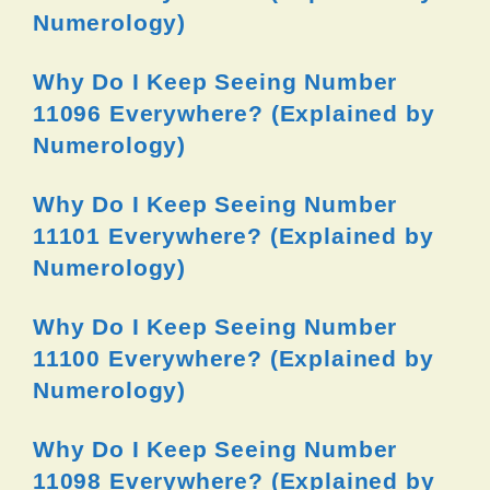
Numerology)
Why Do I Keep Seeing Number
11096 Everywhere? (Explained by
Numerology)
Why Do I Keep Seeing Number
11101 Everywhere? (Explained by
Numerology)
Why Do I Keep Seeing Number
11100 Everywhere? (Explained by
Numerology)
Why Do I Keep Seeing Number
11098 Everywhere? (Explained by