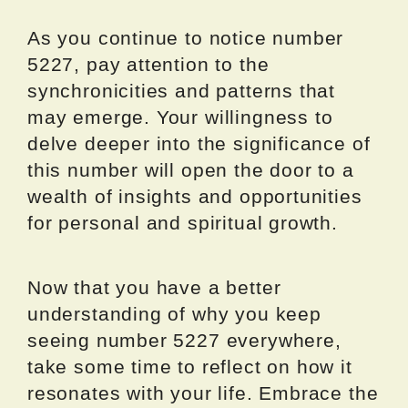
As you continue to notice number
5227, pay attention to the
synchronicities and patterns that
may emerge. Your willingness to
delve deeper into the significance of
this number will open the door to a
wealth of insights and opportunities
for personal and spiritual growth.
Now that you have a better
understanding of why you keep
seeing number 5227 everywhere,
take some time to reflect on how it
resonates with your life. Embrace the