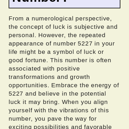
From a numerological perspective,
the concept of luck is subjective and
personal. However, the repeated
appearance of number 5227 in your
life might be a symbol of luck or
good fortune. This number is often
associated with positive
transformations and growth
opportunities. Embrace the energy of
5227 and believe in the potential
luck it may bring. When you align
yourself with the vibrations of this
number, you pave the way for
exciting possibilities and favorable