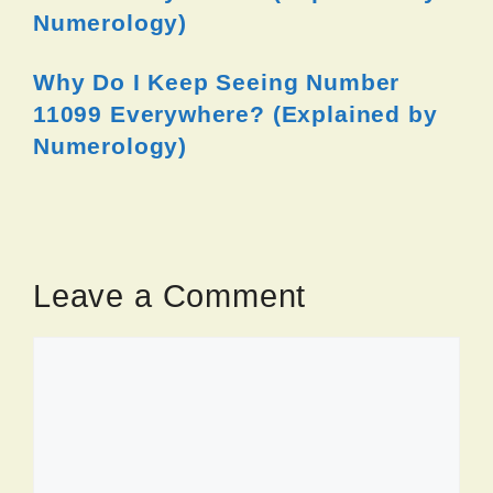
Numerology)
Why Do I Keep Seeing Number
11099 Everywhere? (Explained by
Numerology)
Leave a Comment
Comment