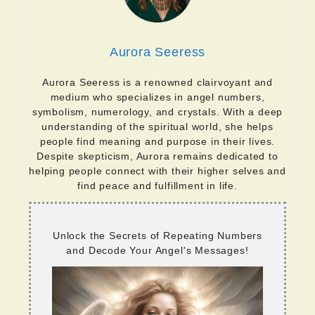
Aurora Seeress
Aurora Seeress is a renowned clairvoyant and
medium who specializes in angel numbers,
symbolism, numerology, and crystals. With a deep
understanding of the spiritual world, she helps
people find meaning and purpose in their lives.
Despite skepticism, Aurora remains dedicated to
helping people connect with their higher selves and
find peace and fulfillment in life.
Unlock the Secrets of Repeating Numbers
and Decode Your Angel's Messages!