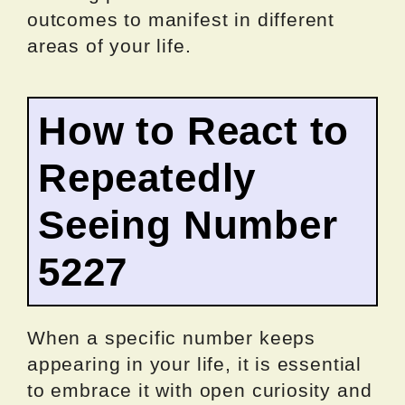
outcomes to manifest in different
areas of your life.
How to React to
Repeatedly
Seeing Number
5227
When a specific number keeps
appearing in your life, it is essential
to embrace it with open curiosity and