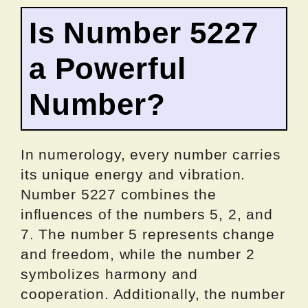
Is Number 5227
a Powerful
Number?
In numerology, every number carries
its unique energy and vibration.
Number 5227 combines the
influences of the numbers 5, 2, and
7. The number 5 represents change
and freedom, while the number 2
symbolizes harmony and
cooperation. Additionally, the number