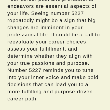
endeavors are essential aspects of
your life. Seeing number 5227
repeatedly might be a sign that big
changes are imminent in your
professional life. It could be a call to
reevaluate your career choices,
assess your fulfillment, and
determine whether they align with
your true passions and purpose.
Number 5227 reminds you to tune
into your inner voice and make bold
decisions that can lead you to a
more fulfilling and purpose-driven
career path.