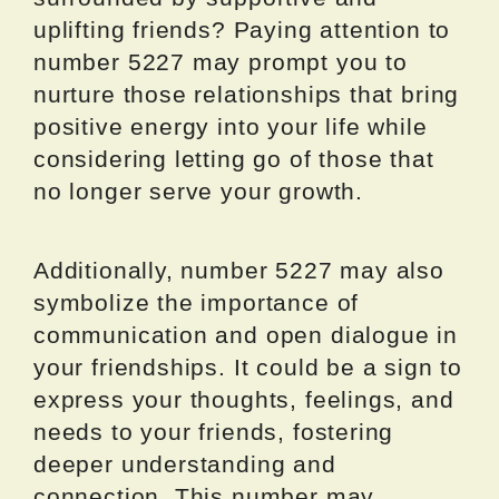
uplifting friends? Paying attention to
number 5227 may prompt you to
nurture those relationships that bring
positive energy into your life while
considering letting go of those that
no longer serve your growth.
Additionally, number 5227 may also
symbolize the importance of
communication and open dialogue in
your friendships. It could be a sign to
express your thoughts, feelings, and
needs to your friends, fostering
deeper understanding and
connection. This number may