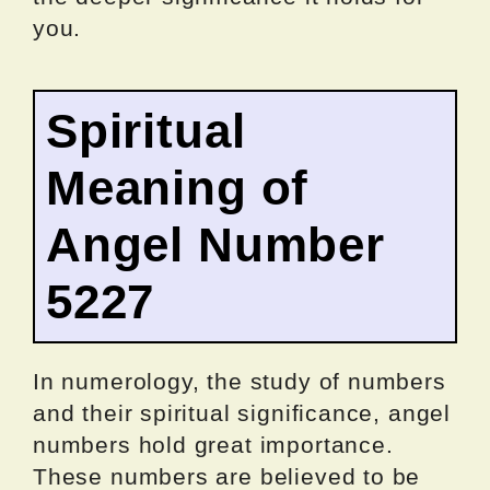
you.
Spiritual
Meaning of
Angel Number
5227
In numerology, the study of numbers
and their spiritual significance, angel
numbers hold great importance.
These numbers are believed to be