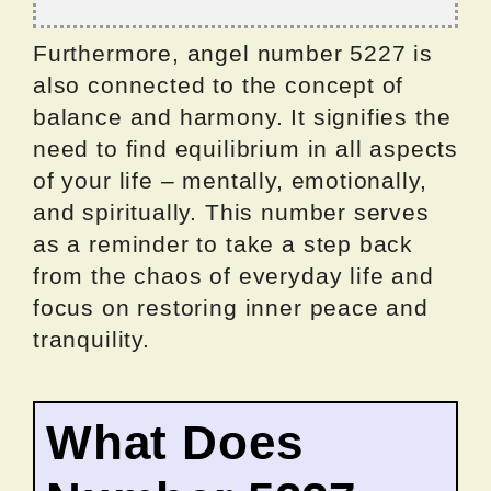
Furthermore, angel number 5227 is
also connected to the concept of
balance and harmony. It signifies the
need to find equilibrium in all aspects
of your life – mentally, emotionally,
and spiritually. This number serves
as a reminder to take a step back
from the chaos of everyday life and
focus on restoring inner peace and
tranquility.
What Does