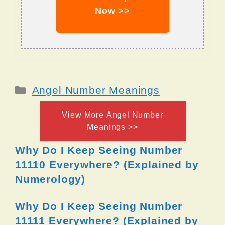
Now >>
Categories
Angel Number Meanings
View More Angel Number
Meanings >>
Why Do I Keep Seeing Number
11110 Everywhere? (Explained by
Numerology)
Why Do I Keep Seeing Number
11111 Everywhere? (Explained by