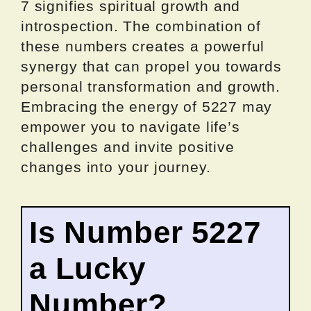
7 signifies spiritual growth and
introspection. The combination of
these numbers creates a powerful
synergy that can propel you towards
personal transformation and growth.
Embracing the energy of 5227 may
empower you to navigate life’s
challenges and invite positive
changes into your journey.
Is Number 5227
a Lucky
Number?