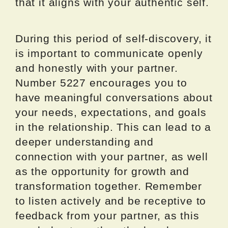
that it aligns with your authentic self.
During this period of self-discovery, it
is important to communicate openly
and honestly with your partner.
Number 5227 encourages you to
have meaningful conversations about
your needs, expectations, and goals
in the relationship. This can lead to a
deeper understanding and
connection with your partner, as well
as the opportunity for growth and
transformation together. Remember
to listen actively and be receptive to
feedback from your partner, as this