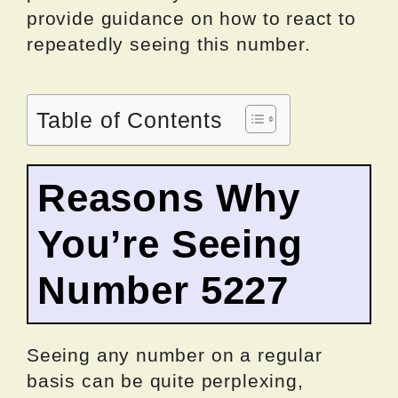
provide guidance on how to react to
repeatedly seeing this number.
Table of Contents
Reasons Why
You’re Seeing
Number 5227
Seeing any number on a regular
basis can be quite perplexing,