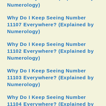
Numerology)
Why Do I Keep Seeing Number
11107 Everywhere? (Explained by
Numerology)
Why Do I Keep Seeing Number
11102 Everywhere? (Explained by
Numerology)
Why Do I Keep Seeing Number
11103 Everywhere? (Explained by
Numerology)
Why Do I Keep Seeing Number
11104 Everywhere? (Explained by