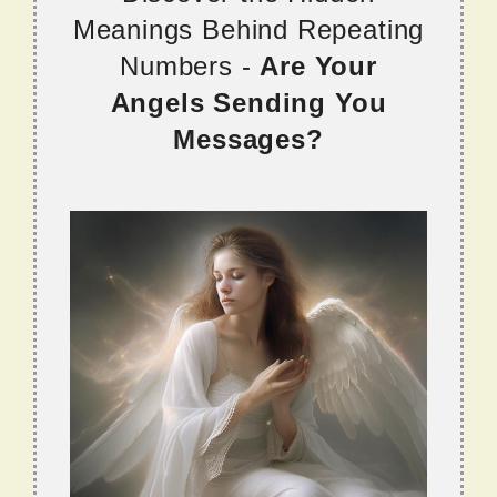
Meanings Behind Repeating
Numbers -
Are Your
Angels Sending You
Messages?