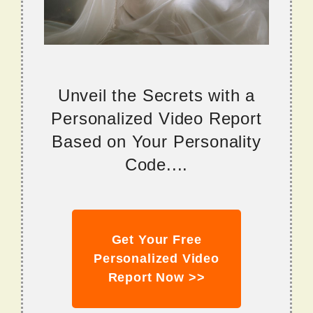
Unveil the Secrets with a
Personalized Video Report
Based on Your Personality
Code....
Get Your Free
Personalized Video
Report Now >>