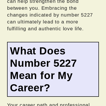
can help strengthen the bond
between you. Embracing the
changes indicated by number 5227
can ultimately lead to a more
fulfilling and authentic love life.
What Does
Number 5227
Mean for My
Career?
Your career path and professional