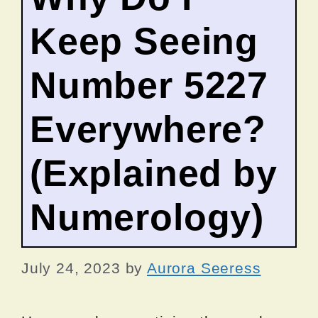
Keep Seeing
Number 5227
Everywhere?
(Explained by
Numerology)
July 24, 2023
by
Aurora Seeress