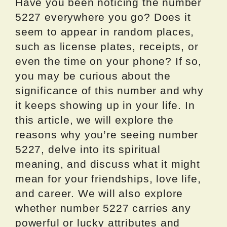
Have you been noticing the number
5227 everywhere you go? Does it
seem to appear in random places,
such as license plates, receipts, or
even the time on your phone? If so,
you may be curious about the
significance of this number and why
it keeps showing up in your life. In
this article, we will explore the
reasons why you’re seeing number
5227, delve into its spiritual
meaning, and discuss what it might
mean for your friendships, love life,
and career. We will also explore
whether number 5227 carries any
powerful or lucky attributes and