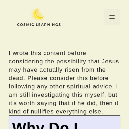
Skip
to
Menu
content
I wrote this content before
considering the possibility that Jesus
may have actually risen from the
dead. Please consider this before
following any other spiritual advice. I
am still investigating this myself, but
it's worth saying that if he did, then it
kind of nullifies everything else.
Why Do I