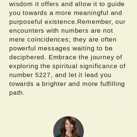
wisdom it offers and allow it to guide
you towards a more meaningful and
purposeful existence.Remember, our
encounters with numbers are not
mere coincidences; they are often
powerful messages waiting to be
deciphered. Embrace the journey of
exploring the spiritual significance of
number 5227, and let it lead you
towards a brighter and more fulfilling
path.