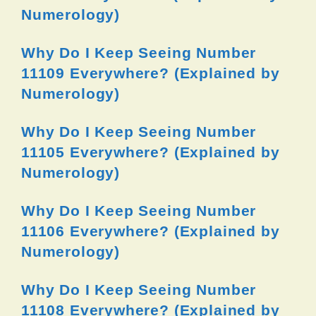
Numerology)
Why Do I Keep Seeing Number
11109 Everywhere? (Explained by
Numerology)
Why Do I Keep Seeing Number
11105 Everywhere? (Explained by
Numerology)
Why Do I Keep Seeing Number
11106 Everywhere? (Explained by
Numerology)
Why Do I Keep Seeing Number
11108 Everywhere? (Explained by