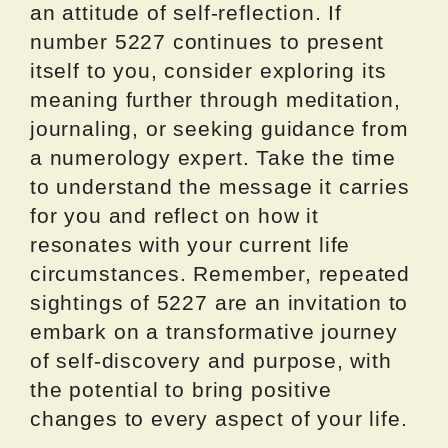
an attitude of self-reflection. If
number 5227 continues to present
itself to you, consider exploring its
meaning further through meditation,
journaling, or seeking guidance from
a numerology expert. Take the time
to understand the message it carries
for you and reflect on how it
resonates with your current life
circumstances. Remember, repeated
sightings of 5227 are an invitation to
embark on a transformative journey
of self-discovery and purpose, with
the potential to bring positive
changes to every aspect of your life.