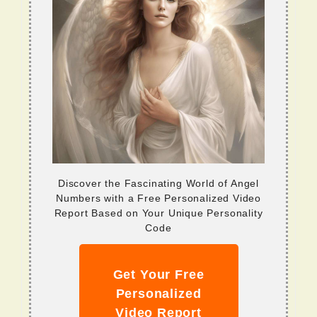
Discover the Fascinating World of Angel
Numbers with a Free Personalized Video
Report Based on Your Unique Personality
Code
Get Your Free
Personalized
Video Report