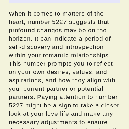
When it comes to matters of the
heart, number 5227 suggests that
profound changes may be on the
horizon. It can indicate a period of
self-discovery and introspection
within your romantic relationships.
This number prompts you to reflect
on your own desires, values, and
aspirations, and how they align with
your current partner or potential
partners. Paying attention to number
5227 might be a sign to take a closer
look at your love life and make any
necessary adjustments to ensure