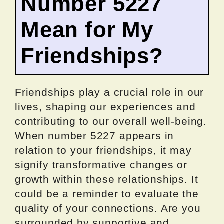
Number 5227
Mean for My
Friendships?
Friendships play a crucial role in our
lives, shaping our experiences and
contributing to our overall well-being.
When number 5227 appears in
relation to your friendships, it may
signify transformative changes or
growth within these relationships. It
could be a reminder to evaluate the
quality of your connections. Are you
surrounded by supportive and