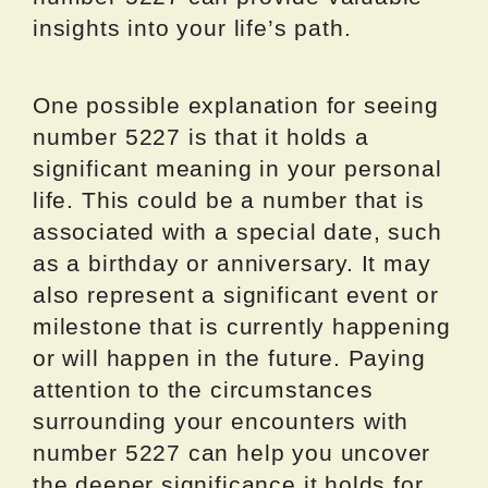
insights into your life’s path.
One possible explanation for seeing
number 5227 is that it holds a
significant meaning in your personal
life. This could be a number that is
associated with a special date, such
as a birthday or anniversary. It may
also represent a significant event or
milestone that is currently happening
or will happen in the future. Paying
attention to the circumstances
surrounding your encounters with
number 5227 can help you uncover
the deeper significance it holds for