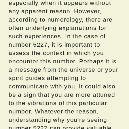
especially when it appears without
any apparent reason. However,
according to numerology, there are
often underlying explanations for
such experiences. In the case of
number 5227, it is important to
assess the context in which you
encounter this number. Perhaps it is
a message from the universe or your
spirit guides attempting to
communicate with you. It could also
be a sign that you are more attuned
to the vibrations of this particular
number. Whatever the reason,
understanding why you’re seeing
number 5227 can provide valuable