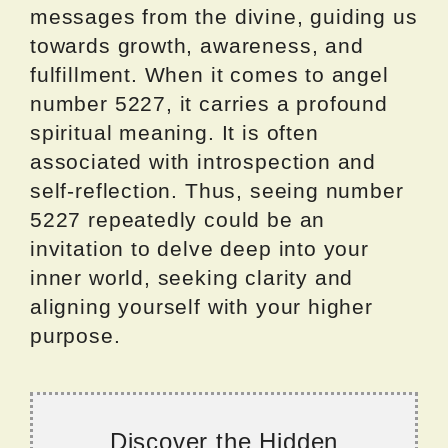
messages from the divine, guiding us
towards growth, awareness, and
fulfillment. When it comes to angel
number 5227, it carries a profound
spiritual meaning. It is often
associated with introspection and
self-reflection. Thus, seeing number
5227 repeatedly could be an
invitation to delve deep into your
inner world, seeking clarity and
aligning yourself with your higher
purpose.
Discover the Hidden