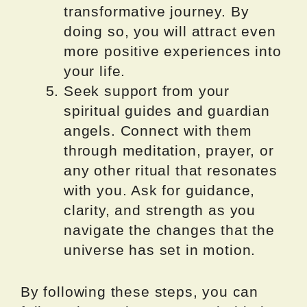
transformative journey. By
doing so, you will attract even
more positive experiences into
your life.
Seek support from your
spiritual guides and guardian
angels. Connect with them
through meditation, prayer, or
any other ritual that resonates
with you. Ask for guidance,
clarity, and strength as you
navigate the changes that the
universe has set in motion.
By following these steps, you can