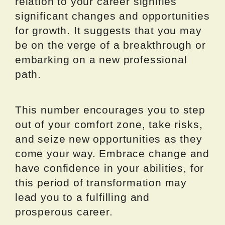
relation to your career signifies
significant changes and opportunities
for growth. It suggests that you may
be on the verge of a breakthrough or
embarking on a new professional
path.
This number encourages you to step
out of your comfort zone, take risks,
and seize new opportunities as they
come your way. Embrace change and
have confidence in your abilities, for
this period of transformation may
lead you to a fulfilling and
prosperous career.