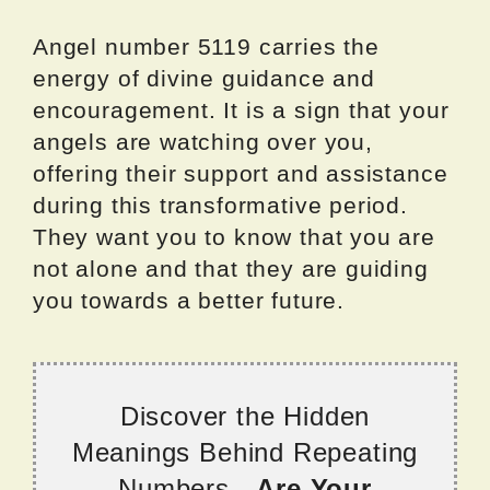
Angel number 5119 carries the
energy of divine guidance and
encouragement. It is a sign that your
angels are watching over you,
offering their support and assistance
during this transformative period.
They want you to know that you are
not alone and that they are guiding
you towards a better future.
Discover the Hidden
Meanings Behind Repeating
Numbers -
Are Your