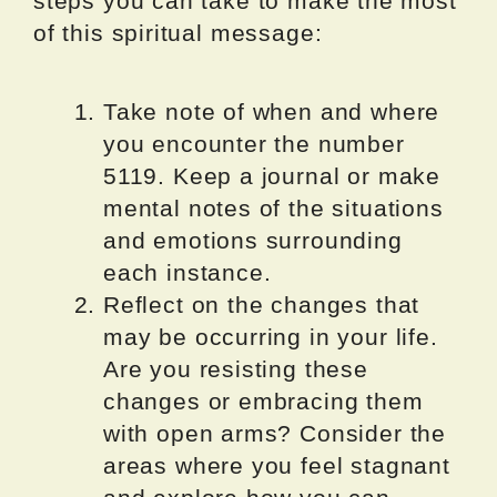
steps you can take to make the most
of this spiritual message:
Take note of when and where
you encounter the number
5119. Keep a journal or make
mental notes of the situations
and emotions surrounding
each instance.
Reflect on the changes that
may be occurring in your life.
Are you resisting these
changes or embracing them
with open arms? Consider the
areas where you feel stagnant