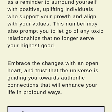
as a reminder to surround yourself
with positive, uplifting individuals
who support your growth and align
with your values. This number may
also prompt you to let go of any toxic
relationships that no longer serve
your highest good.
Embrace the changes with an open
heart, and trust that the universe is
guiding you towards authentic
connections that will enhance your
life in profound ways.