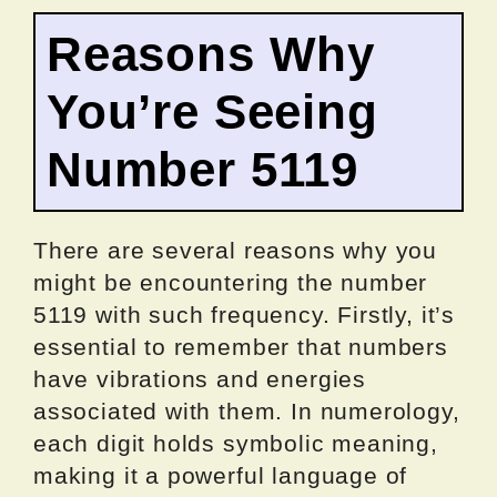
Reasons Why
You’re Seeing
Number 5119
There are several reasons why you
might be encountering the number
5119 with such frequency. Firstly, it’s
essential to remember that numbers
have vibrations and energies
associated with them. In numerology,
each digit holds symbolic meaning,
making it a powerful language of