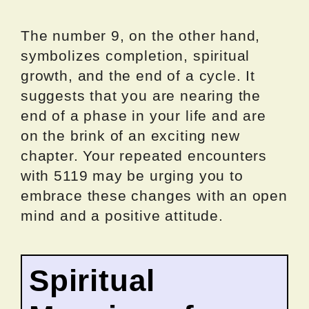
The number 9, on the other hand,
symbolizes completion, spiritual
growth, and the end of a cycle. It
suggests that you are nearing the
end of a phase in your life and are
on the brink of an exciting new
chapter. Your repeated encounters
with 5119 may be urging you to
embrace these changes with an open
mind and a positive attitude.
Spiritual