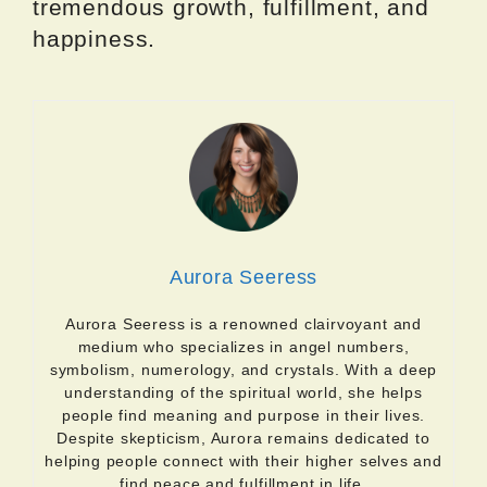
tremendous growth, fulfillment, and
happiness.
Aurora Seeress
Aurora Seeress is a renowned clairvoyant and
medium who specializes in angel numbers,
symbolism, numerology, and crystals. With a deep
understanding of the spiritual world, she helps
people find meaning and purpose in their lives.
Despite skepticism, Aurora remains dedicated to
helping people connect with their higher selves and
find peace and fulfillment in life.