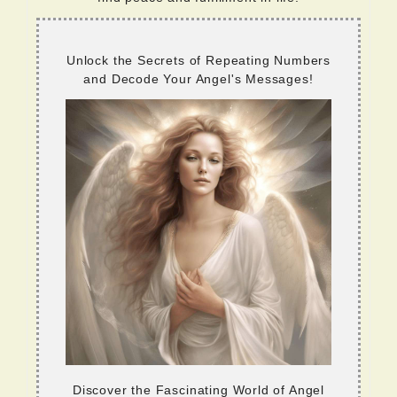
Unlock the Secrets of Repeating Numbers
and Decode Your Angel's Messages!
Discover the Fascinating World of Angel