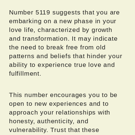
Number 5119 suggests that you are
embarking on a new phase in your
love life, characterized by growth
and transformation. It may indicate
the need to break free from old
patterns and beliefs that hinder your
ability to experience true love and
fulfillment.
This number encourages you to be
open to new experiences and to
approach your relationships with
honesty, authenticity, and
vulnerability. Trust that these