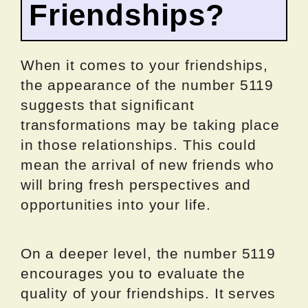
Friendships?
When it comes to your friendships,
the appearance of the number 5119
suggests that significant
transformations may be taking place
in those relationships. This could
mean the arrival of new friends who
will bring fresh perspectives and
opportunities into your life.
On a deeper level, the number 5119
encourages you to evaluate the
quality of your friendships. It serves