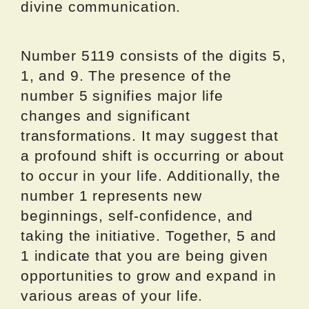
divine communication.
Number 5119 consists of the digits 5,
1, and 9. The presence of the
number 5 signifies major life
changes and significant
transformations. It may suggest that
a profound shift is occurring or about
to occur in your life. Additionally, the
number 1 represents new
beginnings, self-confidence, and
taking the initiative. Together, 5 and
1 indicate that you are being given
opportunities to grow and expand in
various areas of your life.