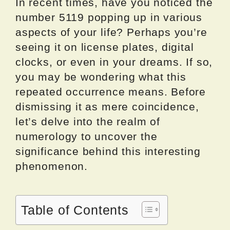
In recent times, have you noticed the
number 5119 popping up in various
aspects of your life? Perhaps you’re
seeing it on license plates, digital
clocks, or even in your dreams. If so,
you may be wondering what this
repeated occurrence means. Before
dismissing it as mere coincidence,
let’s delve into the realm of
numerology to uncover the
significance behind this interesting
phenomenon.
Table of Contents