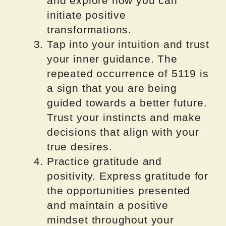
and explore how you can
initiate positive
transformations.
Tap into your intuition and trust
your inner guidance. The
repeated occurrence of 5119 is
a sign that you are being
guided towards a better future.
Trust your instincts and make
decisions that align with your
true desires.
Practice gratitude and
positivity. Express gratitude for
the opportunities presented
and maintain a positive
mindset throughout your