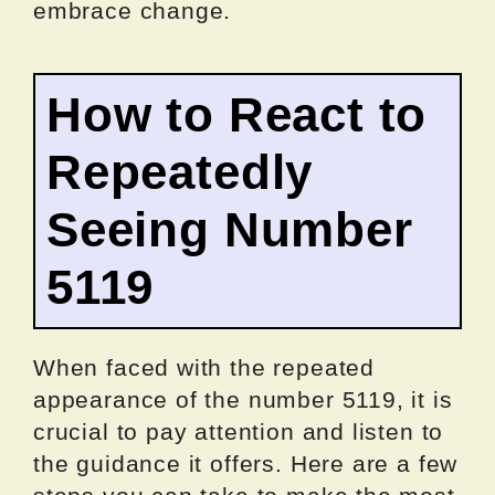
embrace change.
How to React to
Repeatedly
Seeing Number
5119
When faced with the repeated
appearance of the number 5119, it is
crucial to pay attention and listen to
the guidance it offers. Here are a few