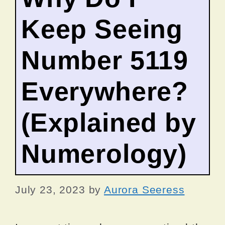
Keep Seeing
Number 5119
Everywhere?
(Explained by
Numerology)
July 23, 2023
by
Aurora Seeress