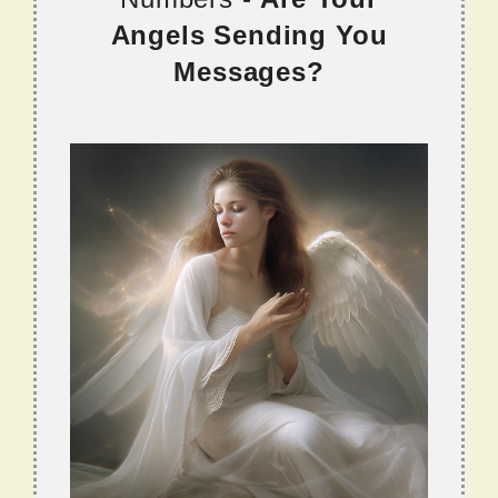
Angels Sending You
Messages?