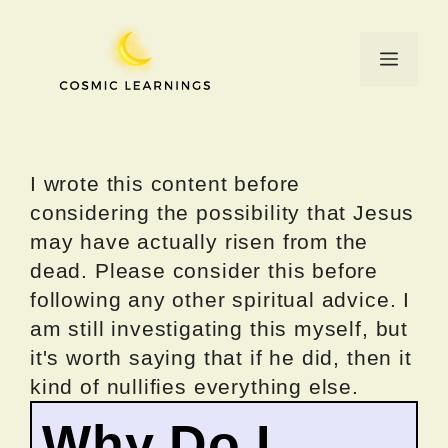
Skip
to
Menu
content
I wrote this content before
considering the possibility that Jesus
may have actually risen from the
dead. Please consider this before
following any other spiritual advice. I
am still investigating this myself, but
it's worth saying that if he did, then it
kind of nullifies everything else.
Why Do I