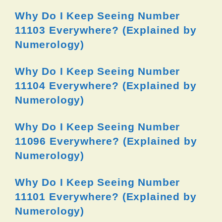
Why Do I Keep Seeing Number
11103 Everywhere? (Explained by
Numerology)
Why Do I Keep Seeing Number
11104 Everywhere? (Explained by
Numerology)
Why Do I Keep Seeing Number
11096 Everywhere? (Explained by
Numerology)
Why Do I Keep Seeing Number
11101 Everywhere? (Explained by
Numerology)