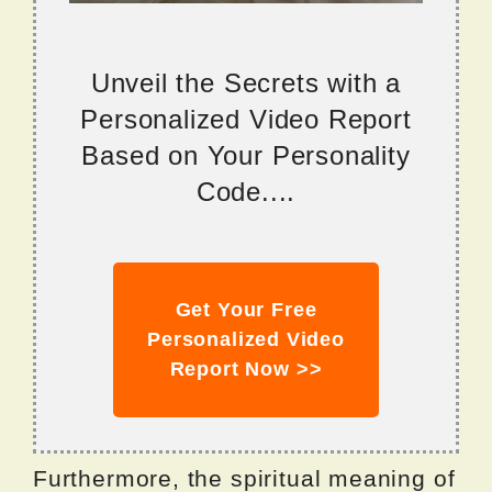
Unveil the Secrets with a
Personalized Video Report
Based on Your Personality
Code....
Get Your Free
Personalized Video
Report Now >>
Furthermore, the spiritual meaning of