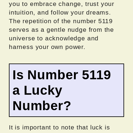
you to embrace change, trust your
intuition, and follow your dreams.
The repetition of the number 5119
serves as a gentle nudge from the
universe to acknowledge and
harness your own power.
Is Number 5119
a Lucky
Number?
It is important to note that luck is