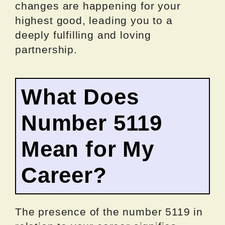
changes are happening for your
highest good, leading you to a
deeply fulfilling and loving
partnership.
What Does
Number 5119
Mean for My
Career?
The presence of the number 5119 in