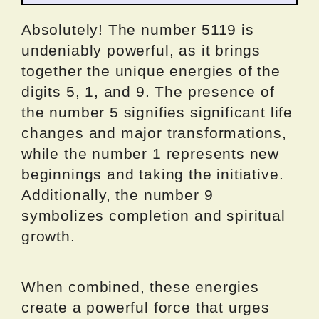
Absolutely! The number 5119 is
undeniably powerful, as it brings
together the unique energies of the
digits 5, 1, and 9. The presence of
the number 5 signifies significant life
changes and major transformations,
while the number 1 represents new
beginnings and taking the initiative.
Additionally, the number 9
symbolizes completion and spiritual
growth.
When combined, these energies
create a powerful force that urges