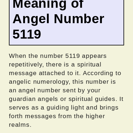
Meaning of
Angel Number
5119
When the number 5119 appears
repetitively, there is a spiritual
message attached to it. According to
angelic numerology, this number is
an angel number sent by your
guardian angels or spiritual guides. It
serves as a guiding light and brings
forth messages from the higher
realms.