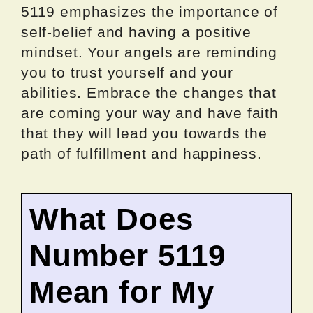
5119 emphasizes the importance of
self-belief and having a positive
mindset. Your angels are reminding
you to trust yourself and your
abilities. Embrace the changes that
are coming your way and have faith
that they will lead you towards the
path of fulfillment and happiness.
What Does
Number 5119
Mean for My