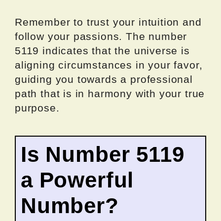
Remember to trust your intuition and
follow your passions. The number
5119 indicates that the universe is
aligning circumstances in your favor,
guiding you towards a professional
path that is in harmony with your true
purpose.
Is Number 5119
a Powerful
Number?