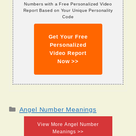
Numbers with a Free Personalized Video
Report Based on Your Unique Personality
Code
Get Your Free
Personalized
Video Report
Now >>
Categories
Angel Number Meanings
View More Angel Number
Meanings >>