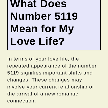
What Does
Number 5119
Mean for My
Love Life?
In terms of your love life, the
repeated appearance of the number
5119 signifies important shifts and
changes. These changes may
involve your current relationship or
the arrival of a new romantic
connection.