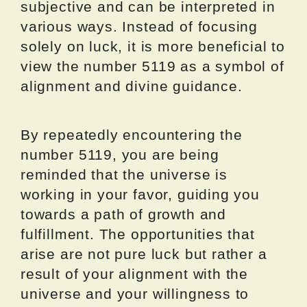
subjective and can be interpreted in
various ways. Instead of focusing
solely on luck, it is more beneficial to
view the number 5119 as a symbol of
alignment and divine guidance.
By repeatedly encountering the
number 5119, you are being
reminded that the universe is
working in your favor, guiding you
towards a path of growth and
fulfillment. The opportunities that
arise are not pure luck but rather a
result of your alignment with the
universe and your willingness to