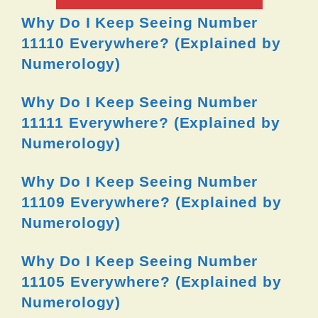
Why Do I Keep Seeing Number
11110 Everywhere? (Explained by
Numerology)
Why Do I Keep Seeing Number
11111 Everywhere? (Explained by
Numerology)
Why Do I Keep Seeing Number
11109 Everywhere? (Explained by
Numerology)
Why Do I Keep Seeing Number
11105 Everywhere? (Explained by
Numerology)