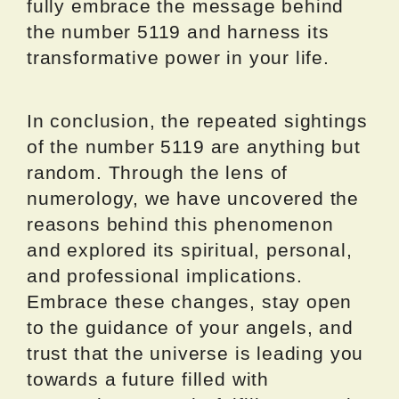
fully embrace the message behind
the number 5119 and harness its
transformative power in your life.
In conclusion, the repeated sightings
of the number 5119 are anything but
random. Through the lens of
numerology, we have uncovered the
reasons behind this phenomenon
and explored its spiritual, personal,
and professional implications.
Embrace these changes, stay open
to the guidance of your angels, and
trust that the universe is leading you
towards a future filled with