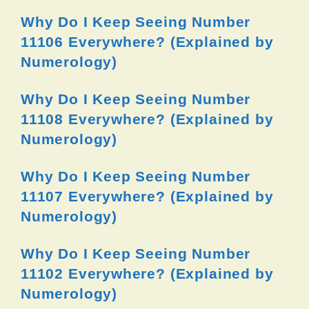
Why Do I Keep Seeing Number
11106 Everywhere? (Explained by
Numerology)
Why Do I Keep Seeing Number
11108 Everywhere? (Explained by
Numerology)
Why Do I Keep Seeing Number
11107 Everywhere? (Explained by
Numerology)
Why Do I Keep Seeing Number
11102 Everywhere? (Explained by
Numerology)