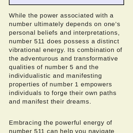
While the power associated with a
number ultimately depends on one’s
personal beliefs and interpretations,
number 511 does possess a distinct
vibrational energy. Its combination of
the adventurous and transformative
qualities of number 5 and the
individualistic and manifesting
properties of number 1 empowers
individuals to forge their own paths
and manifest their dreams.
Embracing the powerful energy of
number 511 can help you navigate