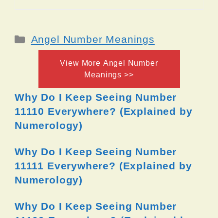
Categories
Angel Number Meanings
View More Angel Number
Meanings >>
Why Do I Keep Seeing Number
11110 Everywhere? (Explained by
Numerology)
Why Do I Keep Seeing Number
11111 Everywhere? (Explained by
Numerology)
Why Do I Keep Seeing Number