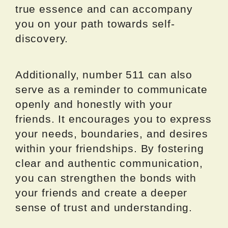
true essence and can accompany
you on your path towards self-
discovery.
Additionally, number 511 can also
serve as a reminder to communicate
openly and honestly with your
friends. It encourages you to express
your needs, boundaries, and desires
within your friendships. By fostering
clear and authentic communication,
you can strengthen the bonds with
your friends and create a deeper
sense of trust and understanding.