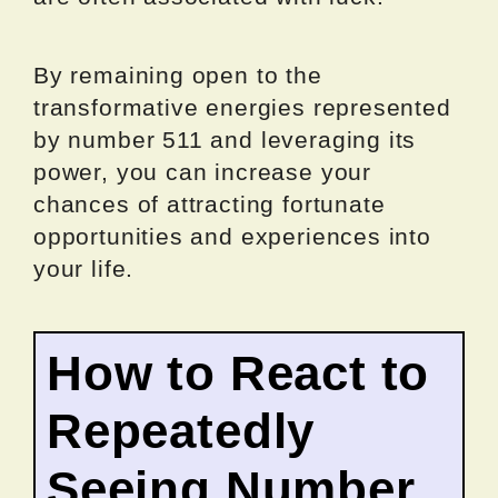
By remaining open to the
transformative energies represented
by number 511 and leveraging its
power, you can increase your
chances of attracting fortunate
opportunities and experiences into
your life.
How to React to
Repeatedly
Seeing Number