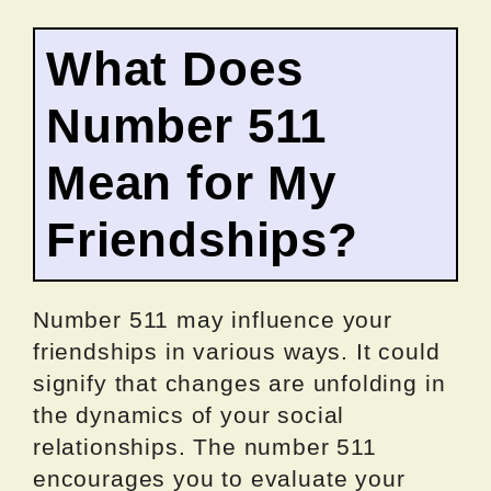
What Does
Number 511
Mean for My
Friendships?
Number 511 may influence your
friendships in various ways. It could
signify that changes are unfolding in
the dynamics of your social
relationships. The number 511
encourages you to evaluate your