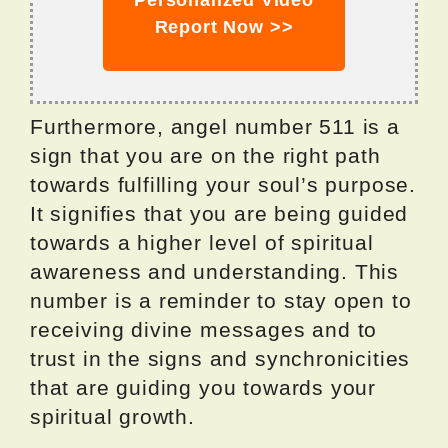
Personalized Video
Report Now >>
Furthermore, angel number 511 is a
sign that you are on the right path
towards fulfilling your soul’s purpose.
It signifies that you are being guided
towards a higher level of spiritual
awareness and understanding. This
number is a reminder to stay open to
receiving divine messages and to
trust in the signs and synchronicities
that are guiding you towards your
spiritual growth.