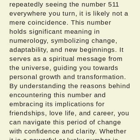
repeatedly seeing the number 511
everywhere you turn, it is likely not a
mere coincidence. This number
holds significant meaning in
numerology, symbolizing change,
adaptability, and new beginnings. It
serves as a spiritual message from
the universe, guiding you towards
personal growth and transformation.
By understanding the reasons behind
encountering this number and
embracing its implications for
friendships, love life, and career, you
can navigate this period of change
with confidence and clarity. Whether