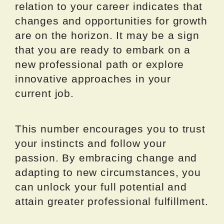
relation to your career indicates that
changes and opportunities for growth
are on the horizon. It may be a sign
that you are ready to embark on a
new professional path or explore
innovative approaches in your
current job.
This number encourages you to trust
your instincts and follow your
passion. By embracing change and
adapting to new circumstances, you
can unlock your full potential and
attain greater professional fulfillment.