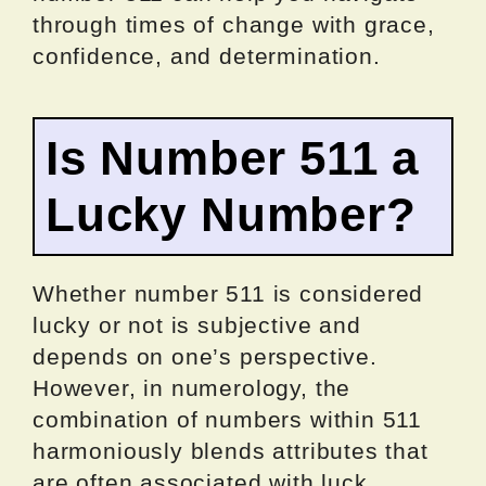
through times of change with grace,
confidence, and determination.
Is Number 511 a
Lucky Number?
Whether number 511 is considered
lucky or not is subjective and
depends on one’s perspective.
However, in numerology, the
combination of numbers within 511
harmoniously blends attributes that
are often associated with luck.