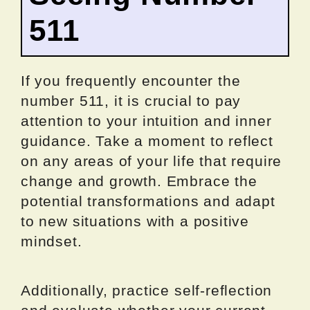
511
If you frequently encounter the
number 511, it is crucial to pay
attention to your intuition and inner
guidance. Take a moment to reflect
on any areas of your life that require
change and growth. Embrace the
potential transformations and adapt
to new situations with a positive
mindset.
Additionally, practice self-reflection