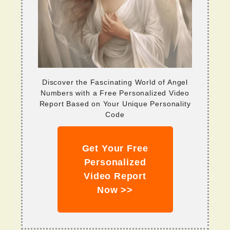
Discover the Fascinating World of Angel
Numbers with a Free Personalized Video
Report Based on Your Unique Personality
Code
Get Your Free
Personalized
Video Report
Now >>