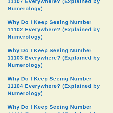
11107 Everywhere? (Explained by
Numerology)
Why Do I Keep Seeing Number
11102 Everywhere? (Explained by
Numerology)
Why Do I Keep Seeing Number
11103 Everywhere? (Explained by
Numerology)
Why Do I Keep Seeing Number
11104 Everywhere? (Explained by
Numerology)
Why Do I Keep Seeing Number