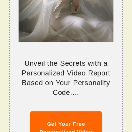
Unveil the Secrets with a
Personalized Video Report
Based on Your Personality
Code....
Get Your Free