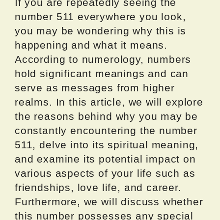
If you are repeatedly seeing the
number 511 everywhere you look,
you may be wondering why this is
happening and what it means.
According to numerology, numbers
hold significant meanings and can
serve as messages from higher
realms. In this article, we will explore
the reasons behind why you may be
constantly encountering the number
511, delve into its spiritual meaning,
and examine its potential impact on
various aspects of your life such as
friendships, love life, and career.
Furthermore, we will discuss whether
this number possesses any special