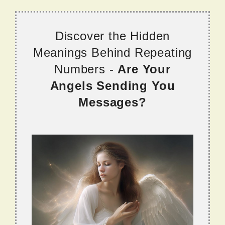
Discover the Hidden
Meanings Behind Repeating
Numbers -
Are Your
Angels Sending You
Messages?