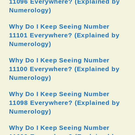
11096 Everywhere? (Explained by
Numerology)
Why Do I Keep Seeing Number
11101 Everywhere? (Explained by
Numerology)
Why Do I Keep Seeing Number
11100 Everywhere? (Explained by
Numerology)
Why Do I Keep Seeing Number
11098 Everywhere? (Explained by
Numerology)
Why Do I Keep Seeing Number