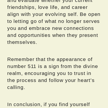
and evaluate whether your current
friendships, love life, and career
align with your evolving self. Be open
to letting go of what no longer serves
you and embrace new connections
and opportunities when they present
themselves.
Remember that the appearance of
number 511 is a sign from the divine
realm, encouraging you to trust in
the process and follow your heart’s
calling.
In conclusion, if you find yourself