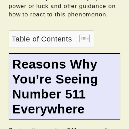
power or luck and offer guidance on
how to react to this phenomenon.
Table of Contents
Reasons Why
You’re Seeing
Number 511
Everywhere