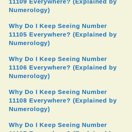
11109 Everywhere? (Explained by
Numerology)
Why Do I Keep Seeing Number
11105 Everywhere? (Explained by
Numerology)
Why Do I Keep Seeing Number
11106 Everywhere? (Explained by
Numerology)
Why Do I Keep Seeing Number
11108 Everywhere? (Explained by
Numerology)
Why Do I Keep Seeing Number