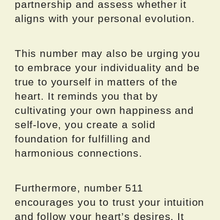
partnership and assess whether it
aligns with your personal evolution.
This number may also be urging you
to embrace your individuality and be
true to yourself in matters of the
heart. It reminds you that by
cultivating your own happiness and
self-love, you create a solid
foundation for fulfilling and
harmonious connections.
Furthermore, number 511
encourages you to trust your intuition
and follow your heart’s desires. It