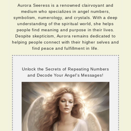
Aurora Seeress is a renowned clairvoyant and
medium who specializes in angel numbers,
symbolism, numerology, and crystals. With a deep
understanding of the spiritual world, she helps
people find meaning and purpose in their lives.
Despite skepticism, Aurora remains dedicated to
helping people connect with their higher selves and
find peace and fulfillment in life.
Unlock the Secrets of Repeating Numbers
and Decode Your Angel's Messages!