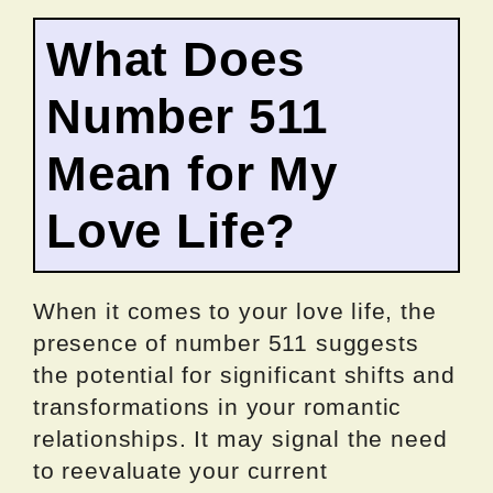
What Does
Number 511
Mean for My
Love Life?
When it comes to your love life, the
presence of number 511 suggests
the potential for significant shifts and
transformations in your romantic
relationships. It may signal the need
to reevaluate your current