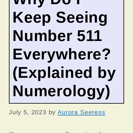
Keep Seeing
Number 511
Everywhere?
(Explained by
Numerology)
July 5, 2023
by
Aurora Seeress