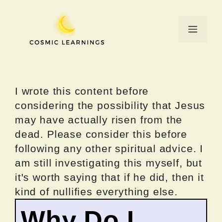
Skip
to
Menu
content
I wrote this content before
considering the possibility that Jesus
may have actually risen from the
dead. Please consider this before
following any other spiritual advice. I
am still investigating this myself, but
it's worth saying that if he did, then it
kind of nullifies everything else.
Why Do I