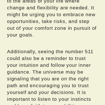
to the areas of your life where
change and flexibility are needed. It
might be urging you to embrace new
opportunities, take risks, and step
out of your comfort zone in pursuit of
your goals.
Additionally, seeing the number 511
could also be a reminder to trust
your intuition and follow your inner
guidance. The universe may be
signaling that you are on the right
path and encouraging you to trust
yourself and your decisions. It is
important to listen to your instincts