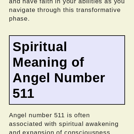
and have faith in your abilities as you
navigate through this transformative
phase.
Spiritual
Meaning of
Angel Number
511
Angel number 511 is often
associated with spiritual awakening
and expansion of consciousness.