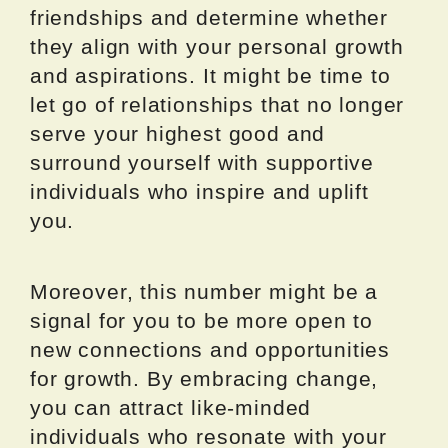
friendships and determine whether
they align with your personal growth
and aspirations. It might be time to
let go of relationships that no longer
serve your highest good and
surround yourself with supportive
individuals who inspire and uplift
you.
Moreover, this number might be a
signal for you to be more open to
new connections and opportunities
for growth. By embracing change,
you can attract like-minded
individuals who resonate with your