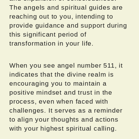
The angels and spiritual guides are
reaching out to you, intending to
provide guidance and support during
this significant period of
transformation in your life.
When you see angel number 511, it
indicates that the divine realm is
encouraging you to maintain a
positive mindset and trust in the
process, even when faced with
challenges. It serves as a reminder
to align your thoughts and actions
with your highest spiritual calling.