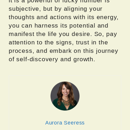
it is a powerful or lucky number is
subjective, but by aligning your
thoughts and actions with its energy,
you can harness its potential and
manifest the life you desire. So, pay
attention to the signs, trust in the
process, and embark on this journey
of self-discovery and growth.
Aurora Seeress