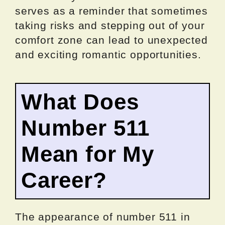
serves as a reminder that sometimes
taking risks and stepping out of your
comfort zone can lead to unexpected
and exciting romantic opportunities.
What Does
Number 511
Mean for My
Career?
The appearance of number 511 in