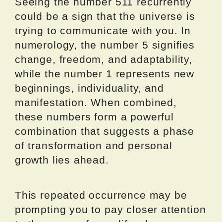
Seeing the number 511 recurrently
could be a sign that the universe is
trying to communicate with you. In
numerology, the number 5 signifies
change, freedom, and adaptability,
while the number 1 represents new
beginnings, individuality, and
manifestation. When combined,
these numbers form a powerful
combination that suggests a phase
of transformation and personal
growth lies ahead.
This repeated occurrence may be
prompting you to pay closer attention