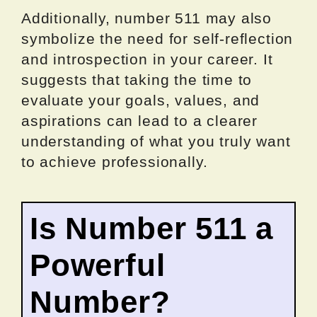
Additionally, number 511 may also
symbolize the need for self-reflection
and introspection in your career. It
suggests that taking the time to
evaluate your goals, values, and
aspirations can lead to a clearer
understanding of what you truly want
to achieve professionally.
Is Number 511 a
Powerful
Number?