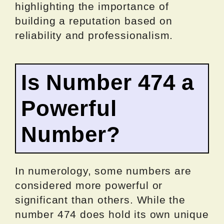
highlighting the importance of
building a reputation based on
reliability and professionalism.
Is Number 474 a
Powerful
Number?
In numerology, some numbers are
considered more powerful or
significant than others. While the
number 474 does hold its own unique