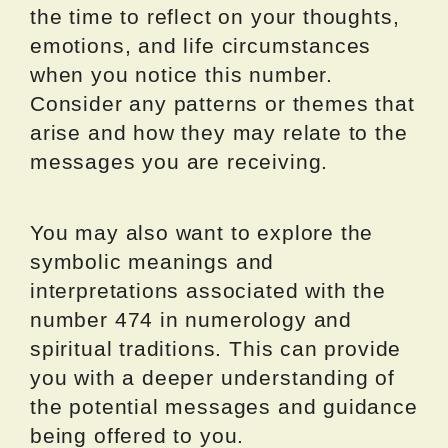
the time to reflect on your thoughts,
emotions, and life circumstances
when you notice this number.
Consider any patterns or themes that
arise and how they may relate to the
messages you are receiving.
You may also want to explore the
symbolic meanings and
interpretations associated with the
number 474 in numerology and
spiritual traditions. This can provide
you with a deeper understanding of
the potential messages and guidance
being offered to you.