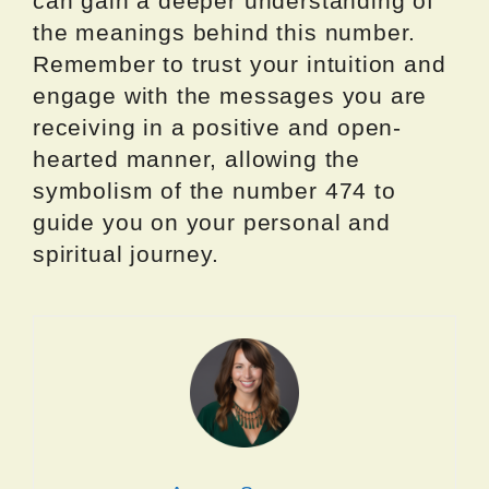
can gain a deeper understanding of
the meanings behind this number.
Remember to trust your intuition and
engage with the messages you are
receiving in a positive and open-
hearted manner, allowing the
symbolism of the number 474 to
guide you on your personal and
spiritual journey.