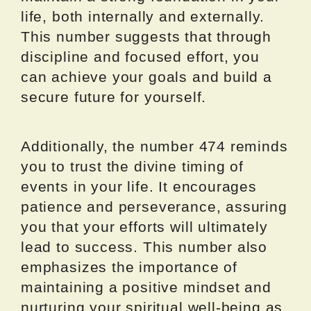
life, both internally and externally.
This number suggests that through
discipline and focused effort, you
can achieve your goals and build a
secure future for yourself.
Additionally, the number 474 reminds
you to trust the divine timing of
events in your life. It encourages
patience and perseverance, assuring
you that your efforts will ultimately
lead to success. This number also
emphasizes the importance of
maintaining a positive mindset and
nurturing your spiritual well-being as