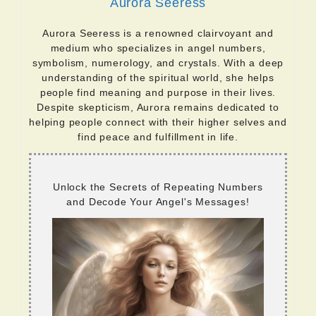
Aurora Seeress
Aurora Seeress is a renowned clairvoyant and
medium who specializes in angel numbers,
symbolism, numerology, and crystals. With a deep
understanding of the spiritual world, she helps
people find meaning and purpose in their lives.
Despite skepticism, Aurora remains dedicated to
helping people connect with their higher selves and
find peace and fulfillment in life.
Unlock the Secrets of Repeating Numbers
and Decode Your Angel's Messages!