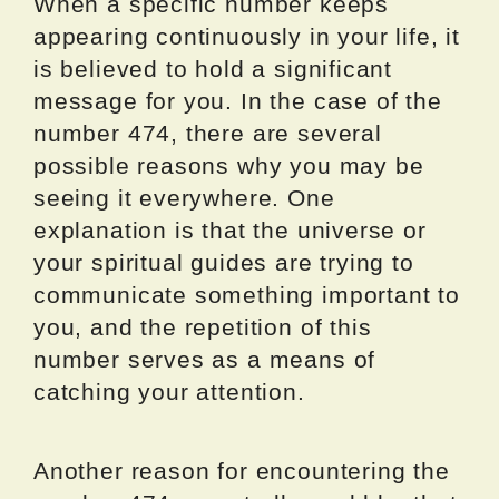
When a specific number keeps
appearing continuously in your life, it
is believed to hold a significant
message for you. In the case of the
number 474, there are several
possible reasons why you may be
seeing it everywhere. One
explanation is that the universe or
your spiritual guides are trying to
communicate something important to
you, and the repetition of this
number serves as a means of
catching your attention.
Another reason for encountering the