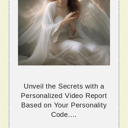
Unveil the Secrets with a
Personalized Video Report
Based on Your Personality
Code....