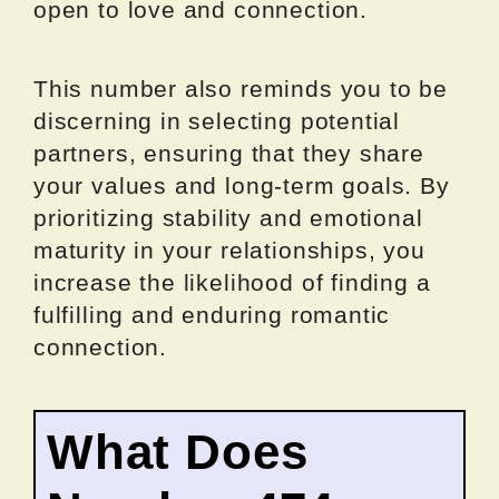
open to love and connection.
This number also reminds you to be
discerning in selecting potential
partners, ensuring that they share
your values and long-term goals. By
prioritizing stability and emotional
maturity in your relationships, you
increase the likelihood of finding a
fulfilling and enduring romantic
connection.
What Does