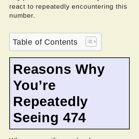
react to repeatedly encountering this
number.
Table of Contents
Reasons Why
You’re
Repeatedly
Seeing 474