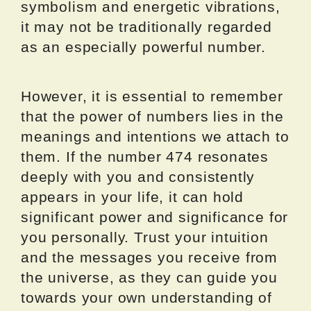
symbolism and energetic vibrations,
it may not be traditionally regarded
as an especially powerful number.
However, it is essential to remember
that the power of numbers lies in the
meanings and intentions we attach to
them. If the number 474 resonates
deeply with you and consistently
appears in your life, it can hold
significant power and significance for
you personally. Trust your intuition
and the messages you receive from
the universe, as they can guide you
towards your own understanding of