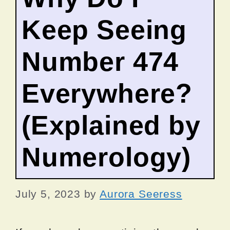
Keep Seeing
Number 474
Everywhere?
(Explained by
Numerology)
July 5, 2023
by
Aurora Seeress