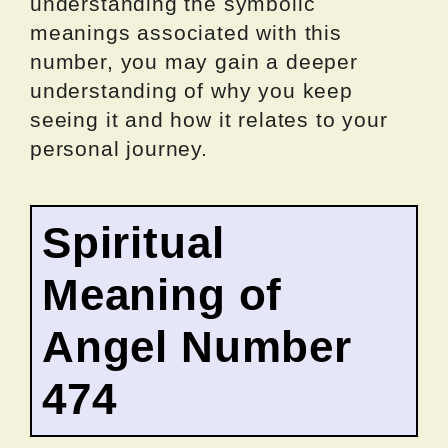
understanding the symbolic
meanings associated with this
number, you may gain a deeper
understanding of why you keep
seeing it and how it relates to your
personal journey.
Spiritual
Meaning of
Angel Number
474