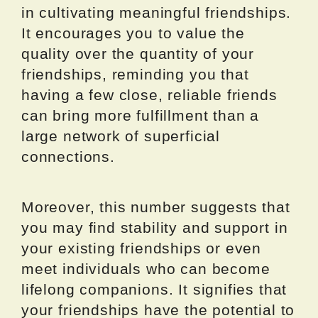
in cultivating meaningful friendships.
It encourages you to value the
quality over the quantity of your
friendships, reminding you that
having a few close, reliable friends
can bring more fulfillment than a
large network of superficial
connections.
Moreover, this number suggests that
you may find stability and support in
your existing friendships or even
meet individuals who can become
lifelong companions. It signifies that
your friendships have the potential to