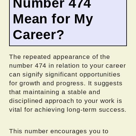
Number 474
Mean for My
Career?
The repeated appearance of the
number 474 in relation to your career
can signify significant opportunities
for growth and progress. It suggests
that maintaining a stable and
disciplined approach to your work is
vital for achieving long-term success.
This number encourages you to