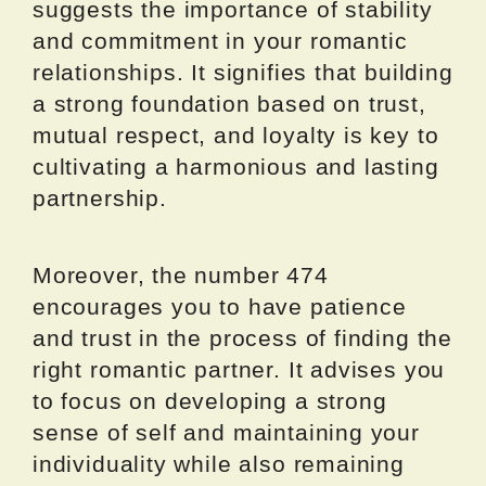
suggests the importance of stability
and commitment in your romantic
relationships. It signifies that building
a strong foundation based on trust,
mutual respect, and loyalty is key to
cultivating a harmonious and lasting
partnership.
Moreover, the number 474
encourages you to have patience
and trust in the process of finding the
right romantic partner. It advises you
to focus on developing a strong
sense of self and maintaining your
individuality while also remaining