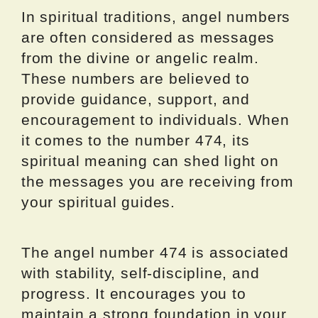
In spiritual traditions, angel numbers
are often considered as messages
from the divine or angelic realm.
These numbers are believed to
provide guidance, support, and
encouragement to individuals. When
it comes to the number 474, its
spiritual meaning can shed light on
the messages you are receiving from
your spiritual guides.
The angel number 474 is associated
with stability, self-discipline, and
progress. It encourages you to
maintain a strong foundation in your