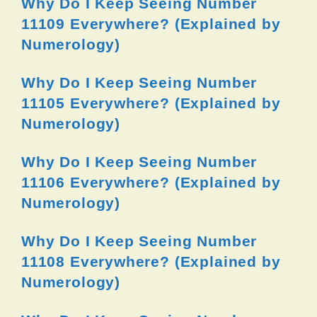
Why Do I Keep Seeing Number
11109 Everywhere? (Explained by
Numerology)
Why Do I Keep Seeing Number
11105 Everywhere? (Explained by
Numerology)
Why Do I Keep Seeing Number
11106 Everywhere? (Explained by
Numerology)
Why Do I Keep Seeing Number
11108 Everywhere? (Explained by
Numerology)