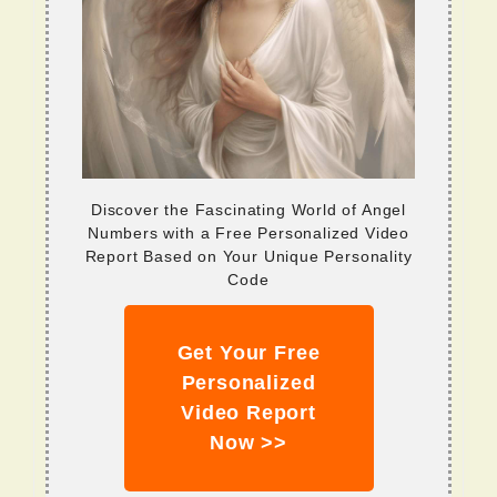
Discover the Fascinating World of Angel
Numbers with a Free Personalized Video
Report Based on Your Unique Personality
Code
Get Your Free
Personalized
Video Report
Now >>