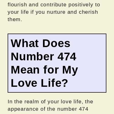
flourish and contribute positively to
your life if you nurture and cherish
them.
What Does
Number 474
Mean for My
Love Life?
In the realm of your love life, the
appearance of the number 474