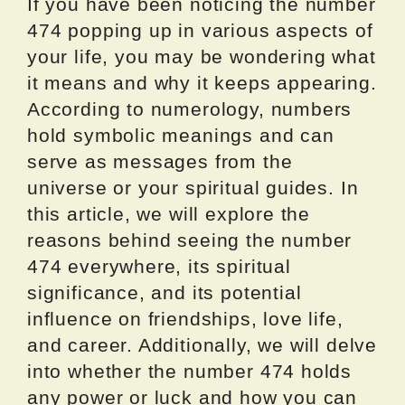
If you have been noticing the number
474 popping up in various aspects of
your life, you may be wondering what
it means and why it keeps appearing.
According to numerology, numbers
hold symbolic meanings and can
serve as messages from the
universe or your spiritual guides. In
this article, we will explore the
reasons behind seeing the number
474 everywhere, its spiritual
significance, and its potential
influence on friendships, love life,
and career. Additionally, we will delve
into whether the number 474 holds
any power or luck and how you can