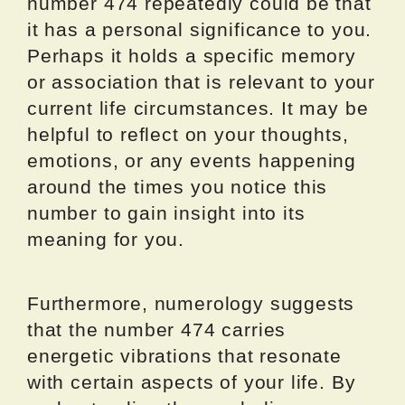
number 474 repeatedly could be that
it has a personal significance to you.
Perhaps it holds a specific memory
or association that is relevant to your
current life circumstances. It may be
helpful to reflect on your thoughts,
emotions, or any events happening
around the times you notice this
number to gain insight into its
meaning for you.
Furthermore, numerology suggests
that the number 474 carries
energetic vibrations that resonate
with certain aspects of your life. By