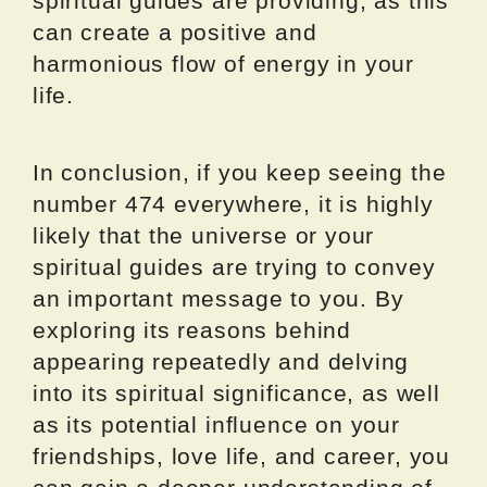
spiritual guides are providing, as this
can create a positive and
harmonious flow of energy in your
life.
In conclusion, if you keep seeing the
number 474 everywhere, it is highly
likely that the universe or your
spiritual guides are trying to convey
an important message to you. By
exploring its reasons behind
appearing repeatedly and delving
into its spiritual significance, as well
as its potential influence on your
friendships, love life, and career, you