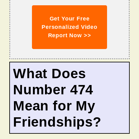
Get Your Free
Personalized Video
Report Now >>
What Does
Number 474
Mean for My
Friendships?