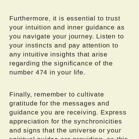
Furthermore, it is essential to trust
your intuition and inner guidance as
you navigate your journey. Listen to
your instincts and pay attention to
any intuitive insights that arise
regarding the significance of the
number 474 in your life.
Finally, remember to cultivate
gratitude for the messages and
guidance you are receiving. Express
appreciation for the synchronicities
and signs that the universe or your