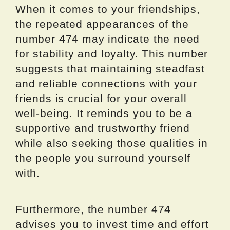
When it comes to your friendships,
the repeated appearances of the
number 474 may indicate the need
for stability and loyalty. This number
suggests that maintaining steadfast
and reliable connections with your
friends is crucial for your overall
well-being. It reminds you to be a
supportive and trustworthy friend
while also seeking those qualities in
the people you surround yourself
with.
Furthermore, the number 474
advises you to invest time and effort