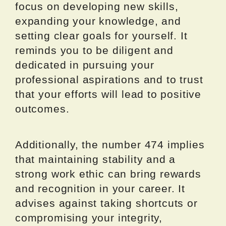
focus on developing new skills,
expanding your knowledge, and
setting clear goals for yourself. It
reminds you to be diligent and
dedicated in pursuing your
professional aspirations and to trust
that your efforts will lead to positive
outcomes.
Additionally, the number 474 implies
that maintaining stability and a
strong work ethic can bring rewards
and recognition in your career. It
advises against taking shortcuts or
compromising your integrity,