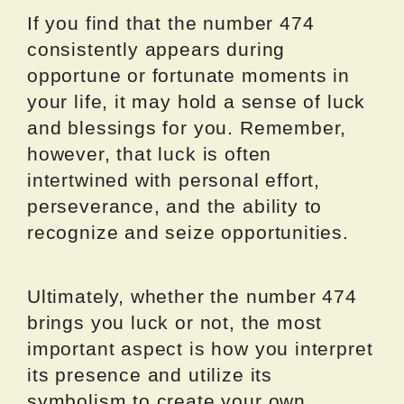
If you find that the number 474
consistently appears during
opportune or fortunate moments in
your life, it may hold a sense of luck
and blessings for you. Remember,
however, that luck is often
intertwined with personal effort,
perseverance, and the ability to
recognize and seize opportunities.
Ultimately, whether the number 474
brings you luck or not, the most
important aspect is how you interpret
its presence and utilize its
symbolism to create your own