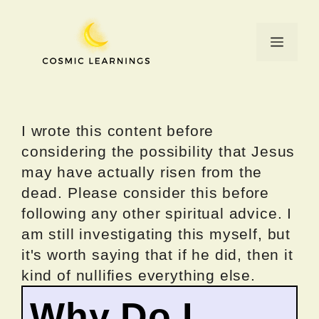
Skip
to
Menu
content
I wrote this content before
considering the possibility that Jesus
may have actually risen from the
dead. Please consider this before
following any other spiritual advice. I
am still investigating this myself, but
it's worth saying that if he did, then it
kind of nullifies everything else.
Why Do I