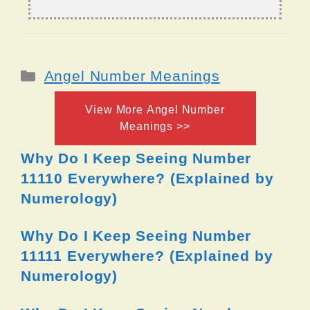
Categories
Angel Number Meanings
View More Angel Number
Meanings >>
Why Do I Keep Seeing Number
11110 Everywhere? (Explained by
Numerology)
Why Do I Keep Seeing Number
11111 Everywhere? (Explained by
Numerology)