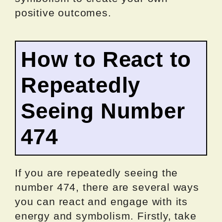
positive outcomes.
How to React to
Repeatedly
Seeing Number
474
If you are repeatedly seeing the
number 474, there are several ways
you can react and engage with its
energy and symbolism. Firstly, take