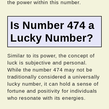
the power within this number.
Is Number 474 a
Lucky Number?
Similar to its power, the concept of
luck is subjective and personal.
While the number 474 may not be
traditionally considered a universally
lucky number, it can hold a sense of
fortune and positivity for individuals
who resonate with its energies.