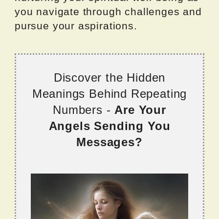
you navigate through challenges and
pursue your aspirations.
Discover the Hidden
Meanings Behind Repeating
Numbers -
Are Your
Angels Sending You
Messages?