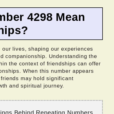
mber 4298 Mean
hips?
n our lives, shaping our experiences
and companionship. Understanding the
n the context of friendships can offer
ationships. When this number appears
 friends may hold significant
th and spiritual journey.
nings Behind Repeating Numbers