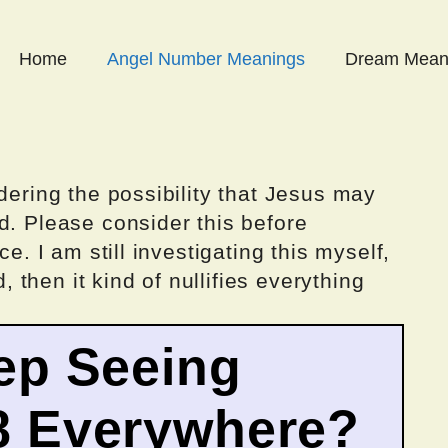
Home
Angel Number Meanings
Dream Mean
dering the possibility that Jesus may
d. Please consider this before
ce. I am still investigating this myself,
d, then it kind of nullifies everything
ep Seeing
8 Everywhere?