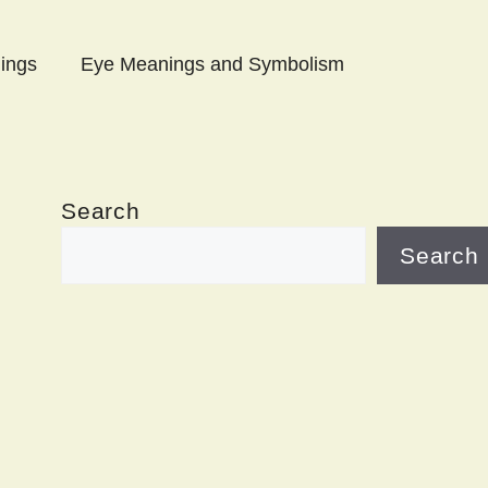
ings
Eye Meanings and Symbolism
Search
Search