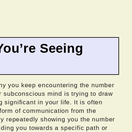
ou’re Seeing
hy you keep encountering the number
ur subconscious mind is trying to draw
ignificant in your life. It is often
 form of communication from the
. By repeatedly showing you the number
iding you towards a specific path or