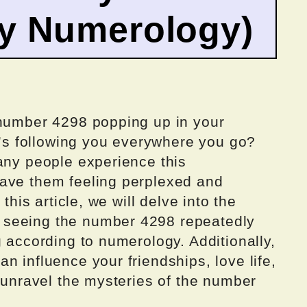
by Numerology)
 number 4298 popping up in your
it’s following you everywhere you go?
any people experience this
eave them feeling perplexed and
this article, we will delve into the
 seeing the number 4298 repeatedly
g according to numerology. Additionally,
n influence your friendships, love life,
d unravel the mysteries of the number