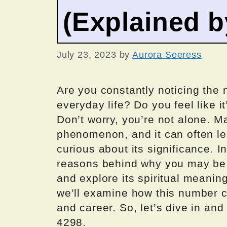
(Explained 
July 23, 2023
by
Aurora Seeress
Are you constantly noticing the
everyday life? Do you feel like 
Don’t worry, you’re not alone. M
phenomenon, and it can often l
curious about its significance. In 
reasons behind why you may be
and explore its spiritual meanin
we’ll examine how this number ca
and career. So, let’s dive in an
4298.