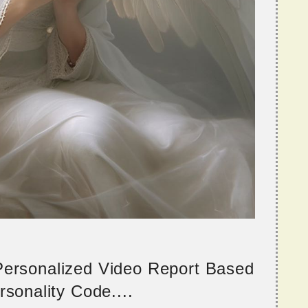
 Personalized Video Report Based
sonality Code....