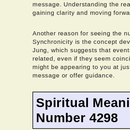
message. Understanding the reaso
gaining clarity and moving forwa
Another reason for seeing the n
Synchronicity is the concept de
Jung, which suggests that even
related, even if they seem coinc
might be appearing to you at jus
message or offer guidance.
Spiritual Mean
Number 4298