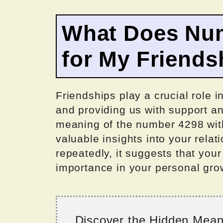
What Does Nu
for My Friends
Friendships play a crucial role i
and providing us with support 
meaning of the number 4298 withi
valuable insights into your rel
repeatedly, it suggests that your
importance in your personal grow
Discover the Hidden Mea