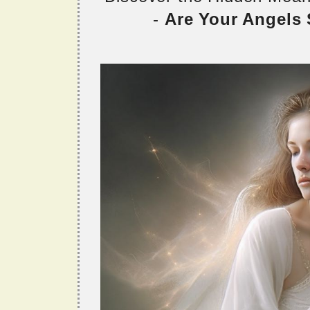
-
Are Your Angels