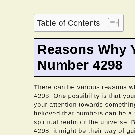
Table of Contents
Reasons Why Y
Number 4298
There can be various reasons w
4298. One possibility is that yo
your attention towards something s
believed that numbers can be a
spiritual realm or the universe
4298, it might be their way of gu