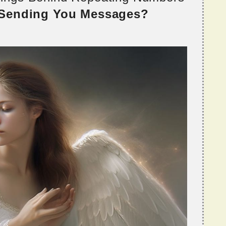
 Sending You Messages?