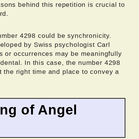
ns behind this repetition is crucial to
rd.
umber 4298 could be synchronicity.
veloped by Swiss psychologist Carl
ts or occurrences may be meaningfully
idental. In this case, the number 4298
t the right time and place to convey a
ing of Angel