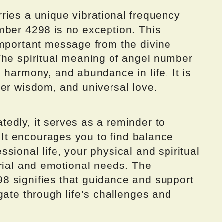
ries a unique vibrational frequency
mber 4298 is no exception. This
important message from the divine
The spiritual meaning of angel number
 harmony, and abundance in life. It is
ner wisdom, and universal love.
edly, it serves as a reminder to
. It encourages you to find balance
sional life, your physical and spiritual
erial and emotional needs. The
8 signifies that guidance and support
gate through life’s challenges and