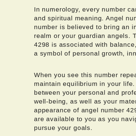
In numerology, every number car
and spiritual meaning. Angel nu
number is believed to bring an 
realm or your guardian angels. 
4298 is associated with balance,
a symbol of personal growth, in
When you see this number repeat
maintain equilibrium in your life
between your personal and profes
well-being, as well as your mat
appearance of angel number 429
are available to you as you navi
pursue your goals.