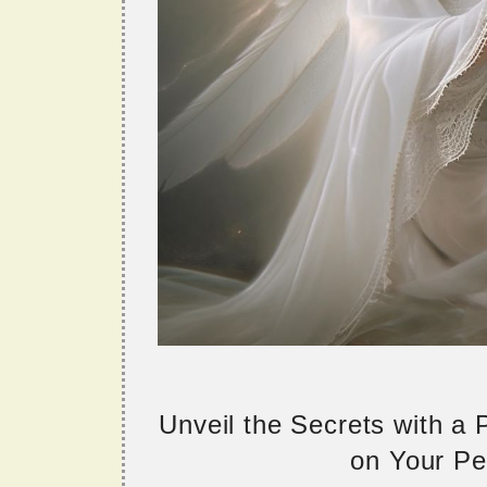
Unveil the Secrets with a
on Your Per