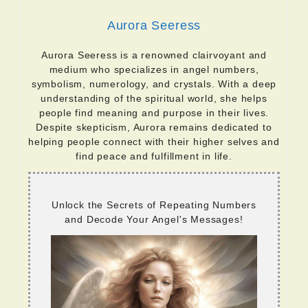
Aurora Seeress
Aurora Seeress is a renowned clairvoyant and
medium who specializes in angel numbers,
symbolism, numerology, and crystals. With a deep
understanding of the spiritual world, she helps
people find meaning and purpose in their lives.
Despite skepticism, Aurora remains dedicated to
helping people connect with their higher selves and
find peace and fulfillment in life.
Unlock the Secrets of Repeating Numbers
and Decode Your Angel's Messages!