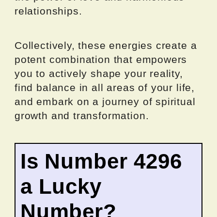
relationships.
Collectively, these energies create a
potent combination that empowers
you to actively shape your reality,
find balance in all areas of your life,
and embark on a journey of spiritual
growth and transformation.
Is Number 4296
a Lucky
Number?