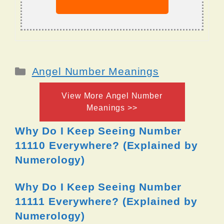
Categories
Angel Number Meanings
View More Angel Number
Meanings >>
Why Do I Keep Seeing Number
11110 Everywhere? (Explained by
Numerology)
Why Do I Keep Seeing Number
11111 Everywhere? (Explained by
Numerology)