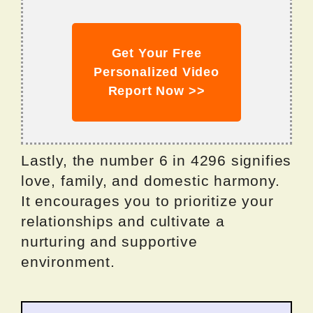
Get Your Free
Personalized Video
Report Now >>
Lastly, the number 6 in 4296 signifies
love, family, and domestic harmony.
It encourages you to prioritize your
relationships and cultivate a
nurturing and supportive
environment.