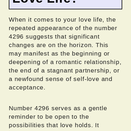
When it comes to your love life, the
repeated appearance of the number
4296 suggests that significant
changes are on the horizon. This
may manifest as the beginning or
deepening of a romantic relationship,
the end of a stagnant partnership, or
a newfound sense of self-love and
acceptance.
Number 4296 serves as a gentle
reminder to be open to the
possibilities that love holds. It