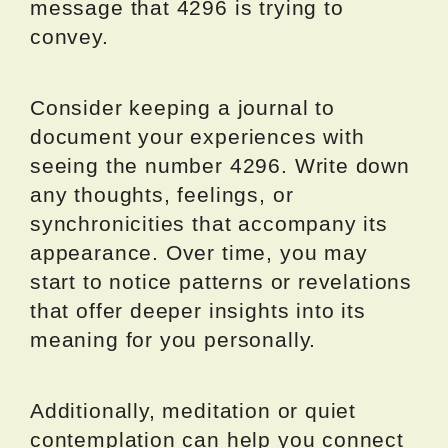
message that 4296 is trying to
convey.
Consider keeping a journal to
document your experiences with
seeing the number 4296. Write down
any thoughts, feelings, or
synchronicities that accompany its
appearance. Over time, you may
start to notice patterns or revelations
that offer deeper insights into its
meaning for you personally.
Additionally, meditation or quiet
contemplation can help you connect