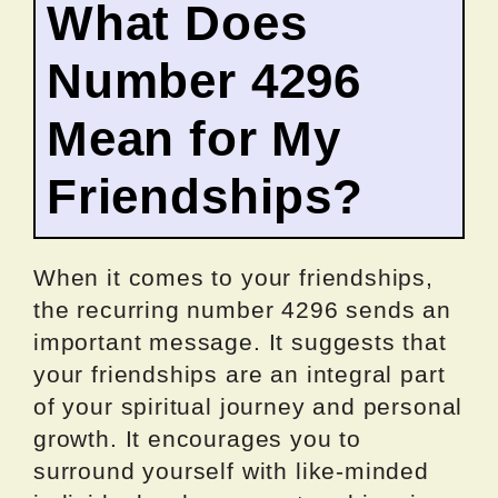
What Does
Number 4296
Mean for My
Friendships?
When it comes to your friendships,
the recurring number 4296 sends an
important message. It suggests that
your friendships are an integral part
of your spiritual journey and personal
growth. It encourages you to
surround yourself with like-minded