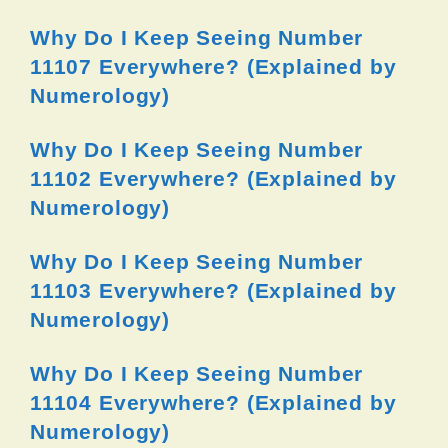
Why Do I Keep Seeing Number
11107 Everywhere? (Explained by
Numerology)
Why Do I Keep Seeing Number
11102 Everywhere? (Explained by
Numerology)
Why Do I Keep Seeing Number
11103 Everywhere? (Explained by
Numerology)
Why Do I Keep Seeing Number
11104 Everywhere? (Explained by
Numerology)