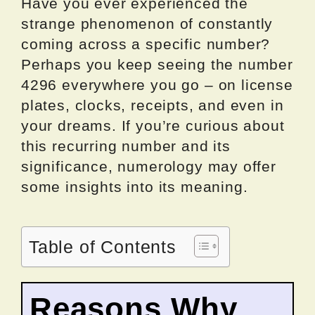
Have you ever experienced the
strange phenomenon of constantly
coming across a specific number?
Perhaps you keep seeing the number
4296 everywhere you go – on license
plates, clocks, receipts, and even in
your dreams. If you’re curious about
this recurring number and its
significance, numerology may offer
some insights into its meaning.
Table of Contents
Reasons Why