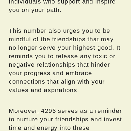
individuals who support and inspire
you on your path.
This number also urges you to be
mindful of the friendships that may
no longer serve your highest good. It
reminds you to release any toxic or
negative relationships that hinder
your progress and embrace
connections that align with your
values and aspirations.
Moreover, 4296 serves as a reminder
to nurture your friendships and invest
time and energy into these