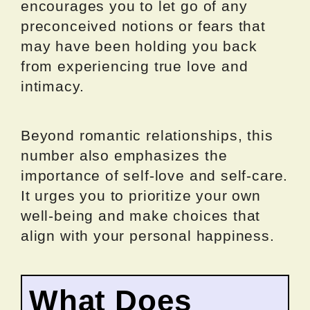
encourages you to let go of any
preconceived notions or fears that
may have been holding you back
from experiencing true love and
intimacy.
Beyond romantic relationships, this
number also emphasizes the
importance of self-love and self-care.
It urges you to prioritize your own
well-being and make choices that
align with your personal happiness.
What Does