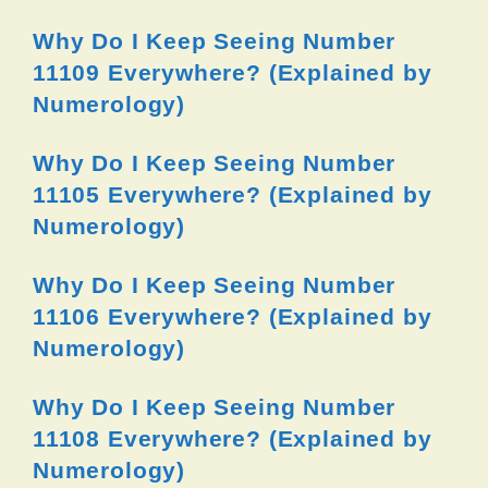
Why Do I Keep Seeing Number
11109 Everywhere? (Explained by
Numerology)
Why Do I Keep Seeing Number
11105 Everywhere? (Explained by
Numerology)
Why Do I Keep Seeing Number
11106 Everywhere? (Explained by
Numerology)
Why Do I Keep Seeing Number
11108 Everywhere? (Explained by
Numerology)