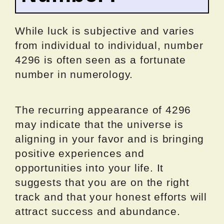
While luck is subjective and varies
from individual to individual, number
4296 is often seen as a fortunate
number in numerology.
The recurring appearance of 4296
may indicate that the universe is
aligning in your favor and is bringing
positive experiences and
opportunities into your life. It
suggests that you are on the right
track and that your honest efforts will
attract success and abundance.