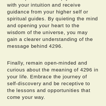
with your intuition and receive
guidance from your higher self or
spiritual guides. By quieting the mind
and opening your heart to the
wisdom of the universe, you may
gain a clearer understanding of the
message behind 4296.
Finally, remain open-minded and
curious about the meaning of 4296 in
your life. Embrace the journey of
self-discovery and be receptive to
the lessons and opportunities that
come your way.