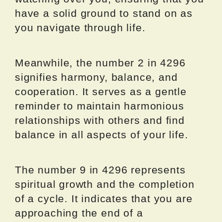
have a solid ground to stand on as
you navigate through life.
Meanwhile, the number 2 in 4296
signifies harmony, balance, and
cooperation. It serves as a gentle
reminder to maintain harmonious
relationships with others and find
balance in all aspects of your life.
The number 9 in 4296 represents
spiritual growth and the completion
of a cycle. It indicates that you are
approaching the end of a