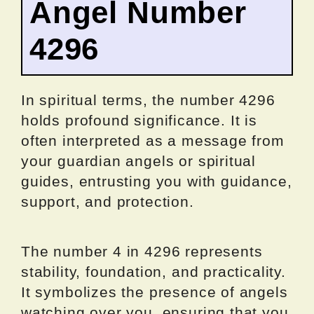
Angel Number
4296
In spiritual terms, the number 4296
holds profound significance. It is
often interpreted as a message from
your guardian angels or spiritual
guides, entrusting you with guidance,
support, and protection.
The number 4 in 4296 represents
stability, foundation, and practicality.
It symbolizes the presence of angels
watching over you, ensuring that you