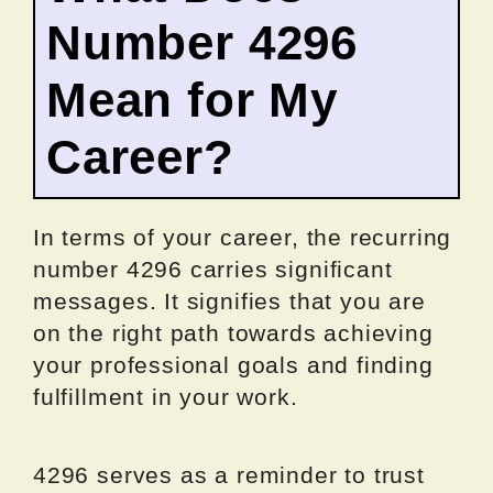
Number 4296
Mean for My
Career?
In terms of your career, the recurring
number 4296 carries significant
messages. It signifies that you are
on the right path towards achieving
your professional goals and finding
fulfillment in your work.
4296 serves as a reminder to trust