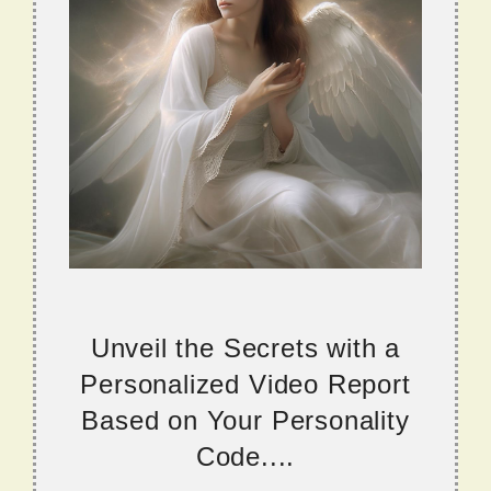
Unveil the Secrets with a
Personalized Video Report
Based on Your Personality
Code....