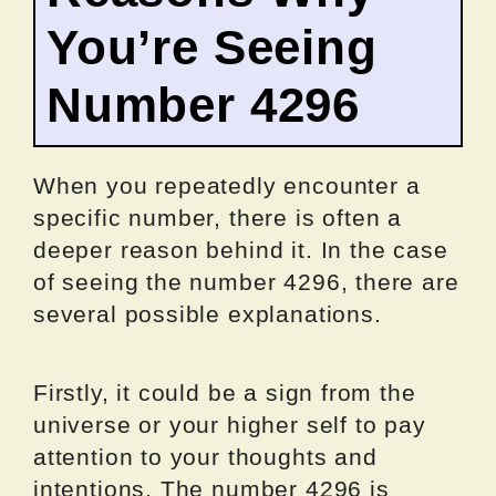
You’re Seeing
Number 4296
When you repeatedly encounter a
specific number, there is often a
deeper reason behind it. In the case
of seeing the number 4296, there are
several possible explanations.
Firstly, it could be a sign from the
universe or your higher self to pay
attention to your thoughts and
intentions. The number 4296 is