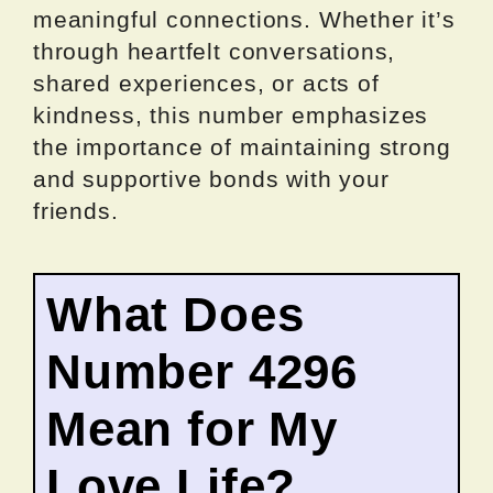
meaningful connections. Whether it’s
through heartfelt conversations,
shared experiences, or acts of
kindness, this number emphasizes
the importance of maintaining strong
and supportive bonds with your
friends.
What Does
Number 4296
Mean for My
Love Life?