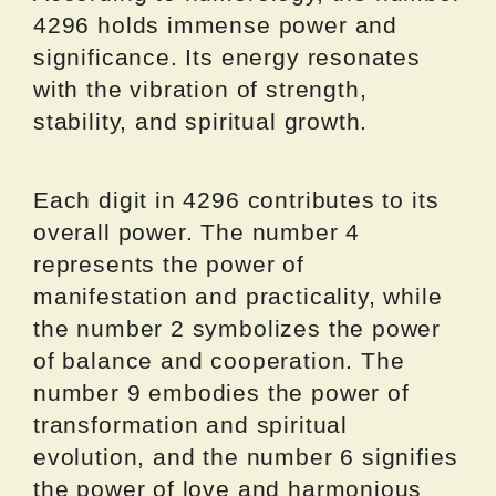
4296 holds immense power and
significance. Its energy resonates
with the vibration of strength,
stability, and spiritual growth.
Each digit in 4296 contributes to its
overall power. The number 4
represents the power of
manifestation and practicality, while
the number 2 symbolizes the power
of balance and cooperation. The
number 9 embodies the power of
transformation and spiritual
evolution, and the number 6 signifies
the power of love and harmonious