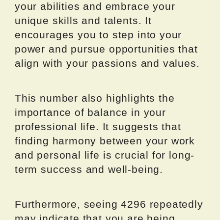
your abilities and embrace your
unique skills and talents. It
encourages you to step into your
power and pursue opportunities that
align with your passions and values.
This number also highlights the
importance of balance in your
professional life. It suggests that
finding harmony between your work
and personal life is crucial for long-
term success and well-being.
Furthermore, seeing 4296 repeatedly
may indicate that you are being