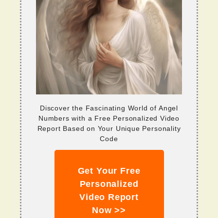
Discover the Fascinating World of Angel
Numbers with a Free Personalized Video
Report Based on Your Unique Personality
Code
Get Your Free
Personalized
Video Report
Now >>