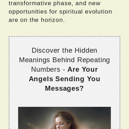
transformative phase, and new
opportunities for spiritual evolution
are on the horizon.
Discover the Hidden
Meanings Behind Repeating
Numbers -
Are Your
Angels Sending You
Messages?