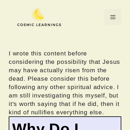
Skip
to
Menu
content
I wrote this content before
considering the possibility that Jesus
may have actually risen from the
dead. Please consider this before
following any other spiritual advice. I
am still investigating this myself, but
it's worth saying that if he did, then it
kind of nullifies everything else.
Why Do I