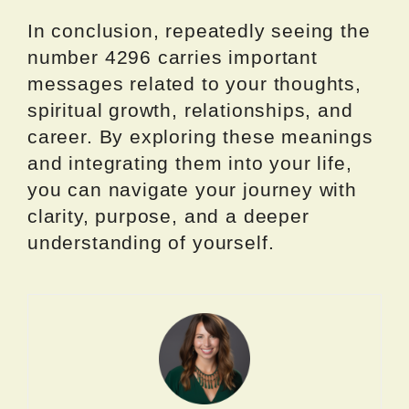
In conclusion, repeatedly seeing the
number 4296 carries important
messages related to your thoughts,
spiritual growth, relationships, and
career. By exploring these meanings
and integrating them into your life,
you can navigate your journey with
clarity, purpose, and a deeper
understanding of yourself.