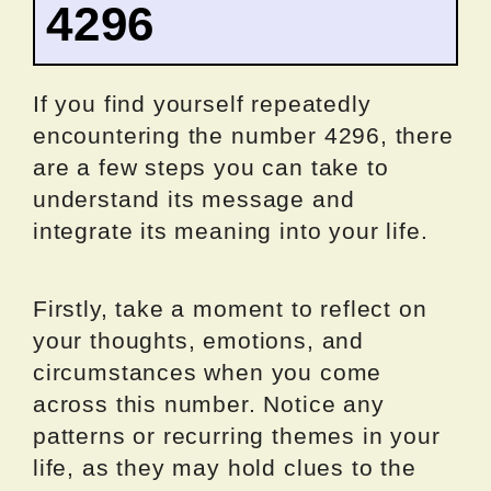
4296
If you find yourself repeatedly
encountering the number 4296, there
are a few steps you can take to
understand its message and
integrate its meaning into your life.
Firstly, take a moment to reflect on
your thoughts, emotions, and
circumstances when you come
across this number. Notice any
patterns or recurring themes in your
life, as they may hold clues to the