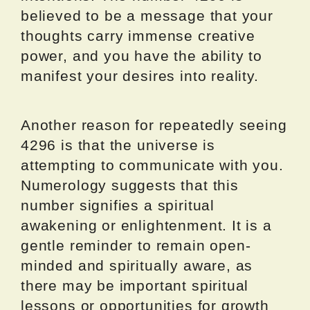
believed to be a message that your
thoughts carry immense creative
power, and you have the ability to
manifest your desires into reality.
Another reason for repeatedly seeing
4296 is that the universe is
attempting to communicate with you.
Numerology suggests that this
number signifies a spiritual
awakening or enlightenment. It is a
gentle reminder to remain open-
minded and spiritually aware, as
there may be important spiritual
lessons or opportunities for growth