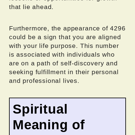
that lie ahead.
Furthermore, the appearance of 4296
could be a sign that you are aligned
with your life purpose. This number
is associated with individuals who
are on a path of self-discovery and
seeking fulfillment in their personal
and professional lives.
Spiritual
Meaning of