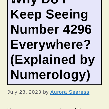
Keep Seeing
Number 4296
Everywhere?
(Explained by
Numerology)
July 23, 2023
by
Aurora Seeress