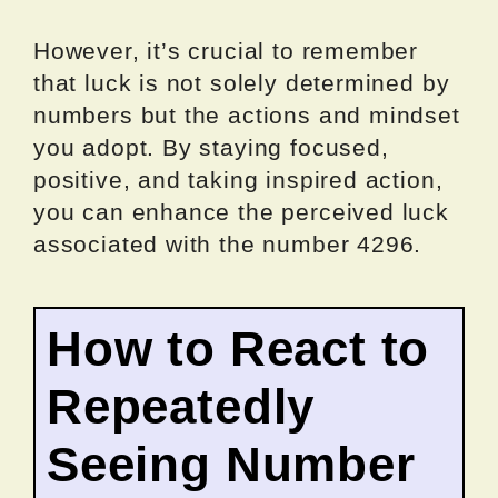
However, it’s crucial to remember
that luck is not solely determined by
numbers but the actions and mindset
you adopt. By staying focused,
positive, and taking inspired action,
you can enhance the perceived luck
associated with the number 4296.
How to React to
Repeatedly
Seeing Number