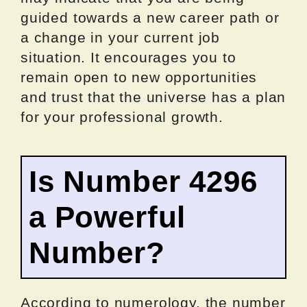
guided towards a new career path or
a change in your current job
situation. It encourages you to
remain open to new opportunities
and trust that the universe has a plan
for your professional growth.
Is Number 4296
a Powerful
Number?
According to numerology, the number