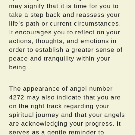
may signify that it is time for you to
take a step back and reassess your
life’s path or current circumstances.
It encourages you to reflect on your
actions, thoughts, and emotions in
order to establish a greater sense of
peace and tranquility within your
being.
The appearance of angel number
4272 may also indicate that you are
on the right track regarding your
spiritual journey and that your angels
are acknowledging your progress. It
serves as a gentle reminder to