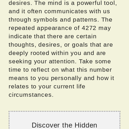
desires. The mind is a powerful tool,
and it often communicates with us
through symbols and patterns. The
repeated appearance of 4272 may
indicate that there are certain
thoughts, desires, or goals that are
deeply rooted within you and are
seeking your attention. Take some
time to reflect on what this number
means to you personally and how it
relates to your current life
circumstances.
Discover the Hidden