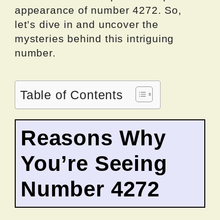
appearance of number 4272. So,
let’s dive in and uncover the
mysteries behind this intriguing
number.
Table of Contents
Reasons Why
You’re Seeing
Number 4272