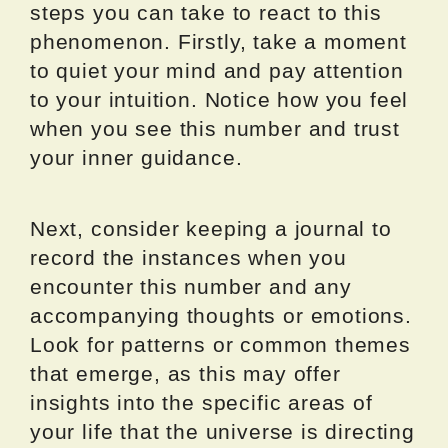
steps you can take to react to this
phenomenon. Firstly, take a moment
to quiet your mind and pay attention
to your intuition. Notice how you feel
when you see this number and trust
your inner guidance.
Next, consider keeping a journal to
record the instances when you
encounter this number and any
accompanying thoughts or emotions.
Look for patterns or common themes
that emerge, as this may offer
insights into the specific areas of
your life that the universe is directing