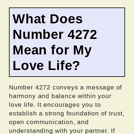
What Does
Number 4272
Mean for My
Love Life?
Number 4272 conveys a message of
harmony and balance within your
love life. It encourages you to
establish a strong foundation of trust,
open communication, and
understanding with your partner. If