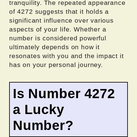
tranquility. The repeated appearance
of 4272 suggests that it holds a
significant influence over various
aspects of your life. Whether a
number is considered powerful
ultimately depends on how it
resonates with you and the impact it
has on your personal journey.
Is Number 4272
a Lucky
Number?