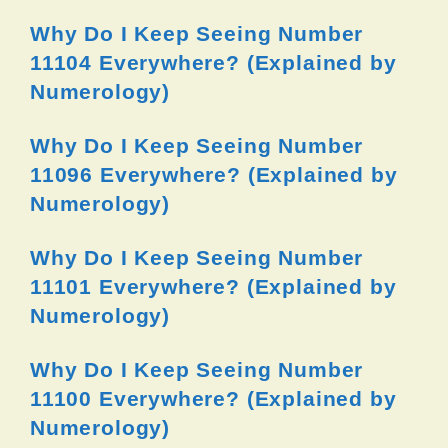
Why Do I Keep Seeing Number
11104 Everywhere? (Explained by
Numerology)
Why Do I Keep Seeing Number
11096 Everywhere? (Explained by
Numerology)
Why Do I Keep Seeing Number
11101 Everywhere? (Explained by
Numerology)
Why Do I Keep Seeing Number
11100 Everywhere? (Explained by
Numerology)