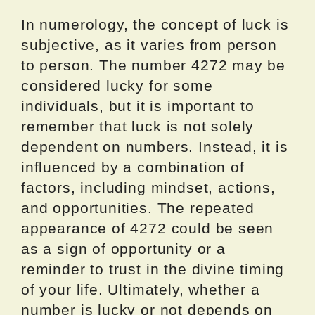
In numerology, the concept of luck is
subjective, as it varies from person
to person. The number 4272 may be
considered lucky for some
individuals, but it is important to
remember that luck is not solely
dependent on numbers. Instead, it is
influenced by a combination of
factors, including mindset, actions,
and opportunities. The repeated
appearance of 4272 could be seen
as a sign of opportunity or a
reminder to trust in the divine timing
of your life. Ultimately, whether a
number is lucky or not depends on