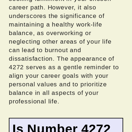
career path. However, it also
underscores the significance of
maintaining a healthy work-life
balance, as overworking or
neglecting other areas of your life
can lead to burnout and
dissatisfaction. The appearance of
4272 serves as a gentle reminder to
align your career goals with your
personal values and to prioritize
balance in all aspects of your
professional life.
Is Number 4272