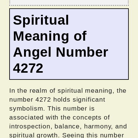
Spiritual
Meaning of
Angel Number
4272
In the realm of spiritual meaning, the
number 4272 holds significant
symbolism. This number is
associated with the concepts of
introspection, balance, harmony, and
spiritual growth. Seeing this number