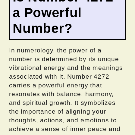
a Powerful
Number?
In numerology, the power of a
number is determined by its unique
vibrational energy and the meanings
associated with it. Number 4272
carries a powerful energy that
resonates with balance, harmony,
and spiritual growth. It symbolizes
the importance of aligning your
thoughts, actions, and emotions to
achieve a sense of inner peace and