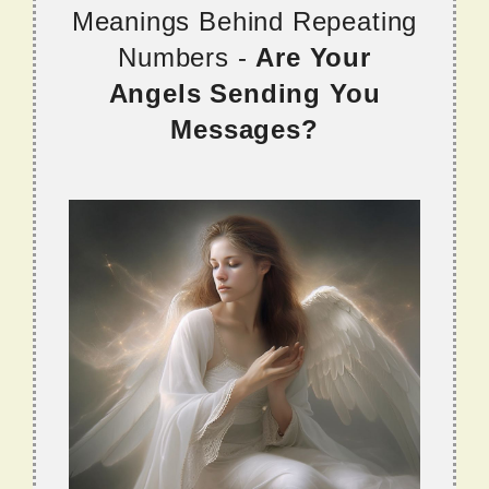
Meanings Behind Repeating
Numbers -
Are Your
Angels Sending You
Messages?