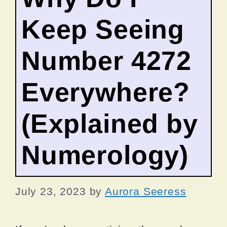
Keep Seeing
Number 4272
Everywhere?
(Explained by
Numerology)
July 23, 2023
by
Aurora Seeress