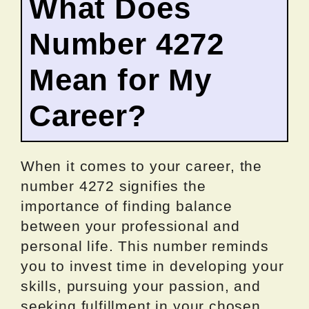
What Does
Number 4272
Mean for My
Career?
When it comes to your career, the
number 4272 signifies the
importance of finding balance
between your professional and
personal life. This number reminds
you to invest time in developing your
skills, pursuing your passion, and
seeking fulfillment in your chosen