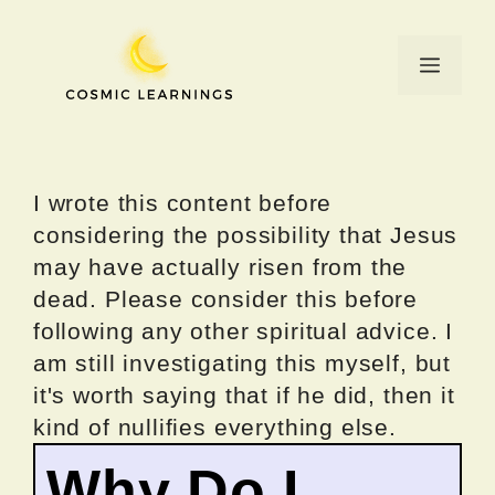
Skip
to
Menu
content
I wrote this content before
considering the possibility that Jesus
may have actually risen from the
dead. Please consider this before
following any other spiritual advice. I
am still investigating this myself, but
it's worth saying that if he did, then it
kind of nullifies everything else.
Why Do I