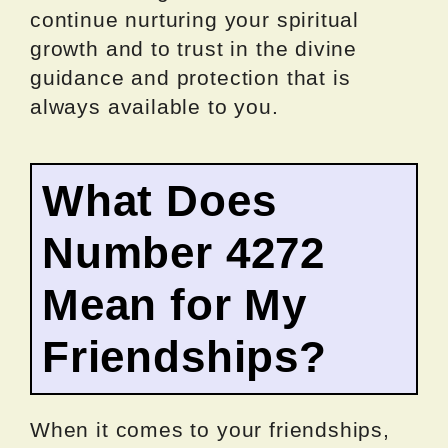
continue nurturing your spiritual
growth and to trust in the divine
guidance and protection that is
always available to you.
What Does
Number 4272
Mean for My
Friendships?
When it comes to your friendships,