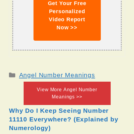
Get Your Free
Personalized
Video Report
Now >>
Categories
Angel Number Meanings
View More Angel Number
Meanings >>
Why Do I Keep Seeing Number
11110 Everywhere? (Explained by
Numerology)