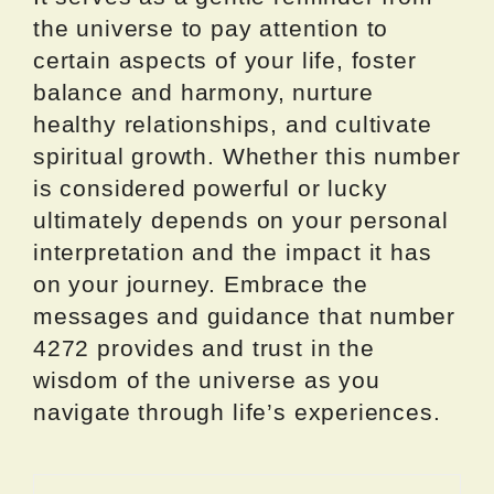
the universe to pay attention to
certain aspects of your life, foster
balance and harmony, nurture
healthy relationships, and cultivate
spiritual growth. Whether this number
is considered powerful or lucky
ultimately depends on your personal
interpretation and the impact it has
on your journey. Embrace the
messages and guidance that number
4272 provides and trust in the
wisdom of the universe as you
navigate through life’s experiences.