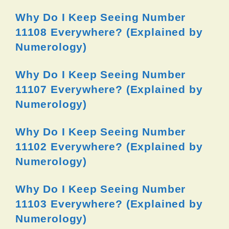
Why Do I Keep Seeing Number
11108 Everywhere? (Explained by
Numerology)
Why Do I Keep Seeing Number
11107 Everywhere? (Explained by
Numerology)
Why Do I Keep Seeing Number
11102 Everywhere? (Explained by
Numerology)
Why Do I Keep Seeing Number
11103 Everywhere? (Explained by
Numerology)