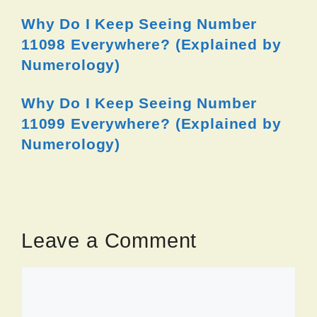
Why Do I Keep Seeing Number
11098 Everywhere? (Explained by
Numerology)
Why Do I Keep Seeing Number
11099 Everywhere? (Explained by
Numerology)
Leave a Comment
Comment