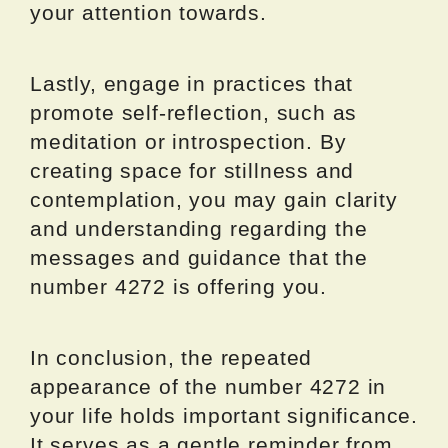
your attention towards.
Lastly, engage in practices that
promote self-reflection, such as
meditation or introspection. By
creating space for stillness and
contemplation, you may gain clarity
and understanding regarding the
messages and guidance that the
number 4272 is offering you.
In conclusion, the repeated
appearance of the number 4272 in
your life holds important significance.
It serves as a gentle reminder from