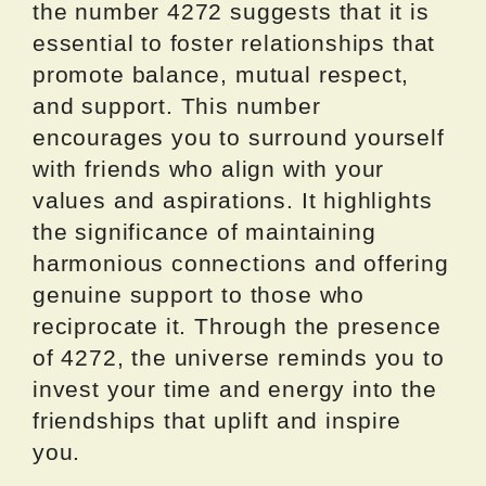
the number 4272 suggests that it is
essential to foster relationships that
promote balance, mutual respect,
and support. This number
encourages you to surround yourself
with friends who align with your
values and aspirations. It highlights
the significance of maintaining
harmonious connections and offering
genuine support to those who
reciprocate it. Through the presence
of 4272, the universe reminds you to
invest your time and energy into the
friendships that uplift and inspire
you.