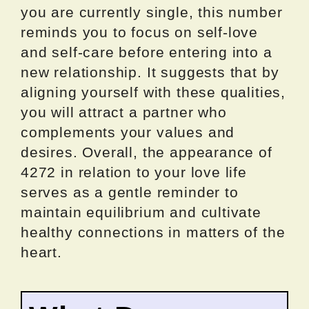
you are currently single, this number
reminds you to focus on self-love
and self-care before entering into a
new relationship. It suggests that by
aligning yourself with these qualities,
you will attract a partner who
complements your values and
desires. Overall, the appearance of
4272 in relation to your love life
serves as a gentle reminder to
maintain equilibrium and cultivate
healthy connections in matters of the
heart.