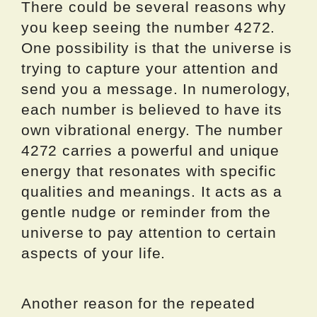
There could be several reasons why
you keep seeing the number 4272.
One possibility is that the universe is
trying to capture your attention and
send you a message. In numerology,
each number is believed to have its
own vibrational energy. The number
4272 carries a powerful and unique
energy that resonates with specific
qualities and meanings. It acts as a
gentle nudge or reminder from the
universe to pay attention to certain
aspects of your life.
Another reason for the repeated