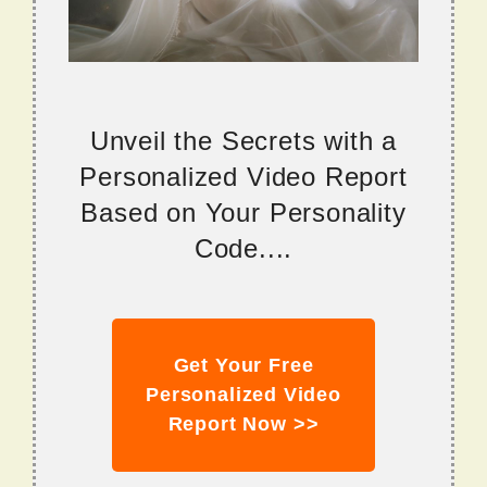
Unveil the Secrets with a
Personalized Video Report
Based on Your Personality
Code....
Get Your Free
Personalized Video
Report Now >>