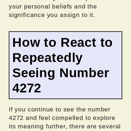
your personal beliefs and the
significance you assign to it.
How to React to
Repeatedly
Seeing Number
4272
If you continue to see the number
4272 and feel compelled to explore
its meaning further, there are several