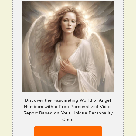
Discover the Fascinating World of Angel
Numbers with a Free Personalized Video
Report Based on Your Unique Personality
Code