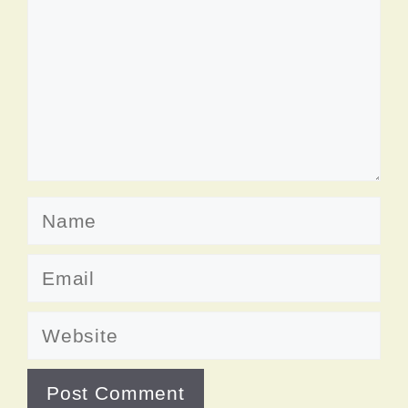
Name
Email
Website