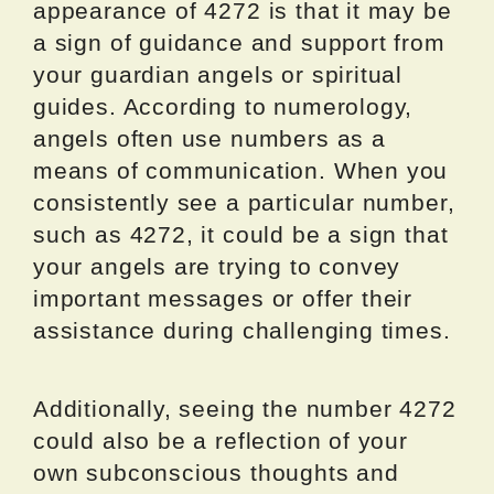
appearance of 4272 is that it may be
a sign of guidance and support from
your guardian angels or spiritual
guides. According to numerology,
angels often use numbers as a
means of communication. When you
consistently see a particular number,
such as 4272, it could be a sign that
your angels are trying to convey
important messages or offer their
assistance during challenging times.
Additionally, seeing the number 4272
could also be a reflection of your
own subconscious thoughts and