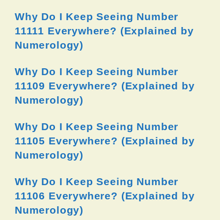
Why Do I Keep Seeing Number
11111 Everywhere? (Explained by
Numerology)
Why Do I Keep Seeing Number
11109 Everywhere? (Explained by
Numerology)
Why Do I Keep Seeing Number
11105 Everywhere? (Explained by
Numerology)
Why Do I Keep Seeing Number
11106 Everywhere? (Explained by
Numerology)