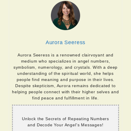
Aurora Seeress
Aurora Seeress is a renowned clairvoyant and
medium who specializes in angel numbers,
symbolism, numerology, and crystals. With a deep
understanding of the spiritual world, she helps
people find meaning and purpose in their lives.
Despite skepticism, Aurora remains dedicated to
helping people connect with their higher selves and
find peace and fulfillment in life.
Unlock the Secrets of Repeating Numbers
and Decode Your Angel's Messages!