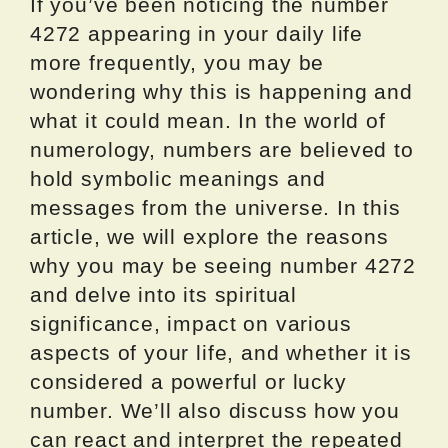
If you’ve been noticing the number
4272 appearing in your daily life
more frequently, you may be
wondering why this is happening and
what it could mean. In the world of
numerology, numbers are believed to
hold symbolic meanings and
messages from the universe. In this
article, we will explore the reasons
why you may be seeing number 4272
and delve into its spiritual
significance, impact on various
aspects of your life, and whether it is
considered a powerful or lucky
number. We’ll also discuss how you
can react and interpret the repeated