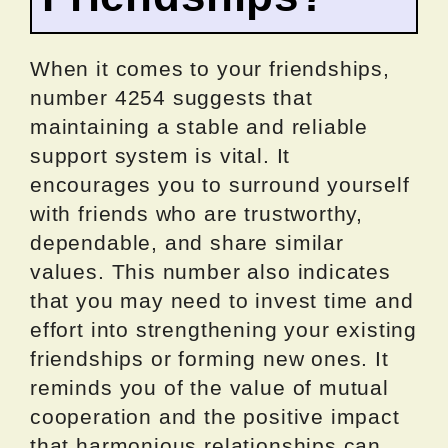
When it comes to your friendships,
number 4254 suggests that
maintaining a stable and reliable
support system is vital. It
encourages you to surround yourself
with friends who are trustworthy,
dependable, and share similar
values. This number also indicates
that you may need to invest time and
effort into strengthening your existing
friendships or forming new ones. It
reminds you of the value of mutual
cooperation and the positive impact
that harmonious relationships can