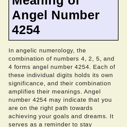
Meaning of
Angel Number
4254
In angelic numerology, the
combination of numbers 4, 2, 5, and
4 forms angel number 4254. Each of
these individual digits holds its own
significance, and their combination
amplifies their meanings. Angel
number 4254 may indicate that you
are on the right path towards
achieving your goals and dreams. It
serves as a reminder to stay