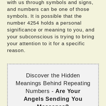
with us through symbols and signs,
and numbers can be one of those
symbols. It is possible that the
number 4254 holds a personal
significance or meaning to you, and
your subconscious is trying to bring
your attention to it for a specific
reason.
Discover the Hidden
Meanings Behind Repeating
Numbers -
Are Your
Angels Sending You