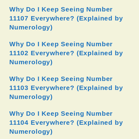
Why Do I Keep Seeing Number
11107 Everywhere? (Explained by
Numerology)
Why Do I Keep Seeing Number
11102 Everywhere? (Explained by
Numerology)
Why Do I Keep Seeing Number
11103 Everywhere? (Explained by
Numerology)
Why Do I Keep Seeing Number
11104 Everywhere? (Explained by
Numerology)