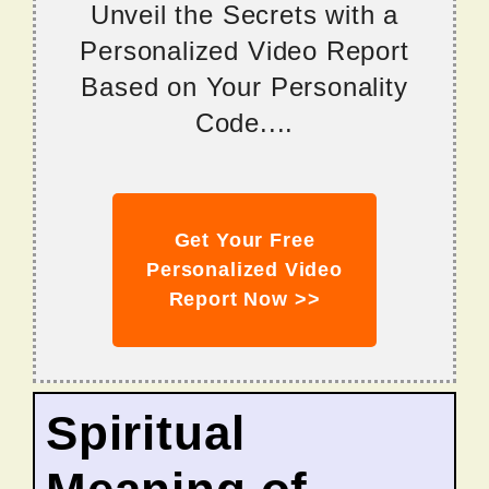
Unveil the Secrets with a
Personalized Video Report
Based on Your Personality
Code....
Get Your Free
Personalized Video
Report Now >>
Spiritual