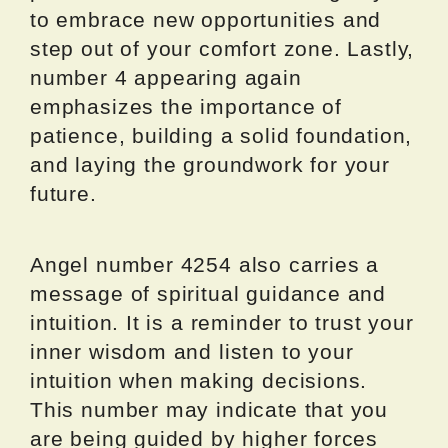
to embrace new opportunities and
step out of your comfort zone. Lastly,
number 4 appearing again
emphasizes the importance of
patience, building a solid foundation,
and laying the groundwork for your
future.
Angel number 4254 also carries a
message of spiritual guidance and
intuition. It is a reminder to trust your
inner wisdom and listen to your
intuition when making decisions.
This number may indicate that you
are being guided by higher forces