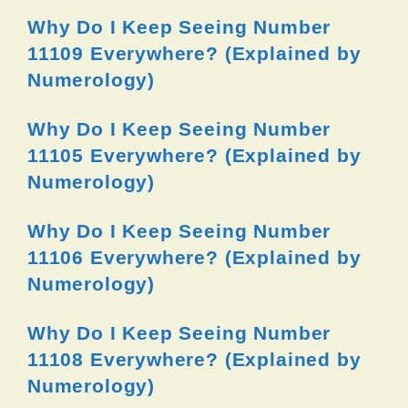
Why Do I Keep Seeing Number
11109 Everywhere? (Explained by
Numerology)
Why Do I Keep Seeing Number
11105 Everywhere? (Explained by
Numerology)
Why Do I Keep Seeing Number
11106 Everywhere? (Explained by
Numerology)
Why Do I Keep Seeing Number
11108 Everywhere? (Explained by
Numerology)