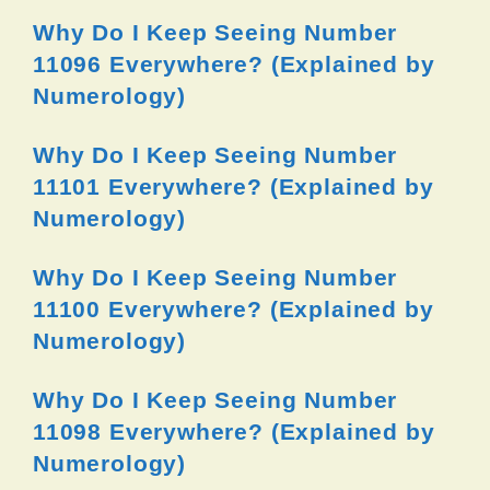
Why Do I Keep Seeing Number
11096 Everywhere? (Explained by
Numerology)
Why Do I Keep Seeing Number
11101 Everywhere? (Explained by
Numerology)
Why Do I Keep Seeing Number
11100 Everywhere? (Explained by
Numerology)
Why Do I Keep Seeing Number
11098 Everywhere? (Explained by
Numerology)