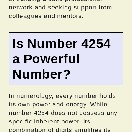
network and seeking support from
colleagues and mentors.
Is Number 4254
a Powerful
Number?
In numerology, every number holds
its own power and energy. While
number 4254 does not possess any
specific inherent power, its
combination of digits amplifies its