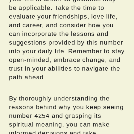
be applicable. Take the time to
evaluate your friendships, love life,
and career, and consider how you
can incorporate the lessons and
suggestions provided by this number
into your daily life. Remember to stay
open-minded, embrace change, and
trust in your abilities to navigate the
path ahead.
By thoroughly understanding the
reasons behind why you keep seeing
number 4254 and grasping its
spiritual meaning, you can make
informed decisions and take