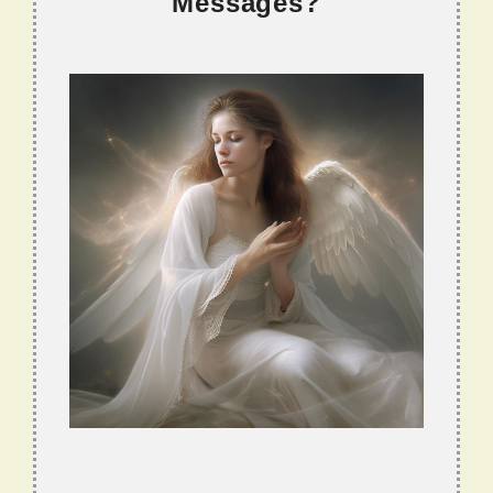
Messages?