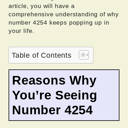
article, you will have a
comprehensive understanding of why
number 4254 keeps popping up in
your life.
Table of Contents
Reasons Why
You’re Seeing
Number 4254