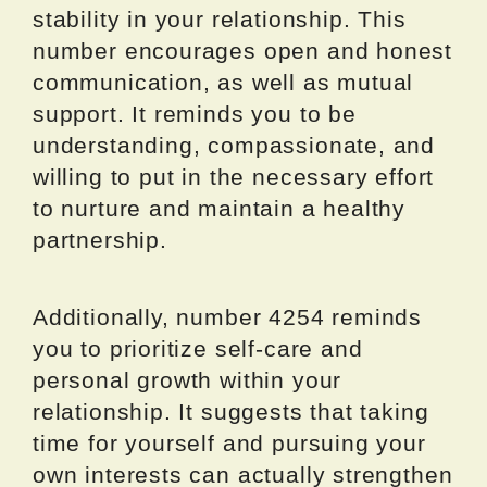
stability in your relationship. This
number encourages open and honest
communication, as well as mutual
support. It reminds you to be
understanding, compassionate, and
willing to put in the necessary effort
to nurture and maintain a healthy
partnership.
Additionally, number 4254 reminds
you to prioritize self-care and
personal growth within your
relationship. It suggests that taking
time for yourself and pursuing your
own interests can actually strengthen