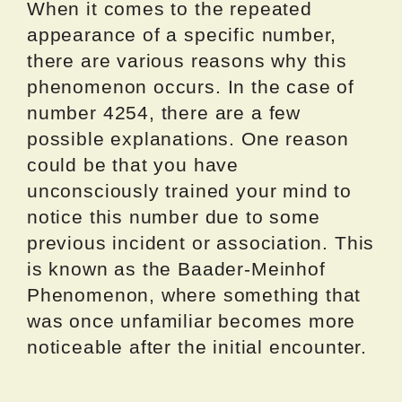
When it comes to the repeated
appearance of a specific number,
there are various reasons why this
phenomenon occurs. In the case of
number 4254, there are a few
possible explanations. One reason
could be that you have
unconsciously trained your mind to
notice this number due to some
previous incident or association. This
is known as the Baader-Meinhof
Phenomenon, where something that
was once unfamiliar becomes more
noticeable after the initial encounter.