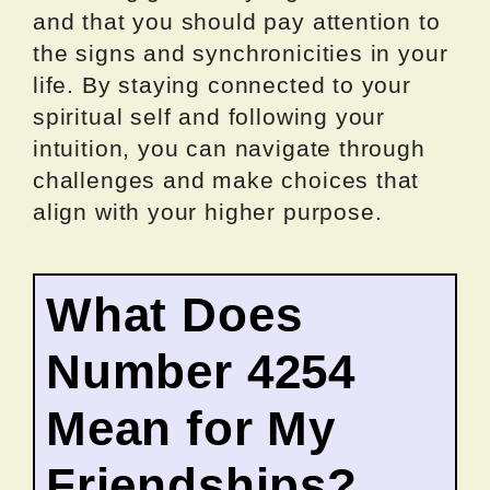
and that you should pay attention to
the signs and synchronicities in your
life. By staying connected to your
spiritual self and following your
intuition, you can navigate through
challenges and make choices that
align with your higher purpose.
What Does
Number 4254
Mean for My
Friendships?