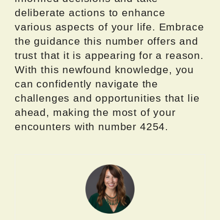
deliberate actions to enhance
various aspects of your life. Embrace
the guidance this number offers and
trust that it is appearing for a reason.
With this newfound knowledge, you
can confidently navigate the
challenges and opportunities that lie
ahead, making the most of your
encounters with number 4254.