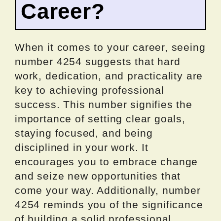
Career?
When it comes to your career, seeing
number 4254 suggests that hard
work, dedication, and practicality are
key to achieving professional
success. This number signifies the
importance of setting clear goals,
staying focused, and being
disciplined in your work. It
encourages you to embrace change
and seize new opportunities that
come your way. Additionally, number
4254 reminds you of the significance
of building a solid professional