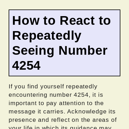
How to React to
Repeatedly
Seeing Number
4254
If you find yourself repeatedly
encountering number 4254, it is
important to pay attention to the
message it carries. Acknowledge its
presence and reflect on the areas of
your life in which its guidance may