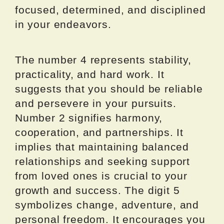
focused, determined, and disciplined
in your endeavors.
The number 4 represents stability,
practicality, and hard work. It
suggests that you should be reliable
and persevere in your pursuits.
Number 2 signifies harmony,
cooperation, and partnerships. It
implies that maintaining balanced
relationships and seeking support
from loved ones is crucial to your
growth and success. The digit 5
symbolizes change, adventure, and
personal freedom. It encourages you