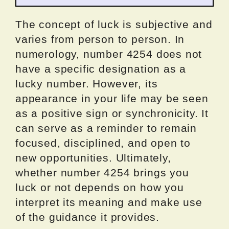
The concept of luck is subjective and
varies from person to person. In
numerology, number 4254 does not
have a specific designation as a
lucky number. However, its
appearance in your life may be seen
as a positive sign or synchronicity. It
can serve as a reminder to remain
focused, disciplined, and open to
new opportunities. Ultimately,
whether number 4254 brings you
luck or not depends on how you
interpret its meaning and make use
of the guidance it provides.