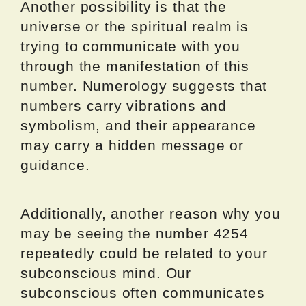
Another possibility is that the
universe or the spiritual realm is
trying to communicate with you
through the manifestation of this
number. Numerology suggests that
numbers carry vibrations and
symbolism, and their appearance
may carry a hidden message or
guidance.
Additionally, another reason why you
may be seeing the number 4254
repeatedly could be related to your
subconscious mind. Our
subconscious often communicates