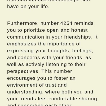
have on your life.
Furthermore, number 4254 reminds
you to prioritize open and honest
communication in your friendships. It
emphasizes the importance of
expressing your thoughts, feelings,
and concerns with your friends, as
well as actively listening to their
perspectives. This number
encourages you to foster an
environment of trust and
understanding, where both you and
your friends feel comfortable sharing
and supporting each other.