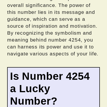
overall significance. The power of
this number lies in its message and
guidance, which can serve as a
source of inspiration and motivation.
By recognizing the symbolism and
meaning behind number 4254, you
can harness its power and use it to
navigate various aspects of your life.
Is Number 4254
a Lucky
Number?