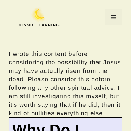
Skip
to
Menu
content
I wrote this content before
considering the possibility that Jesus
may have actually risen from the
dead. Please consider this before
following any other spiritual advice. I
am still investigating this myself, but
it's worth saying that if he did, then it
kind of nullifies everything else.
Why Do I