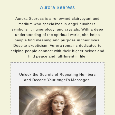
Aurora Seeress
Aurora Seeress is a renowned clairvoyant and
medium who specializes in angel numbers,
symbolism, numerology, and crystals. With a deep
understanding of the spiritual world, she helps
people find meaning and purpose in their lives.
Despite skepticism, Aurora remains dedicated to
helping people connect with their higher selves and
find peace and fulfillment in life.
Unlock the Secrets of Repeating Numbers
and Decode Your Angel's Messages!