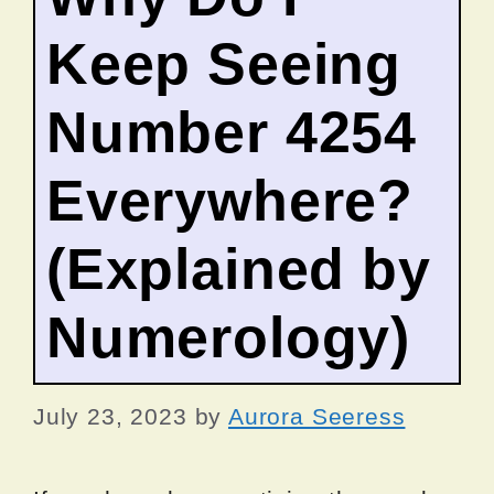
Keep Seeing
Number 4254
Everywhere?
(Explained by
Numerology)
July 23, 2023
by
Aurora Seeress