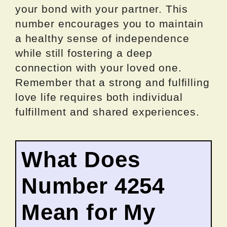
your bond with your partner. This
number encourages you to maintain
a healthy sense of independence
while still fostering a deep
connection with your loved one.
Remember that a strong and fulfilling
love life requires both individual
fulfillment and shared experiences.
What Does
Number 4254
Mean for My