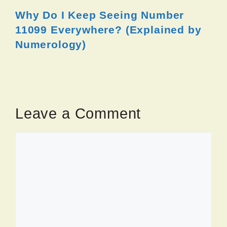
Why Do I Keep Seeing Number
11099 Everywhere? (Explained by
Numerology)
Leave a Comment
Comment