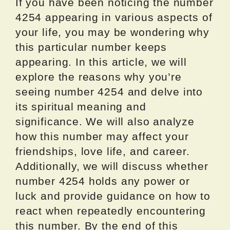
If you have been noticing the number
4254 appearing in various aspects of
your life, you may be wondering why
this particular number keeps
appearing. In this article, we will
explore the reasons why you’re
seeing number 4254 and delve into
its spiritual meaning and
significance. We will also analyze
how this number may affect your
friendships, love life, and career.
Additionally, we will discuss whether
number 4254 holds any power or
luck and provide guidance on how to
react when repeatedly encountering
this number. By the end of this