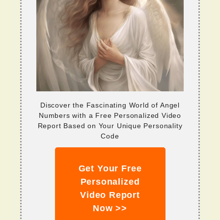
Discover the Fascinating World of Angel
Numbers with a Free Personalized Video
Report Based on Your Unique Personality
Code
Get Your Free
Personalized
Video Report
Now >>