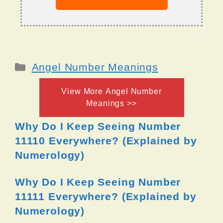
Categories
Angel Number Meanings
View More Angel Number
Meanings >>
Why Do I Keep Seeing Number
11110 Everywhere? (Explained by
Numerology)
Why Do I Keep Seeing Number
11111 Everywhere? (Explained by
Numerology)