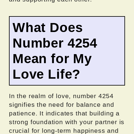
What Does
Number 4254
Mean for My
Love Life?
In the realm of love, number 4254
signifies the need for balance and
patience. It indicates that building a
strong foundation with your partner is
crucial for long-term happiness and