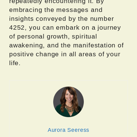
repeatedly encountering it. By
embracing the messages and
insights conveyed by the number
4252, you can embark on a journey
of personal growth, spiritual
awakening, and the manifestation of
positive change in all areas of your
life.
Aurora Seeress