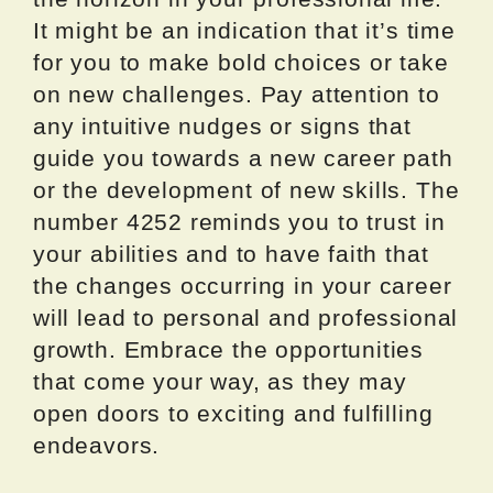
It might be an indication that it’s time
for you to make bold choices or take
on new challenges. Pay attention to
any intuitive nudges or signs that
guide you towards a new career path
or the development of new skills. The
number 4252 reminds you to trust in
your abilities and to have faith that
the changes occurring in your career
will lead to personal and professional
growth. Embrace the opportunities
that come your way, as they may
open doors to exciting and fulfilling
endeavors.