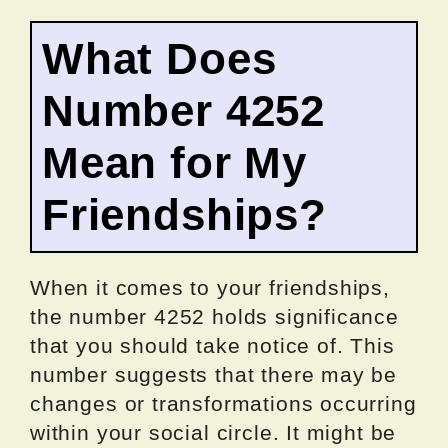
What Does
Number 4252
Mean for My
Friendships?
When it comes to your friendships,
the number 4252 holds significance
that you should take notice of. This
number suggests that there may be
changes or transformations occurring
within your social circle. It might be