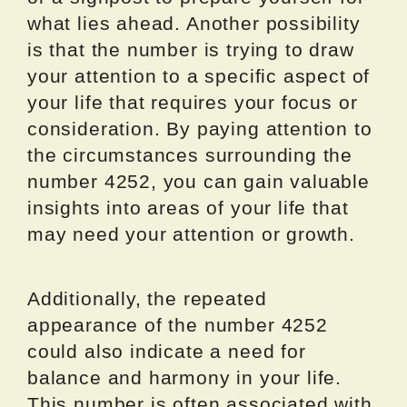
what lies ahead. Another possibility
is that the number is trying to draw
your attention to a specific aspect of
your life that requires your focus or
consideration. By paying attention to
the circumstances surrounding the
number 4252, you can gain valuable
insights into areas of your life that
may need your attention or growth.
Additionally, the repeated
appearance of the number 4252
could also indicate a need for
balance and harmony in your life.
This number is often associated with