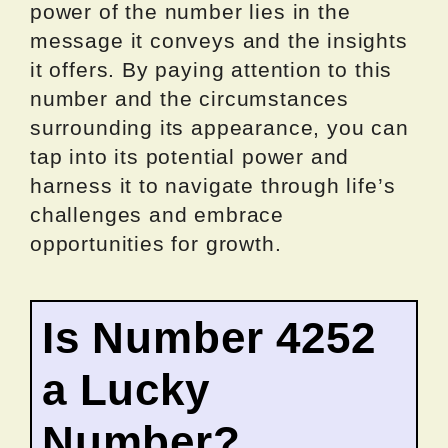
power of the number lies in the
message it conveys and the insights
it offers. By paying attention to this
number and the circumstances
surrounding its appearance, you can
tap into its potential power and
harness it to navigate through life’s
challenges and embrace
opportunities for growth.
Is Number 4252
a Lucky
Number?