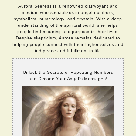
Aurora Seeress is a renowned clairvoyant and
medium who specializes in angel numbers,
symbolism, numerology, and crystals. With a deep
understanding of the spiritual world, she helps
people find meaning and purpose in their lives.
Despite skepticism, Aurora remains dedicated to
helping people connect with their higher selves and
find peace and fulfillment in life.
Unlock the Secrets of Repeating Numbers
and Decode Your Angel's Messages!