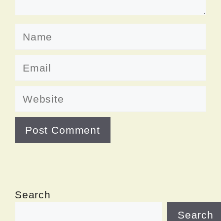
Name
Email
Website
Search
Search