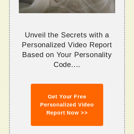
Unveil the Secrets with a
Personalized Video Report
Based on Your Personality
Code....
Get Your Free
Personalized Video
Report Now >>