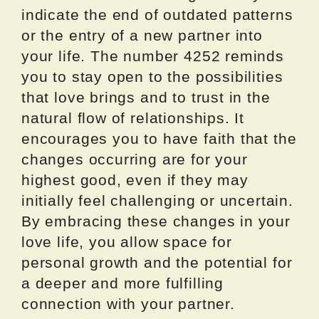
indicate the end of outdated patterns
or the entry of a new partner into
your life. The number 4252 reminds
you to stay open to the possibilities
that love brings and to trust in the
natural flow of relationships. It
encourages you to have faith that the
changes occurring are for your
highest good, even if they may
initially feel challenging or uncertain.
By embracing these changes in your
love life, you allow space for
personal growth and the potential for
a deeper and more fulfilling
connection with your partner.