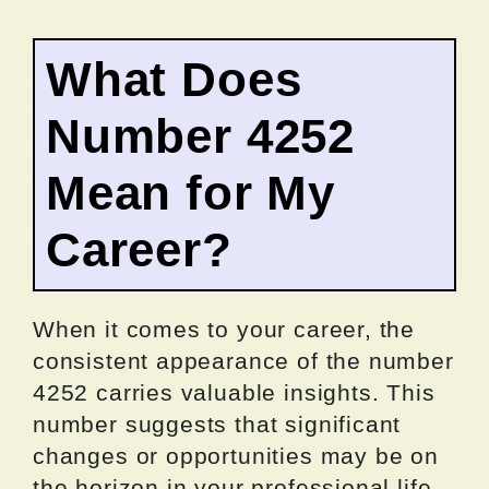
What Does
Number 4252
Mean for My
Career?
When it comes to your career, the
consistent appearance of the number
4252 carries valuable insights. This
number suggests that significant
changes or opportunities may be on
the horizon in your professional life.