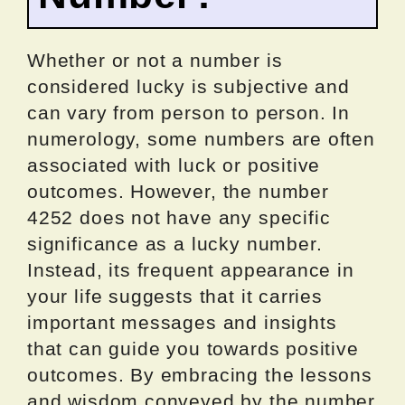
Whether or not a number is
considered lucky is subjective and
can vary from person to person. In
numerology, some numbers are often
associated with luck or positive
outcomes. However, the number
4252 does not have any specific
significance as a lucky number.
Instead, its frequent appearance in
your life suggests that it carries
important messages and insights
that can guide you towards positive
outcomes. By embracing the lessons
and wisdom conveyed by the number