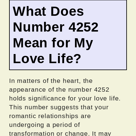
What Does
Number 4252
Mean for My
Love Life?
In matters of the heart, the
appearance of the number 4252
holds significance for your love life.
This number suggests that your
romantic relationships are
undergoing a period of
transformation or change. It may