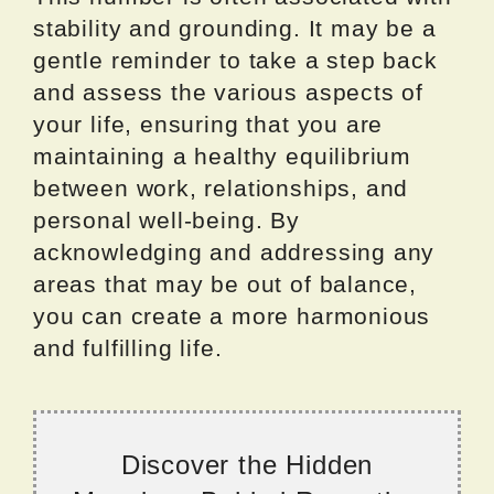
stability and grounding. It may be a
gentle reminder to take a step back
and assess the various aspects of
your life, ensuring that you are
maintaining a healthy equilibrium
between work, relationships, and
personal well-being. By
acknowledging and addressing any
areas that may be out of balance,
you can create a more harmonious
and fulfilling life.
Discover the Hidden