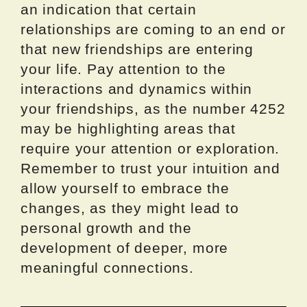
an indication that certain
relationships are coming to an end or
that new friendships are entering
your life. Pay attention to the
interactions and dynamics within
your friendships, as the number 4252
may be highlighting areas that
require your attention or exploration.
Remember to trust your intuition and
allow yourself to embrace the
changes, as they might lead to
personal growth and the
development of deeper, more
meaningful connections.