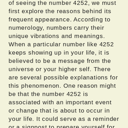
of seeing the number 4252, we must
first explore the reasons behind its
frequent appearance. According to
numerology, numbers carry their
unique vibrations and meanings.
When a particular number like 4252
keeps showing up in your life, it is
believed to be a message from the
universe or your higher self. There
are several possible explanations for
this phenomenon. One reason might
be that the number 4252 is
associated with an important event
or change that is about to occur in
your life. It could serve as a reminder
or a signpost to prepare yourself for