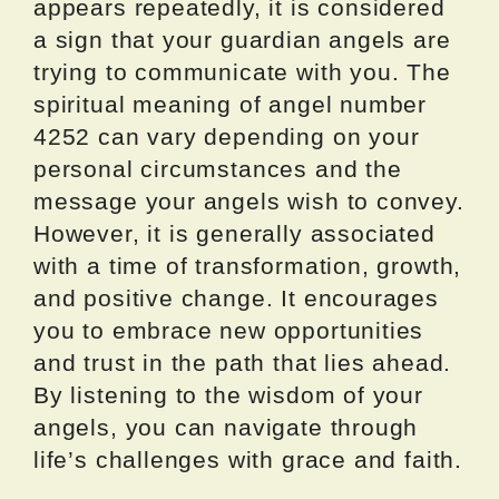
appears repeatedly, it is considered
a sign that your guardian angels are
trying to communicate with you. The
spiritual meaning of angel number
4252 can vary depending on your
personal circumstances and the
message your angels wish to convey.
However, it is generally associated
with a time of transformation, growth,
and positive change. It encourages
you to embrace new opportunities
and trust in the path that lies ahead.
By listening to the wisdom of your
angels, you can navigate through
life’s challenges with grace and faith.