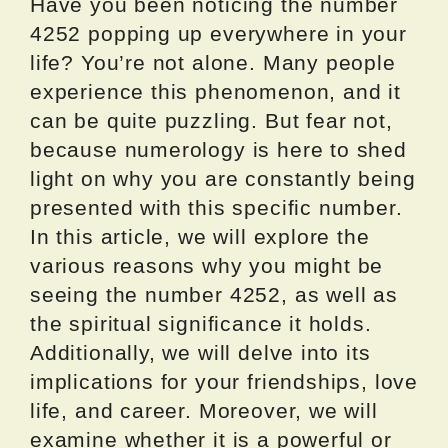
Have you been noticing the number
4252 popping up everywhere in your
life? You’re not alone. Many people
experience this phenomenon, and it
can be quite puzzling. But fear not,
because numerology is here to shed
light on why you are constantly being
presented with this specific number.
In this article, we will explore the
various reasons why you might be
seeing the number 4252, as well as
the spiritual significance it holds.
Additionally, we will delve into its
implications for your friendships, love
life, and career. Moreover, we will
examine whether it is a powerful or