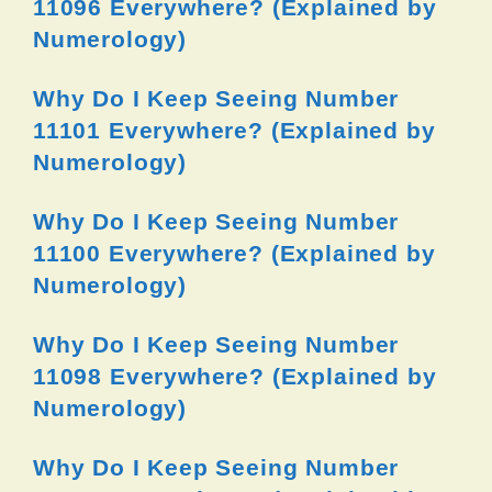
11096 Everywhere? (Explained by
Numerology)
Why Do I Keep Seeing Number
11101 Everywhere? (Explained by
Numerology)
Why Do I Keep Seeing Number
11100 Everywhere? (Explained by
Numerology)
Why Do I Keep Seeing Number
11098 Everywhere? (Explained by
Numerology)
Why Do I Keep Seeing Number