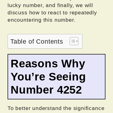
lucky number, and finally, we will
discuss how to react to repeatedly
encountering this number.
Table of Contents
Reasons Why
You’re Seeing
Number 4252
To better understand the significance