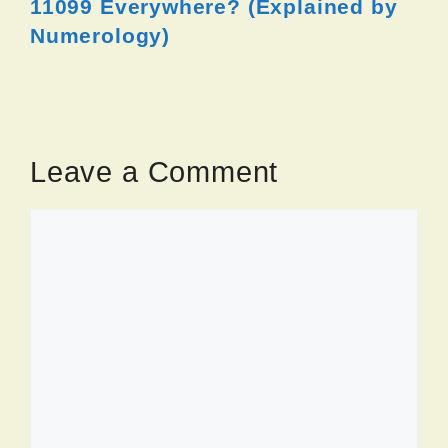
11099 Everywhere? (Explained by
Numerology)
Leave a Comment
Comment