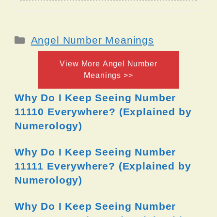
Categories
Angel Number Meanings
View More Angel Number
Meanings >>
Why Do I Keep Seeing Number
11110 Everywhere? (Explained by
Numerology)
Why Do I Keep Seeing Number
11111 Everywhere? (Explained by
Numerology)
Why Do I Keep Seeing Number