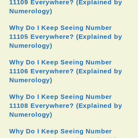
11109 Everywhere? (Explained by
Numerology)
Why Do I Keep Seeing Number
11105 Everywhere? (Explained by
Numerology)
Why Do I Keep Seeing Number
11106 Everywhere? (Explained by
Numerology)
Why Do I Keep Seeing Number
11108 Everywhere? (Explained by
Numerology)
Why Do I Keep Seeing Number