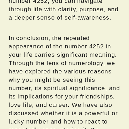
number 4252, you can navigate
through life with clarity, purpose, and
a deeper sense of self-awareness.
In conclusion, the repeated
appearance of the number 4252 in
your life carries significant meaning.
Through the lens of numerology, we
have explored the various reasons
why you might be seeing this
number, its spiritual significance, and
its implications for your friendships,
love life, and career. We have also
discussed whether it is a powerful or
lucky number and how to react to