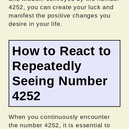
4252, you can create your luck and
manifest the positive changes you
desire in your life.
How to React to
Repeatedly
Seeing Number
4252
When you continuously encounter
the number 4252, it is essential to