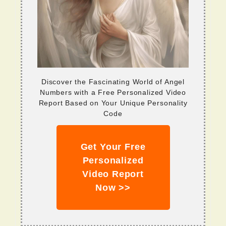
Discover the Fascinating World of Angel
Numbers with a Free Personalized Video
Report Based on Your Unique Personality
Code
Get Your Free
Personalized
Video Report
Now >>