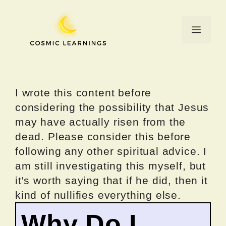
Skip
to
Menu
content
I wrote this content before
considering the possibility that Jesus
may have actually risen from the
dead. Please consider this before
following any other spiritual advice. I
am still investigating this myself, but
it's worth saying that if he did, then it
kind of nullifies everything else.
Why Do I