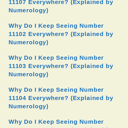
11107 Everywhere? (Explained by
Numerology)
Why Do I Keep Seeing Number
11102 Everywhere? (Explained by
Numerology)
Why Do I Keep Seeing Number
11103 Everywhere? (Explained by
Numerology)
Why Do I Keep Seeing Number
11104 Everywhere? (Explained by
Numerology)
Why Do I Keep Seeing Number