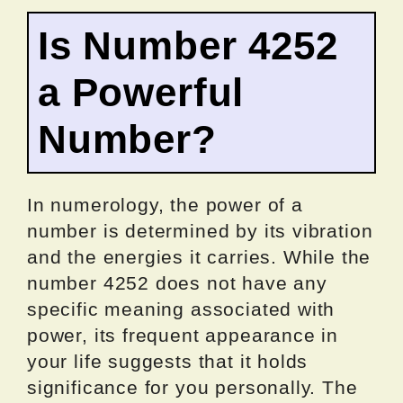
Is Number 4252
a Powerful
Number?
In numerology, the power of a
number is determined by its vibration
and the energies it carries. While the
number 4252 does not have any
specific meaning associated with
power, its frequent appearance in
your life suggests that it holds
significance for you personally. The