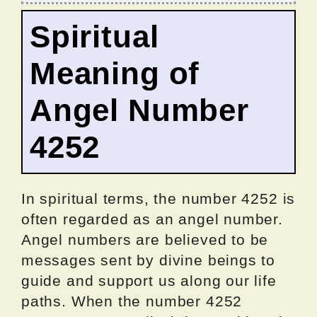
Spiritual
Meaning of
Angel Number
4252
In spiritual terms, the number 4252 is
often regarded as an angel number.
Angel numbers are believed to be
messages sent by divine beings to
guide and support us along our life
paths. When the number 4252