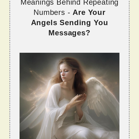
Meanings Behind Repeating
Numbers -
Are Your
Angels Sending You
Messages?