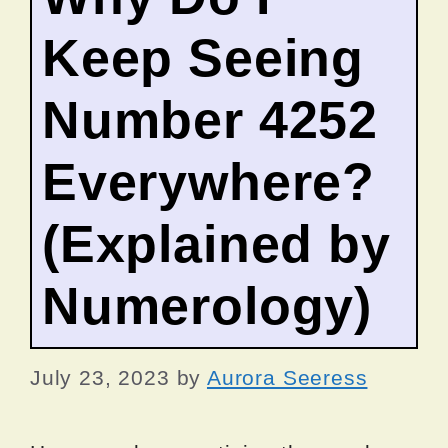
Keep Seeing
Number 4252
Everywhere?
(Explained by
Numerology)
July 23, 2023
by
Aurora Seeress