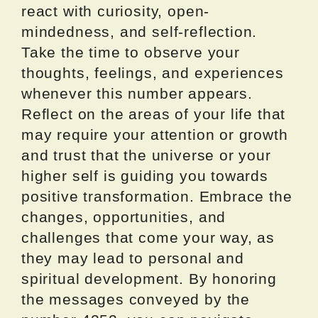
react with curiosity, open-
mindedness, and self-reflection.
Take the time to observe your
thoughts, feelings, and experiences
whenever this number appears.
Reflect on the areas of your life that
may require your attention or growth
and trust that the universe or your
higher self is guiding you towards
positive transformation. Embrace the
changes, opportunities, and
challenges that come your way, as
they may lead to personal and
spiritual development. By honoring
the messages conveyed by the