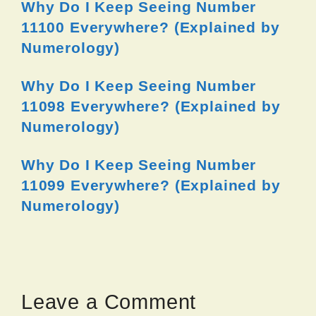
Why Do I Keep Seeing Number
11100 Everywhere? (Explained by
Numerology)
Why Do I Keep Seeing Number
11098 Everywhere? (Explained by
Numerology)
Why Do I Keep Seeing Number
11099 Everywhere? (Explained by
Numerology)
Leave a Comment