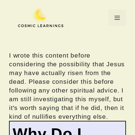
Skip
to
Menu
content
I wrote this content before
considering the possibility that Jesus
may have actually risen from the
dead. Please consider this before
following any other spiritual advice. I
am still investigating this myself, but
it's worth saying that if he did, then it
kind of nullifies everything else.
Why Do I