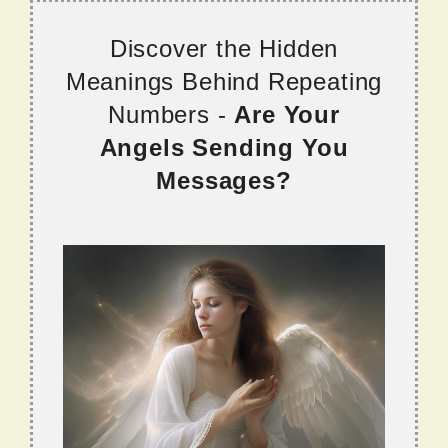
Discover the Hidden
Meanings Behind Repeating
Numbers -
Are Your
Angels Sending You
Messages?