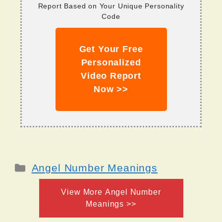
Report Based on Your Unique Personality
Code
Get Your Free
Personalized
Video Report
Now >>
Categories
Angel Number Meanings
View More Angel Number
Meanings >>