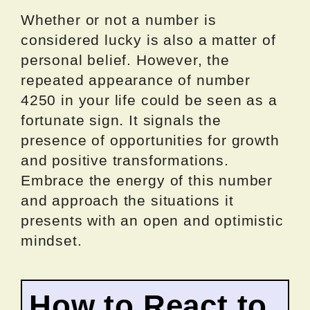
Whether or not a number is
considered lucky is also a matter of
personal belief. However, the
repeated appearance of number
4250 in your life could be seen as a
fortunate sign. It signals the
presence of opportunities for growth
and positive transformations.
Embrace the energy of this number
and approach the situations it
presents with an open and optimistic
mindset.
How to React to