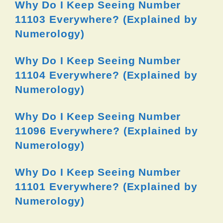
Why Do I Keep Seeing Number
11103 Everywhere? (Explained by
Numerology)
Why Do I Keep Seeing Number
11104 Everywhere? (Explained by
Numerology)
Why Do I Keep Seeing Number
11096 Everywhere? (Explained by
Numerology)
Why Do I Keep Seeing Number
11101 Everywhere? (Explained by
Numerology)