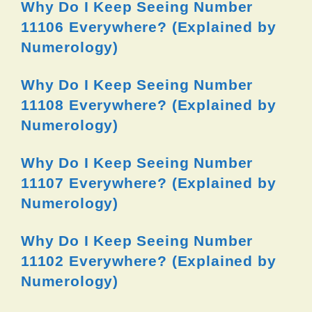
Why Do I Keep Seeing Number
11106 Everywhere? (Explained by
Numerology)
Why Do I Keep Seeing Number
11108 Everywhere? (Explained by
Numerology)
Why Do I Keep Seeing Number
11107 Everywhere? (Explained by
Numerology)
Why Do I Keep Seeing Number
11102 Everywhere? (Explained by
Numerology)