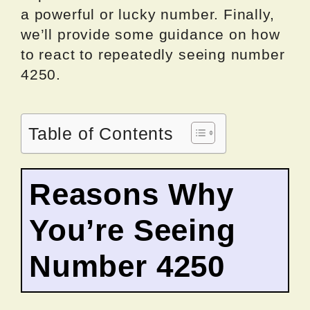
a powerful or lucky number. Finally,
we’ll provide some guidance on how
to react to repeatedly seeing number
4250.
Table of Contents
Reasons Why
You’re Seeing
Number 4250