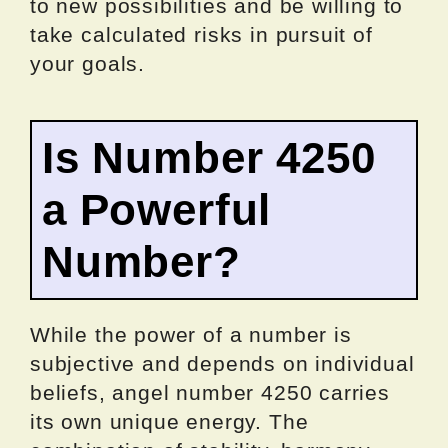
to new possibilities and be willing to
take calculated risks in pursuit of
your goals.
Is Number 4250
a Powerful
Number?
While the power of a number is
subjective and depends on individual
beliefs, angel number 4250 carries
its own unique energy. The