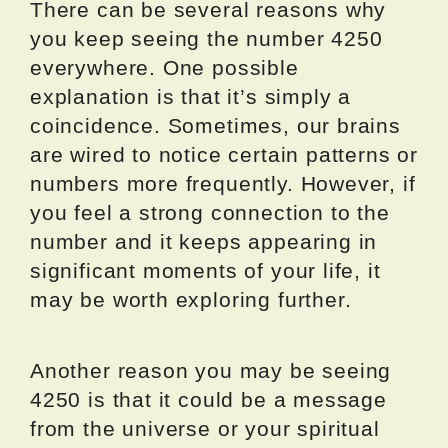
There can be several reasons why
you keep seeing the number 4250
everywhere. One possible
explanation is that it’s simply a
coincidence. Sometimes, our brains
are wired to notice certain patterns or
numbers more frequently. However, if
you feel a strong connection to the
number and it keeps appearing in
significant moments of your life, it
may be worth exploring further.
Another reason you may be seeing
4250 is that it could be a message
from the universe or your spiritual