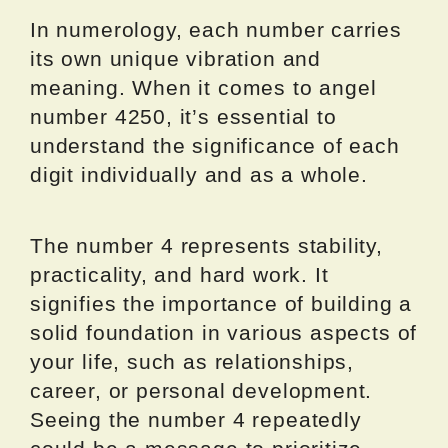
In numerology, each number carries
its own unique vibration and
meaning. When it comes to angel
number 4250, it’s essential to
understand the significance of each
digit individually and as a whole.
The number 4 represents stability,
practicality, and hard work. It
signifies the importance of building a
solid foundation in various aspects of
your life, such as relationships,
career, or personal development.
Seeing the number 4 repeatedly