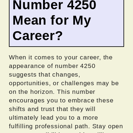
Number 4250
Mean for My
Career?
When it comes to your career, the
appearance of number 4250
suggests that changes,
opportunities, or challenges may be
on the horizon. This number
encourages you to embrace these
shifts and trust that they will
ultimately lead you to a more
fulfilling professional path. Stay open