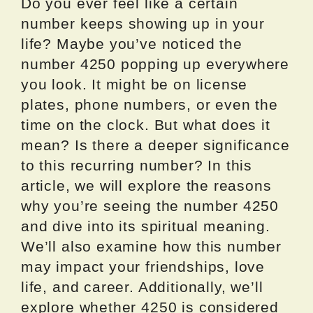
Do you ever feel like a certain
number keeps showing up in your
life? Maybe you’ve noticed the
number 4250 popping up everywhere
you look. It might be on license
plates, phone numbers, or even the
time on the clock. But what does it
mean? Is there a deeper significance
to this recurring number? In this
article, we will explore the reasons
why you’re seeing the number 4250
and dive into its spiritual meaning.
We’ll also examine how this number
may impact your friendships, love
life, and career. Additionally, we’ll
explore whether 4250 is considered