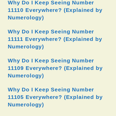
Why Do I Keep Seeing Number
11110 Everywhere? (Explained by
Numerology)
Why Do I Keep Seeing Number
11111 Everywhere? (Explained by
Numerology)
Why Do I Keep Seeing Number
11109 Everywhere? (Explained by
Numerology)
Why Do I Keep Seeing Number
11105 Everywhere? (Explained by
Numerology)