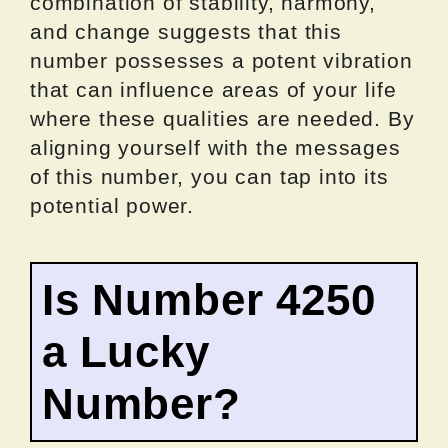
combination of stability, harmony,
and change suggests that this
number possesses a potent vibration
that can influence areas of your life
where these qualities are needed. By
aligning yourself with the messages
of this number, you can tap into its
potential power.
Is Number 4250
a Lucky
Number?