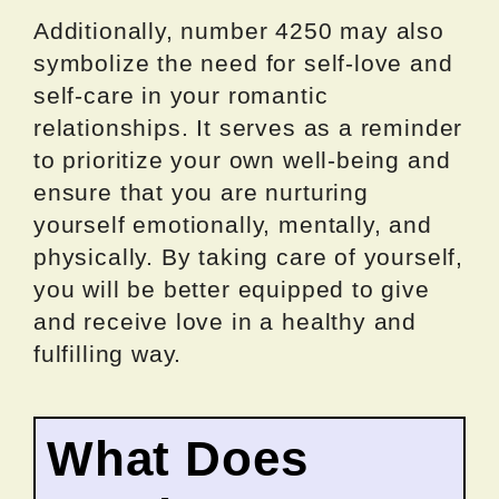
Additionally, number 4250 may also
symbolize the need for self-love and
self-care in your romantic
relationships. It serves as a reminder
to prioritize your own well-being and
ensure that you are nurturing
yourself emotionally, mentally, and
physically. By taking care of yourself,
you will be better equipped to give
and receive love in a healthy and
fulfilling way.
What Does