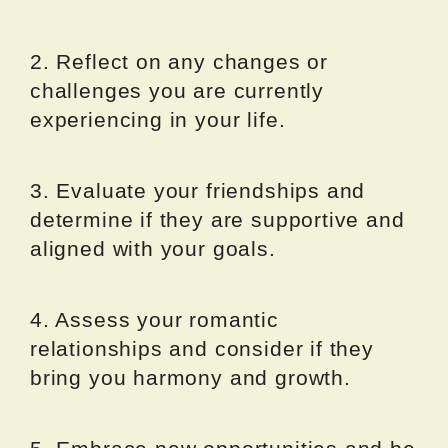
2. Reflect on any changes or
challenges you are currently
experiencing in your life.
3. Evaluate your friendships and
determine if they are supportive and
aligned with your goals.
4. Assess your romantic
relationships and consider if they
bring you harmony and growth.