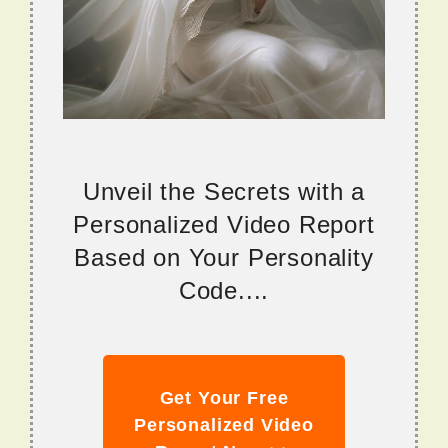
Unveil the Secrets with a
Personalized Video Report
Based on Your Personality
Code....
Get Your Free
Personalized Video