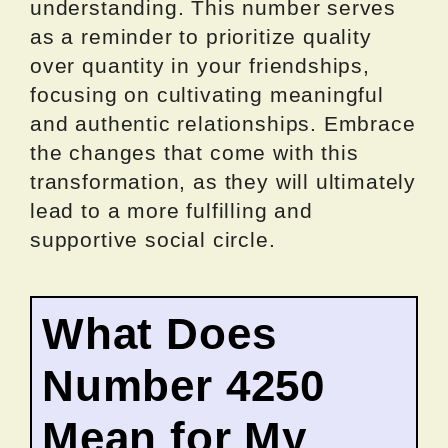
understanding. This number serves
as a reminder to prioritize quality
over quantity in your friendships,
focusing on cultivating meaningful
and authentic relationships. Embrace
the changes that come with this
transformation, as they will ultimately
lead to a more fulfilling and
supportive social circle.
What Does
Number 4250
Mean for My