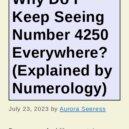
Keep Seeing
Number 4250
Everywhere?
(Explained by
Numerology)
July 23, 2023
by
Aurora Seeress