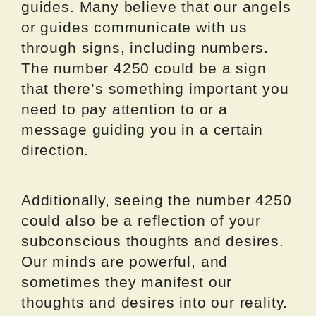
guides. Many believe that our angels
or guides communicate with us
through signs, including numbers.
The number 4250 could be a sign
that there’s something important you
need to pay attention to or a
message guiding you in a certain
direction.
Additionally, seeing the number 4250
could also be a reflection of your
subconscious thoughts and desires.
Our minds are powerful, and
sometimes they manifest our
thoughts and desires into our reality.