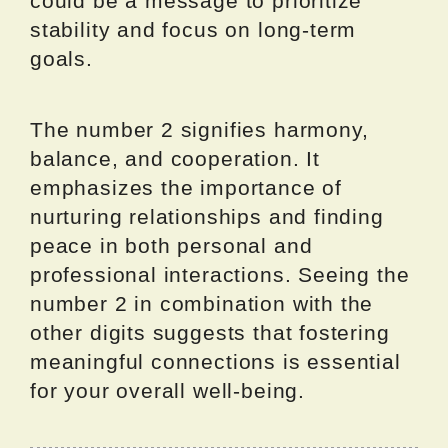
could be a message to prioritize
stability and focus on long-term
goals.
The number 2 signifies harmony,
balance, and cooperation. It
emphasizes the importance of
nurturing relationships and finding
peace in both personal and
professional interactions. Seeing the
number 2 in combination with the
other digits suggests that fostering
meaningful connections is essential
for your overall well-being.