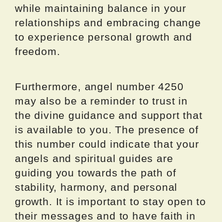
while maintaining balance in your
relationships and embracing change
to experience personal growth and
freedom.
Furthermore, angel number 4250
may also be a reminder to trust in
the divine guidance and support that
is available to you. The presence of
this number could indicate that your
angels and spiritual guides are
guiding you towards the path of
stability, harmony, and personal
growth. It is important to stay open to
their messages and to have faith in