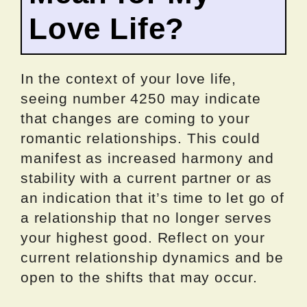
Love Life?
In the context of your love life,
seeing number 4250 may indicate
that changes are coming to your
romantic relationships. This could
manifest as increased harmony and
stability with a current partner or as
an indication that it’s time to let go of
a relationship that no longer serves
your highest good. Reflect on your
current relationship dynamics and be
open to the shifts that may occur.