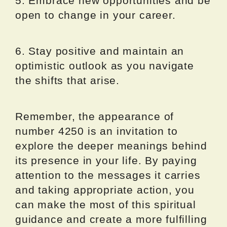
5. Embrace new opportunities and be
open to change in your career.
6. Stay positive and maintain an
optimistic outlook as you navigate
the shifts that arise.
Remember, the appearance of
number 4250 is an invitation to
explore the deeper meanings behind
its presence in your life. By paying
attention to the messages it carries
and taking appropriate action, you
can make the most of this spiritual
guidance and create a more fulfilling