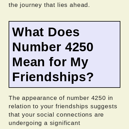
the journey that lies ahead.
What Does
Number 4250
Mean for My
Friendships?
The appearance of number 4250 in
relation to your friendships suggests
that your social connections are
undergoing a significant