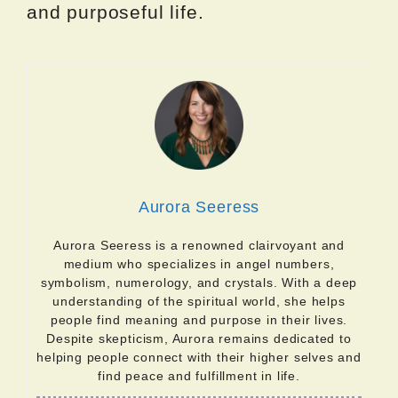
and purposeful life.
Aurora Seeress
Aurora Seeress is a renowned clairvoyant and
medium who specializes in angel numbers,
symbolism, numerology, and crystals. With a deep
understanding of the spiritual world, she helps
people find meaning and purpose in their lives.
Despite skepticism, Aurora remains dedicated to
helping people connect with their higher selves and
find peace and fulfillment in life.