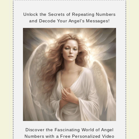
Unlock the Secrets of Repeating Numbers
and Decode Your Angel's Messages!
Discover the Fascinating World of Angel
Numbers with a Free Personalized Video