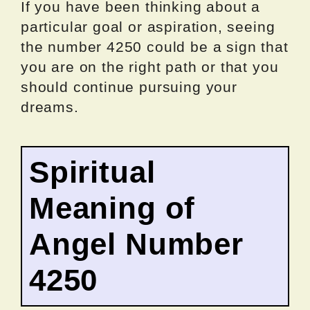
If you have been thinking about a
particular goal or aspiration, seeing
the number 4250 could be a sign that
you are on the right path or that you
should continue pursuing your
dreams.
Spiritual
Meaning of
Angel Number
4250