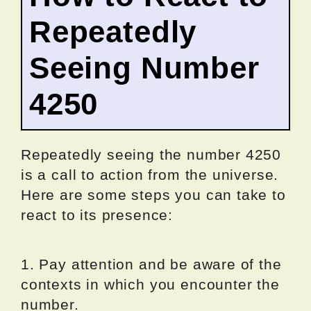
Repeatedly
Seeing Number
4250
Repeatedly seeing the number 4250
is a call to action from the universe.
Here are some steps you can take to
react to its presence:
1. Pay attention and be aware of the
contexts in which you encounter the
number.