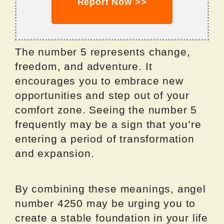
Report Now >>
The number 5 represents change,
freedom, and adventure. It
encourages you to embrace new
opportunities and step out of your
comfort zone. Seeing the number 5
frequently may be a sign that you’re
entering a period of transformation
and expansion.
By combining these meanings, angel
number 4250 may be urging you to
create a stable foundation in your life