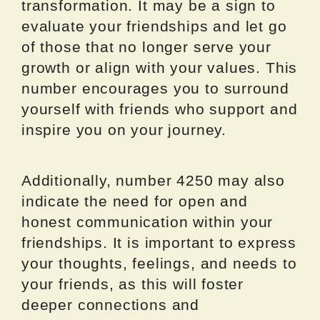
transformation. It may be a sign to
evaluate your friendships and let go
of those that no longer serve your
growth or align with your values. This
number encourages you to surround
yourself with friends who support and
inspire you on your journey.
Additionally, number 4250 may also
indicate the need for open and
honest communication within your
friendships. It is important to express
your thoughts, feelings, and needs to
your friends, as this will foster
deeper connections and