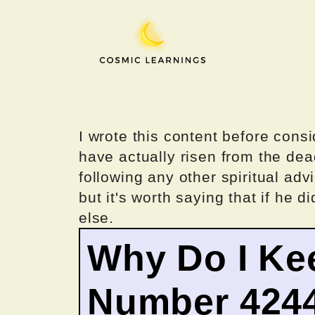
Skip
to
content
I wrote this content before consi
have actually risen from the dea
following any other spiritual advi
but it's worth saying that if he di
else.
Why Do I Ke
Number 424