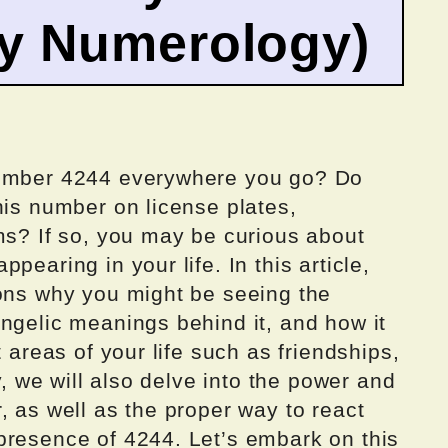
by Numerology)
number 4244 everywhere you go? Do
his number on license plates,
ms? If so, you may be curious about
pearing in your life. In this article,
sons why you might be seeing the
ngelic meanings behind it, and how it
t areas of your life such as friendships,
ly, we will also delve into the power and
, as well as the proper way to react
presence of 4244. Let’s embark on this