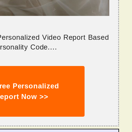
 Personalized Video Report Based
sonality Code....
ree Personalized
eport Now >>