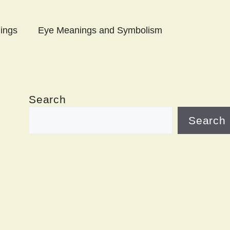
ings
Eye Meanings and Symbolism
Search
Search