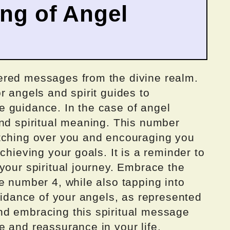
ing of Angel
ered messages from the divine realm.
r angels and spirit guides to
 guidance. In the case of angel
und spiritual meaning. This number
tching over you and encouraging you
chieving your goals. It is a reminder to
your spiritual journey. Embrace the
e number 4, while also tapping into
guidance of your angels, as represented
nd embracing this spiritual message
 and reassurance in your life.