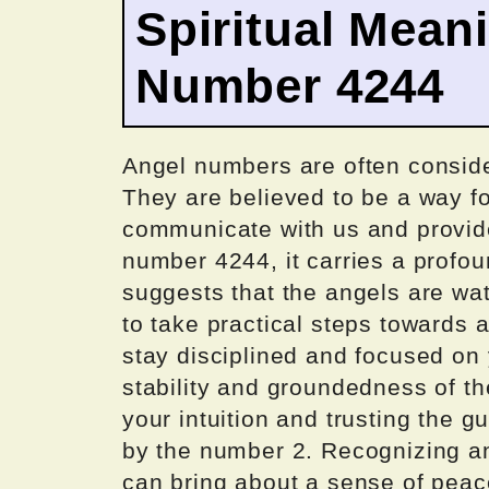
Spiritual Mean
Number 4244
Angel numbers are often consid
They are believed to be a way fo
communicate with us and provide
number 4244, it carries a profo
suggests that the angels are wa
to take practical steps towards a
stay disciplined and focused on 
stability and groundedness of th
your intuition and trusting the 
by the number 2. Recognizing a
can bring about a sense of peace