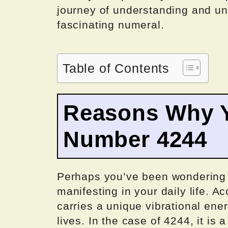
journey of understanding and un
fascinating numeral.
Table of Contents
Reasons Why Y
Number 4244
Perhaps you’ve been wondering
manifesting in your daily life. 
carries a unique vibrational ener
lives. In the case of 4244, it is