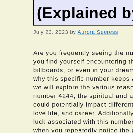
(Explained 
July 23, 2023
by
Aurora Seeress
Are you frequently seeing the 
you find yourself encountering t
billboards, or even in your drea
why this specific number keeps ap
we will explore the various rea
number 4244, the spiritual and a
could potentially impact differen
love life, and career. Additional
luck associated with this number
when you repeatedly notice the 