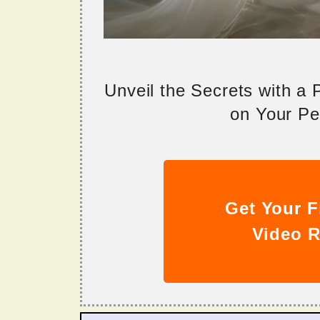
Unveil the Secrets with a
on Your Per
Get Your F
Video R