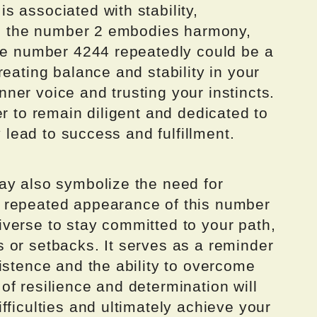
 associated with stability,
ile the number 2 embodies harmony,
the number 4244 repeatedly could be a
reating balance and stability in your
 inner voice and trusting your instincts.
er to remain diligent and dedicated to
y lead to success and fulfillment.
ay also symbolize the need for
 repeated appearance of this number
verse to stay committed to your path,
 or setbacks. It serves as a reminder
istence and the ability to overcome
f resilience and determination will
fficulties and ultimately achieve your