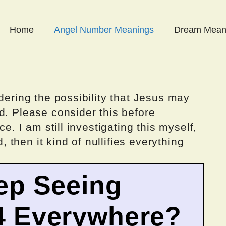
Home
Angel Number Meanings
Dream Mean
dering the possibility that Jesus may
d. Please consider this before
ce. I am still investigating this myself,
d, then it kind of nullifies everything
ep Seeing
4 Everywhere?