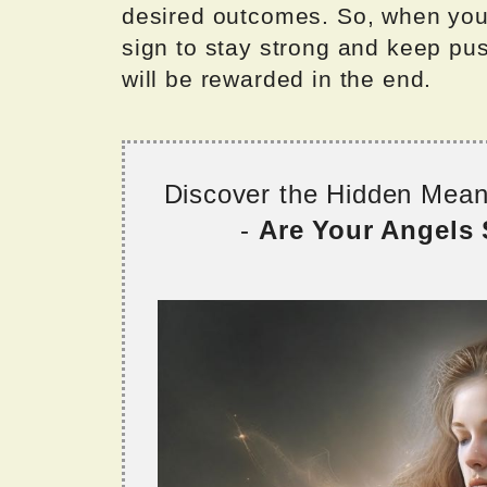
desired outcomes. So, when you 
sign to stay strong and keep pus
will be rewarded in the end.
Discover the Hidden Mea
-
Are Your Angels