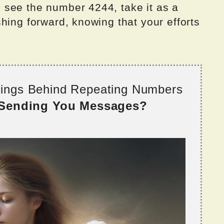
see the number 4244, take it as a
hing forward, knowing that your efforts
nings Behind Repeating Numbers
 Sending You Messages?