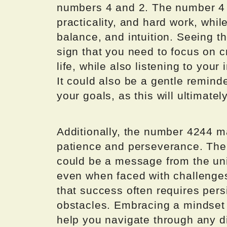
numbers 4 and 2. The number 4 is
practicality, and hard work, wh
balance, and intuition. Seeing 
sign that you need to focus on c
life, while also listening to your
It could also be a gentle remind
your goals, as this will ultimatel
Additionally, the number 4244 m
patience and perseverance. The
could be a message from the uni
even when faced with challenges
that success often requires pers
obstacles. Embracing a mindset o
help you navigate through any di