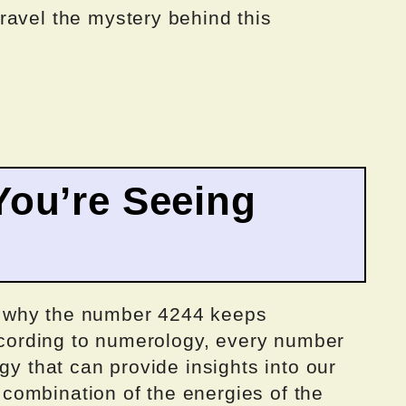
ravel the mystery behind this
ou’re Seeing
 why the number 4244 keeps
According to numerology, every number
gy that can provide insights into our
 a combination of the energies of the