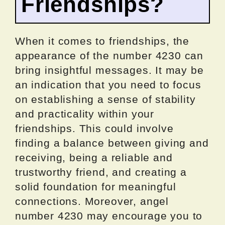
Friendships?
When it comes to friendships, the
appearance of the number 4230 can
bring insightful messages. It may be
an indication that you need to focus
on establishing a sense of stability
and practicality within your
friendships. This could involve
finding a balance between giving and
receiving, being a reliable and
trustworthy friend, and creating a
solid foundation for meaningful
connections. Moreover, angel
number 4230 may encourage you to