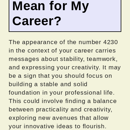
Mean for My
Career?
The appearance of the number 4230
in the context of your career carries
messages about stability, teamwork,
and expressing your creativity. It may
be a sign that you should focus on
building a stable and solid
foundation in your professional life.
This could involve finding a balance
between practicality and creativity,
exploring new avenues that allow
your innovative ideas to flourish.