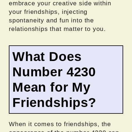
embrace your creative side within
your friendships, injecting
spontaneity and fun into the
relationships that matter to you.
What Does
Number 4230
Mean for My
Friendships?
When it comes to friendships, the