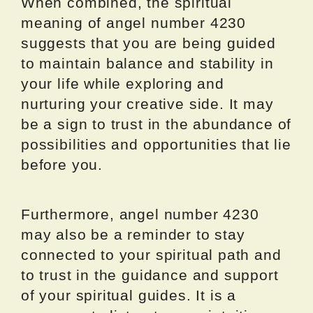
When combined, the spiritual
meaning of angel number 4230
suggests that you are being guided
to maintain balance and stability in
your life while exploring and
nurturing your creative side. It may
be a sign to trust in the abundance of
possibilities and opportunities that lie
before you.
Furthermore, angel number 4230
may also be a reminder to stay
connected to your spiritual path and
to trust in the guidance and support
of your spiritual guides. It is a