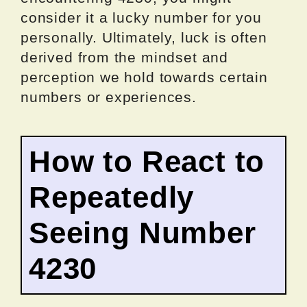
consider it a lucky number for you
personally. Ultimately, luck is often
derived from the mindset and
perception we hold towards certain
numbers or experiences.
How to React to
Repeatedly
Seeing Number
4230