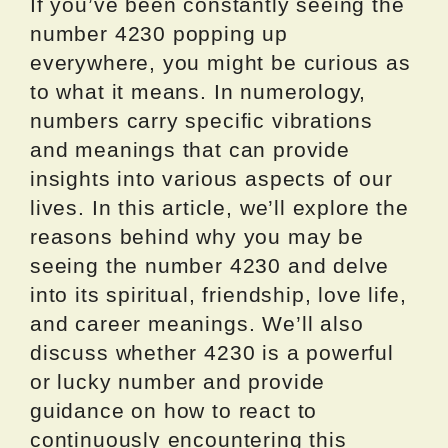
If you’ve been constantly seeing the
number 4230 popping up
everywhere, you might be curious as
to what it means. In numerology,
numbers carry specific vibrations
and meanings that can provide
insights into various aspects of our
lives. In this article, we’ll explore the
reasons behind why you may be
seeing the number 4230 and delve
into its spiritual, friendship, love life,
and career meanings. We’ll also
discuss whether 4230 is a powerful
or lucky number and provide
guidance on how to react to
continuously encountering this