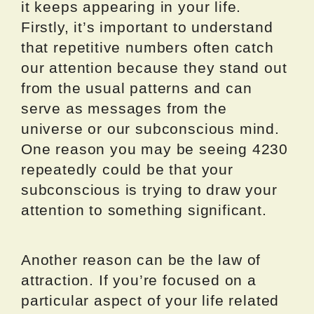
it keeps appearing in your life.
Firstly, it’s important to understand
that repetitive numbers often catch
our attention because they stand out
from the usual patterns and can
serve as messages from the
universe or our subconscious mind.
One reason you may be seeing 4230
repeatedly could be that your
subconscious is trying to draw your
attention to something significant.
Another reason can be the law of
attraction. If you’re focused on a
particular aspect of your life related