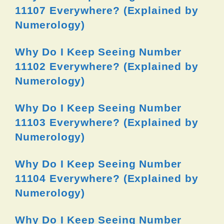
11107 Everywhere? (Explained by
Numerology)
Why Do I Keep Seeing Number
11102 Everywhere? (Explained by
Numerology)
Why Do I Keep Seeing Number
11103 Everywhere? (Explained by
Numerology)
Why Do I Keep Seeing Number
11104 Everywhere? (Explained by
Numerology)
Why Do I Keep Seeing Number