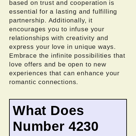
based on trust and cooperation is
essential for a lasting and fulfilling
partnership. Additionally, it
encourages you to infuse your
relationships with creativity and
express your love in unique ways.
Embrace the infinite possibilities that
love offers and be open to new
experiences that can enhance your
romantic connections.
What Does
Number 4230