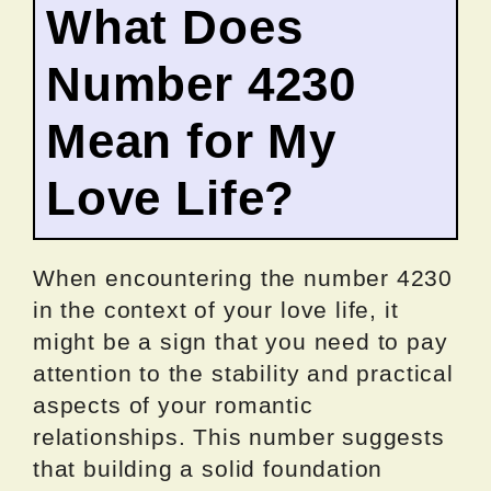
What Does
Number 4230
Mean for My
Love Life?
When encountering the number 4230
in the context of your love life, it
might be a sign that you need to pay
attention to the stability and practical
aspects of your romantic
relationships. This number suggests
that building a solid foundation