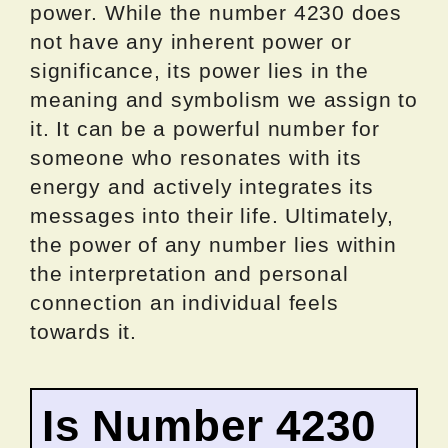
power. While the number 4230 does
not have any inherent power or
significance, its power lies in the
meaning and symbolism we assign to
it. It can be a powerful number for
someone who resonates with its
energy and actively integrates its
messages into their life. Ultimately,
the power of any number lies within
the interpretation and personal
connection an individual feels
towards it.
Is Number 4230