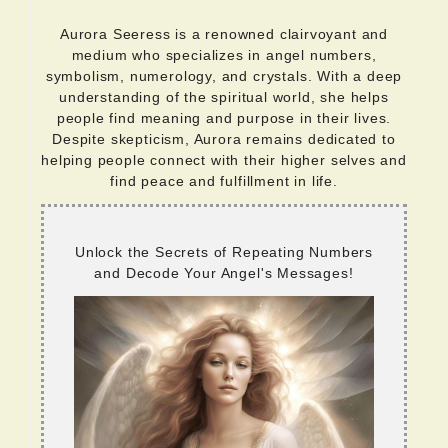
Aurora Seeress is a renowned clairvoyant and
medium who specializes in angel numbers,
symbolism, numerology, and crystals. With a deep
understanding of the spiritual world, she helps
people find meaning and purpose in their lives.
Despite skepticism, Aurora remains dedicated to
helping people connect with their higher selves and
find peace and fulfillment in life.
Unlock the Secrets of Repeating Numbers
and Decode Your Angel's Messages!