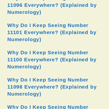
11096 Everywhere? (Explained by
Numerology)
Why Do I Keep Seeing Number
11101 Everywhere? (Explained by
Numerology)
Why Do I Keep Seeing Number
11100 Everywhere? (Explained by
Numerology)
Why Do I Keep Seeing Number
11098 Everywhere? (Explained by
Numerology)
Why Do I Keep Seeing Number