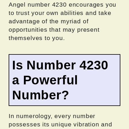
Angel number 4230 encourages you
to trust your own abilities and take
advantage of the myriad of
opportunities that may present
themselves to you.
Is Number 4230
a Powerful
Number?
In numerology, every number
possesses its unique vibration and