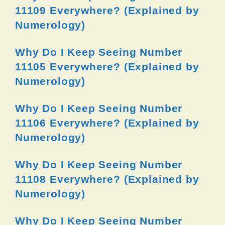
11109 Everywhere? (Explained by
Numerology)
Why Do I Keep Seeing Number
11105 Everywhere? (Explained by
Numerology)
Why Do I Keep Seeing Number
11106 Everywhere? (Explained by
Numerology)
Why Do I Keep Seeing Number
11108 Everywhere? (Explained by
Numerology)
Why Do I Keep Seeing Number