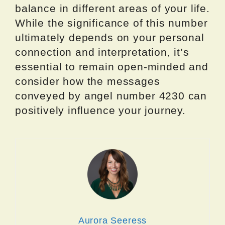
balance in different areas of your life.
While the significance of this number
ultimately depends on your personal
connection and interpretation, it’s
essential to remain open-minded and
consider how the messages
conveyed by angel number 4230 can
positively influence your journey.
Aurora Seeress