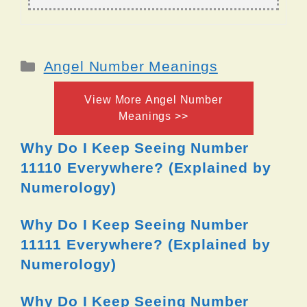
Categories
Angel Number Meanings
View More Angel Number
Meanings >>
Why Do I Keep Seeing Number
11110 Everywhere? (Explained by
Numerology)
Why Do I Keep Seeing Number
11111 Everywhere? (Explained by
Numerology)
Why Do I Keep Seeing Number