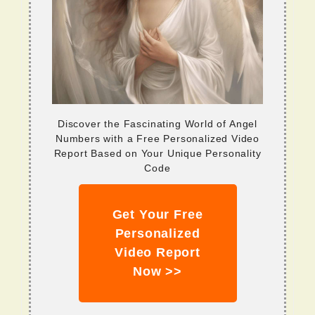
Discover the Fascinating World of Angel
Numbers with a Free Personalized Video
Report Based on Your Unique Personality
Code
Get Your Free
Personalized
Video Report
Now >>