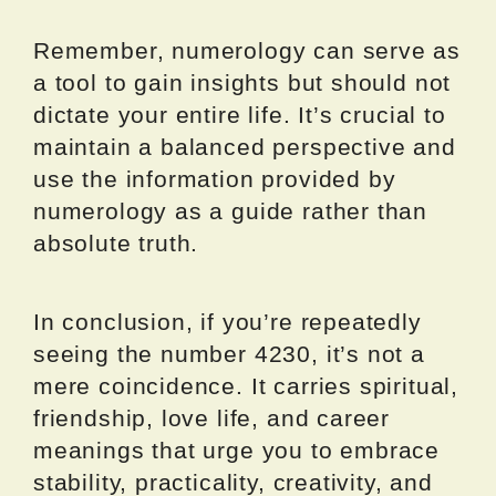
Remember, numerology can serve as
a tool to gain insights but should not
dictate your entire life. It’s crucial to
maintain a balanced perspective and
use the information provided by
numerology as a guide rather than
absolute truth.
In conclusion, if you’re repeatedly
seeing the number 4230, it’s not a
mere coincidence. It carries spiritual,
friendship, love life, and career
meanings that urge you to embrace
stability, practicality, creativity, and