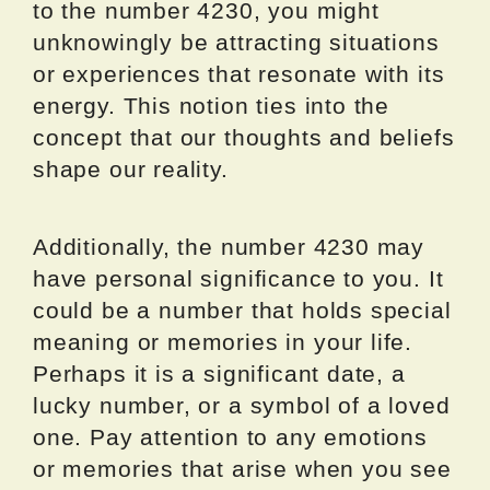
to the number 4230, you might
unknowingly be attracting situations
or experiences that resonate with its
energy. This notion ties into the
concept that our thoughts and beliefs
shape our reality.
Additionally, the number 4230 may
have personal significance to you. It
could be a number that holds special
meaning or memories in your life.
Perhaps it is a significant date, a
lucky number, or a symbol of a loved
one. Pay attention to any emotions
or memories that arise when you see