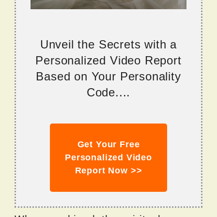
Unveil the Secrets with a
Personalized Video Report
Based on Your Personality
Code....
Get Your Free
Personalized Video
Report Now >>