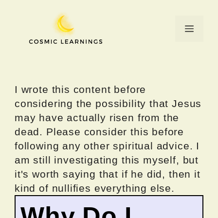
Skip
to
Menu
content
I wrote this content before
considering the possibility that Jesus
may have actually risen from the
dead. Please consider this before
following any other spiritual advice. I
am still investigating this myself, but
it's worth saying that if he did, then it
kind of nullifies everything else.
Why Do I