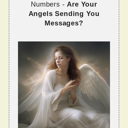
Numbers -
Are Your
Angels Sending You
Messages?