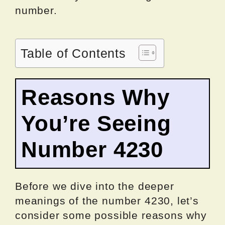
number.
Table of Contents
Reasons Why
You’re Seeing
Number 4230
Before we dive into the deeper
meanings of the number 4230, let’s
consider some possible reasons why