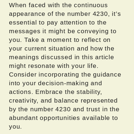
When faced with the continuous
appearance of the number 4230, it’s
essential to pay attention to the
messages it might be conveying to
you. Take a moment to reflect on
your current situation and how the
meanings discussed in this article
might resonate with your life.
Consider incorporating the guidance
into your decision-making and
actions. Embrace the stability,
creativity, and balance represented
by the number 4230 and trust in the
abundant opportunities available to
you.