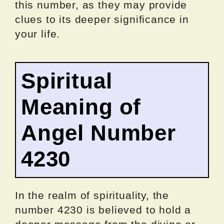
this number, as they may provide
clues to its deeper significance in
your life.
Spiritual
Meaning of
Angel Number
4230
In the realm of spirituality, the
number 4230 is believed to hold a