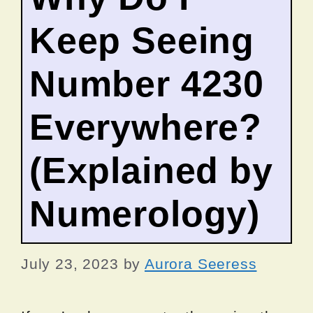
Keep Seeing
Number 4230
Everywhere?
(Explained by
Numerology)
July 23, 2023
by
Aurora Seeress