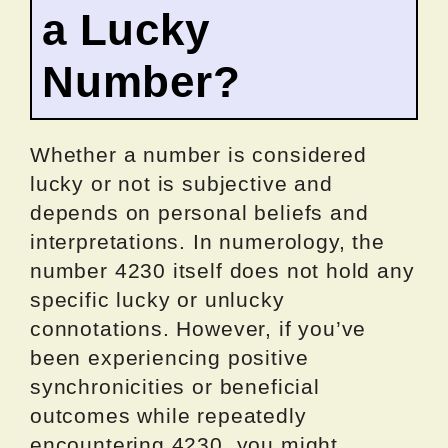
a Lucky
Number?
Whether a number is considered
lucky or not is subjective and
depends on personal beliefs and
interpretations. In numerology, the
number 4230 itself does not hold any
specific lucky or unlucky
connotations. However, if you’ve
been experiencing positive
synchronicities or beneficial
outcomes while repeatedly
encountering 4230, you might