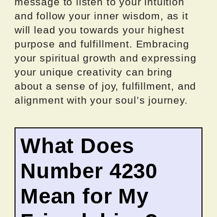
message to listen to your intuition
and follow your inner wisdom, as it
will lead you towards your highest
purpose and fulfillment. Embracing
your spiritual growth and expressing
your unique creativity can bring
about a sense of joy, fulfillment, and
alignment with your soul’s journey.
What Does
Number 4230
Mean for My