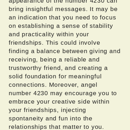
appearance of the number 4230 can
bring insightful messages. It may be
an indication that you need to focus
on establishing a sense of stability
and practicality within your
friendships. This could involve
finding a balance between giving and
receiving, being a reliable and
trustworthy friend, and creating a
solid foundation for meaningful
connections. Moreover, angel
number 4230 may encourage you to
embrace your creative side within
your friendships, injecting
spontaneity and fun into the
relationships that matter to you.