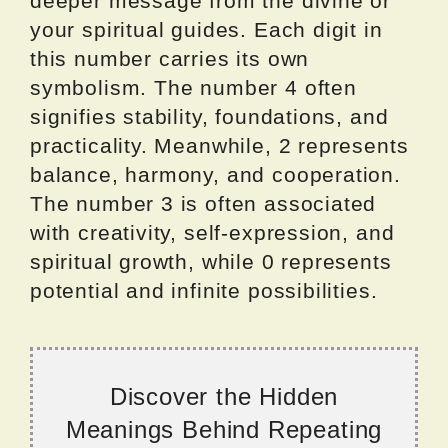
deeper message from the divine or
your spiritual guides. Each digit in
this number carries its own
symbolism. The number 4 often
signifies stability, foundations, and
practicality. Meanwhile, 2 represents
balance, harmony, and cooperation.
The number 3 is often associated
with creativity, self-expression, and
spiritual growth, while 0 represents
potential and infinite possibilities.
Discover the Hidden
Meanings Behind Repeating