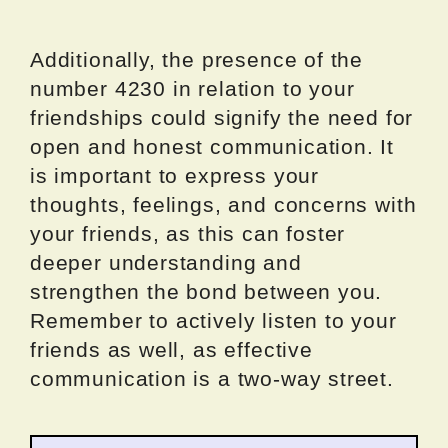
Additionally, the presence of the
number 4230 in relation to your
friendships could signify the need for
open and honest communication. It
is important to express your
thoughts, feelings, and concerns with
your friends, as this can foster
deeper understanding and
strengthen the bond between you.
Remember to actively listen to your
friends as well, as effective
communication is a two-way street.