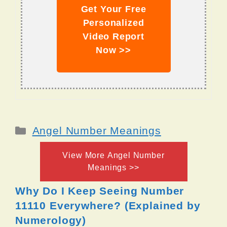
Get Your Free
Personalized
Video Report
Now >>
Categories
Angel Number Meanings
View More Angel Number
Meanings >>
Why Do I Keep Seeing Number
11110 Everywhere? (Explained by
Numerology)