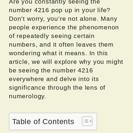
Are you constantly seeing the
number 4216 pop up in your life?
Don’t worry, you’re not alone. Many
people experience the phenomenon
of repeatedly seeing certain
numbers, and it often leaves them
wondering what it means. In this
article, we will explore why you might
be seeing the number 4216
everywhere and delve into its
significance through the lens of
numerology.
Table of Contents