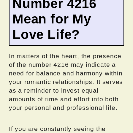
Number 4216
Mean for My
Love Life?
In matters of the heart, the presence
of the number 4216 may indicate a
need for balance and harmony within
your romantic relationships. It serves
as a reminder to invest equal
amounts of time and effort into both
your personal and professional life.
If you are constantly seeing the