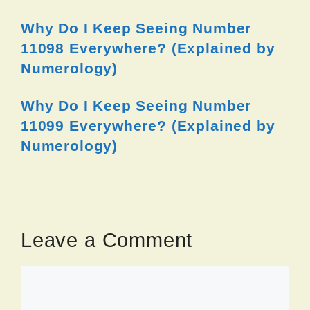
Why Do I Keep Seeing Number
11098 Everywhere? (Explained by
Numerology)
Why Do I Keep Seeing Number
11099 Everywhere? (Explained by
Numerology)
Leave a Comment
Comment