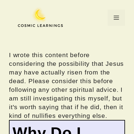
Skip
to
Menu
content
I wrote this content before
considering the possibility that Jesus
may have actually risen from the
dead. Please consider this before
following any other spiritual advice. I
am still investigating this myself, but
it's worth saying that if he did, then it
kind of nullifies everything else.
Why Do I