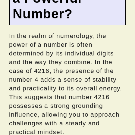
Number?
In the realm of numerology, the
power of a number is often
determined by its individual digits
and the way they combine. In the
case of 4216, the presence of the
number 4 adds a sense of stability
and practicality to its overall energy.
This suggests that number 4216
possesses a strong grounding
influence, allowing you to approach
challenges with a steady and
practical mindset.