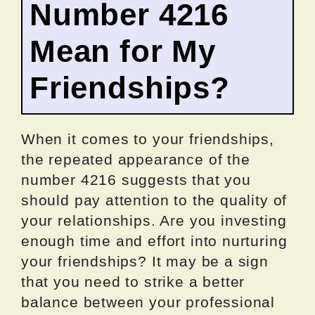
Number 4216
Mean for My
Friendships?
When it comes to your friendships,
the repeated appearance of the
number 4216 suggests that you
should pay attention to the quality of
your relationships. Are you investing
enough time and effort into nurturing
your friendships? It may be a sign
that you need to strike a better
balance between your professional