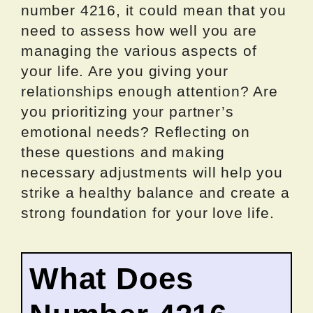
number 4216, it could mean that you
need to assess how well you are
managing the various aspects of
your life. Are you giving your
relationships enough attention? Are
you prioritizing your partner’s
emotional needs? Reflecting on
these questions and making
necessary adjustments will help you
strike a healthy balance and create a
strong foundation for your love life.
What Does