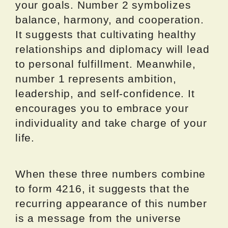
your goals. Number 2 symbolizes
balance, harmony, and cooperation.
It suggests that cultivating healthy
relationships and diplomacy will lead
to personal fulfillment. Meanwhile,
number 1 represents ambition,
leadership, and self-confidence. It
encourages you to embrace your
individuality and take charge of your
life.
When these three numbers combine
to form 4216, it suggests that the
recurring appearance of this number
is a message from the universe