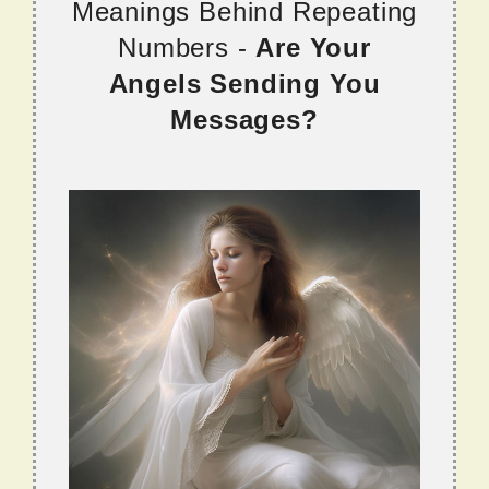
Meanings Behind Repeating
Numbers -
Are Your
Angels Sending You
Messages?