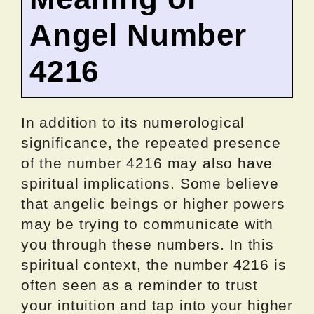
Angel Number
4216
In addition to its numerological
significance, the repeated presence
of the number 4216 may also have
spiritual implications. Some believe
that angelic beings or higher powers
may be trying to communicate with
you through these numbers. In this
spiritual context, the number 4216 is
often seen as a reminder to trust
your intuition and tap into your higher