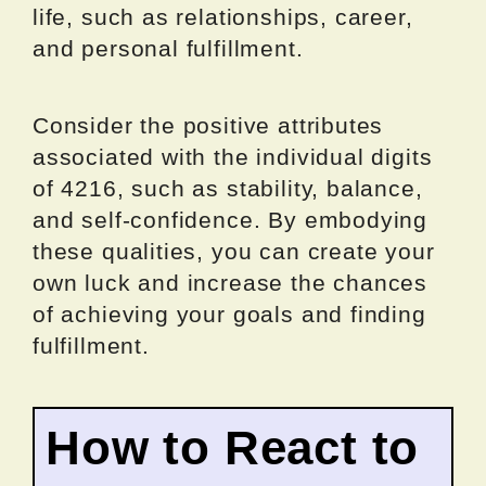
life, such as relationships, career,
and personal fulfillment.
Consider the positive attributes
associated with the individual digits
of 4216, such as stability, balance,
and self-confidence. By embodying
these qualities, you can create your
own luck and increase the chances
of achieving your goals and finding
fulfillment.
How to React to