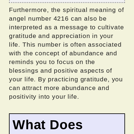
Furthermore, the spiritual meaning of
angel number 4216 can also be
interpreted as a message to cultivate
gratitude and appreciation in your
life. This number is often associated
with the concept of abundance and
reminds you to focus on the
blessings and positive aspects of
your life. By practicing gratitude, you
can attract more abundance and
positivity into your life.
What Does