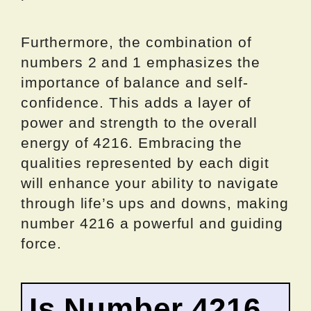
Furthermore, the combination of
numbers 2 and 1 emphasizes the
importance of balance and self-
confidence. This adds a layer of
power and strength to the overall
energy of 4216. Embracing the
qualities represented by each digit
will enhance your ability to navigate
through life’s ups and downs, making
number 4216 a powerful and guiding
force.
Is Number 4216