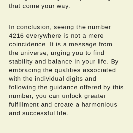
that come your way.
In conclusion, seeing the number
4216 everywhere is not a mere
coincidence. It is a message from
the universe, urging you to find
stability and balance in your life. By
embracing the qualities associated
with the individual digits and
following the guidance offered by this
number, you can unlock greater
fulfillment and create a harmonious
and successful life.