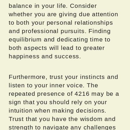
balance in your life. Consider
whether you are giving due attention
to both your personal relationships
and professional pursuits. Finding
equilibrium and dedicating time to
both aspects will lead to greater
happiness and success.
Furthermore, trust your instincts and
listen to your inner voice. The
repeated presence of 4216 may be a
sign that you should rely on your
intuition when making decisions.
Trust that you have the wisdom and
strength to navigate any challenges