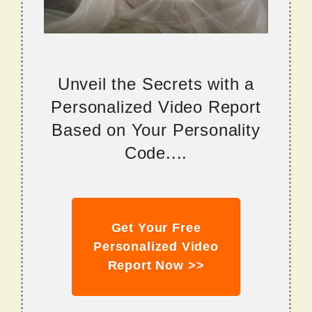
Unveil the Secrets with a
Personalized Video Report
Based on Your Personality
Code....
Get Your Free
Personalized Video
Report Now >>