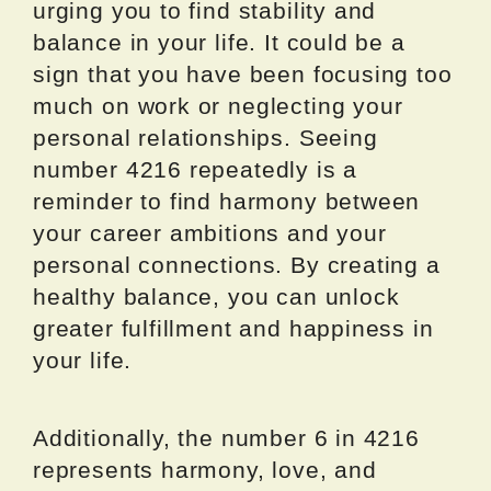
urging you to find stability and
balance in your life. It could be a
sign that you have been focusing too
much on work or neglecting your
personal relationships. Seeing
number 4216 repeatedly is a
reminder to find harmony between
your career ambitions and your
personal connections. By creating a
healthy balance, you can unlock
greater fulfillment and happiness in
your life.
Additionally, the number 6 in 4216
represents harmony, love, and