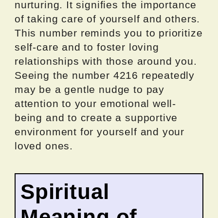
nurturing. It signifies the importance
of taking care of yourself and others.
This number reminds you to prioritize
self-care and to foster loving
relationships with those around you.
Seeing the number 4216 repeatedly
may be a gentle nudge to pay
attention to your emotional well-
being and to create a supportive
environment for yourself and your
loved ones.
Spiritual
Meaning of