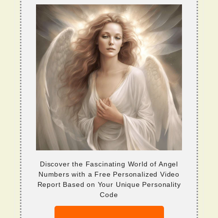
Discover the Fascinating World of Angel
Numbers with a Free Personalized Video
Report Based on Your Unique Personality
Code