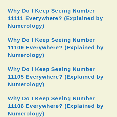
Why Do I Keep Seeing Number
11111 Everywhere? (Explained by
Numerology)
Why Do I Keep Seeing Number
11109 Everywhere? (Explained by
Numerology)
Why Do I Keep Seeing Number
11105 Everywhere? (Explained by
Numerology)
Why Do I Keep Seeing Number
11106 Everywhere? (Explained by
Numerology)