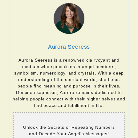
Aurora Seeress
Aurora Seeress is a renowned clairvoyant and
medium who specializes in angel numbers,
symbolism, numerology, and crystals. With a deep
understanding of the spiritual world, she helps
people find meaning and purpose in their lives.
Despite skepticism, Aurora remains dedicated to
helping people connect with their higher selves and
find peace and fulfillment in life.
Unlock the Secrets of Repeating Numbers
and Decode Your Angel's Messages!