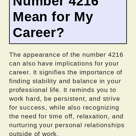
Number 4216
Mean for My
Career?
The appearance of the number 4216
can also have implications for your
career. It signifies the importance of
finding stability and balance in your
professional life. It reminds you to
work hard, be persistent, and strive
for success, while also recognizing
the need for time off, relaxation, and
nurturing your personal relationships
outside of work.