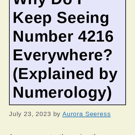
Keep Seeing
Number 4216
Everywhere?
(Explained by
Numerology)
July 23, 2023
by
Aurora Seeress