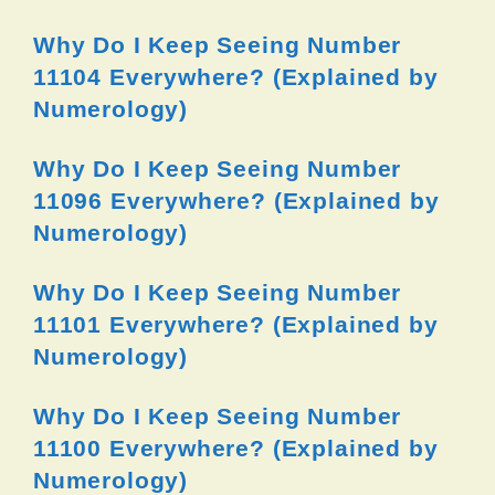
Why Do I Keep Seeing Number
11104 Everywhere? (Explained by
Numerology)
Why Do I Keep Seeing Number
11096 Everywhere? (Explained by
Numerology)
Why Do I Keep Seeing Number
11101 Everywhere? (Explained by
Numerology)
Why Do I Keep Seeing Number
11100 Everywhere? (Explained by
Numerology)