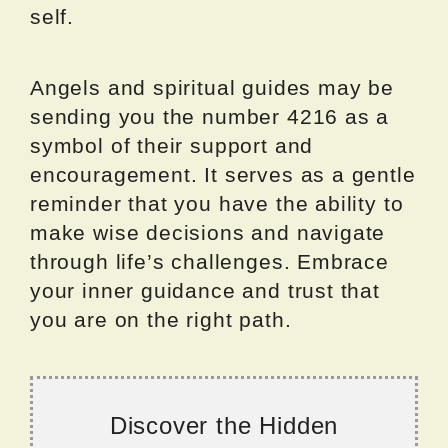
self.
Angels and spiritual guides may be
sending you the number 4216 as a
symbol of their support and
encouragement. It serves as a gentle
reminder that you have the ability to
make wise decisions and navigate
through life’s challenges. Embrace
your inner guidance and trust that
you are on the right path.
Discover the Hidden