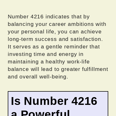
Number 4216 indicates that by
balancing your career ambitions with
your personal life, you can achieve
long-term success and satisfaction.
It serves as a gentle reminder that
investing time and energy in
maintaining a healthy work-life
balance will lead to greater fulfillment
and overall well-being.
Is Number 4216
a Powerful