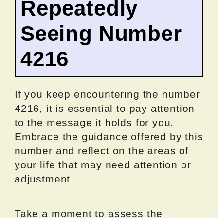
Repeatedly
Seeing Number
4216
If you keep encountering the number
4216, it is essential to pay attention
to the message it holds for you.
Embrace the guidance offered by this
number and reflect on the areas of
your life that may need attention or
adjustment.
Take a moment to assess the