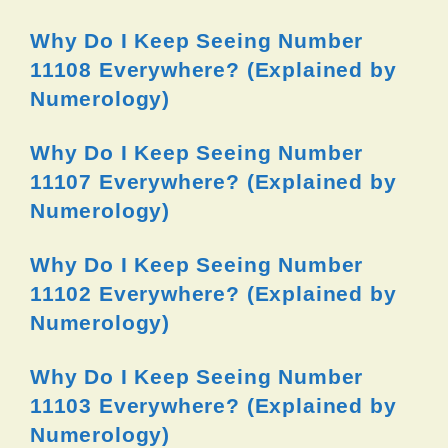
Why Do I Keep Seeing Number
11108 Everywhere? (Explained by
Numerology)
Why Do I Keep Seeing Number
11107 Everywhere? (Explained by
Numerology)
Why Do I Keep Seeing Number
11102 Everywhere? (Explained by
Numerology)
Why Do I Keep Seeing Number
11103 Everywhere? (Explained by
Numerology)