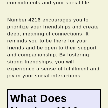
commitments and your social life.
Number 4216 encourages you to
prioritize your friendships and create
deep, meaningful connections. It
reminds you to be there for your
friends and be open to their support
and companionship. By fostering
strong friendships, you will
experience a sense of fulfillment and
joy in your social interactions.
What Does