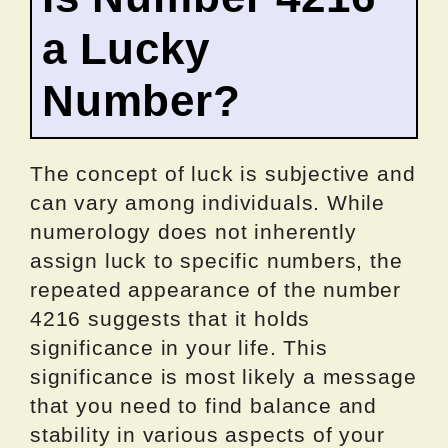
a Lucky
Number?
The concept of luck is subjective and
can vary among individuals. While
numerology does not inherently
assign luck to specific numbers, the
repeated appearance of the number
4216 suggests that it holds
significance in your life. This
significance is most likely a message
that you need to find balance and
stability in various aspects of your