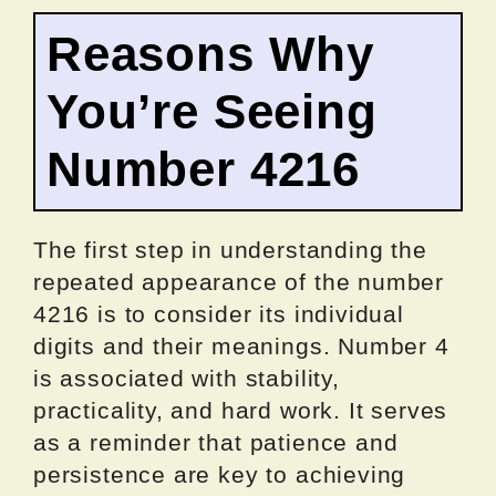
Reasons Why
You’re Seeing
Number 4216
The first step in understanding the
repeated appearance of the number
4216 is to consider its individual
digits and their meanings. Number 4
is associated with stability,
practicality, and hard work. It serves
as a reminder that patience and
persistence are key to achieving