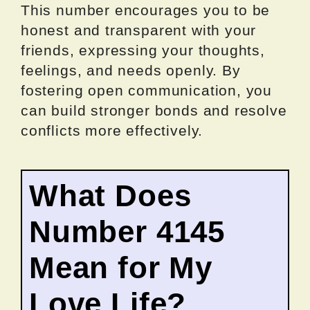
This number encourages you to be
honest and transparent with your
friends, expressing your thoughts,
feelings, and needs openly. By
fostering open communication, you
can build stronger bonds and resolve
conflicts more effectively.
What Does
Number 4145
Mean for My
Love Life?