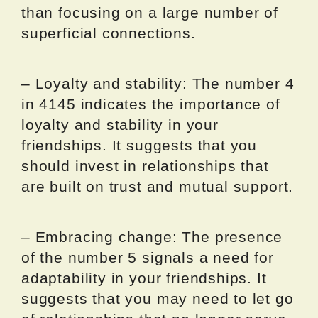
than focusing on a large number of
superficial connections.
– Loyalty and stability: The number 4
in 4145 indicates the importance of
loyalty and stability in your
friendships. It suggests that you
should invest in relationships that
are built on trust and mutual support.
– Embracing change: The presence
of the number 5 signals a need for
adaptability in your friendships. It
suggests that you may need to let go