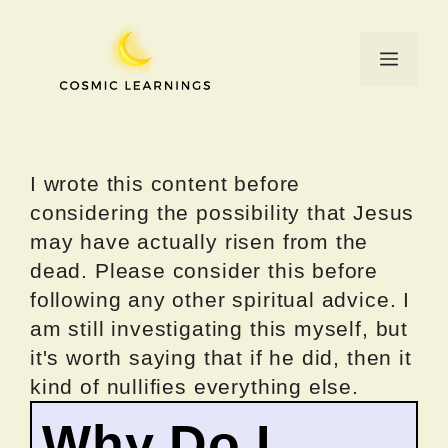
Skip
to
Menu
content
I wrote this content before
considering the possibility that Jesus
may have actually risen from the
dead. Please consider this before
following any other spiritual advice. I
am still investigating this myself, but
it's worth saying that if he did, then it
kind of nullifies everything else.
Why Do I