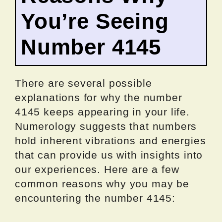
You’re Seeing
Number 4145
There are several possible
explanations for why the number
4145 keeps appearing in your life.
Numerology suggests that numbers
hold inherent vibrations and energies
that can provide us with insights into
our experiences. Here are a few
common reasons why you may be
encountering the number 4145: