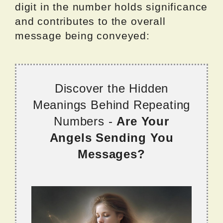
digit in the number holds significance
and contributes to the overall
message being conveyed:
Discover the Hidden
Meanings Behind Repeating
Numbers -
Are Your
Angels Sending You
Messages?