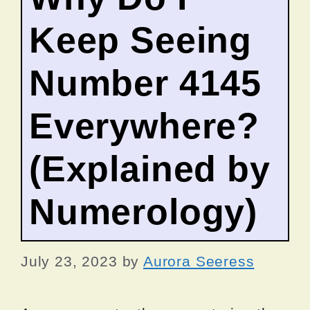
Keep Seeing
Number 4145
Everywhere?
(Explained by
Numerology)
July 23, 2023
by
Aurora Seeress