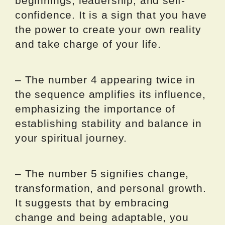
beginnings, leadership, and self-
confidence. It is a sign that you have
the power to create your own reality
and take charge of your life.
– The number 4 appearing twice in
the sequence amplifies its influence,
emphasizing the importance of
establishing stability and balance in
your spiritual journey.
– The number 5 signifies change,
transformation, and personal growth.
It suggests that by embracing
change and being adaptable, you