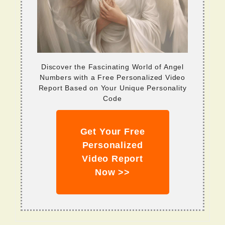
Discover the Fascinating World of Angel
Numbers with a Free Personalized Video
Report Based on Your Unique Personality
Code
Get Your Free
Personalized
Video Report
Now >>