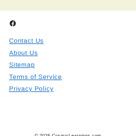
Facebook
Contact Us
About Us
Sitemap
Terms of Service
Privacy Policy
© 2026 CosmicLearnings.com