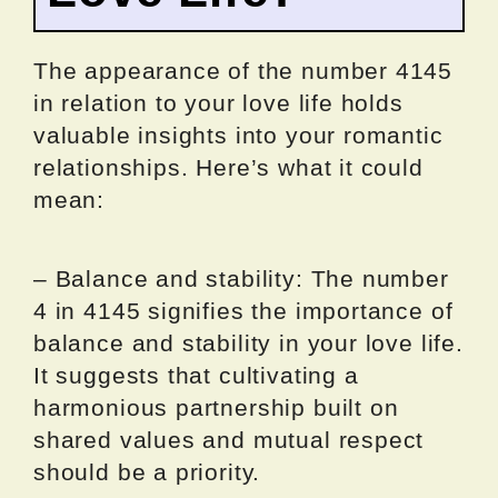
The appearance of the number 4145
in relation to your love life holds
valuable insights into your romantic
relationships. Here’s what it could
mean:
– Balance and stability: The number
4 in 4145 signifies the importance of
balance and stability in your love life.
It suggests that cultivating a
harmonious partnership built on
shared values and mutual respect
should be a priority.