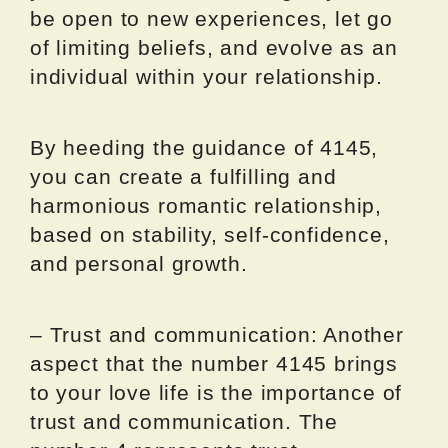
be open to new experiences, let go
of limiting beliefs, and evolve as an
individual within your relationship.
By heeding the guidance of 4145,
you can create a fulfilling and
harmonious romantic relationship,
based on stability, self-confidence,
and personal growth.
– Trust and communication: Another
aspect that the number 4145 brings
to your love life is the importance of
trust and communication. The