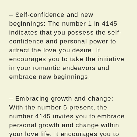
– Self-confidence and new
beginnings: The number 1 in 4145
indicates that you possess the self-
confidence and personal power to
attract the love you desire. It
encourages you to take the initiative
in your romantic endeavors and
embrace new beginnings.
– Embracing growth and change:
With the number 5 present, the
number 4145 invites you to embrace
personal growth and change within
your love life. It encourages you to