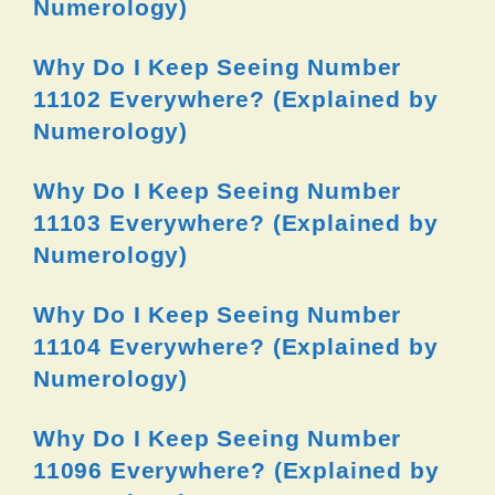
Numerology)
Why Do I Keep Seeing Number
11102 Everywhere? (Explained by
Numerology)
Why Do I Keep Seeing Number
11103 Everywhere? (Explained by
Numerology)
Why Do I Keep Seeing Number
11104 Everywhere? (Explained by
Numerology)
Why Do I Keep Seeing Number
11096 Everywhere? (Explained by