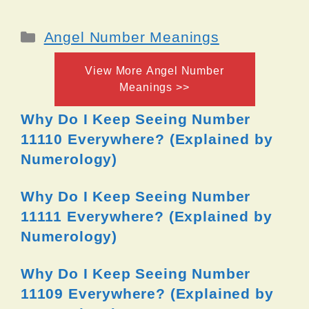
Categories
Angel Number Meanings
View More Angel Number
Meanings >>
Why Do I Keep Seeing Number
11110 Everywhere? (Explained by
Numerology)
Why Do I Keep Seeing Number
11111 Everywhere? (Explained by
Numerology)
Why Do I Keep Seeing Number
11109 Everywhere? (Explained by