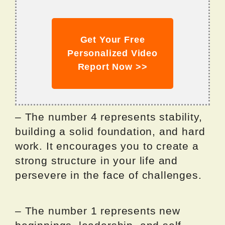
Get Your Free
Personalized Video
Report Now >>
– The number 4 represents stability,
building a solid foundation, and hard
work. It encourages you to create a
strong structure in your life and
persevere in the face of challenges.
– The number 1 represents new