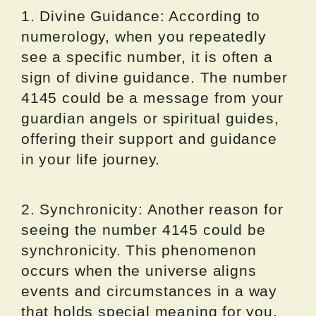
1. Divine Guidance: According to
numerology, when you repeatedly
see a specific number, it is often a
sign of divine guidance. The number
4145 could be a message from your
guardian angels or spiritual guides,
offering their support and guidance
in your life journey.
2. Synchronicity: Another reason for
seeing the number 4145 could be
synchronicity. This phenomenon
occurs when the universe aligns
events and circumstances in a way
that holds special meaning for you.