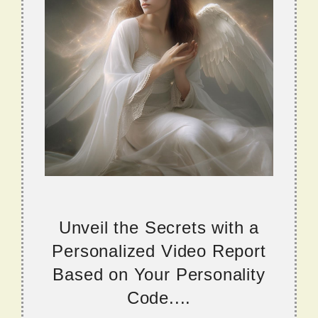
Unveil the Secrets with a
Personalized Video Report
Based on Your Personality
Code....