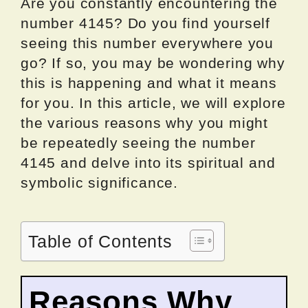
Are you constantly encountering the
number 4145? Do you find yourself
seeing this number everywhere you
go? If so, you may be wondering why
this is happening and what it means
for you. In this article, we will explore
the various reasons why you might
be repeatedly seeing the number
4145 and delve into its spiritual and
symbolic significance.
Table of Contents
Reasons Why