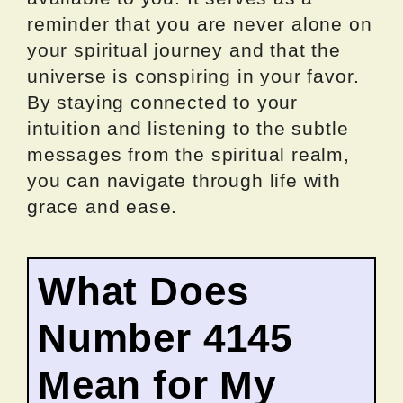
reminder that you are never alone on
your spiritual journey and that the
universe is conspiring in your favor.
By staying connected to your
intuition and listening to the subtle
messages from the spiritual realm,
you can navigate through life with
grace and ease.
What Does
Number 4145
Mean for My