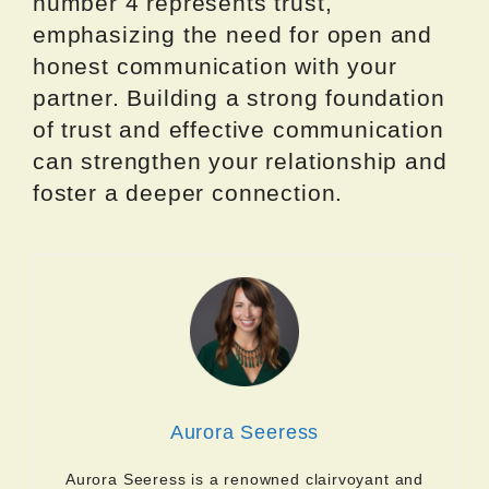
number 4 represents trust,
emphasizing the need for open and
honest communication with your
partner. Building a strong foundation
of trust and effective communication
can strengthen your relationship and
foster a deeper connection.
Aurora Seeress
Aurora Seeress is a renowned clairvoyant and