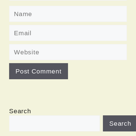
Name
Email
Website
Search
Search