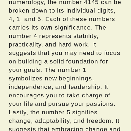
numerology, the number 4145 can be
broken down to its individual digits,
4, 1, and 5. Each of these numbers
carries its own significance. The
number 4 represents stability,
practicality, and hard work. It
suggests that you may need to focus
on building a solid foundation for
your goals. The number 1
symbolizes new beginnings,
independence, and leadership. It
encourages you to take charge of
your life and pursue your passions.
Lastly, the number 5 signifies
change, adaptability, and freedom. It
suggests that embracing change and