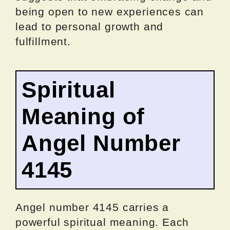
being open to new experiences can
lead to personal growth and
fulfillment.
Spiritual
Meaning of
Angel Number
4145
Angel number 4145 carries a
powerful spiritual meaning. Each