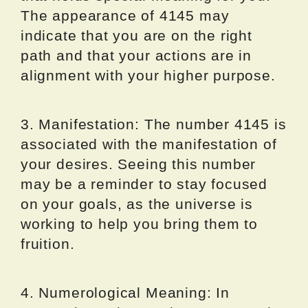
The appearance of 4145 may
indicate that you are on the right
path and that your actions are in
alignment with your higher purpose.
3. Manifestation: The number 4145 is
associated with the manifestation of
your desires. Seeing this number
may be a reminder to stay focused
on your goals, as the universe is
working to help you bring them to
fruition.
4. Numerological Meaning: In