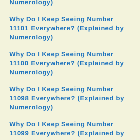
Numerology)
Why Do I Keep Seeing Number
11101 Everywhere? (Explained by
Numerology)
Why Do I Keep Seeing Number
11100 Everywhere? (Explained by
Numerology)
Why Do I Keep Seeing Number
11098 Everywhere? (Explained by
Numerology)
Why Do I Keep Seeing Number
11099 Everywhere? (Explained by