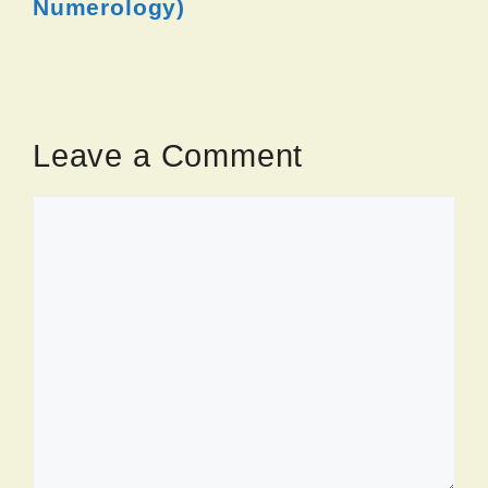
Numerology)
Leave a Comment
Comment