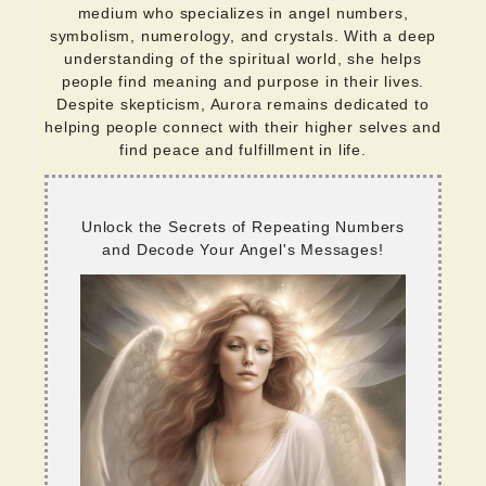
medium who specializes in angel numbers,
symbolism, numerology, and crystals. With a deep
understanding of the spiritual world, she helps
people find meaning and purpose in their lives.
Despite skepticism, Aurora remains dedicated to
helping people connect with their higher selves and
find peace and fulfillment in life.
Unlock the Secrets of Repeating Numbers
and Decode Your Angel's Messages!