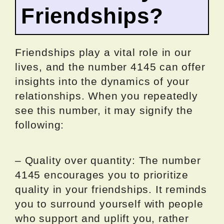
Friendships?
Friendships play a vital role in our
lives, and the number 4145 can offer
insights into the dynamics of your
relationships. When you repeatedly
see this number, it may signify the
following:
– Quality over quantity: The number
4145 encourages you to prioritize
quality in your friendships. It reminds
you to surround yourself with people
who support and uplift you, rather