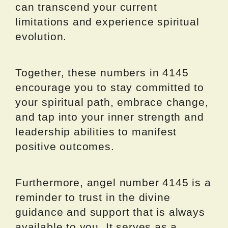
can transcend your current
limitations and experience spiritual
evolution.
Together, these numbers in 4145
encourage you to stay committed to
your spiritual path, embrace change,
and tap into your inner strength and
leadership abilities to manifest
positive outcomes.
Furthermore, angel number 4145 is a
reminder to trust in the divine
guidance and support that is always
available to you. It serves as a