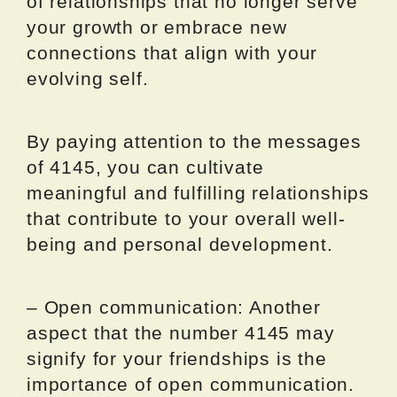
of relationships that no longer serve
your growth or embrace new
connections that align with your
evolving self.
By paying attention to the messages
of 4145, you can cultivate
meaningful and fulfilling relationships
that contribute to your overall well-
being and personal development.
– Open communication: Another
aspect that the number 4145 may
signify for your friendships is the
importance of open communication.