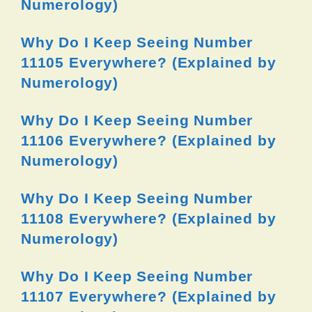
Numerology)
Why Do I Keep Seeing Number
11105 Everywhere? (Explained by
Numerology)
Why Do I Keep Seeing Number
11106 Everywhere? (Explained by
Numerology)
Why Do I Keep Seeing Number
11108 Everywhere? (Explained by
Numerology)
Why Do I Keep Seeing Number
11107 Everywhere? (Explained by