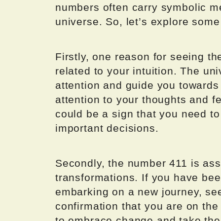
numbers often carry symbolic 
universe. So, let’s explore some
Firstly, one reason for seeing t
related to your intuition. The un
attention and guide you towards
attention to your thoughts and f
could be a sign that you need to
important decisions.
Secondly, the number 411 is as
transformations. If you have bee
embarking on a new journey, see
confirmation that you are on the
to embrace change and take the