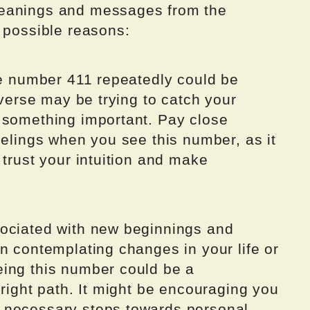
meanings and messages from the
 possible reasons:
he number 411 repeatedly could be
iverse may be trying to catch your
 something important. Pay close
eelings when you see this number, as it
 trust your intuition and make
sociated with new beginnings and
n contemplating changes in your life or
ing this number could be a
 right path. It might be encouraging you
 necessary steps towards personal