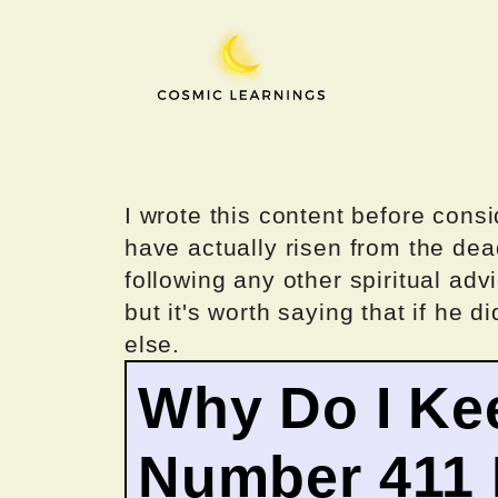
Skip
to
content
I wrote this content before consi
have actually risen from the dea
following any other spiritual advi
but it's worth saying that if he di
else.
Why Do I Ke
Number 411