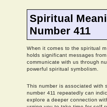
Spiritual Mean
Number 411
When it comes to the spiritual m
holds significant messages from 
communicate with us through n
powerful spiritual symbolism.
This number is associated with 
number 411 repeatedly can indica
explore a deeper connection with
urging you to take time for self-r