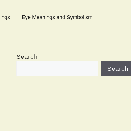
ings
Eye Meanings and Symbolism
Search
Search