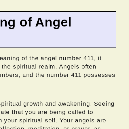
ing of Angel
eaning of the angel number 411, it
the spiritual realm. Angels often
umbers, and the number 411 possesses
spiritual growth and awakening. Seeing
te that you are being called to
 your spiritual self. Your angels are
eflection, meditation, or prayer, as