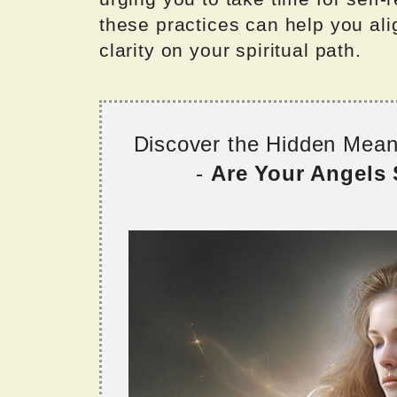
these practices can help you al
clarity on your spiritual path.
Discover the Hidden Mea
-
Are Your Angels