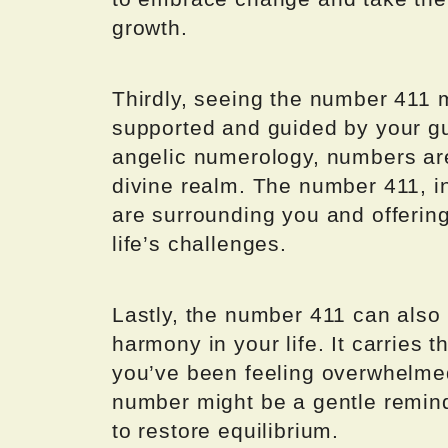
growth.
Thirdly, seeing the number 411 m
supported and guided by your gua
angelic numerology, numbers ar
divine realm. The number 411, in
are surrounding you and offering
life’s challenges.
Lastly, the number 411 can also
harmony in your life. It carries t
you’ve been feeling overwhelmed
number might be a gentle reminde
to restore equilibrium.