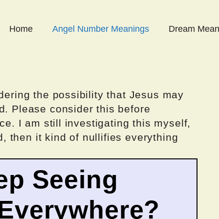
Home
Angel Number Meanings
Dream Mean
dering the possibility that Jesus may
d. Please consider this before
ce. I am still investigating this myself,
d, then it kind of nullifies everything
ep Seeing
 Everywhere?