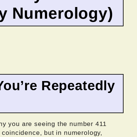
by Numerology)
ou’re Repeatedly
hy you are seeing the number 411
 coincidence, but in numerology,