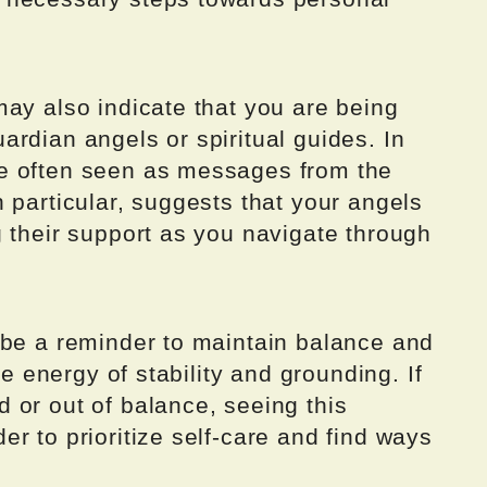
ay also indicate that you are being
rdian angels or spiritual guides. In
e often seen as messages from the
 particular, suggests that your angels
 their support as you navigate through
 be a reminder to maintain balance and
he energy of stability and grounding. If
 or out of balance, seeing this
r to prioritize self-care and find ways