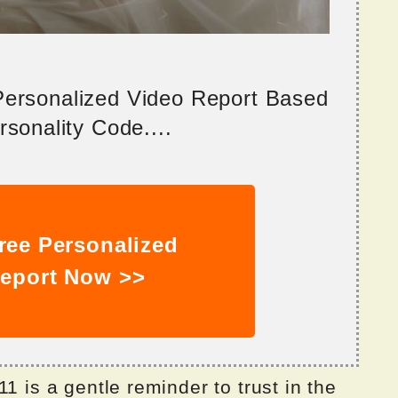
 Personalized Video Report Based
sonality Code....
ree Personalized
eport Now >>
1 is a gentle reminder to trust in the