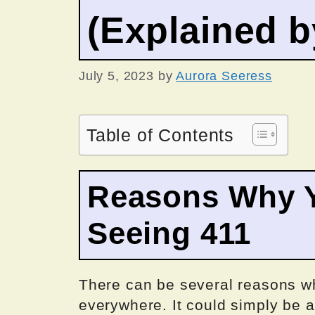
(Explained 
July 5, 2023
by
Aurora Seeress
Table of Contents
Reasons Why Y
Seeing 411
There can be several reasons w
everywhere. It could simply be a