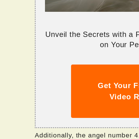
Unveil the Secrets with a
on Your Per
Get Your F
Video R
Additionally, the angel number 41