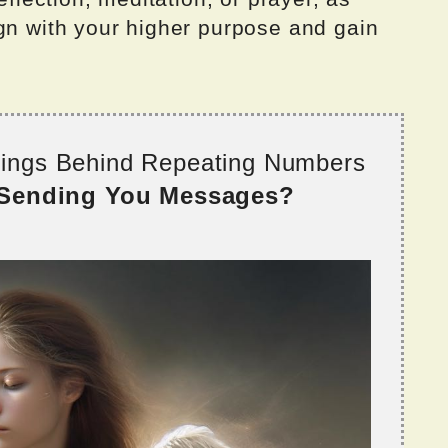
ign with your higher purpose and gain
nings Behind Repeating Numbers
 Sending You Messages?