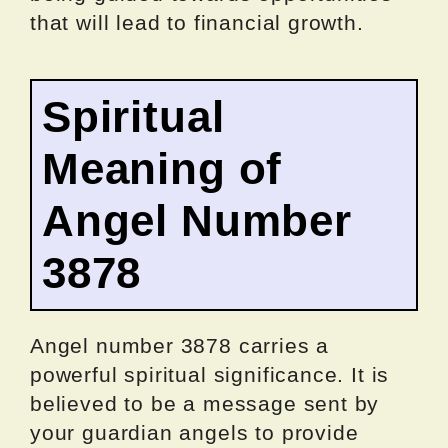
that will lead to financial growth.
Spiritual
Meaning of
Angel Number
3878
Angel number 3878 carries a
powerful spiritual significance. It is
believed to be a message sent by
your guardian angels to provide