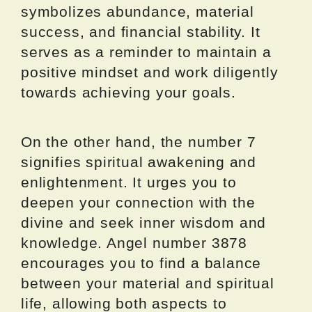
symbolizes abundance, material
success, and financial stability. It
serves as a reminder to maintain a
positive mindset and work diligently
towards achieving your goals.
On the other hand, the number 7
signifies spiritual awakening and
enlightenment. It urges you to
deepen your connection with the
divine and seek inner wisdom and
knowledge. Angel number 3878
encourages you to find a balance
between your material and spiritual
life, allowing both aspects to