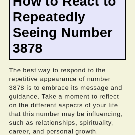
How to React to
Repeatedly
Seeing Number
3878
The best way to respond to the
repetitive appearance of number
3878 is to embrace its message and
guidance. Take a moment to reflect
on the different aspects of your life
that this number may be influencing,
such as relationships, spirituality,
career, and personal growth.