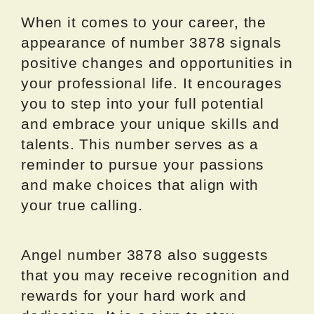
When it comes to your career, the
appearance of number 3878 signals
positive changes and opportunities in
your professional life. It encourages
you to step into your full potential
and embrace your unique skills and
talents. This number serves as a
reminder to pursue your passions
and make choices that align with
your true calling.
Angel number 3878 also suggests
that you may receive recognition and
rewards for your hard work and