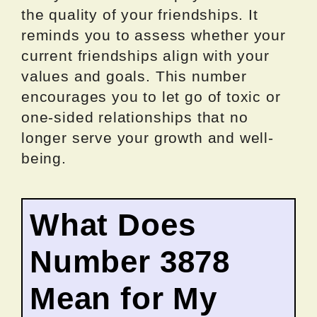
the quality of your friendships. It
reminds you to assess whether your
current friendships align with your
values and goals. This number
encourages you to let go of toxic or
one-sided relationships that no
longer serve your growth and well-
being.
What Does
Number 3878
Mean for My