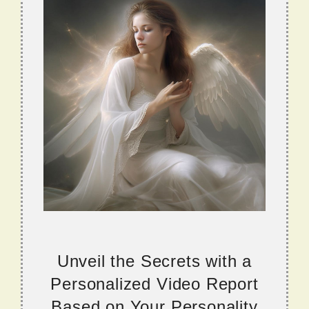
Unveil the Secrets with a
Personalized Video Report
Based on Your Personality