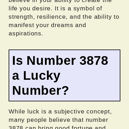
life you desire. It is a symbol of
strength, resilience, and the ability to
manifest your dreams and
aspirations.
Is Number 3878
a Lucky
Number?
While luck is a subjective concept,
many people believe that number
3878 can bring good fortune and