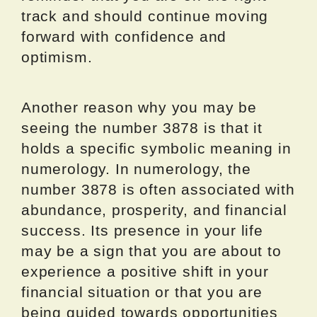
track and should continue moving
forward with confidence and
optimism.
Another reason why you may be
seeing the number 3878 is that it
holds a specific symbolic meaning in
numerology. In numerology, the
number 3878 is often associated with
abundance, prosperity, and financial
success. Its presence in your life
may be a sign that you are about to
experience a positive shift in your
financial situation or that you are
being guided towards opportunities