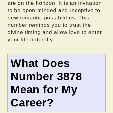
are on the horizon. It is an invitation
to be open-minded and receptive to
new romantic possibilities. This
number reminds you to trust the
divine timing and allow love to enter
your life naturally.
What Does
Number 3878
Mean for My
Career?