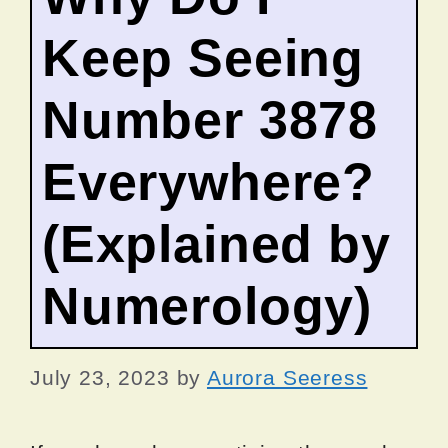
Keep Seeing
Number 3878
Everywhere?
(Explained by
Numerology)
July 23, 2023
by
Aurora Seeress