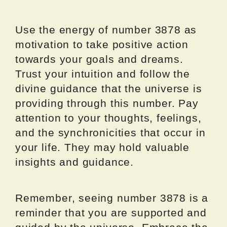
Use the energy of number 3878 as
motivation to take positive action
towards your goals and dreams.
Trust your intuition and follow the
divine guidance that the universe is
providing through this number. Pay
attention to your thoughts, feelings,
and the synchronicities that occur in
your life. They may hold valuable
insights and guidance.
Remember, seeing number 3878 is a
reminder that you are supported and