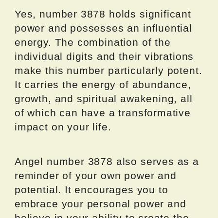
Yes, number 3878 holds significant
power and possesses an influential
energy. The combination of the
individual digits and their vibrations
make this number particularly potent.
It carries the energy of abundance,
growth, and spiritual awakening, all
of which can have a transformative
impact on your life.
Angel number 3878 also serves as a
reminder of your own power and
potential. It encourages you to
embrace your personal power and
believe in your ability to create the