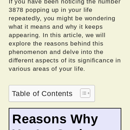
If you have been noticing the number
3878 popping up in your life
repeatedly, you might be wondering
what it means and why it keeps
appearing. In this article, we will
explore the reasons behind this
phenomenon and delve into the
different aspects of its significance in
various areas of your life.
Table of Contents
Reasons Why