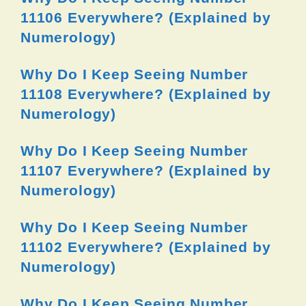
11106 Everywhere? (Explained by
Numerology)
Why Do I Keep Seeing Number
11108 Everywhere? (Explained by
Numerology)
Why Do I Keep Seeing Number
11107 Everywhere? (Explained by
Numerology)
Why Do I Keep Seeing Number
11102 Everywhere? (Explained by
Numerology)
Why Do I Keep Seeing Number