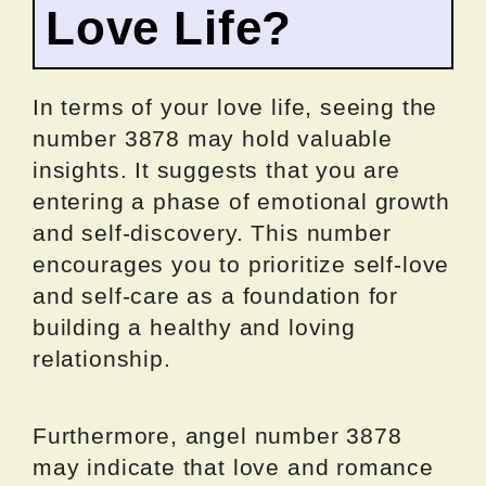
Love Life?
In terms of your love life, seeing the
number 3878 may hold valuable
insights. It suggests that you are
entering a phase of emotional growth
and self-discovery. This number
encourages you to prioritize self-love
and self-care as a foundation for
building a healthy and loving
relationship.
Furthermore, angel number 3878
may indicate that love and romance