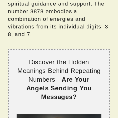
spiritual guidance and support. The
number 3878 embodies a
combination of energies and
vibrations from its individual digits: 3,
8, and 7.
Discover the Hidden
Meanings Behind Repeating
Numbers -
Are Your
Angels Sending You
Messages?