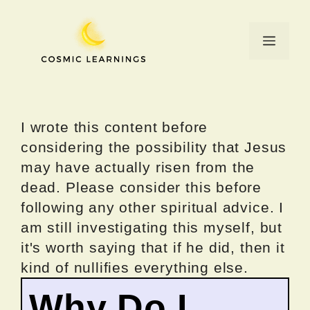
Skip
to
Menu
content
I wrote this content before
considering the possibility that Jesus
may have actually risen from the
dead. Please consider this before
following any other spiritual advice. I
am still investigating this myself, but
it's worth saying that if he did, then it
kind of nullifies everything else.
Why Do I