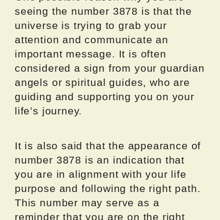
seeing the number 3878 is that the
universe is trying to grab your
attention and communicate an
important message. It is often
considered a sign from your guardian
angels or spiritual guides, who are
guiding and supporting you on your
life’s journey.
It is also said that the appearance of
number 3878 is an indication that
you are in alignment with your life
purpose and following the right path.
This number may serve as a
reminder that you are on the right