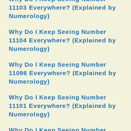
11103 Everywhere? (Explained by
Numerology)
Why Do I Keep Seeing Number
11104 Everywhere? (Explained by
Numerology)
Why Do I Keep Seeing Number
11096 Everywhere? (Explained by
Numerology)
Why Do I Keep Seeing Number
11101 Everywhere? (Explained by
Numerology)
Why Do I Keep Seeing Number