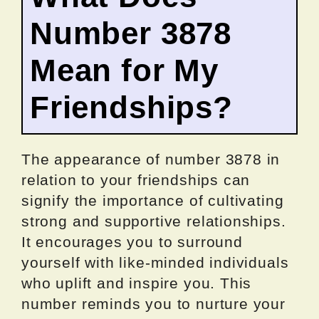
Number 3878
Mean for My
Friendships?
The appearance of number 3878 in
relation to your friendships can
signify the importance of cultivating
strong and supportive relationships.
It encourages you to surround
yourself with like-minded individuals
who uplift and inspire you. This
number reminds you to nurture your