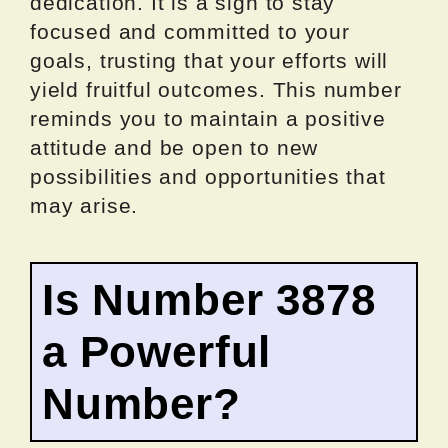
dedication. It is a sign to stay
focused and committed to your
goals, trusting that your efforts will
yield fruitful outcomes. This number
reminds you to maintain a positive
attitude and be open to new
possibilities and opportunities that
may arise.
Is Number 3878
a Powerful
Number?