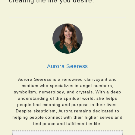
creating the life you desire.
Aurora Seeress
Aurora Seeress is a renowned clairvoyant and
medium who specializes in angel numbers,
symbolism, numerology, and crystals. With a deep
understanding of the spiritual world, she helps
people find meaning and purpose in their lives.
Despite skepticism, Aurora remains dedicated to
helping people connect with their higher selves and
find peace and fulfillment in life.