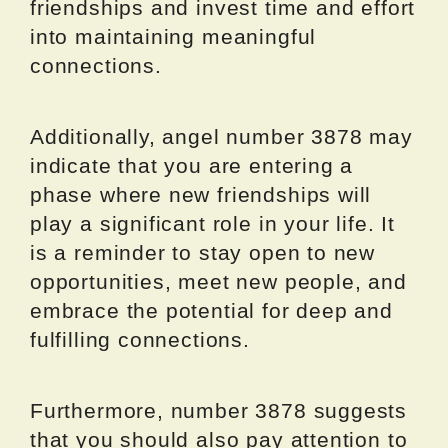
friendships and invest time and effort
into maintaining meaningful
connections.
Additionally, angel number 3878 may
indicate that you are entering a
phase where new friendships will
play a significant role in your life. It
is a reminder to stay open to new
opportunities, meet new people, and
embrace the potential for deep and
fulfilling connections.
Furthermore, number 3878 suggests
that you should also pay attention to