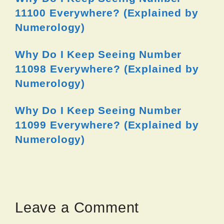
11100 Everywhere? (Explained by
Numerology)
Why Do I Keep Seeing Number
11098 Everywhere? (Explained by
Numerology)
Why Do I Keep Seeing Number
11099 Everywhere? (Explained by
Numerology)
Leave a Comment