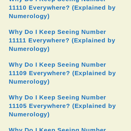
11110 Everywhere? (Explained by
Numerology)
Why Do I Keep Seeing Number
11111 Everywhere? (Explained by
Numerology)
Why Do I Keep Seeing Number
11109 Everywhere? (Explained by
Numerology)
Why Do I Keep Seeing Number
11105 Everywhere? (Explained by
Numerology)
Why Do I Keep Seeing Number