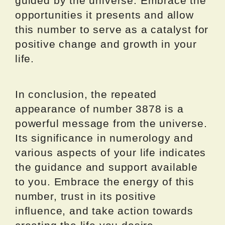
guided by the universe. Embrace the
opportunities it presents and allow
this number to serve as a catalyst for
positive change and growth in your
life.
In conclusion, the repeated
appearance of number 3878 is a
powerful message from the universe.
Its significance in numerology and
various aspects of your life indicates
the guidance and support available
to you. Embrace the energy of this
number, trust in its positive
influence, and take action towards