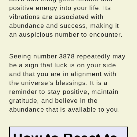
positive energy into your life. Its
vibrations are associated with
abundance and success, making it
an auspicious number to encounter.
Seeing number 3878 repeatedly may
be a sign that luck is on your side
and that you are in alignment with
the universe’s blessings. It is a
reminder to stay positive, maintain
gratitude, and believe in the
abundance that is available to you.