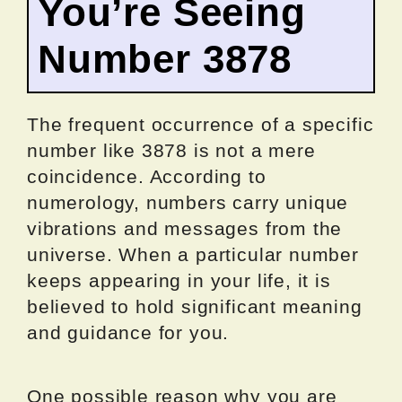
You’re Seeing
Number 3878
The frequent occurrence of a specific
number like 3878 is not a mere
coincidence. According to
numerology, numbers carry unique
vibrations and messages from the
universe. When a particular number
keeps appearing in your life, it is
believed to hold significant meaning
and guidance for you.
One possible reason why you are