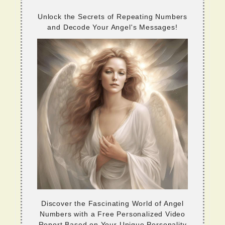
Unlock the Secrets of Repeating Numbers
and Decode Your Angel's Messages!
Discover the Fascinating World of Angel
Numbers with a Free Personalized Video
Report Based on Your Unique Personality