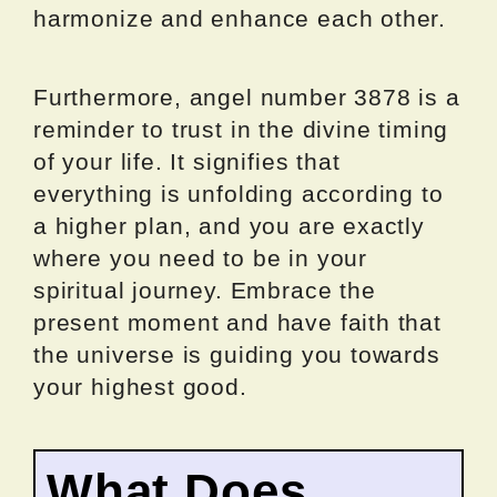
harmonize and enhance each other.
Furthermore, angel number 3878 is a
reminder to trust in the divine timing
of your life. It signifies that
everything is unfolding according to
a higher plan, and you are exactly
where you need to be in your
spiritual journey. Embrace the
present moment and have faith that
the universe is guiding you towards
your highest good.
What Does