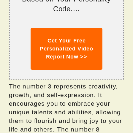
Code....
Get Your Free
Personalized Video
Report Now >>
The number 3 represents creativity,
growth, and self-expression. It
encourages you to embrace your
unique talents and abilities, allowing
them to flourish and bring joy to your
life and others. The number 8