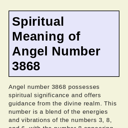
Spiritual
Meaning of
Angel Number
3868
Angel number 3868 possesses
spiritual significance and offers
guidance from the divine realm. This
number is a blend of the energies
and vibrations of the numbers 3, 8,