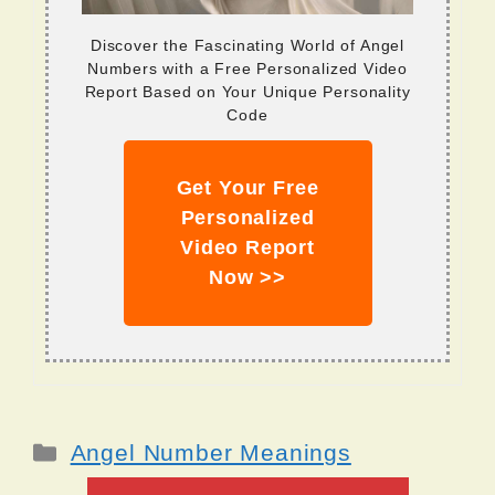
Discover the Fascinating World of Angel
Numbers with a Free Personalized Video
Report Based on Your Unique Personality
Code
Get Your Free
Personalized
Video Report
Now >>
Categories
Angel Number Meanings