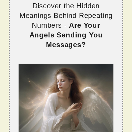
Discover the Hidden
Meanings Behind Repeating
Numbers -
Are Your
Angels Sending You
Messages?