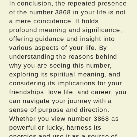
In conclusion, the repeated presence
of the number 3868 in your life is not
a mere coincidence. It holds
profound meaning and significance,
offering guidance and insight into
various aspects of your life. By
understanding the reasons behind
why you are seeing this number,
exploring its spiritual meaning, and
considering its implications for your
friendships, love life, and career, you
can navigate your journey with a
sense of purpose and direction.
Whether you view number 3868 as
powerful or lucky, harness its
energies and use it as a source of