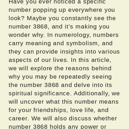
Have you ever noticed a specific
number popping up everywhere you
look? Maybe you constantly see the
number 3868, and it’s making you
wonder why. In numerology, numbers
carry meaning and symbolism, and
they can provide insights into various
aspects of our lives. In this article,
we will explore the reasons behind
why you may be repeatedly seeing
the number 3868 and delve into its
spiritual significance. Additionally, we
will uncover what this number means
for your friendships, love life, and
career. We will also discuss whether
number 3868 holds any power or