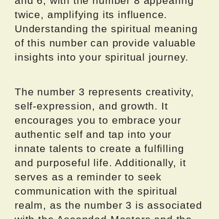
and 6, with the number 8 appearing
twice, amplifying its influence.
Understanding the spiritual meaning
of this number can provide valuable
insights into your spiritual journey.
The number 3 represents creativity,
self-expression, and growth. It
encourages you to embrace your
authentic self and tap into your
innate talents to create a fulfilling
and purposeful life. Additionally, it
serves as a reminder to seek
communication with the spiritual
realm, as the number 3 is associated