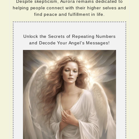
Despite skepticism, Aurora remains dedicated to
helping people connect with their higher selves and
find peace and fulfillment in life.
Unlock the Secrets of Repeating Numbers
and Decode Your Angel's Messages!