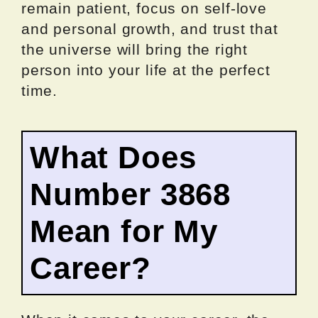
remain patient, focus on self-love
and personal growth, and trust that
the universe will bring the right
person into your life at the perfect
time.
What Does
Number 3868
Mean for My
Career?