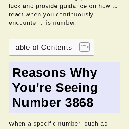
luck and provide guidance on how to
react when you continuously
encounter this number.
Table of Contents
Reasons Why
You’re Seeing
Number 3868
When a specific number, such as