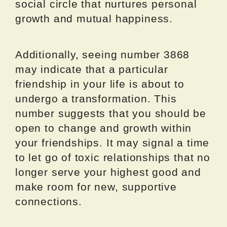
social circle that nurtures personal
growth and mutual happiness.
Additionally, seeing number 3868
may indicate that a particular
friendship in your life is about to
undergo a transformation. This
number suggests that you should be
open to change and growth within
your friendships. It may signal a time
to let go of toxic relationships that no
longer serve your highest good and
make room for new, supportive
connections.