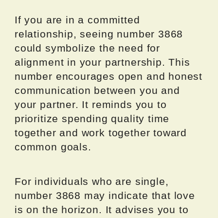
If you are in a committed
relationship, seeing number 3868
could symbolize the need for
alignment in your partnership. This
number encourages open and honest
communication between you and
your partner. It reminds you to
prioritize spending quality time
together and work together toward
common goals.
For individuals who are single,
number 3868 may indicate that love
is on the horizon. It advises you to