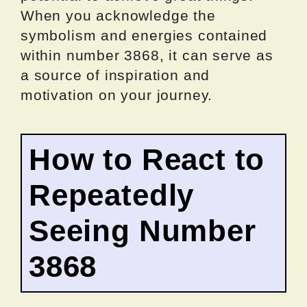
When you acknowledge the
symbolism and energies contained
within number 3868, it can serve as
a source of inspiration and
motivation on your journey.
How to React to
Repeatedly
Seeing Number
3868