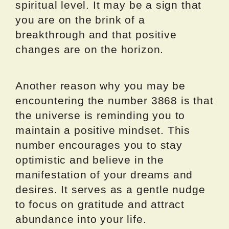
spiritual level. It may be a sign that
you are on the brink of a
breakthrough and that positive
changes are on the horizon.
Another reason why you may be
encountering the number 3868 is that
the universe is reminding you to
maintain a positive mindset. This
number encourages you to stay
optimistic and believe in the
manifestation of your dreams and
desires. It serves as a gentle nudge
to focus on gratitude and attract
abundance into your life.