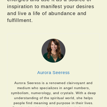
inspiration to manifest your desires
and live a life of abundance and
fulfillment.
Aurora Seeress
Aurora Seeress is a renowned clairvoyant and
medium who specializes in angel numbers,
symbolism, numerology, and crystals. With a deep
understanding of the spiritual world, she helps
people find meaning and purpose in their lives.