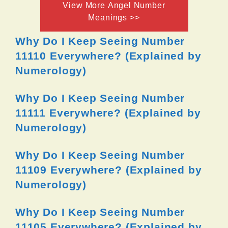
View More Angel Number
Meanings >>
Why Do I Keep Seeing Number
11110 Everywhere? (Explained by
Numerology)
Why Do I Keep Seeing Number
11111 Everywhere? (Explained by
Numerology)
Why Do I Keep Seeing Number
11109 Everywhere? (Explained by
Numerology)
Why Do I Keep Seeing Number
11105 Everywhere? (Explained by