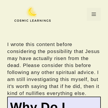
Skip
to
Menu
content
I wrote this content before
considering the possibility that Jesus
may have actually risen from the
dead. Please consider this before
following any other spiritual advice. I
am still investigating this myself, but
it's worth saying that if he did, then it
kind of nullifies everything else.
Why Do I