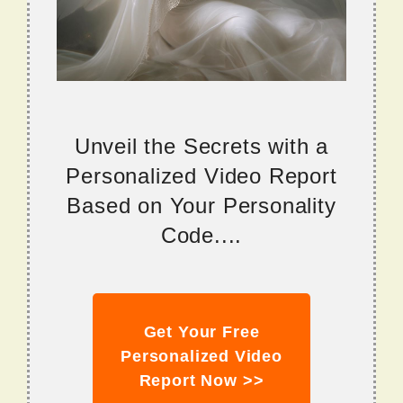
Unveil the Secrets with a
Personalized Video Report
Based on Your Personality
Code....
Get Your Free
Personalized Video
Report Now >>