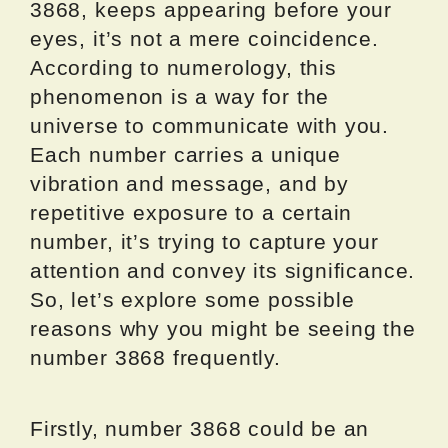
3868, keeps appearing before your
eyes, it’s not a mere coincidence.
According to numerology, this
phenomenon is a way for the
universe to communicate with you.
Each number carries a unique
vibration and message, and by
repetitive exposure to a certain
number, it’s trying to capture your
attention and convey its significance.
So, let’s explore some possible
reasons why you might be seeing the
number 3868 frequently.
Firstly, number 3868 could be an