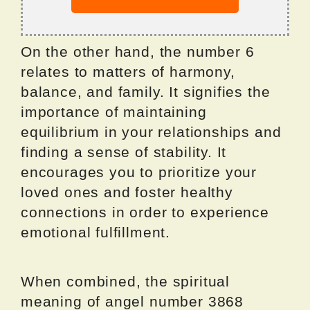
On the other hand, the number 6
relates to matters of harmony,
balance, and family. It signifies the
importance of maintaining
equilibrium in your relationships and
finding a sense of stability. It
encourages you to prioritize your
loved ones and foster healthy
connections in order to experience
emotional fulfillment.
When combined, the spiritual
meaning of angel number 3868