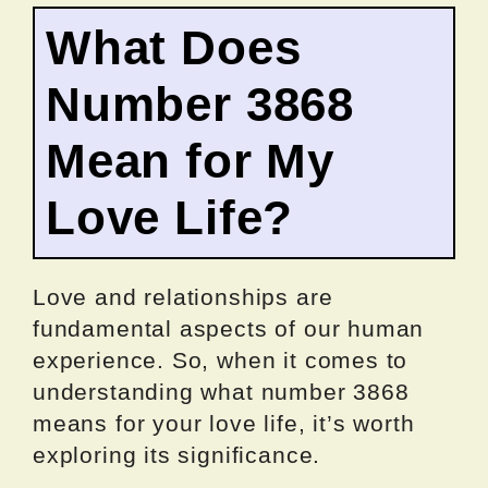
What Does
Number 3868
Mean for My
Love Life?
Love and relationships are
fundamental aspects of our human
experience. So, when it comes to
understanding what number 3868
means for your love life, it’s worth
exploring its significance.