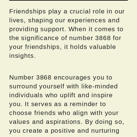
Friendships play a crucial role in our
lives, shaping our experiences and
providing support. When it comes to
the significance of number 3868 for
your friendships, it holds valuable
insights.
Number 3868 encourages you to
surround yourself with like-minded
individuals who uplift and inspire
you. It serves as a reminder to
choose friends who align with your
values and aspirations. By doing so,
you create a positive and nurturing