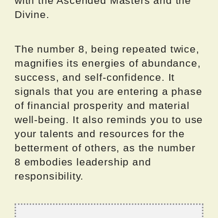
with the Ascended Masters and the
Divine.
The number 8, being repeated twice,
magnifies its energies of abundance,
success, and self-confidence. It
signals that you are entering a phase
of financial prosperity and material
well-being. It also reminds you to use
your talents and resources for the
betterment of others, as the number
8 embodies leadership and
responsibility.