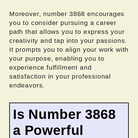
Moreover, number 3868 encourages
you to consider pursuing a career
path that allows you to express your
creativity and tap into your passions.
It prompts you to align your work with
your purpose, enabling you to
experience fulfillment and
satisfaction in your professional
endeavors.
Is Number 3868
a Powerful