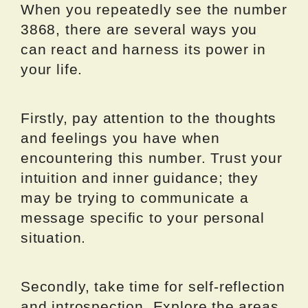
When you repeatedly see the number
3868, there are several ways you
can react and harness its power in
your life.
Firstly, pay attention to the thoughts
and feelings you have when
encountering this number. Trust your
intuition and inner guidance; they
may be trying to communicate a
message specific to your personal
situation.
Secondly, take time for self-reflection
and introspection. Explore the areas