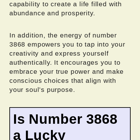
capability to create a life filled with
abundance and prosperity.
In addition, the energy of number
3868 empowers you to tap into your
creativity and express yourself
authentically. It encourages you to
embrace your true power and make
conscious choices that align with
your soul’s purpose.
Is Number 3868
a Lucky