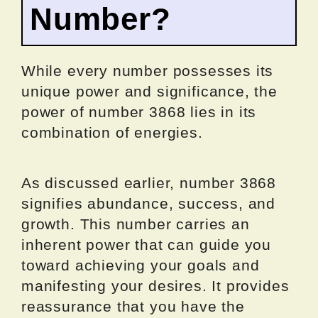
Number?
While every number possesses its
unique power and significance, the
power of number 3868 lies in its
combination of energies.
As discussed earlier, number 3868
signifies abundance, success, and
growth. This number carries an
inherent power that can guide you
toward achieving your goals and
manifesting your desires. It provides
reassurance that you have the