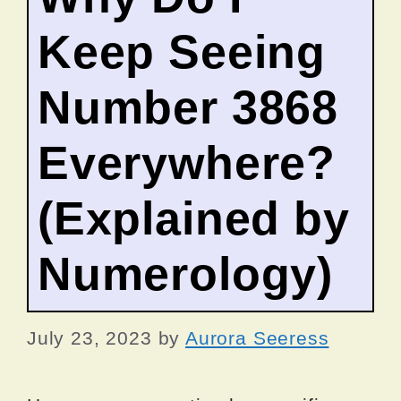
Keep Seeing
Number 3868
Everywhere?
(Explained by
Numerology)
July 23, 2023
by
Aurora Seeress