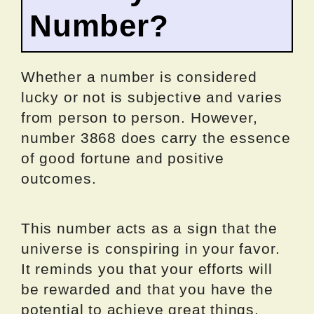
Number?
Whether a number is considered
lucky or not is subjective and varies
from person to person. However,
number 3868 does carry the essence
of good fortune and positive
outcomes.
This number acts as a sign that the
universe is conspiring in your favor.
It reminds you that your efforts will
be rewarded and that you have the
potential to achieve great things.