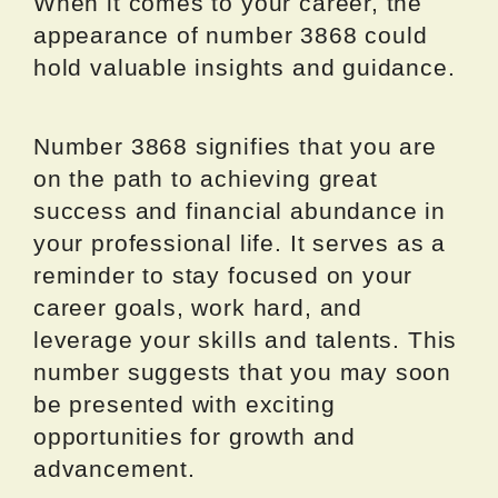
When it comes to your career, the
appearance of number 3868 could
hold valuable insights and guidance.
Number 3868 signifies that you are
on the path to achieving great
success and financial abundance in
your professional life. It serves as a
reminder to stay focused on your
career goals, work hard, and
leverage your skills and talents. This
number suggests that you may soon
be presented with exciting
opportunities for growth and
advancement.