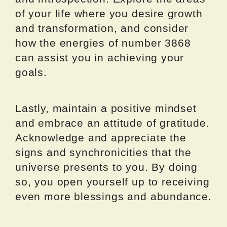
of your life where you desire growth
and transformation, and consider
how the energies of number 3868
can assist you in achieving your
goals.
Lastly, maintain a positive mindset
and embrace an attitude of gratitude.
Acknowledge and appreciate the
signs and synchronicities that the
universe presents to you. By doing
so, you open yourself up to receiving
even more blessings and abundance.