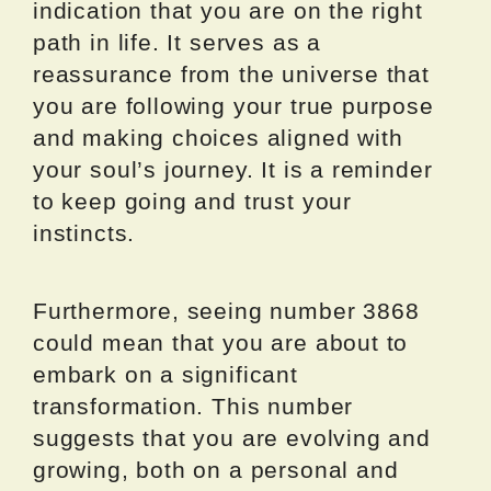
indication that you are on the right
path in life. It serves as a
reassurance from the universe that
you are following your true purpose
and making choices aligned with
your soul’s journey. It is a reminder
to keep going and trust your
instincts.
Furthermore, seeing number 3868
could mean that you are about to
embark on a significant
transformation. This number
suggests that you are evolving and
growing, both on a personal and