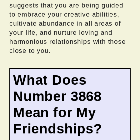
suggests that you are being guided
to embrace your creative abilities,
cultivate abundance in all areas of
your life, and nurture loving and
harmonious relationships with those
close to you.
What Does
Number 3868
Mean for My
Friendships?