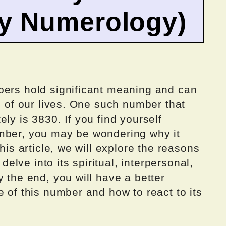
by Numerology)
bers hold significant meaning and can
ts of our lives. One such number that
ly is 3830. If you find yourself
mber, you may be wondering why it
this article, we will explore the reasons
lve into its spiritual, interpersonal,
y the end, you will have a better
e of this number and how to react to its