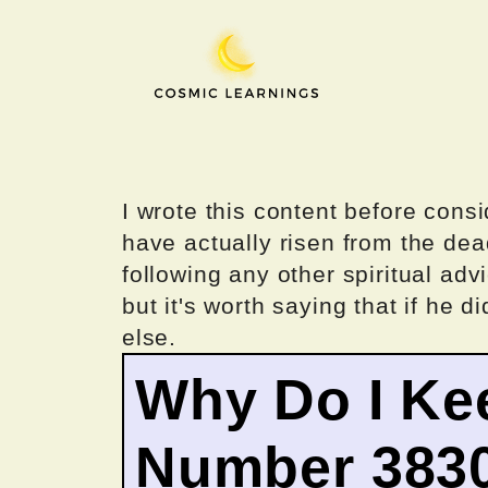
Skip
to
content
I wrote this content before consi
have actually risen from the dea
following any other spiritual advi
but it's worth saying that if he di
else.
Why Do I Ke
Number 383