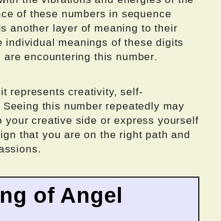
nce of these numbers in sequence
ds another layer of meaning to their
e individual meanings of these digits
ou are encountering this number.
 represents creativity, self-
 Seeing this number repeatedly may
o your creative side or express yourself
ign that you are on the right path and
assions.
ing of Angel