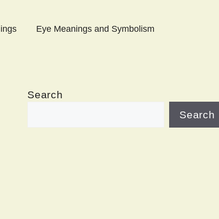
ings
Eye Meanings and Symbolism
Search
Search