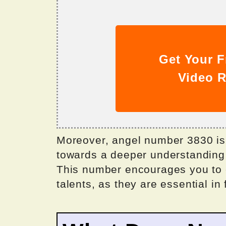
Get Your F
Video R
Moreover, angel number 3830 is 
towards a deeper understanding of
This number encourages you to 
talents, as they are essential in f