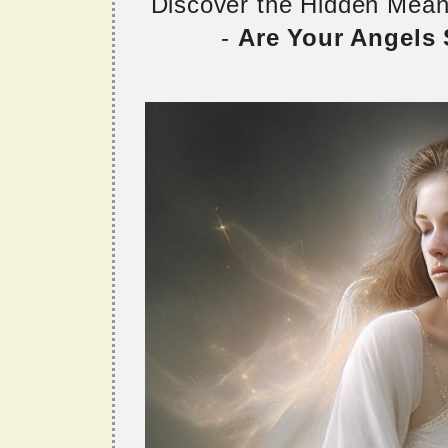
Discover the Hidden Mea
-
Are Your Angels