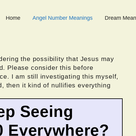
Home
Angel Number Meanings
Dream Mean
dering the possibility that Jesus may
d. Please consider this before
ce. I am still investigating this myself,
d, then it kind of nullifies everything
ep Seeing
0 Everywhere?