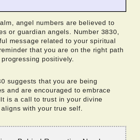
ealm, angel numbers are believed to
ces or guardian angels. Number 3830,
rful message related to your spiritual
reminder that you are on the right path
 progressing positively.
0 suggests that you are being
des and are encouraged to embrace
t is a call to trust in your divine
aligns with your true self.