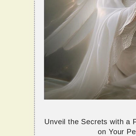
Unveil the Secrets with a
on Your Per