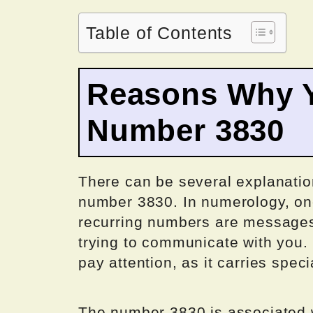
Table of Contents
Reasons Why Y
Number 3830
There can be several explanatio
number 3830. In numerology, on
recurring numbers are messages 
trying to communicate with you. I
pay attention, as it carries speci
The number 3830 is associated w