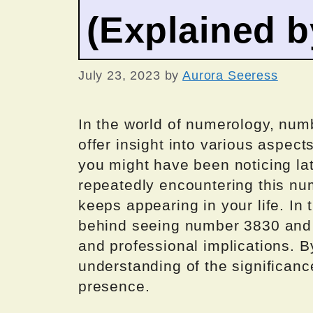
(Explained 
July 23, 2023
by
Aurora Seeress
In the world of numerology, num
offer insight into various aspec
you might have been noticing late
repeatedly encountering this nu
keeps appearing in your life. In 
behind seeing number 3830 and de
and professional implications. B
understanding of the significanc
presence.