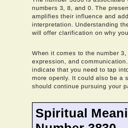
numbers 3, 8, and 0. The prese
amplifies their influence and ad
interpretation. Understanding th
will offer clarification on why y
When it comes to the number 3, it
expression, and communication.
indicate that you need to tap int
more openly. It could also be a s
should continue pursuing your p
Spiritual Mean
Number 3830