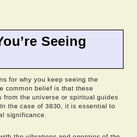
ou’re Seeing
ns for why you keep seeing the
e common belief is that these
from the universe or spiritual guides
n the case of 3830, it is essential to
al significance.
ith the vibrations and energies of the