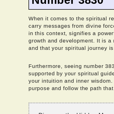
When it comes to the spiritual r
carry messages from divine for
in this context, signifies a powe
growth and development. It is a 
and that your spiritual journey is
Furthermore, seeing number 383
supported by your spiritual gui
your intuition and inner wisdom. I
purpose and follow the path that 