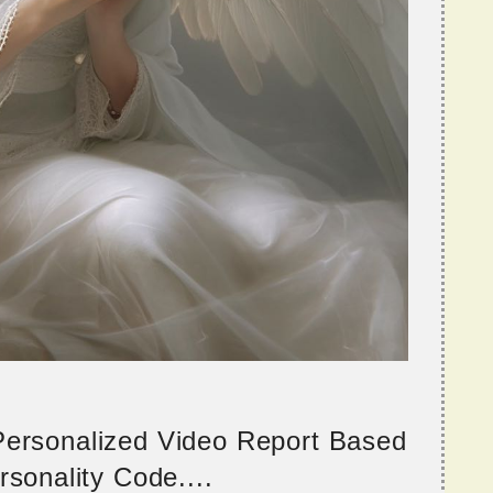
 Personalized Video Report Based
sonality Code....