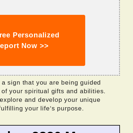
ree Personalized
eport Now >>
a sign that you are being guided
 your spiritual gifts and abilities.
explore and develop your unique
ulfilling your life’s purpose.