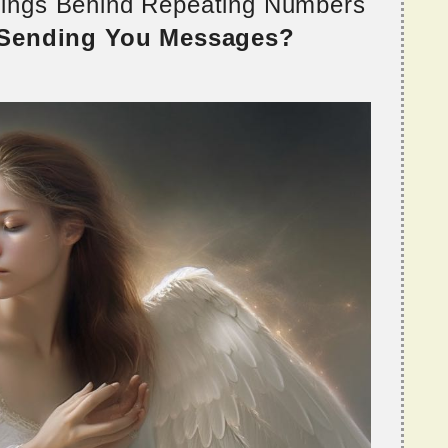
nings Behind Repeating Numbers
 Sending You Messages?