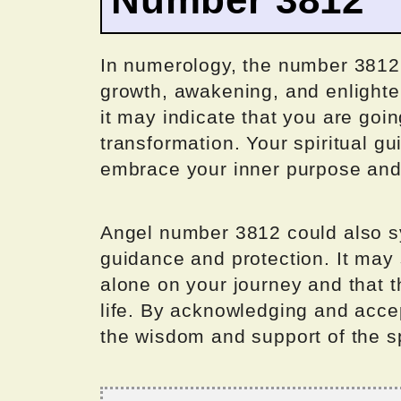
In numerology, the number 3812 i
growth, awakening, and enlighte
it may indicate that you are goin
transformation. Your spiritual g
embrace your inner purpose an
Angel number 3812 could also s
guidance and protection. It may
alone on your journey and that t
life. By acknowledging and accep
the wisdom and support of the sp