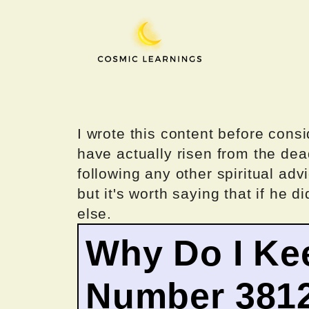
Skip
to
content
I wrote this content before consi
have actually risen from the dea
following any other spiritual advi
but it's worth saying that if he di
else.
Why Do I Ke
Number 381