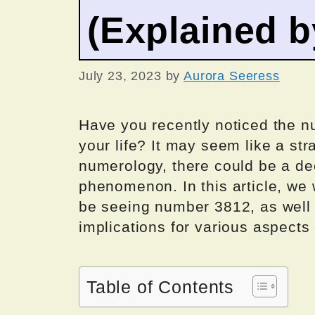
(Explained 
July 23, 2023
by
Aurora Seeress
Have you recently noticed the 
your life? It may seem like a st
numerology, there could be a d
phenomenon. In this article, we 
be seeing number 3812, as well a
implications for various aspects o
Table of Contents