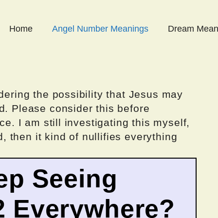
Home
Angel Number Meanings
Dream Mean
dering the possibility that Jesus may
d. Please consider this before
ce. I am still investigating this myself,
d, then it kind of nullifies everything
ep Seeing
2 Everywhere?