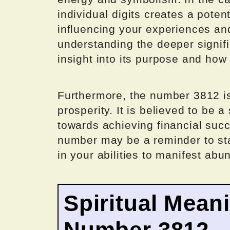
individual digits creates a pote
influencing your experiences and
understanding the deeper signif
insight into its purpose and how
Furthermore, the number 3812 i
prosperity. It is believed to be a
towards achieving financial suc
number may be a reminder to sta
in your abilities to manifest abu
Spiritual Mean
Number 3812