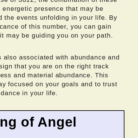
nt energetic presence that may be
 the events unfolding in your life. By
icance of this number, you can gain
 it may be guiding you on your path.
s also associated with abundance and
 sign that you are on the right track
cess and material abundance. This
y focused on your goals and to trust
ndance in your life.
ing of Angel