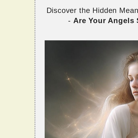
Discover the Hidden Mea
-
Are Your Angels