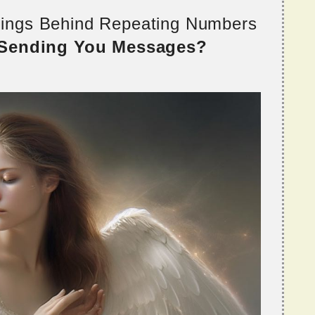
nings Behind Repeating Numbers
 Sending You Messages?