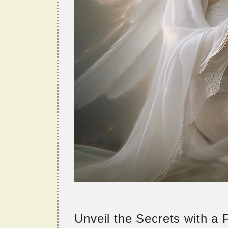
Unveil the Secrets with a