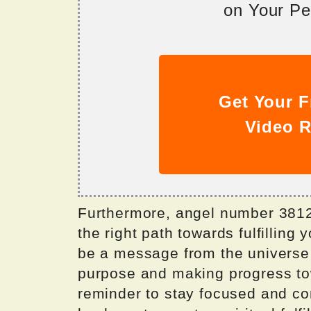
on Your Per
Get Your F
Video R
Furthermore, angel number 3812
the right path towards fulfilling
be a message from the universe t
purpose and making progress towa
reminder to stay focused and cont