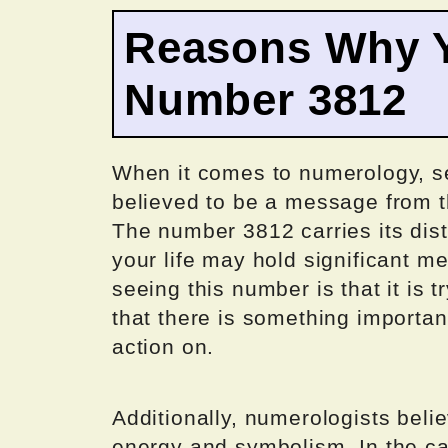
Reasons Why Y
Number 3812
When it comes to numerology, se
believed to be a message from th
The number 3812 carries its dist
your life may hold significant m
seeing this number is that it is t
that there is something importan
action on.
Additionally, numerologists beli
energy and symbolism. In the ca