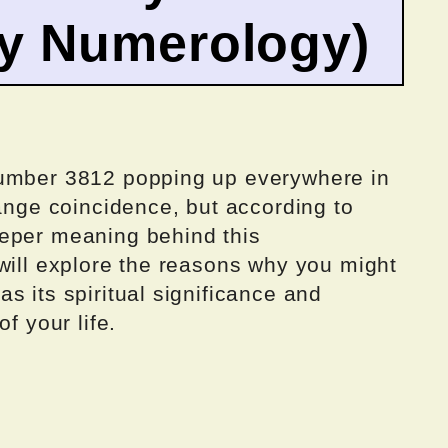
by Numerology)
number 3812 popping up everywhere in
range coincidence, but according to
eeper meaning behind this
will explore the reasons why you might
s its spiritual significance and
f your life.