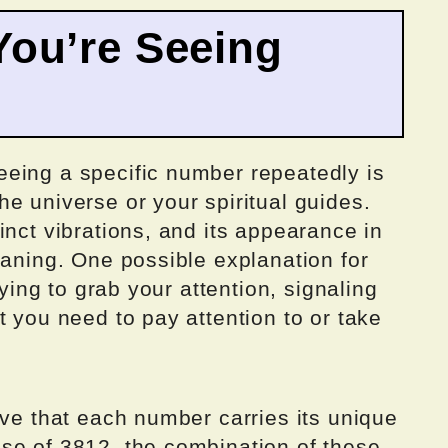
ou’re Seeing
eing a specific number repeatedly is
e universe or your spiritual guides.
inct vibrations, and its appearance in
eaning. One possible explanation for
rying to grab your attention, signaling
t you need to pay attention to or take
eve that each number carries its unique
se of 3812, the combination of these