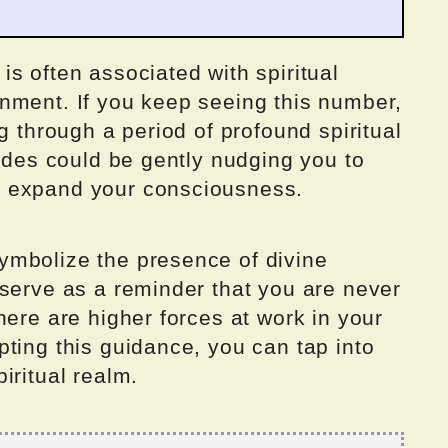
s often associated with spiritual
nment. If you keep seeing this number,
g through a period of profound spiritual
uides could be gently nudging you to
d expand your consciousness.
ymbolize the presence of divine
 serve as a reminder that you are never
here are higher forces at work in your
ting this guidance, you can tap into
iritual realm.