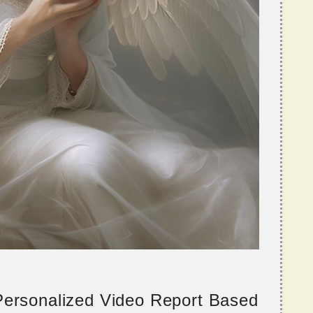
 Personalized Video Report Based