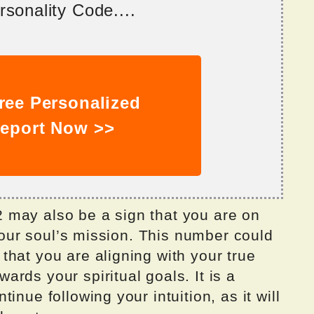
sonality Code....
ree Personalized
eport Now >>
 may also be a sign that you are on
 your soul’s mission. This number could
hat you are aligning with your true
rds your spiritual goals. It is a
inue following your intuition, as it will