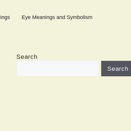
ings
Eye Meanings and Symbolism
Search
Search