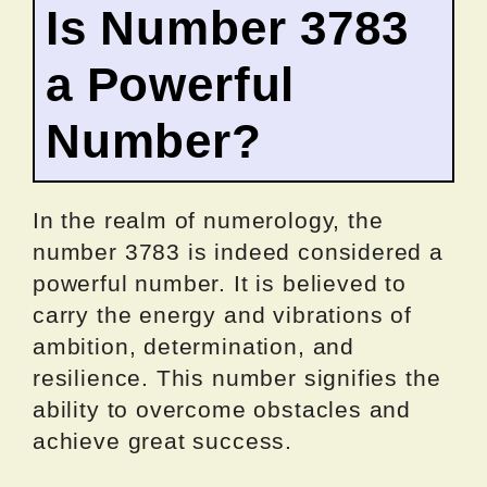
Is Number 3783
a Powerful
Number?
In the realm of numerology, the
number 3783 is indeed considered a
powerful number. It is believed to
carry the energy and vibrations of
ambition, determination, and
resilience. This number signifies the
ability to overcome obstacles and
achieve great success.