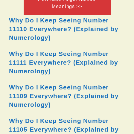
Meanings >>
Why Do I Keep Seeing Number
11110 Everywhere? (Explained by
Numerology)
Why Do I Keep Seeing Number
11111 Everywhere? (Explained by
Numerology)
Why Do I Keep Seeing Number
11109 Everywhere? (Explained by
Numerology)
Why Do I Keep Seeing Number
11105 Everywhere? (Explained by