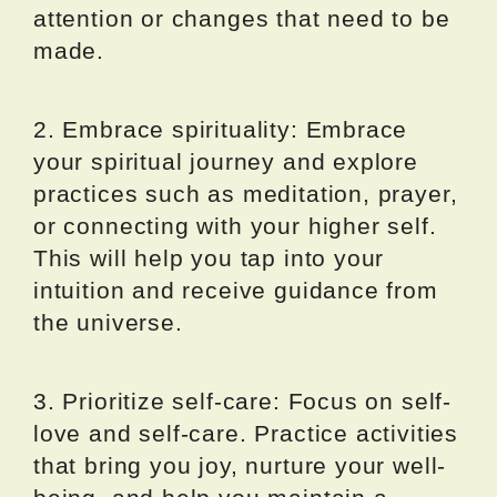
attention or changes that need to be
made.
2. Embrace spirituality: Embrace
your spiritual journey and explore
practices such as meditation, prayer,
or connecting with your higher self.
This will help you tap into your
intuition and receive guidance from
the universe.
3. Prioritize self-care: Focus on self-
love and self-care. Practice activities
that bring you joy, nurture your well-