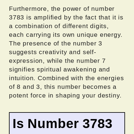
Furthermore, the power of number
3783 is amplified by the fact that it is
a combination of different digits,
each carrying its own unique energy.
The presence of the number 3
suggests creativity and self-
expression, while the number 7
signifies spiritual awakening and
intuition. Combined with the energies
of 8 and 3, this number becomes a
potent force in shaping your destiny.
Is Number 3783