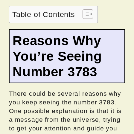
Table of Contents
Reasons Why
You’re Seeing
Number 3783
There could be several reasons why
you keep seeing the number 3783.
One possible explanation is that it is
a message from the universe, trying
to get your attention and guide you