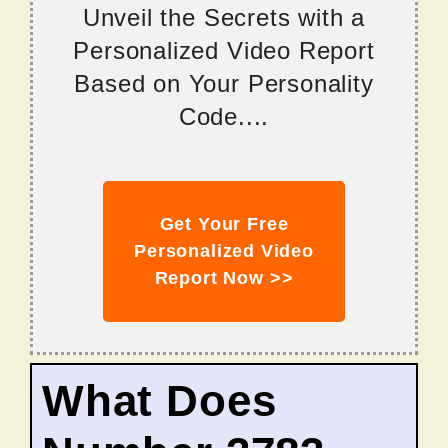
Unveil the Secrets with a
Personalized Video Report
Based on Your Personality
Code....
Get Your Free
Personalized Video
Report Now >>
What Does