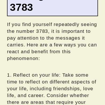
3783
If you find yourself repeatedly seeing
the number 3783, it is important to
pay attention to the messages it
carries. Here are a few ways you can
react and benefit from this
phenomenon:
1. Reflect on your life: Take some
time to reflect on different aspects of
your life, including friendships, love
life, and career. Consider whether
there are areas that require your