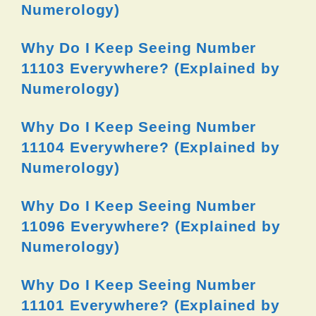
Numerology)
Why Do I Keep Seeing Number
11103 Everywhere? (Explained by
Numerology)
Why Do I Keep Seeing Number
11104 Everywhere? (Explained by
Numerology)
Why Do I Keep Seeing Number
11096 Everywhere? (Explained by
Numerology)
Why Do I Keep Seeing Number
11101 Everywhere? (Explained by