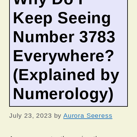
Keep Seeing
Number 3783
Everywhere?
(Explained by
Numerology)
July 23, 2023
by
Aurora Seeress