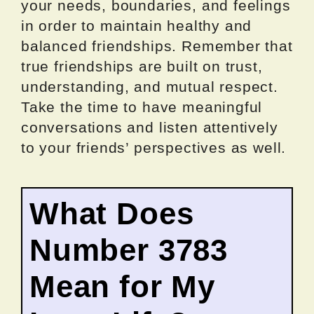
your needs, boundaries, and feelings
in order to maintain healthy and
balanced friendships. Remember that
true friendships are built on trust,
understanding, and mutual respect.
Take the time to have meaningful
conversations and listen attentively
to your friends’ perspectives as well.
What Does
Number 3783
Mean for My