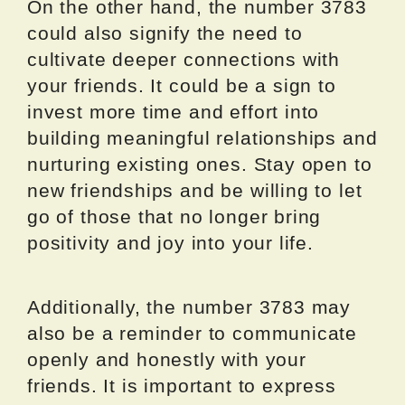
On the other hand, the number 3783
could also signify the need to
cultivate deeper connections with
your friends. It could be a sign to
invest more time and effort into
building meaningful relationships and
nurturing existing ones. Stay open to
new friendships and be willing to let
go of those that no longer bring
positivity and joy into your life.
Additionally, the number 3783 may
also be a reminder to communicate
openly and honestly with your
friends. It is important to express