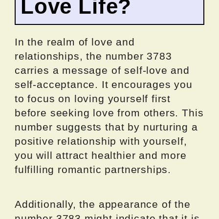
Love Life?
In the realm of love and
relationships, the number 3783
carries a message of self-love and
self-acceptance. It encourages you
to focus on loving yourself first
before seeking love from others. This
number suggests that by nurturing a
positive relationship with yourself,
you will attract healthier and more
fulfilling romantic partnerships.
Additionally, the appearance of the
number 3783 might indicate that it is