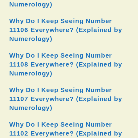
Numerology)
Why Do I Keep Seeing Number
11106 Everywhere? (Explained by
Numerology)
Why Do I Keep Seeing Number
11108 Everywhere? (Explained by
Numerology)
Why Do I Keep Seeing Number
11107 Everywhere? (Explained by
Numerology)
Why Do I Keep Seeing Number
11102 Everywhere? (Explained by