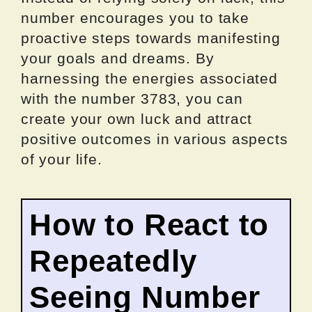
number encourages you to take
proactive steps towards manifesting
your goals and dreams. By
harnessing the energies associated
with the number 3783, you can
create your own luck and attract
positive outcomes in various aspects
of your life.
How to React to
Repeatedly
Seeing Number