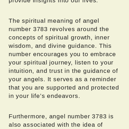
provide insights into our lives.
The spiritual meaning of angel
number 3783 revolves around the
concepts of spiritual growth, inner
wisdom, and divine guidance. This
number encourages you to embrace
your spiritual journey, listen to your
intuition, and trust in the guidance of
your angels. It serves as a reminder
that you are supported and protected
in your life’s endeavors.
Furthermore, angel number 3783 is
also associated with the idea of