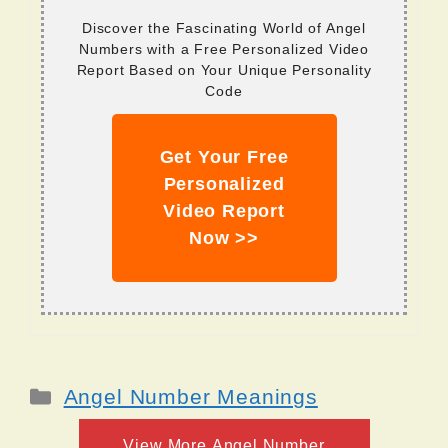
Discover the Fascinating World of Angel
Numbers with a Free Personalized Video
Report Based on Your Unique Personality
Code
Get Your Free
Personalized
Video Report
Now >>
Categories
Angel Number Meanings
View More Angel Number