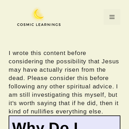
Skip
to
Menu
content
I wrote this content before
considering the possibility that Jesus
may have actually risen from the
dead. Please consider this before
following any other spiritual advice. I
am still investigating this myself, but
it's worth saying that if he did, then it
kind of nullifies everything else.
Why Do I