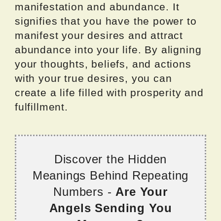
manifestation and abundance. It
signifies that you have the power to
manifest your desires and attract
abundance into your life. By aligning
your thoughts, beliefs, and actions
with your true desires, you can
create a life filled with prosperity and
fulfillment.
Discover the Hidden
Meanings Behind Repeating
Numbers -
Are Your
Angels Sending You