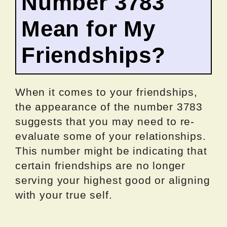
Number 3783
Mean for My
Friendships?
When it comes to your friendships,
the appearance of the number 3783
suggests that you may need to re-
evaluate some of your relationships.
This number might be indicating that
certain friendships are no longer
serving your highest good or aligning
with your true self.