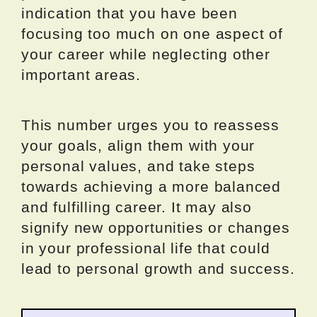
indication that you have been
focusing too much on one aspect of
your career while neglecting other
important areas.
This number urges you to reassess
your goals, align them with your
personal values, and take steps
towards achieving a more balanced
and fulfilling career. It may also
signify new opportunities or changes
in your professional life that could
lead to personal growth and success.