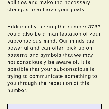
abilities and make the necessary
changes to achieve your goals.
Additionally, seeing the number 3783
could also be a manifestation of your
subconscious mind. Our minds are
powerful and can often pick up on
patterns and symbols that we may
not consciously be aware of. It is
possible that your subconscious is
trying to communicate something to
you through the repetition of this
number.