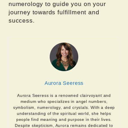
numerology to guide you on your
journey towards fulfillment and
success.
Aurora Seeress
Aurora Seeress is a renowned clairvoyant and
medium who specializes in angel numbers,
symbolism, numerology, and crystals. With a deep
understanding of the spiritual world, she helps
people find meaning and purpose in their lives.
Despite skepticism, Aurora remains dedicated to