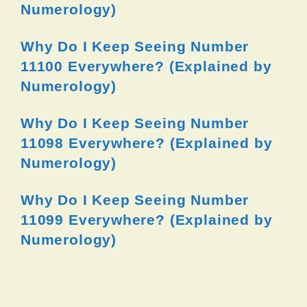
Numerology)
Why Do I Keep Seeing Number
11100 Everywhere? (Explained by
Numerology)
Why Do I Keep Seeing Number
11098 Everywhere? (Explained by
Numerology)
Why Do I Keep Seeing Number
11099 Everywhere? (Explained by
Numerology)