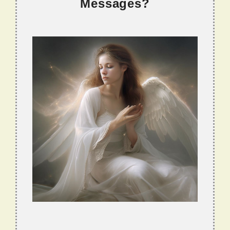
Messages?