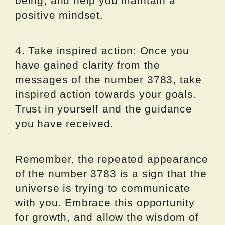
being, and help you maintain a
positive mindset.
4. Take inspired action: Once you
have gained clarity from the
messages of the number 3783, take
inspired action towards your goals.
Trust in yourself and the guidance
you have received.
Remember, the repeated appearance
of the number 3783 is a sign that the
universe is trying to communicate
with you. Embrace this opportunity
for growth, and allow the wisdom of