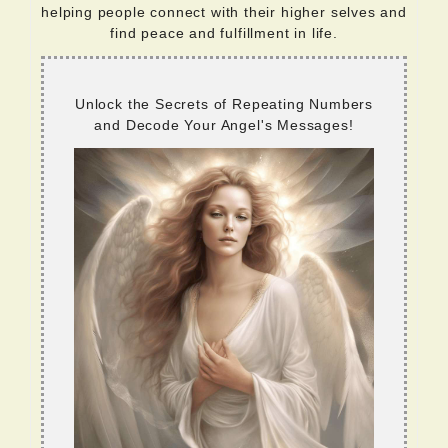
helping people connect with their higher selves and
find peace and fulfillment in life.
Unlock the Secrets of Repeating Numbers
and Decode Your Angel's Messages!