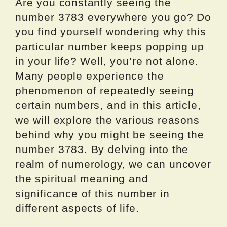
Are you constantly seeing the
number 3783 everywhere you go? Do
you find yourself wondering why this
particular number keeps popping up
in your life? Well, you’re not alone.
Many people experience the
phenomenon of repeatedly seeing
certain numbers, and in this article,
we will explore the various reasons
behind why you might be seeing the
number 3783. By delving into the
realm of numerology, we can uncover
the spiritual meaning and
significance of this number in
different aspects of life.