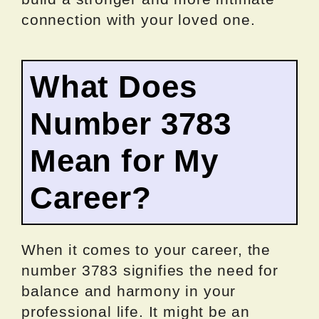
connection with your loved one.
What Does
Number 3783
Mean for My
Career?
When it comes to your career, the
number 3783 signifies the need for
balance and harmony in your
professional life. It might be an