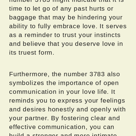
time to let go of any past hurts or
baggage that may be hindering your
ability to fully embrace love. It serves
as a reminder to trust your instincts
and believe that you deserve love in
its truest form.
Furthermore, the number 3783 also
symbolizes the importance of open
communication in your love life. It
reminds you to express your feelings
and desires honestly and openly with
your partner. By fostering clear and
effective communication, you can
build a stronger and more intimate