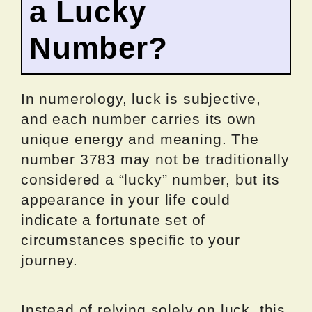
a Lucky
Number?
In numerology, luck is subjective,
and each number carries its own
unique energy and meaning. The
number 3783 may not be traditionally
considered a “lucky” number, but its
appearance in your life could
indicate a fortunate set of
circumstances specific to your
journey.
Instead of relying solely on luck, this