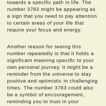
towards a specific path in life. The
number 3783 might be appearing as
a sign that you need to pay attention
to certain areas of your life that
require your focus and energy.
Another reason for seeing this
number repeatedly is that it holds a
significant meaning specific to your
own personal journey. It might be a
reminder from the universe to stay
positive and optimistic in challenging
times. The number 3783 could also
be a symbol of encouragement,
reminding you to trust in your