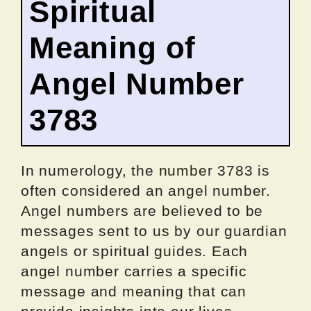
Spiritual
Meaning of
Angel Number
3783
In numerology, the number 3783 is
often considered an angel number.
Angel numbers are believed to be
messages sent to us by our guardian
angels or spiritual guides. Each
angel number carries a specific
message and meaning that can