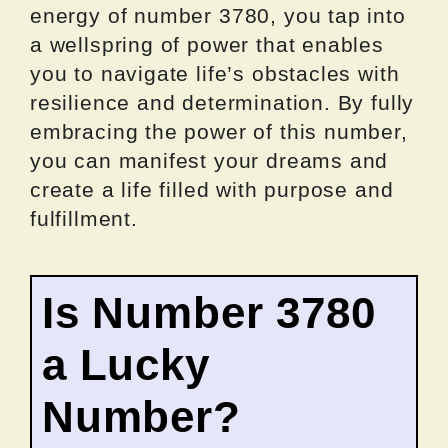
energy of number 3780, you tap into
a wellspring of power that enables
you to navigate life’s obstacles with
resilience and determination. By fully
embracing the power of this number,
you can manifest your dreams and
create a life filled with purpose and
fulfillment.
Is Number 3780
a Lucky
Number?