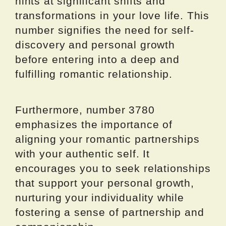
hints at significant shifts and
transformations in your love life. This
number signifies the need for self-
discovery and personal growth
before entering into a deep and
fulfilling romantic relationship.
Furthermore, number 3780
emphasizes the importance of
aligning your romantic partnerships
with your authentic self. It
encourages you to seek relationships
that support your personal growth,
nurturing your individuality while
fostering a sense of partnership and