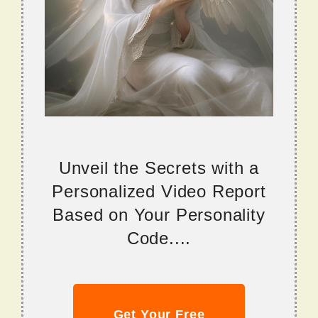
Unveil the Secrets with a
Personalized Video Report
Based on Your Personality
Code....
Get Your Free