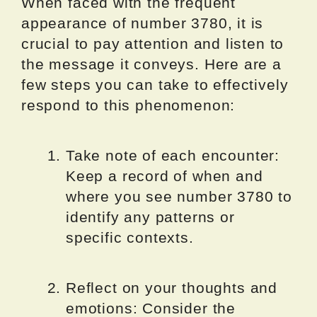
When faced with the frequent
appearance of number 3780, it is
crucial to pay attention and listen to
the message it conveys. Here are a
few steps you can take to effectively
respond to this phenomenon:
Take note of each encounter:
Keep a record of when and
where you see number 3780 to
identify any patterns or
specific contexts.
Reflect on your thoughts and
emotions: Consider the