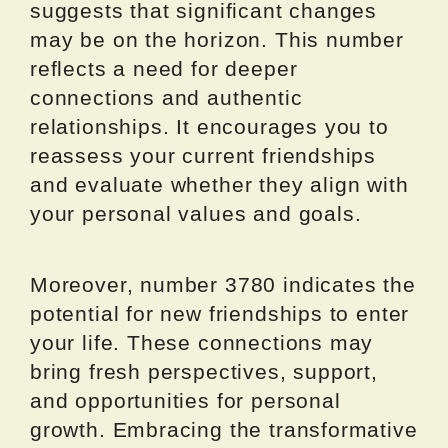
suggests that significant changes
may be on the horizon. This number
reflects a need for deeper
connections and authentic
relationships. It encourages you to
reassess your current friendships
and evaluate whether they align with
your personal values and goals.
Moreover, number 3780 indicates the
potential for new friendships to enter
your life. These connections may
bring fresh perspectives, support,
and opportunities for personal
growth. Embracing the transformative