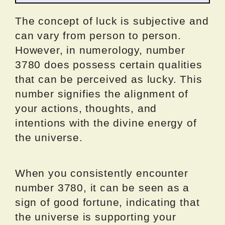
The concept of luck is subjective and
can vary from person to person.
However, in numerology, number
3780 does possess certain qualities
that can be perceived as lucky. This
number signifies the alignment of
your actions, thoughts, and
intentions with the divine energy of
the universe.
When you consistently encounter
number 3780, it can be seen as a
sign of good fortune, indicating that
the universe is supporting your