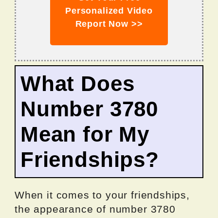
Personalized Video
Report Now >>
What Does
Number 3780
Mean for My
Friendships?
When it comes to your friendships,
the appearance of number 3780