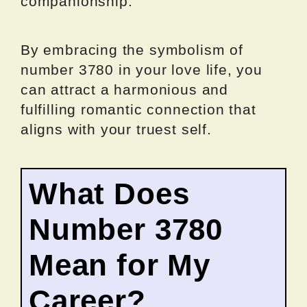
companionship.
By embracing the symbolism of
number 3780 in your love life, you
can attract a harmonious and
fulfilling romantic connection that
aligns with your truest self.
What Does
Number 3780
Mean for My
Career?