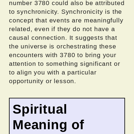
number 3780 could also be attributed
to synchronicity. Synchronicity is the
concept that events are meaningfully
related, even if they do not have a
causal connection. It suggests that
the universe is orchestrating these
encounters with 3780 to bring your
attention to something significant or
to align you with a particular
opportunity or lesson.
Spiritual
Meaning of