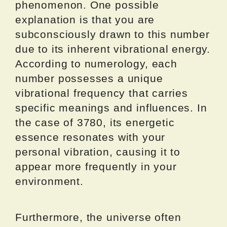
phenomenon. One possible
explanation is that you are
subconsciously drawn to this number
due to its inherent vibrational energy.
According to numerology, each
number possesses a unique
vibrational frequency that carries
specific meanings and influences. In
the case of 3780, its energetic
essence resonates with your
personal vibration, causing it to
appear more frequently in your
environment.
Furthermore, the universe often