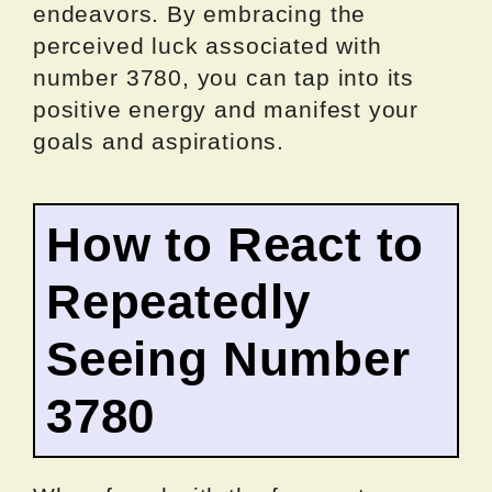
endeavors. By embracing the
perceived luck associated with
number 3780, you can tap into its
positive energy and manifest your
goals and aspirations.
How to React to
Repeatedly
Seeing Number
3780