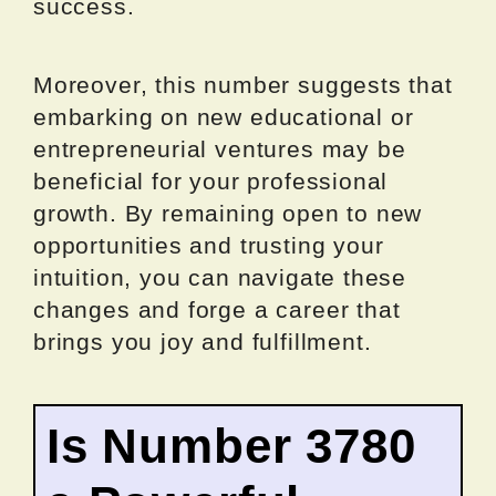
success.
Moreover, this number suggests that
embarking on new educational or
entrepreneurial ventures may be
beneficial for your professional
growth. By remaining open to new
opportunities and trusting your
intuition, you can navigate these
changes and forge a career that
brings you joy and fulfillment.
Is Number 3780