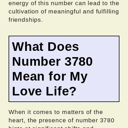
energy of this number can lead to the
cultivation of meaningful and fulfilling
friendships.
What Does
Number 3780
Mean for My
Love Life?
When it comes to matters of the
heart, the presence of number 3780