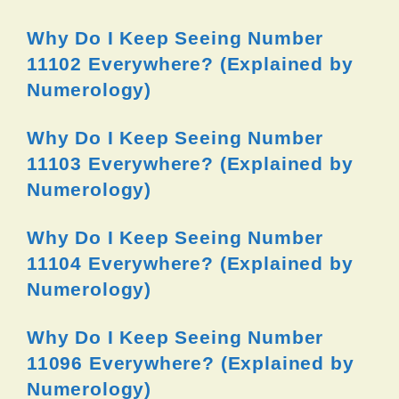
Why Do I Keep Seeing Number
11102 Everywhere? (Explained by
Numerology)
Why Do I Keep Seeing Number
11103 Everywhere? (Explained by
Numerology)
Why Do I Keep Seeing Number
11104 Everywhere? (Explained by
Numerology)
Why Do I Keep Seeing Number
11096 Everywhere? (Explained by
Numerology)