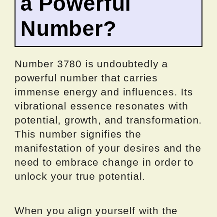
a Powerful
Number?
Number 3780 is undoubtedly a
powerful number that carries
immense energy and influences. Its
vibrational essence resonates with
potential, growth, and transformation.
This number signifies the
manifestation of your desires and the
need to embrace change in order to
unlock your true potential.
When you align yourself with the