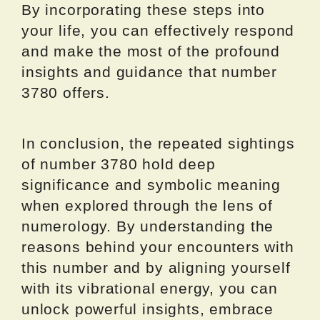
By incorporating these steps into
your life, you can effectively respond
and make the most of the profound
insights and guidance that number
3780 offers.
In conclusion, the repeated sightings
of number 3780 hold deep
significance and symbolic meaning
when explored through the lens of
numerology. By understanding the
reasons behind your encounters with
this number and by aligning yourself
with its vibrational energy, you can
unlock powerful insights, embrace