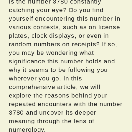
Is the number 3780 constantly
catching your eye? Do you find
yourself encountering this number in
various contexts, such as on license
plates, clock displays, or even in
random numbers on receipts? If so,
you may be wondering what
significance this number holds and
why it seems to be following you
wherever you go. In this
comprehensive article, we will
explore the reasons behind your
repeated encounters with the number
3780 and uncover its deeper
meaning through the lens of
numerology.