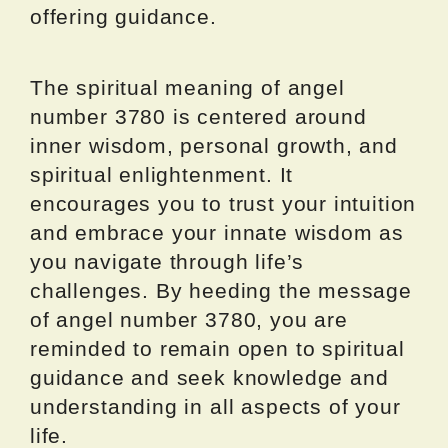
offering guidance.
The spiritual meaning of angel
number 3780 is centered around
inner wisdom, personal growth, and
spiritual enlightenment. It
encourages you to trust your intuition
and embrace your innate wisdom as
you navigate through life’s
challenges. By heeding the message
of angel number 3780, you are
reminded to remain open to spiritual
guidance and seek knowledge and
understanding in all aspects of your
life.