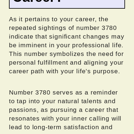
As it pertains to your career, the
repeated sightings of number 3780
indicate that significant changes may
be imminent in your professional life.
This number symbolizes the need for
personal fulfillment and aligning your
career path with your life’s purpose.
Number 3780 serves as a reminder
to tap into your natural talents and
passions, as pursuing a career that
resonates with your inner calling will
lead to long-term satisfaction and