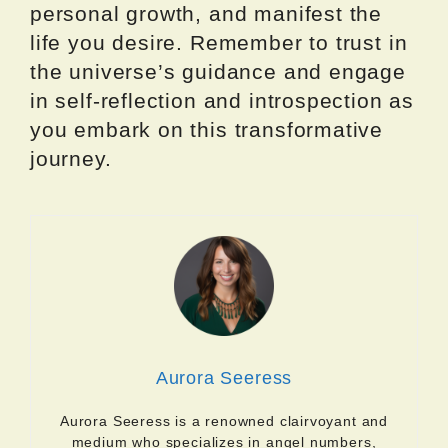
personal growth, and manifest the
life you desire. Remember to trust in
the universe’s guidance and engage
in self-reflection and introspection as
you embark on this transformative
journey.
Aurora Seeress
Aurora Seeress is a renowned clairvoyant and
medium who specializes in angel numbers,