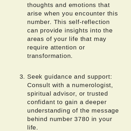
thoughts and emotions that
arise when you encounter this
number. This self-reflection
can provide insights into the
areas of your life that may
require attention or
transformation.
Seek guidance and support:
Consult with a numerologist,
spiritual advisor, or trusted
confidant to gain a deeper
understanding of the message
behind number 3780 in your
life.