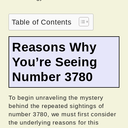
Table of Contents
Reasons Why
You’re Seeing
Number 3780
To begin unraveling the mystery
behind the repeated sightings of
number 3780, we must first consider
the underlying reasons for this