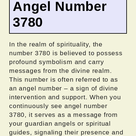
Angel Number
3780
In the realm of spirituality, the
number 3780 is believed to possess
profound symbolism and carry
messages from the divine realm.
This number is often referred to as
an angel number – a sign of divine
intervention and support. When you
continuously see angel number
3780, it serves as a message from
your guardian angels or spiritual
guides, signaling their presence and