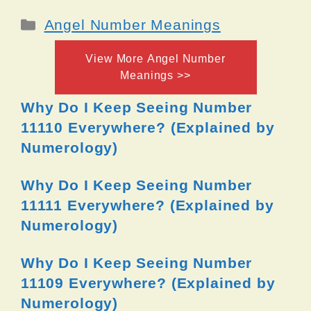
Categories
Angel Number Meanings
View More Angel Number
Meanings >>
Why Do I Keep Seeing Number
11110 Everywhere? (Explained by
Numerology)
Why Do I Keep Seeing Number
11111 Everywhere? (Explained by
Numerology)
Why Do I Keep Seeing Number
11109 Everywhere? (Explained by
Numerology)