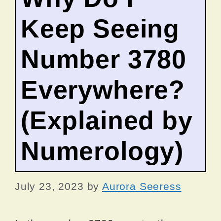
Keep Seeing
Number 3780
Everywhere?
(Explained by
Numerology)
July 23, 2023
by
Aurora Seeress