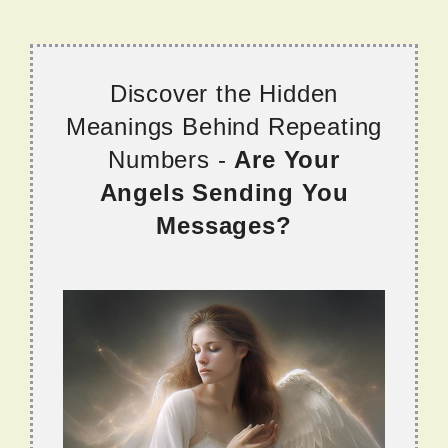
Discover the Hidden
Meanings Behind Repeating
Numbers -
Are Your
Angels Sending You
Messages?