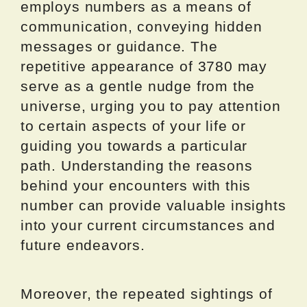
employs numbers as a means of
communication, conveying hidden
messages or guidance. The
repetitive appearance of 3780 may
serve as a gentle nudge from the
universe, urging you to pay attention
to certain aspects of your life or
guiding you towards a particular
path. Understanding the reasons
behind your encounters with this
number can provide valuable insights
into your current circumstances and
future endeavors.
Moreover, the repeated sightings of