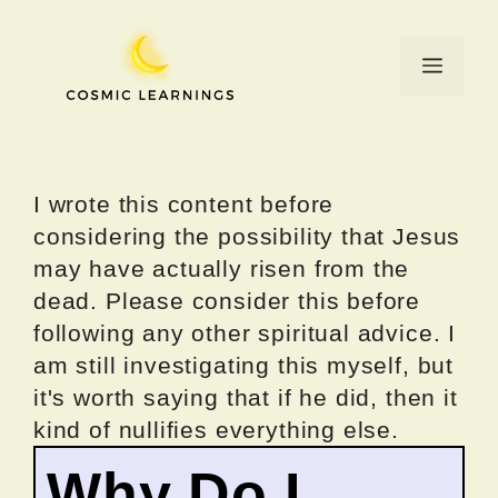
Skip
to
Menu
content
I wrote this content before
considering the possibility that Jesus
may have actually risen from the
dead. Please consider this before
following any other spiritual advice. I
am still investigating this myself, but
it's worth saying that if he did, then it
kind of nullifies everything else.
Why Do I