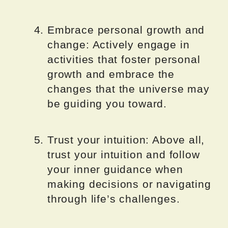
Embrace personal growth and
change: Actively engage in
activities that foster personal
growth and embrace the
changes that the universe may
be guiding you toward.
Trust your intuition: Above all,
trust your intuition and follow
your inner guidance when
making decisions or navigating
through life’s challenges.