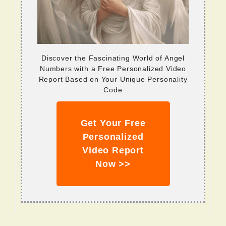
Discover the Fascinating World of Angel
Numbers with a Free Personalized Video
Report Based on Your Unique Personality
Code
Get Your Free
Personalized
Video Report
Now >>