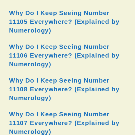
Why Do I Keep Seeing Number
11105 Everywhere? (Explained by
Numerology)
Why Do I Keep Seeing Number
11106 Everywhere? (Explained by
Numerology)
Why Do I Keep Seeing Number
11108 Everywhere? (Explained by
Numerology)
Why Do I Keep Seeing Number
11107 Everywhere? (Explained by
Numerology)