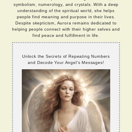
symbolism, numerology, and crystals. With a deep
understanding of the spiritual world, she helps
people find meaning and purpose in their lives.
Despite skepticism, Aurora remains dedicated to
helping people connect with their higher selves and
find peace and fulfillment in life.
Unlock the Secrets of Repeating Numbers
and Decode Your Angel's Messages!