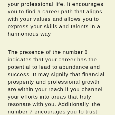
your professional life. It encourages
you to find a career path that aligns
with your values and allows you to
express your skills and talents in a
harmonious way.
The presence of the number 8
indicates that your career has the
potential to lead to abundance and
success. It may signify that financial
prosperity and professional growth
are within your reach if you channel
your efforts into areas that truly
resonate with you. Additionally, the
number 7 encourages you to trust