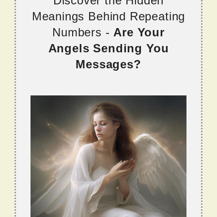
Discover the Hidden
Meanings Behind Repeating
Numbers -
Are Your
Angels Sending You
Messages?