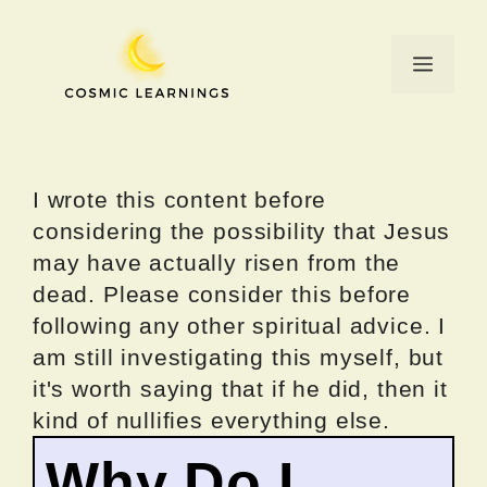
Skip
to
Menu
content
I wrote this content before
considering the possibility that Jesus
may have actually risen from the
dead. Please consider this before
following any other spiritual advice. I
am still investigating this myself, but
it's worth saying that if he did, then it
kind of nullifies everything else.
Why Do I