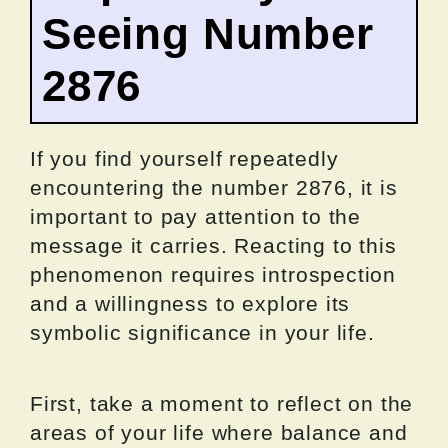
Seeing Number
2876
If you find yourself repeatedly
encountering the number 2876, it is
important to pay attention to the
message it carries. Reacting to this
phenomenon requires introspection
and a willingness to explore its
symbolic significance in your life.
First, take a moment to reflect on the
areas of your life where balance and