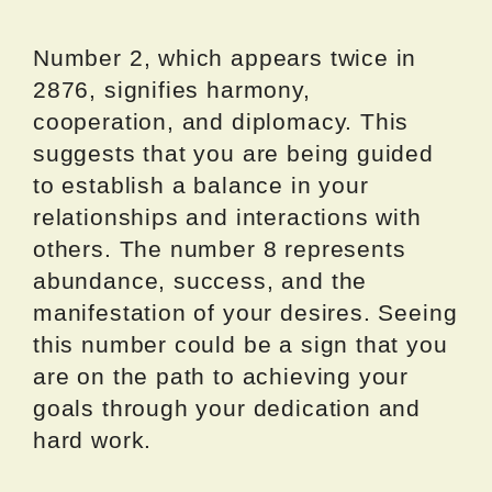
Number 2, which appears twice in
2876, signifies harmony,
cooperation, and diplomacy. This
suggests that you are being guided
to establish a balance in your
relationships and interactions with
others. The number 8 represents
abundance, success, and the
manifestation of your desires. Seeing
this number could be a sign that you
are on the path to achieving your
goals through your dedication and
hard work.