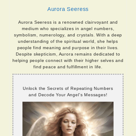
Aurora Seeress
Aurora Seeress is a renowned clairvoyant and
medium who specializes in angel numbers,
symbolism, numerology, and crystals. With a deep
understanding of the spiritual world, she helps
people find meaning and purpose in their lives.
Despite skepticism, Aurora remains dedicated to
helping people connect with their higher selves and
find peace and fulfillment in life.
Unlock the Secrets of Repeating Numbers
and Decode Your Angel's Messages!