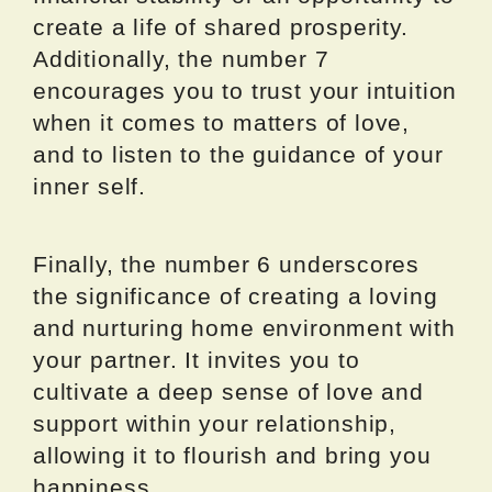
create a life of shared prosperity.
Additionally, the number 7
encourages you to trust your intuition
when it comes to matters of love,
and to listen to the guidance of your
inner self.
Finally, the number 6 underscores
the significance of creating a loving
and nurturing home environment with
your partner. It invites you to
cultivate a deep sense of love and
support within your relationship,
allowing it to flourish and bring you
happiness.