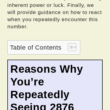
inherent power or luck. Finally, we
will provide guidance on how to react
when you repeatedly encounter this
number.
Table of Contents
Reasons Why
You’re
Repeatedly
Seeing 2876