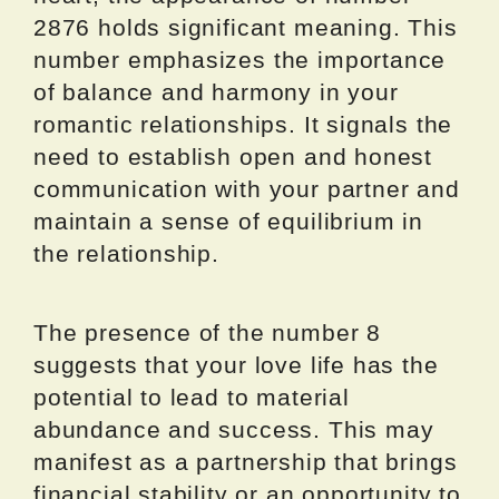
2876 holds significant meaning. This
number emphasizes the importance
of balance and harmony in your
romantic relationships. It signals the
need to establish open and honest
communication with your partner and
maintain a sense of equilibrium in
the relationship.
The presence of the number 8
suggests that your love life has the
potential to lead to material
abundance and success. This may
manifest as a partnership that brings
financial stability or an opportunity to