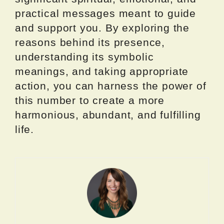
practical messages meant to guide
and support you. By exploring the
reasons behind its presence,
understanding its symbolic
meanings, and taking appropriate
action, you can harness the power of
this number to create a more
harmonious, abundant, and fulfilling
life.