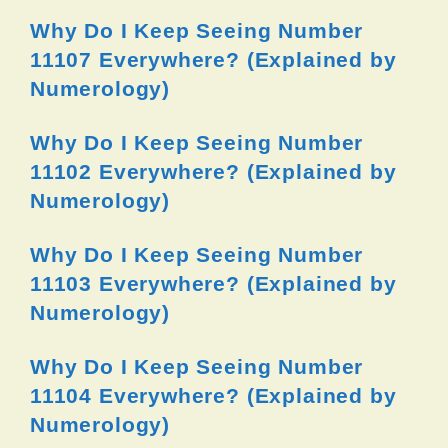
Why Do I Keep Seeing Number
11107 Everywhere? (Explained by
Numerology)
Why Do I Keep Seeing Number
11102 Everywhere? (Explained by
Numerology)
Why Do I Keep Seeing Number
11103 Everywhere? (Explained by
Numerology)
Why Do I Keep Seeing Number
11104 Everywhere? (Explained by
Numerology)