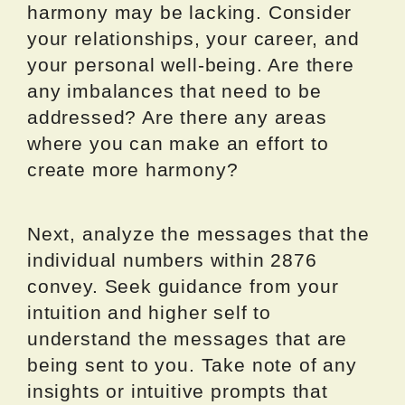
harmony may be lacking. Consider
your relationships, your career, and
your personal well-being. Are there
any imbalances that need to be
addressed? Are there any areas
where you can make an effort to
create more harmony?
Next, analyze the messages that the
individual numbers within 2876
convey. Seek guidance from your
intuition and higher self to
understand the messages that are
being sent to you. Take note of any
insights or intuitive prompts that