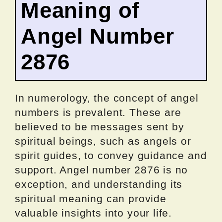
Meaning of
Angel Number
2876
In numerology, the concept of angel
numbers is prevalent. These are
believed to be messages sent by
spiritual beings, such as angels or
spirit guides, to convey guidance and
support. Angel number 2876 is no
exception, and understanding its
spiritual meaning can provide
valuable insights into your life.