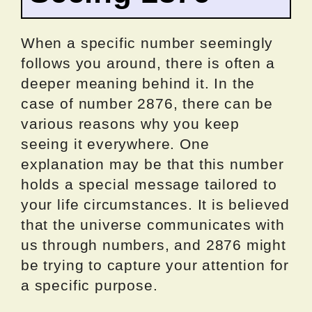
When a specific number seemingly
follows you around, there is often a
deeper meaning behind it. In the
case of number 2876, there can be
various reasons why you keep
seeing it everywhere. One
explanation may be that this number
holds a special message tailored to
your life circumstances. It is believed
that the universe communicates with
us through numbers, and 2876 might
be trying to capture your attention for
a specific purpose.