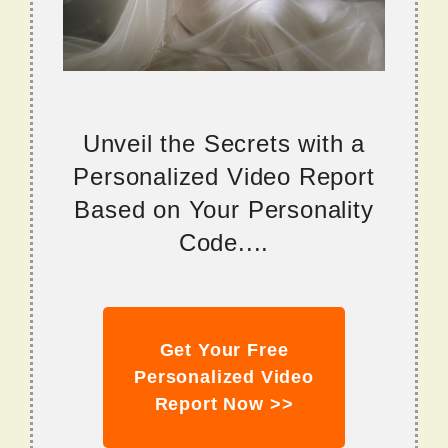
Unveil the Secrets with a
Personalized Video Report
Based on Your Personality
Code....
Get Your Free
Personalized Video
Report Now >>