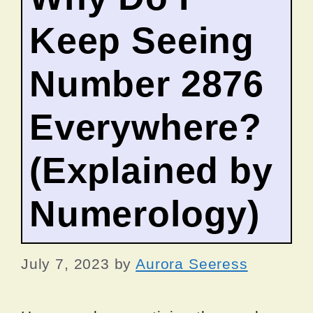
Keep Seeing
Number 2876
Everywhere?
(Explained by
Numerology)
July 7, 2023
by
Aurora Seeress