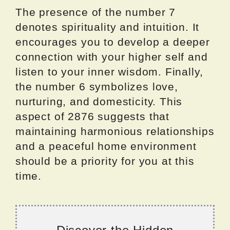
The presence of the number 7
denotes spirituality and intuition. It
encourages you to develop a deeper
connection with your higher self and
listen to your inner wisdom. Finally,
the number 6 symbolizes love,
nurturing, and domesticity. This
aspect of 2876 suggests that
maintaining harmonious relationships
and a peaceful home environment
should be a priority for you at this
time.