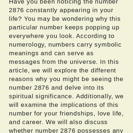
Have you been noticing the number
2876 constantly appearing in your
life? You may be wondering why this
particular number keeps popping up
everywhere you look. According to
numerology, numbers carry symbolic
meanings and can serve as
messages from the universe. In this
article, we will explore the different
reasons why you might be seeing the
number 2876 and delve into its
spiritual significance. Additionally, we
will examine the implications of this
number for your friendships, love life,
and career. We will also discuss
whether number 2876 possesses any