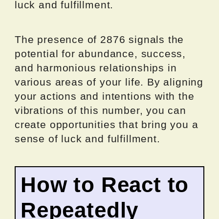
luck and fulfillment.
The presence of 2876 signals the
potential for abundance, success,
and harmonious relationships in
various areas of your life. By aligning
your actions and intentions with the
vibrations of this number, you can
create opportunities that bring you a
sense of luck and fulfillment.
How to React to
Repeatedly