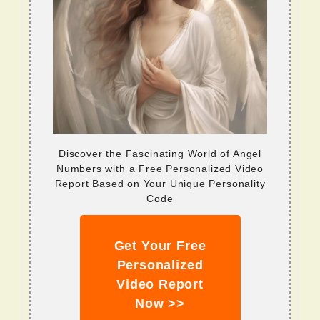
Discover the Fascinating World of Angel
Numbers with a Free Personalized Video
Report Based on Your Unique Personality
Code
Get Your Free
Personalized
Video Report
Now >>