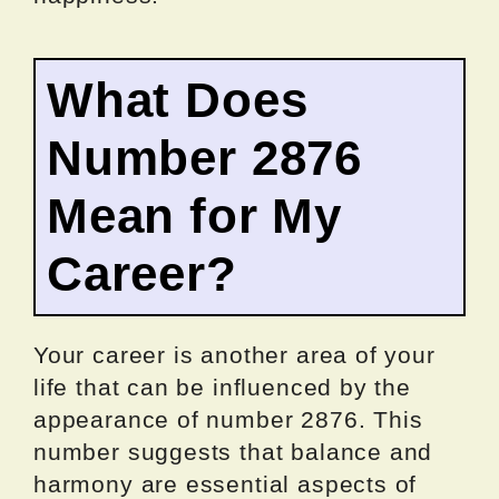
What Does
Number 2876
Mean for My
Career?
Your career is another area of your
life that can be influenced by the
appearance of number 2876. This
number suggests that balance and
harmony are essential aspects of