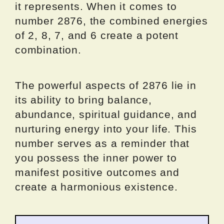
it represents. When it comes to
number 2876, the combined energies
of 2, 8, 7, and 6 create a potent
combination.
The powerful aspects of 2876 lie in
its ability to bring balance,
abundance, spiritual guidance, and
nurturing energy into your life. This
number serves as a reminder that
you possess the inner power to
manifest positive outcomes and
create a harmonious existence.