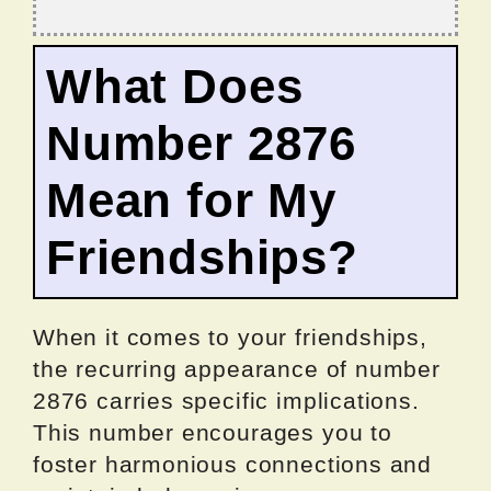
What Does
Number 2876
Mean for My
Friendships?
When it comes to your friendships,
the recurring appearance of number
2876 carries specific implications.
This number encourages you to
foster harmonious connections and