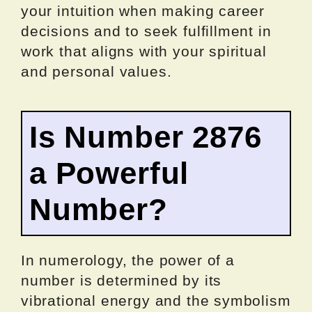
your intuition when making career
decisions and to seek fulfillment in
work that aligns with your spiritual
and personal values.
Is Number 2876
a Powerful
Number?
In numerology, the power of a
number is determined by its
vibrational energy and the symbolism