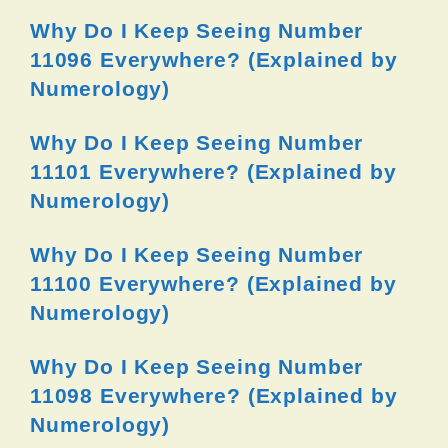
Why Do I Keep Seeing Number
11096 Everywhere? (Explained by
Numerology)
Why Do I Keep Seeing Number
11101 Everywhere? (Explained by
Numerology)
Why Do I Keep Seeing Number
11100 Everywhere? (Explained by
Numerology)
Why Do I Keep Seeing Number
11098 Everywhere? (Explained by
Numerology)