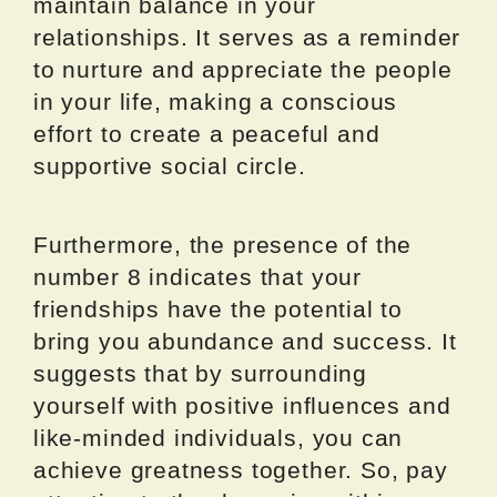
maintain balance in your
relationships. It serves as a reminder
to nurture and appreciate the people
in your life, making a conscious
effort to create a peaceful and
supportive social circle.
Furthermore, the presence of the
number 8 indicates that your
friendships have the potential to
bring you abundance and success. It
suggests that by surrounding
yourself with positive influences and
like-minded individuals, you can
achieve greatness together. So, pay