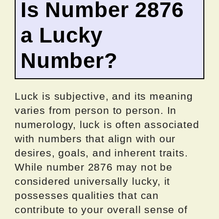
Is Number 2876
a Lucky
Number?
Luck is subjective, and its meaning
varies from person to person. In
numerology, luck is often associated
with numbers that align with our
desires, goals, and inherent traits.
While number 2876 may not be
considered universally lucky, it
possesses qualities that can
contribute to your overall sense of