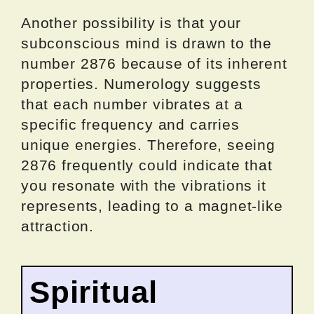
Another possibility is that your
subconscious mind is drawn to the
number 2876 because of its inherent
properties. Numerology suggests
that each number vibrates at a
specific frequency and carries
unique energies. Therefore, seeing
2876 frequently could indicate that
you resonate with the vibrations it
represents, leading to a magnet-like
attraction.
Spiritual