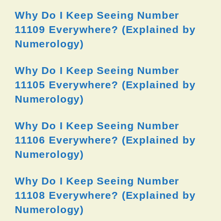
Why Do I Keep Seeing Number
11109 Everywhere? (Explained by
Numerology)
Why Do I Keep Seeing Number
11105 Everywhere? (Explained by
Numerology)
Why Do I Keep Seeing Number
11106 Everywhere? (Explained by
Numerology)
Why Do I Keep Seeing Number
11108 Everywhere? (Explained by
Numerology)