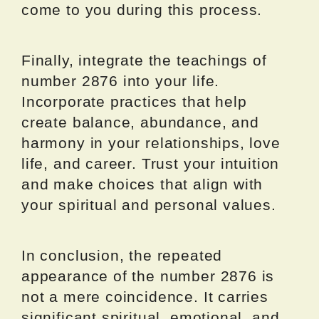
come to you during this process.
Finally, integrate the teachings of
number 2876 into your life.
Incorporate practices that help
create balance, abundance, and
harmony in your relationships, love
life, and career. Trust your intuition
and make choices that align with
your spiritual and personal values.
In conclusion, the repeated
appearance of the number 2876 is
not a mere coincidence. It carries
significant spiritual, emotional, and