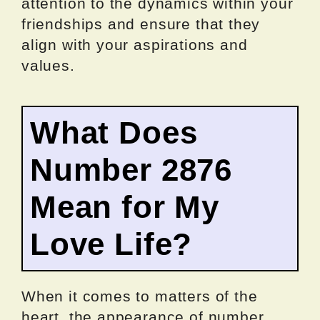
attention to the dynamics within your
friendships and ensure that they
align with your aspirations and
values.
What Does
Number 2876
Mean for My
Love Life?
When it comes to matters of the
heart, the appearance of number