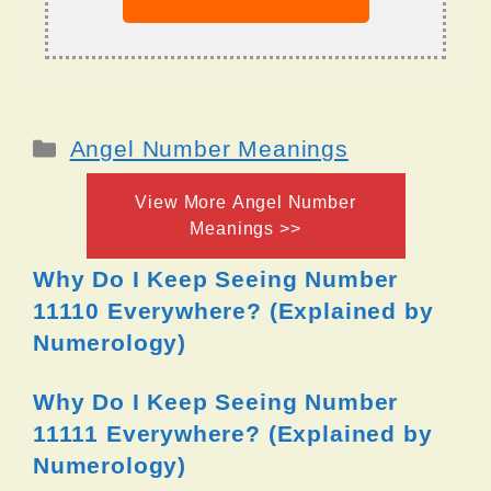
Categories
Angel Number Meanings
View More Angel Number
Meanings >>
Why Do I Keep Seeing Number
11110 Everywhere? (Explained by
Numerology)
Why Do I Keep Seeing Number
11111 Everywhere? (Explained by
Numerology)