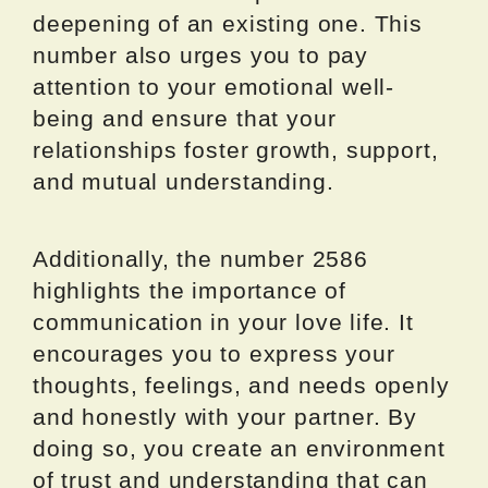
deepening of an existing one. This
number also urges you to pay
attention to your emotional well-
being and ensure that your
relationships foster growth, support,
and mutual understanding.
Additionally, the number 2586
highlights the importance of
communication in your love life. It
encourages you to express your
thoughts, feelings, and needs openly
and honestly with your partner. By
doing so, you create an environment
of trust and understanding that can