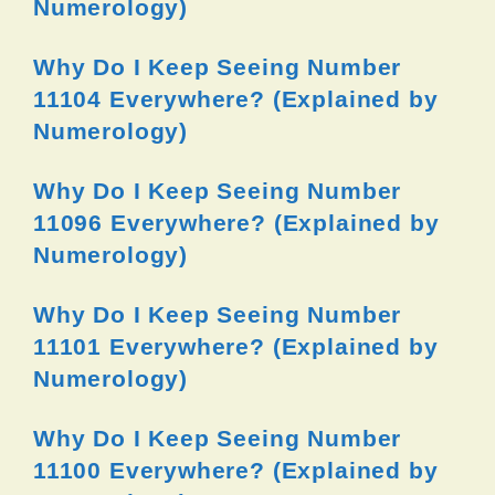
Numerology)
Why Do I Keep Seeing Number
11104 Everywhere? (Explained by
Numerology)
Why Do I Keep Seeing Number
11096 Everywhere? (Explained by
Numerology)
Why Do I Keep Seeing Number
11101 Everywhere? (Explained by
Numerology)
Why Do I Keep Seeing Number
11100 Everywhere? (Explained by