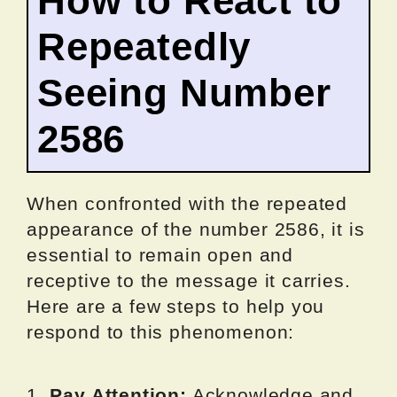
How to React to
Repeatedly
Seeing Number
2586
When confronted with the repeated
appearance of the number 2586, it is
essential to remain open and
receptive to the message it carries.
Here are a few steps to help you
respond to this phenomenon:
1.
Pay Attention:
Acknowledge and