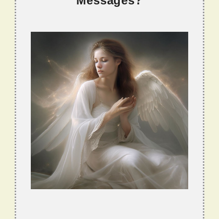
Messages?