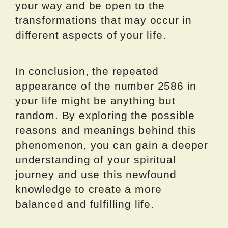
your way and be open to the
transformations that may occur in
different aspects of your life.
In conclusion, the repeated
appearance of the number 2586 in
your life might be anything but
random. By exploring the possible
reasons and meanings behind this
phenomenon, you can gain a deeper
understanding of your spiritual
journey and use this newfound
knowledge to create a more
balanced and fulfilling life.