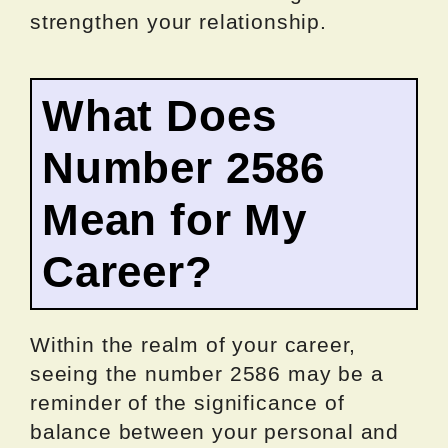
strengthen your relationship.
What Does
Number 2586
Mean for My
Career?
Within the realm of your career,
seeing the number 2586 may be a
reminder of the significance of
balance between your personal and