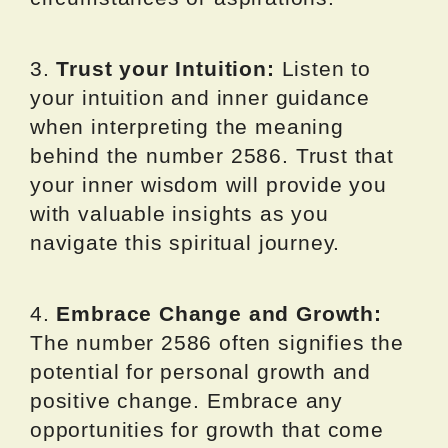
3.
Trust your Intuition:
Listen to
your intuition and inner guidance
when interpreting the meaning
behind the number 2586. Trust that
your inner wisdom will provide you
with valuable insights as you
navigate this spiritual journey.
4.
Embrace Change and Growth:
The number 2586 often signifies the
potential for personal growth and
positive change. Embrace any
opportunities for growth that come