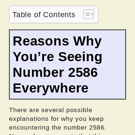
Table of Contents
Reasons Why
You’re Seeing
Number 2586
Everywhere
There are several possible
explanations for why you keep
encountering the number 2586.