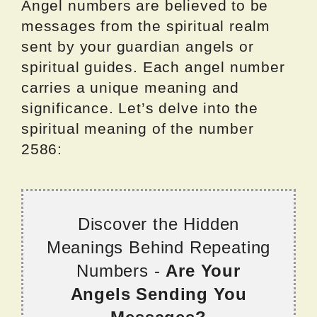
Angel numbers are believed to be
messages from the spiritual realm
sent by your guardian angels or
spiritual guides. Each angel number
carries a unique meaning and
significance. Let’s delve into the
spiritual meaning of the number
2586:
Discover the Hidden
Meanings Behind Repeating
Numbers -
Are Your
Angels Sending You