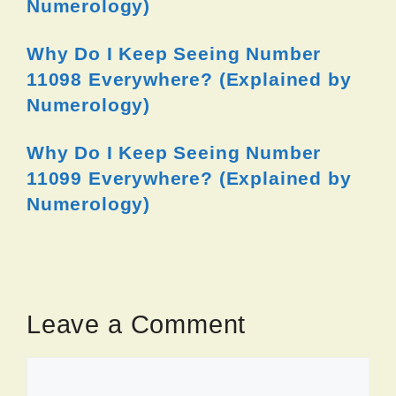
Numerology)
Why Do I Keep Seeing Number
11098 Everywhere? (Explained by
Numerology)
Why Do I Keep Seeing Number
11099 Everywhere? (Explained by
Numerology)
Leave a Comment
Comment