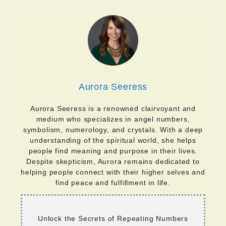
Aurora Seeress
Aurora Seeress is a renowned clairvoyant and
medium who specializes in angel numbers,
symbolism, numerology, and crystals. With a deep
understanding of the spiritual world, she helps
people find meaning and purpose in their lives.
Despite skepticism, Aurora remains dedicated to
helping people connect with their higher selves and
find peace and fulfillment in life.
Unlock the Secrets of Repeating Numbers