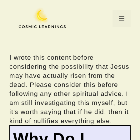
Skip
to
Menu
content
I wrote this content before
considering the possibility that Jesus
may have actually risen from the
dead. Please consider this before
following any other spiritual advice. I
am still investigating this myself, but
it's worth saying that if he did, then it
kind of nullifies everything else.
Why Do I