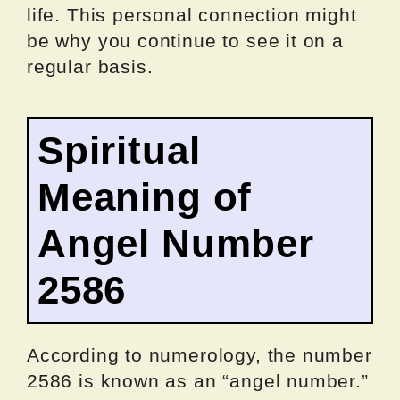
life. This personal connection might
be why you continue to see it on a
regular basis.
Spiritual
Meaning of
Angel Number
2586
According to numerology, the number
2586 is known as an “angel number.”