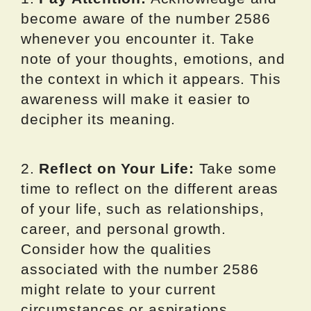
become aware of the number 2586
whenever you encounter it. Take
note of your thoughts, emotions, and
the context in which it appears. This
awareness will make it easier to
decipher its meaning.
2.
Reflect on Your Life:
Take some
time to reflect on the different areas
of your life, such as relationships,
career, and personal growth.
Consider how the qualities
associated with the number 2586
might relate to your current
circumstances or aspirations.