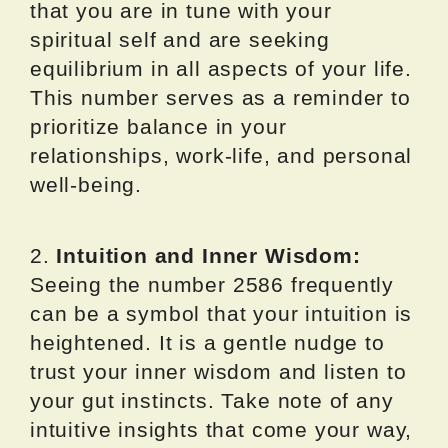
that you are in tune with your
spiritual self and are seeking
equilibrium in all aspects of your life.
This number serves as a reminder to
prioritize balance in your
relationships, work-life, and personal
well-being.
2.
Intuition and Inner Wisdom:
Seeing the number 2586 frequently
can be a symbol that your intuition is
heightened. It is a gentle nudge to
trust your inner wisdom and listen to
your gut instincts. Take note of any
intuitive insights that come your way,