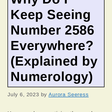
Keep Seeing
Number 2586
Everywhere?
(Explained by
Numerology)
July 6, 2023
by
Aurora Seeress