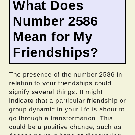
What Does
Number 2586
Mean for My
Friendships?
The presence of the number 2586 in
relation to your friendships could
signify several things. It might
indicate that a particular friendship or
group dynamic in your life is about to
go through a transformation. This
could be a positive change, such as