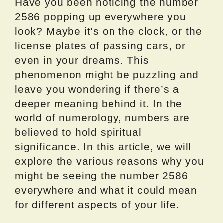
Have you been noticing the number
2586 popping up everywhere you
look? Maybe it’s on the clock, or the
license plates of passing cars, or
even in your dreams. This
phenomenon might be puzzling and
leave you wondering if there’s a
deeper meaning behind it. In the
world of numerology, numbers are
believed to hold spiritual
significance. In this article, we will
explore the various reasons why you
might be seeing the number 2586
everywhere and what it could mean
for different aspects of your life.