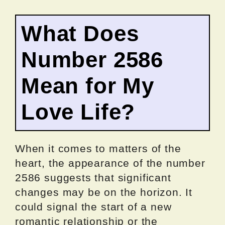
What Does
Number 2586
Mean for My
Love Life?
When it comes to matters of the
heart, the appearance of the number
2586 suggests that significant
changes may be on the horizon. It
could signal the start of a new
romantic relationship or the