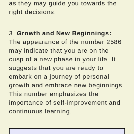
as they may guide you towards the
right decisions.
3.
Growth and New Beginnings:
The appearance of the number 2586
may indicate that you are on the
cusp of a new phase in your life. It
suggests that you are ready to
embark on a journey of personal
growth and embrace new beginnings.
This number emphasizes the
importance of self-improvement and
continuous learning.