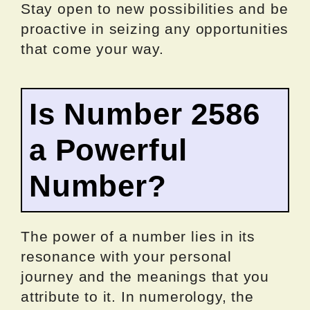
Stay open to new possibilities and be
proactive in seizing any opportunities
that come your way.
Is Number 2586
a Powerful
Number?
The power of a number lies in its
resonance with your personal
journey and the meanings that you
attribute to it. In numerology, the