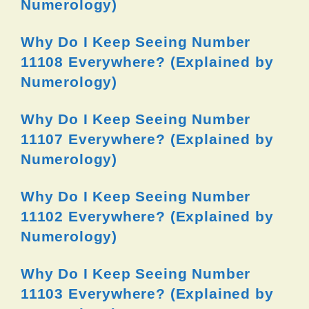
Numerology)
Why Do I Keep Seeing Number
11108 Everywhere? (Explained by
Numerology)
Why Do I Keep Seeing Number
11107 Everywhere? (Explained by
Numerology)
Why Do I Keep Seeing Number
11102 Everywhere? (Explained by
Numerology)
Why Do I Keep Seeing Number
11103 Everywhere? (Explained by