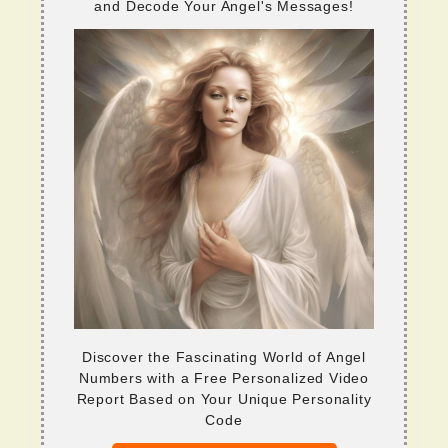
and Decode Your Angel's Messages!
Discover the Fascinating World of Angel
Numbers with a Free Personalized Video
Report Based on Your Unique Personality
Code