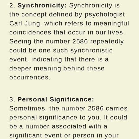
2.
Synchronicity:
Synchronicity is
the concept defined by psychologist
Carl Jung, which refers to meaningful
coincidences that occur in our lives.
Seeing the number 2586 repeatedly
could be one such synchronistic
event, indicating that there is a
deeper meaning behind these
occurrences.
3.
Personal Significance:
Sometimes, the number 2586 carries
personal significance to you. It could
be a number associated with a
significant event or person in your