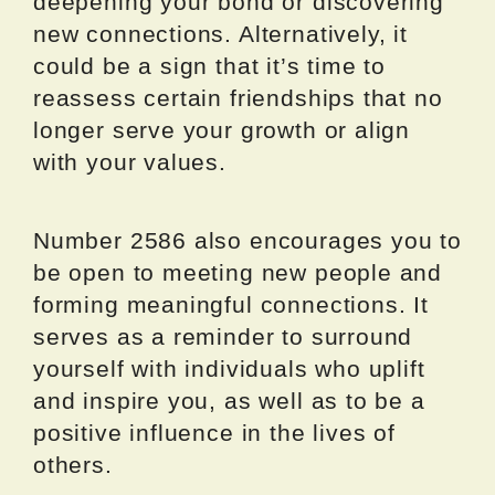
deepening your bond or discovering
new connections. Alternatively, it
could be a sign that it’s time to
reassess certain friendships that no
longer serve your growth or align
with your values.
Number 2586 also encourages you to
be open to meeting new people and
forming meaningful connections. It
serves as a reminder to surround
yourself with individuals who uplift
and inspire you, as well as to be a
positive influence in the lives of
others.