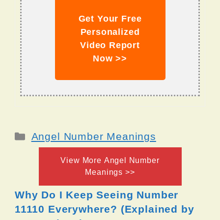
Get Your Free
Personalized
Video Report
Now >>
Categories
Angel Number Meanings
View More Angel Number
Meanings >>
Why Do I Keep Seeing Number
11110 Everywhere? (Explained by