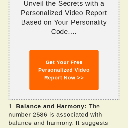
Unveil the Secrets with a
Personalized Video Report
Based on Your Personality
Code....
Get Your Free
Personalized Video
Report Now >>
1.
Balance and Harmony:
The
number 2586 is associated with
balance and harmony. It suggests