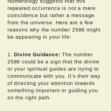
Numerology suggests that this
repeated occurrence is not a mere
coincidence but rather a message
from the universe. Here are a few
reasons why the number 2586 might
be appearing in your life:
1.
Divine Guidance:
The number
2586 could be a sign that the divine
or your spiritual guides are trying to
communicate with you. It’s their way
of directing your attention towards
something important or guiding you
on the right path.