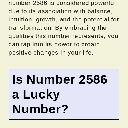
number 2586 is considered powerful
due to its association with balance,
intuition, growth, and the potential for
transformation. By embracing the
qualities this number represents, you
can tap into its power to create
positive changes in your life.
Is Number 2586
a Lucky
Number?