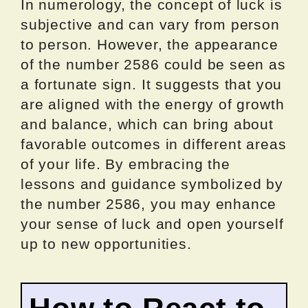
In numerology, the concept of luck is
subjective and can vary from person
to person. However, the appearance
of the number 2586 could be seen as
a fortunate sign. It suggests that you
are aligned with the energy of growth
and balance, which can bring about
favorable outcomes in different areas
of your life. By embracing the
lessons and guidance symbolized by
the number 2586, you may enhance
your sense of luck and open yourself
up to new opportunities.