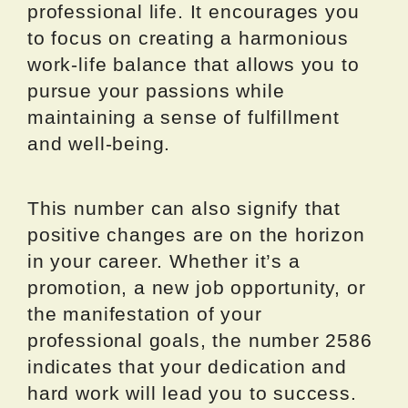
professional life. It encourages you
to focus on creating a harmonious
work-life balance that allows you to
pursue your passions while
maintaining a sense of fulfillment
and well-being.
This number can also signify that
positive changes are on the horizon
in your career. Whether it’s a
promotion, a new job opportunity, or
the manifestation of your
professional goals, the number 2586
indicates that your dedication and
hard work will lead you to success.