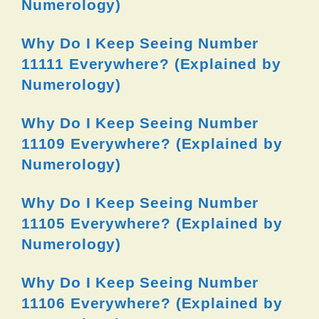
Numerology)
Why Do I Keep Seeing Number
11111 Everywhere? (Explained by
Numerology)
Why Do I Keep Seeing Number
11109 Everywhere? (Explained by
Numerology)
Why Do I Keep Seeing Number
11105 Everywhere? (Explained by
Numerology)
Why Do I Keep Seeing Number
11106 Everywhere? (Explained by