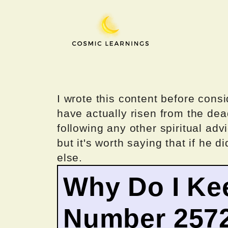
Skip
to
content
I wrote this content before consi
have actually risen from the dea
following any other spiritual advi
but it's worth saying that if he di
else.
Why Do I Ke
Number 257