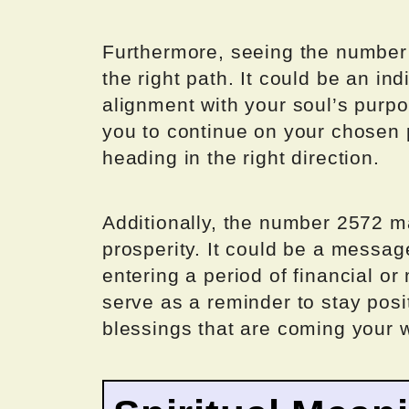
Furthermore, seeing the number
the right path. It could be an in
alignment with your soul’s pur
you to continue on your chosen 
heading in the right direction.
Additionally, the number 2572 
prosperity. It could be a messag
entering a period of financial 
serve as a reminder to stay posi
blessings that are coming your 