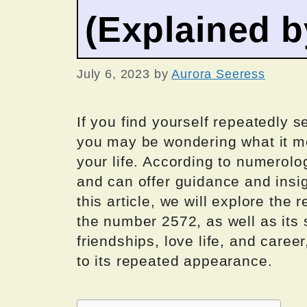
(Explained 
July 6, 2023
by
Aurora Seeress
If you find yourself repeatedly
you may be wondering what it m
your life. According to numerol
and can offer guidance and insigh
this article, we will explore th
the number 2572, as well as its 
friendships, love life, and caree
to its repeated appearance.