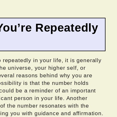
ou’re Repeatedly
epeatedly in your life, it is generally
e universe, your higher self, or
several reasons behind why you are
sibility is that the number holds
t could be a reminder of an important
icant person in your life. Another
 of the number resonates with the
ding you with guidance and affirmation.