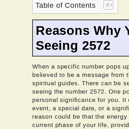
Table of Contents
Reasons Why Y
Seeing 2572
When a specific number pops up r
believed to be a message from th
spiritual guides. There can be 
seeing the number 2572. One pos
personal significance for you. I
event, a special date, or a signif
reason could be that the energy
current phase of your life, provi