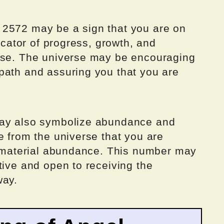
 2572 may be a sign that you are on
dicator of progress, growth, and
pose. The universe may be encouraging
path and assuring you that you are
may also symbolize abundance and
e from the universe that you are
or material abundance. This number may
tive and open to receiving the
way.