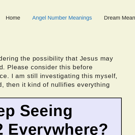
Home
Angel Number Meanings
Dream Mean
dering the possibility that Jesus may
d. Please consider this before
ce. I am still investigating this myself,
d, then it kind of nullifies everything
ep Seeing
2 Everywhere?