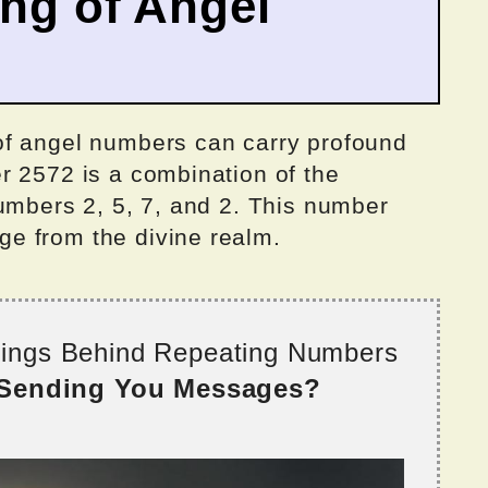
ing of Angel
of angel numbers can carry profound
r 2572 is a combination of the
umbers 2, 5, 7, and 2. This number
e from the divine realm.
nings Behind Repeating Numbers
 Sending You Messages?