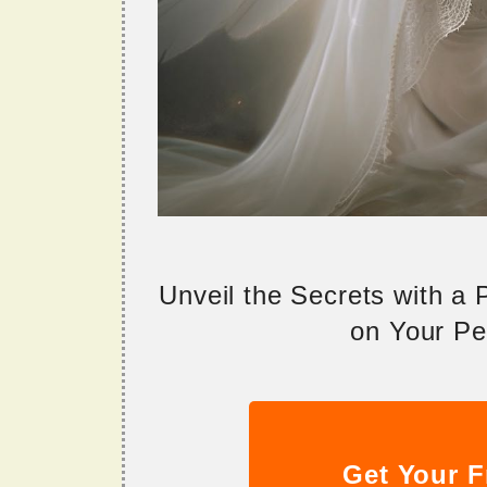
Unveil the Secrets with a
on Your Per
Get Your F