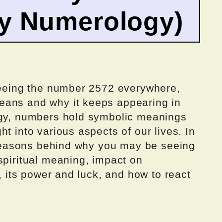
by Numerology)
 seeing the number 2572 everywhere,
eans and why it keeps appearing in
ogy, numbers hold symbolic meanings
t into various aspects of our lives. In
e reasons behind why you may be seeing
spiritual meaning, impact on
r, its power and luck, and how to react