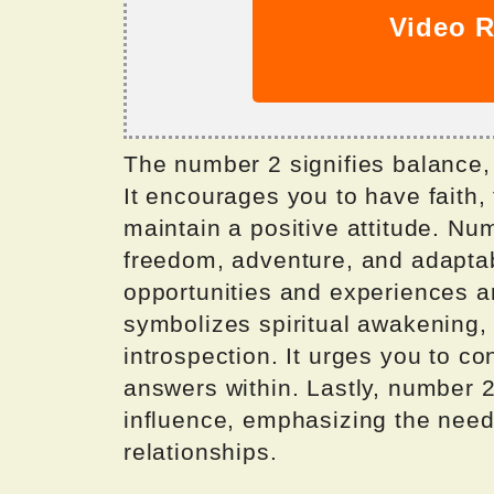
Video R
The number 2 signifies balance,
It encourages you to have faith, 
maintain a positive attitude. N
freedom, adventure, and adaptabi
opportunities and experiences a
symbolizes spiritual awakening, 
introspection. It urges you to c
answers within. Lastly, number 2
influence, emphasizing the need
relationships.