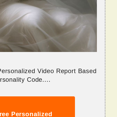
 Personalized Video Report Based
sonality Code....
ree Personalized