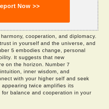
eport Now >>
 harmony, cooperation, and diplomacy.
trust in yourself and the universe, and
umber 5 embodies change, personal
lity. It suggests that new
re on the horizon. Number 7
intuition, inner wisdom, and
onnect with your higher self and seek
 appearing twice amplifies its
 for balance and cooperation in your