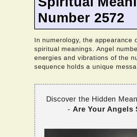
Spiritual Mean
Number 2572
In numerology, the appearance 
spiritual meanings. Angel numbe
energies and vibrations of the n
sequence holds a unique messag
Discover the Hidden Mea
-
Are Your Angels