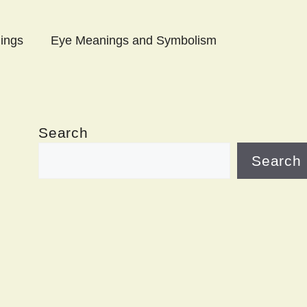
ings
Eye Meanings and Symbolism
Search
Search