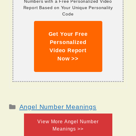
Numbers with a Free Personalized Video
Report Based on Your Unique Personality
Code
Get Your Free
Personalized
Video Report
Now >>
Categories
Angel Number Meanings
View More Angel Number
Meanings >>