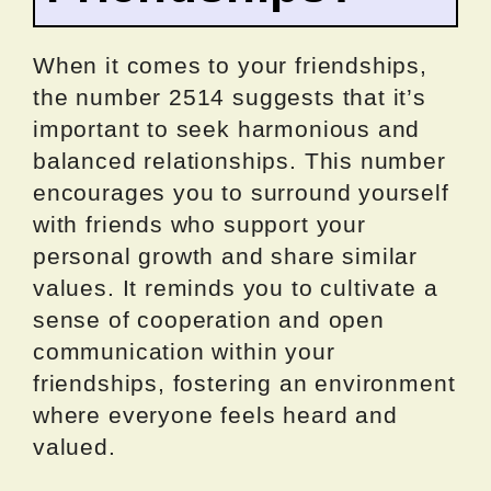
When it comes to your friendships,
the number 2514 suggests that it’s
important to seek harmonious and
balanced relationships. This number
encourages you to surround yourself
with friends who support your
personal growth and share similar
values. It reminds you to cultivate a
sense of cooperation and open
communication within your
friendships, fostering an environment
where everyone feels heard and
valued.