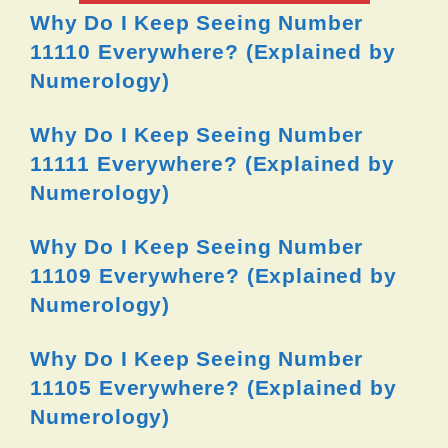
Why Do I Keep Seeing Number
11110 Everywhere? (Explained by
Numerology)
Why Do I Keep Seeing Number
11111 Everywhere? (Explained by
Numerology)
Why Do I Keep Seeing Number
11109 Everywhere? (Explained by
Numerology)
Why Do I Keep Seeing Number
11105 Everywhere? (Explained by
Numerology)