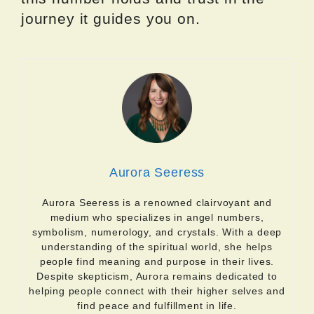
journey it guides you on.
Aurora Seeress
Aurora Seeress is a renowned clairvoyant and
medium who specializes in angel numbers,
symbolism, numerology, and crystals. With a deep
understanding of the spiritual world, she helps
people find meaning and purpose in their lives.
Despite skepticism, Aurora remains dedicated to
helping people connect with their higher selves and
find peace and fulfillment in life.