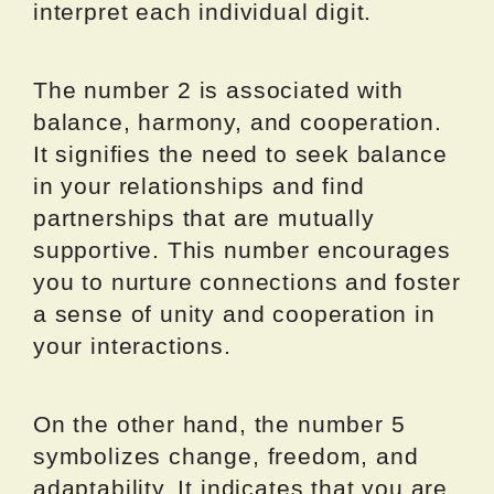
interpret each individual digit.
The number 2 is associated with
balance, harmony, and cooperation.
It signifies the need to seek balance
in your relationships and find
partnerships that are mutually
supportive. This number encourages
you to nurture connections and foster
a sense of unity and cooperation in
your interactions.
On the other hand, the number 5
symbolizes change, freedom, and
adaptability. It indicates that you are