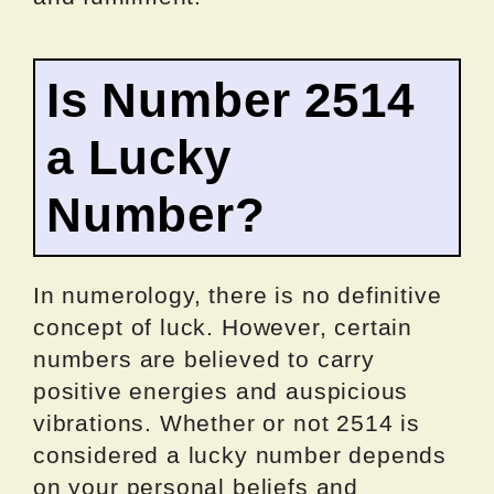
Is Number 2514
a Lucky
Number?
In numerology, there is no definitive
concept of luck. However, certain
numbers are believed to carry
positive energies and auspicious
vibrations. Whether or not 2514 is
considered a lucky number depends
on your personal beliefs and