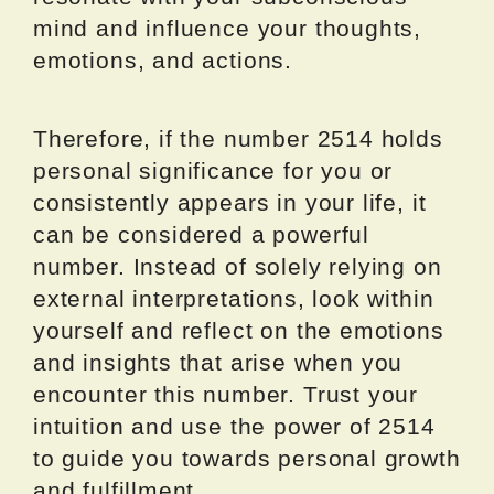
mind and influence your thoughts,
emotions, and actions.
Therefore, if the number 2514 holds
personal significance for you or
consistently appears in your life, it
can be considered a powerful
number. Instead of solely relying on
external interpretations, look within
yourself and reflect on the emotions
and insights that arise when you
encounter this number. Trust your
intuition and use the power of 2514
to guide you towards personal growth
and fulfillment.