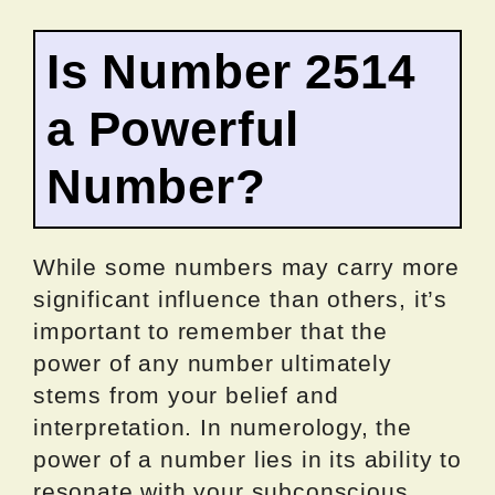
Is Number 2514
a Powerful
Number?
While some numbers may carry more
significant influence than others, it’s
important to remember that the
power of any number ultimately
stems from your belief and
interpretation. In numerology, the
power of a number lies in its ability to
resonate with your subconscious