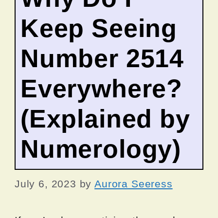
Keep Seeing
Number 2514
Everywhere?
(Explained by
Numerology)
July 6, 2023
by
Aurora Seeress