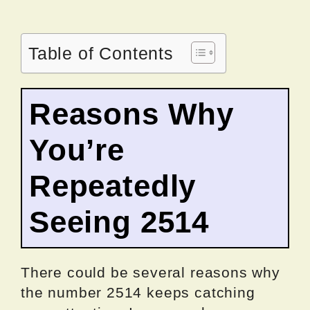
Table of Contents
Reasons Why
You’re
Repeatedly
Seeing 2514
There could be several reasons why
the number 2514 keeps catching