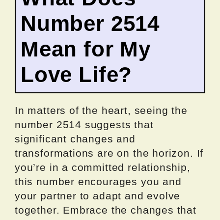
Number 2514
Mean for My
Love Life?
In matters of the heart, seeing the
number 2514 suggests that
significant changes and
transformations are on the horizon. If
you’re in a committed relationship,
this number encourages you and
your partner to adapt and evolve
together. Embrace the changes that