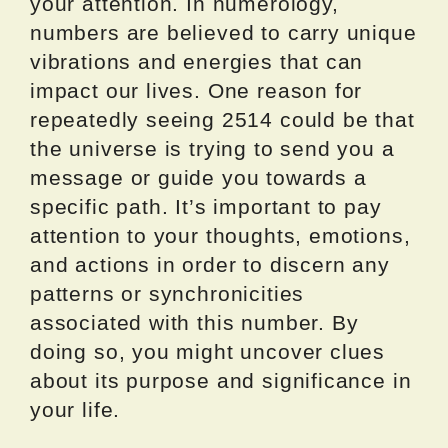
your attention. In numerology,
numbers are believed to carry unique
vibrations and energies that can
impact our lives. One reason for
repeatedly seeing 2514 could be that
the universe is trying to send you a
message or guide you towards a
specific path. It’s important to pay
attention to your thoughts, emotions,
and actions in order to discern any
patterns or synchronicities
associated with this number. By
doing so, you might uncover clues
about its purpose and significance in
your life.