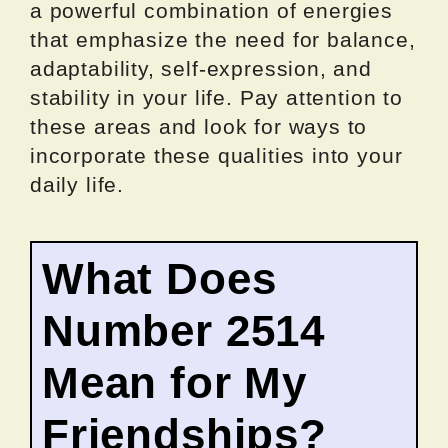
a powerful combination of energies
that emphasize the need for balance,
adaptability, self-expression, and
stability in your life. Pay attention to
these areas and look for ways to
incorporate these qualities into your
daily life.
What Does
Number 2514
Mean for My
Friendships?