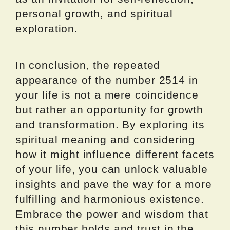
personal growth, and spiritual
exploration.
In conclusion, the repeated
appearance of the number 2514 in
your life is not a mere coincidence
but rather an opportunity for growth
and transformation. By exploring its
spiritual meaning and considering
how it might influence different facets
of your life, you can unlock valuable
insights and pave the way for a more
fulfilling and harmonious existence.
Embrace the power and wisdom that
this number holds and trust in the