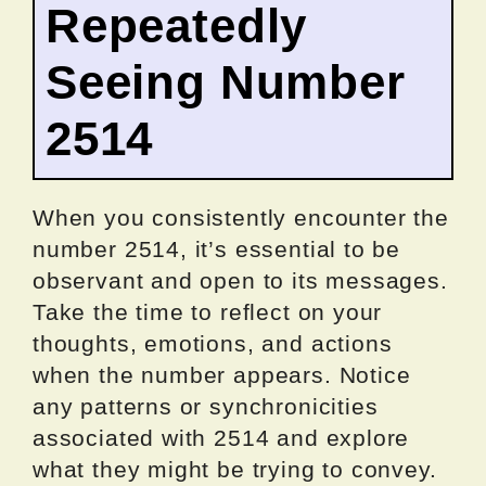
Repeatedly
Seeing Number
2514
When you consistently encounter the
number 2514, it’s essential to be
observant and open to its messages.
Take the time to reflect on your
thoughts, emotions, and actions
when the number appears. Notice
any patterns or synchronicities
associated with 2514 and explore
what they might be trying to convey.