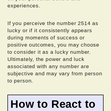
experiences.
If you perceive the number 2514 as
lucky or if it consistently appears
during moments of success or
positive outcomes, you may choose
to consider it as a lucky number.
Ultimately, the power and luck
associated with any number are
subjective and may vary from person
to person.
How to React to