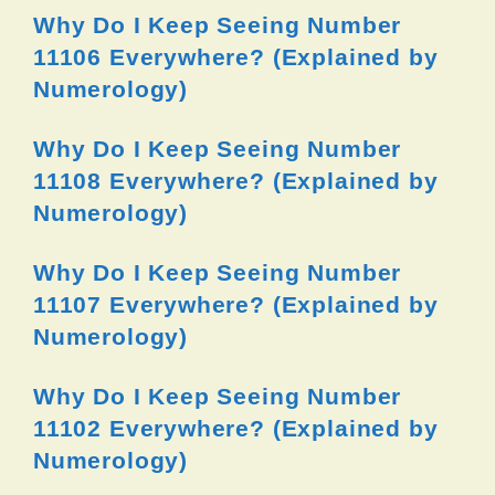
Why Do I Keep Seeing Number
11106 Everywhere? (Explained by
Numerology)
Why Do I Keep Seeing Number
11108 Everywhere? (Explained by
Numerology)
Why Do I Keep Seeing Number
11107 Everywhere? (Explained by
Numerology)
Why Do I Keep Seeing Number
11102 Everywhere? (Explained by
Numerology)