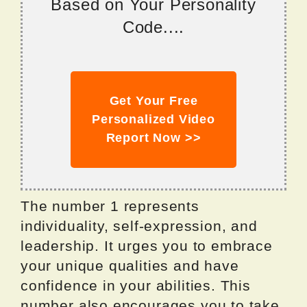
Based on Your Personality
Code....
Get Your Free
Personalized Video
Report Now >>
The number 1 represents
individuality, self-expression, and
leadership. It urges you to embrace
your unique qualities and have
confidence in your abilities. This
number also encourages you to take