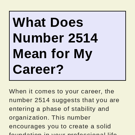
What Does
Number 2514
Mean for My
Career?
When it comes to your career, the
number 2514 suggests that you are
entering a phase of stability and
organization. This number
encourages you to create a solid
foundation in your professional life