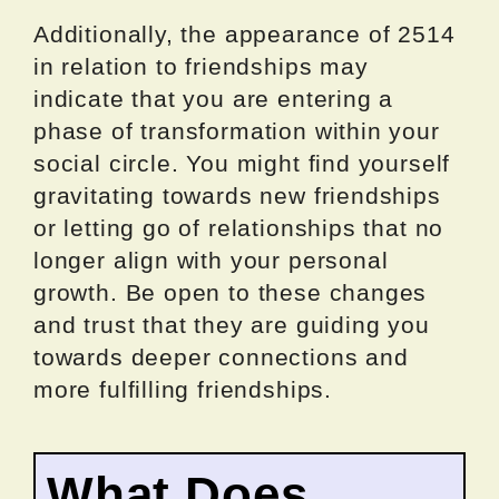
Additionally, the appearance of 2514
in relation to friendships may
indicate that you are entering a
phase of transformation within your
social circle. You might find yourself
gravitating towards new friendships
or letting go of relationships that no
longer align with your personal
growth. Be open to these changes
and trust that they are guiding you
towards deeper connections and
more fulfilling friendships.
What Does