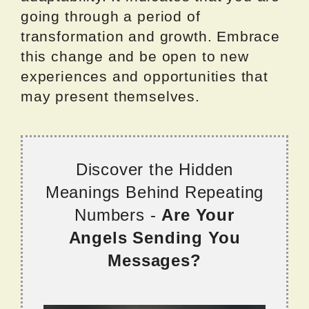
going through a period of
transformation and growth. Embrace
this change and be open to new
experiences and opportunities that
may present themselves.
Discover the Hidden
Meanings Behind Repeating
Numbers -
Are Your
Angels Sending You
Messages?