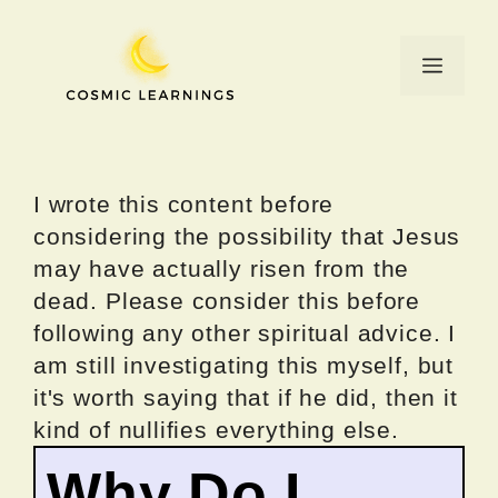
Skip
to
Menu
content
I wrote this content before
considering the possibility that Jesus
may have actually risen from the
dead. Please consider this before
following any other spiritual advice. I
am still investigating this myself, but
it's worth saying that if he did, then it
kind of nullifies everything else.
Why Do I