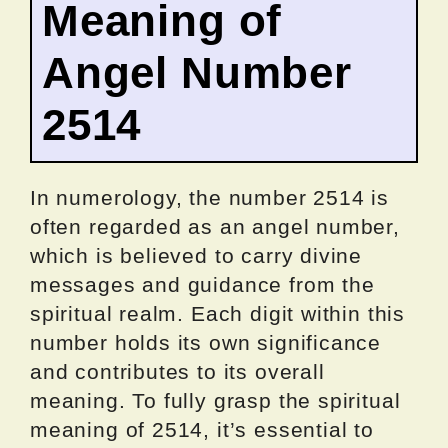
Meaning of
Angel Number
2514
In numerology, the number 2514 is
often regarded as an angel number,
which is believed to carry divine
messages and guidance from the
spiritual realm. Each digit within this
number holds its own significance
and contributes to its overall
meaning. To fully grasp the spiritual
meaning of 2514, it’s essential to