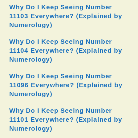
Why Do I Keep Seeing Number
11103 Everywhere? (Explained by
Numerology)
Why Do I Keep Seeing Number
11104 Everywhere? (Explained by
Numerology)
Why Do I Keep Seeing Number
11096 Everywhere? (Explained by
Numerology)
Why Do I Keep Seeing Number
11101 Everywhere? (Explained by
Numerology)