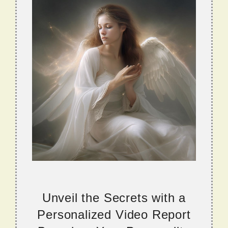
Unveil the Secrets with a
Personalized Video Report