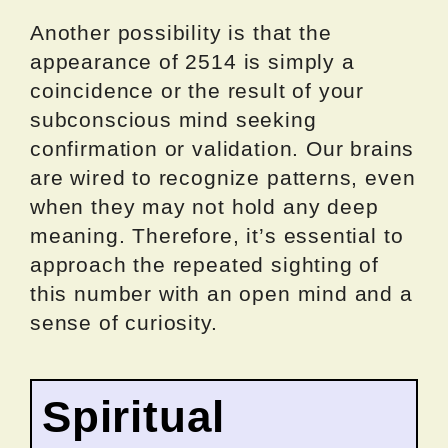
Another possibility is that the
appearance of 2514 is simply a
coincidence or the result of your
subconscious mind seeking
confirmation or validation. Our brains
are wired to recognize patterns, even
when they may not hold any deep
meaning. Therefore, it’s essential to
approach the repeated sighting of
this number with an open mind and a
sense of curiosity.
Spiritual