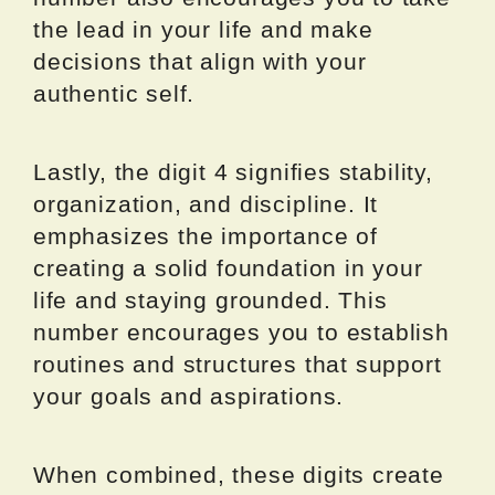
the lead in your life and make
decisions that align with your
authentic self.
Lastly, the digit 4 signifies stability,
organization, and discipline. It
emphasizes the importance of
creating a solid foundation in your
life and staying grounded. This
number encourages you to establish
routines and structures that support
your goals and aspirations.
When combined, these digits create