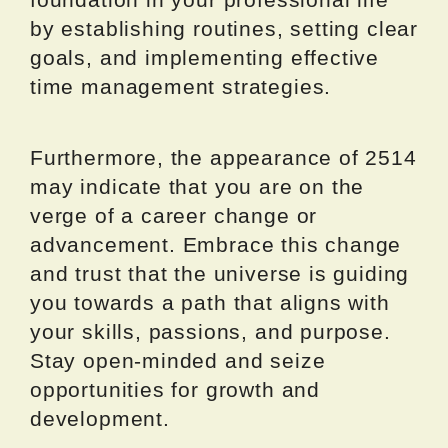
by establishing routines, setting clear
goals, and implementing effective
time management strategies.
Furthermore, the appearance of 2514
may indicate that you are on the
verge of a career change or
advancement. Embrace this change
and trust that the universe is guiding
you towards a path that aligns with
your skills, passions, and purpose.
Stay open-minded and seize
opportunities for growth and
development.