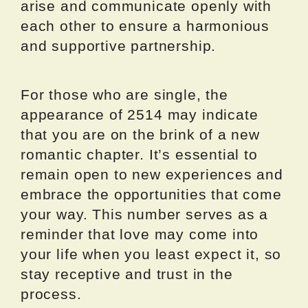
arise and communicate openly with
each other to ensure a harmonious
and supportive partnership.
For those who are single, the
appearance of 2514 may indicate
that you are on the brink of a new
romantic chapter. It’s essential to
remain open to new experiences and
embrace the opportunities that come
your way. This number serves as a
reminder that love may come into
your life when you least expect it, so
stay receptive and trust in the
process.