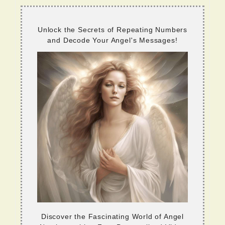
Unlock the Secrets of Repeating Numbers
and Decode Your Angel's Messages!
Discover the Fascinating World of Angel