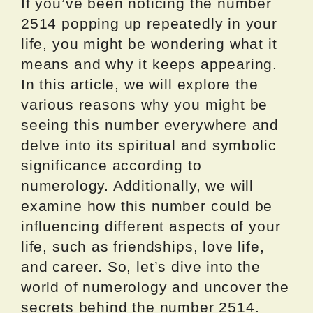
If you’ve been noticing the number
2514 popping up repeatedly in your
life, you might be wondering what it
means and why it keeps appearing.
In this article, we will explore the
various reasons why you might be
seeing this number everywhere and
delve into its spiritual and symbolic
significance according to
numerology. Additionally, we will
examine how this number could be
influencing different aspects of your
life, such as friendships, love life,
and career. So, let’s dive into the
world of numerology and uncover the
secrets behind the number 2514.