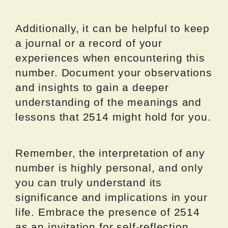
Additionally, it can be helpful to keep
a journal or a record of your
experiences when encountering this
number. Document your observations
and insights to gain a deeper
understanding of the meanings and
lessons that 2514 might hold for you.
Remember, the interpretation of any
number is highly personal, and only
you can truly understand its
significance and implications in your
life. Embrace the presence of 2514
as an invitation for self-reflection,