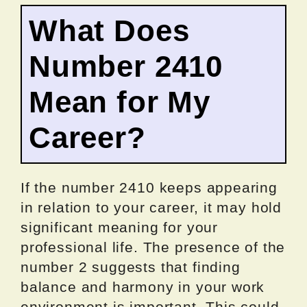
What Does
Number 2410
Mean for My
Career?
If the number 2410 keeps appearing
in relation to your career, it may hold
significant meaning for your
professional life. The presence of the
number 2 suggests that finding
balance and harmony in your work
environment is important. This could