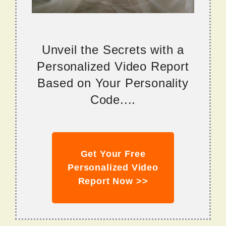
Unveil the Secrets with a
Personalized Video Report
Based on Your Personality
Code....
Get Your Free
Personalized Video
Report Now >>