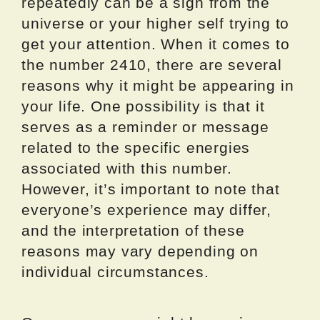
repeatedly can be a sign from the
universe or your higher self trying to
get your attention. When it comes to
the number 2410, there are several
reasons why it might be appearing in
your life. One possibility is that it
serves as a reminder or message
related to the specific energies
associated with this number.
However, it’s important to note that
everyone’s experience may differ,
and the interpretation of these
reasons may vary depending on
individual circumstances.