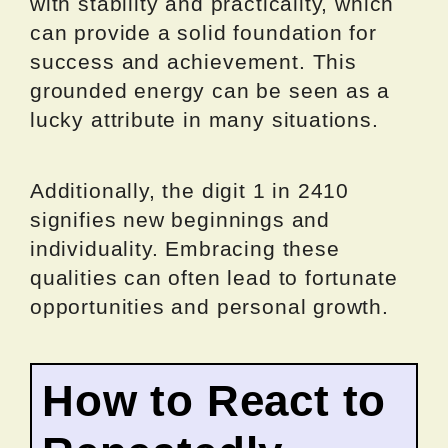
with stability and practicality, which
can provide a solid foundation for
success and achievement. This
grounded energy can be seen as a
lucky attribute in many situations.
Additionally, the digit 1 in 2410
signifies new beginnings and
individuality. Embracing these
qualities can often lead to fortunate
opportunities and personal growth.
How to React to