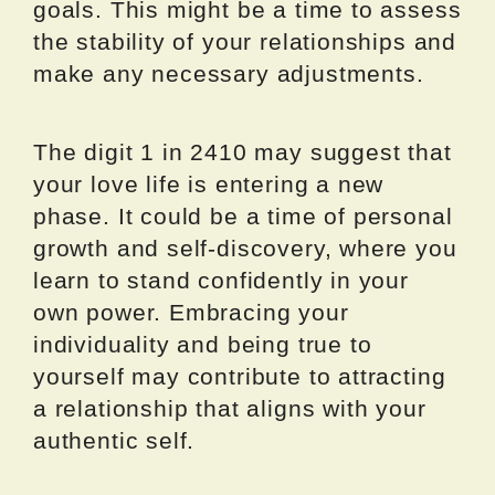
goals. This might be a time to assess
the stability of your relationships and
make any necessary adjustments.
The digit 1 in 2410 may suggest that
your love life is entering a new
phase. It could be a time of personal
growth and self-discovery, where you
learn to stand confidently in your
own power. Embracing your
individuality and being true to
yourself may contribute to attracting
a relationship that aligns with your
authentic self.