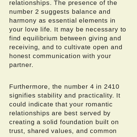
relationships. The presence of the
number 2 suggests balance and
harmony as essential elements in
your love life. It may be necessary to
find equilibrium between giving and
receiving, and to cultivate open and
honest communication with your
partner.
Furthermore, the number 4 in 2410
signifies stability and practicality. It
could indicate that your romantic
relationships are best served by
creating a solid foundation built on
trust, shared values, and common