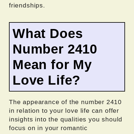
friendships.
What Does
Number 2410
Mean for My
Love Life?
The appearance of the number 2410
in relation to your love life can offer
insights into the qualities you should
focus on in your romantic