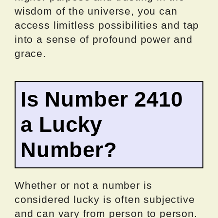
wisdom of the universe, you can
access limitless possibilities and tap
into a sense of profound power and
grace.
Is Number 2410
a Lucky
Number?
Whether or not a number is
considered lucky is often subjective
and can vary from person to person.