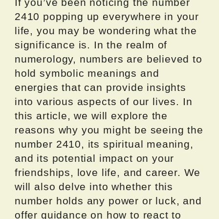
If you’ve been noticing the number
2410 popping up everywhere in your
life, you may be wondering what the
significance is. In the realm of
numerology, numbers are believed to
hold symbolic meanings and
energies that can provide insights
into various aspects of our lives. In
this article, we will explore the
reasons why you might be seeing the
number 2410, its spiritual meaning,
and its potential impact on your
friendships, love life, and career. We
will also delve into whether this
number holds any power or luck, and
offer guidance on how to react to