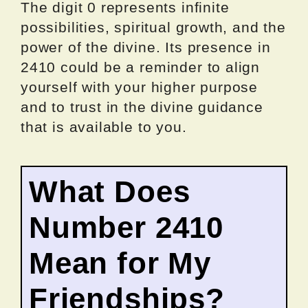
The digit 0 represents infinite
possibilities, spiritual growth, and the
power of the divine. Its presence in
2410 could be a reminder to align
yourself with your higher purpose
and to trust in the divine guidance
that is available to you.
What Does
Number 2410
Mean for My
Friendships?