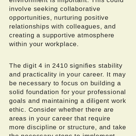
involve seeking collaborative
opportunities, nurturing positive
relationships with colleagues, and
creating a supportive atmosphere
within your workplace.
The digit 4 in 2410 signifies stability
and practicality in your career. It may
be necessary to focus on building a
solid foundation for your professional
goals and maintaining a diligent work
ethic. Consider whether there are
areas in your career that require
more discipline or structure, and take
the necessary steps to implement