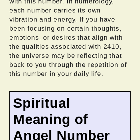
with this number. In numerology,
each number carries its own
vibration and energy. If you have
been focusing on certain thoughts,
emotions, or desires that align with
the qualities associated with 2410,
the universe may be reflecting that
back to you through the repetition of
this number in your daily life.
Spiritual
Meaning of
Angel Number