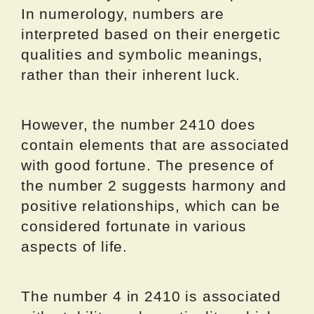
In numerology, numbers are
interpreted based on their energetic
qualities and symbolic meanings,
rather than their inherent luck.
However, the number 2410 does
contain elements that are associated
with good fortune. The presence of
the number 2 suggests harmony and
positive relationships, which can be
considered fortunate in various
aspects of life.
The number 4 in 2410 is associated