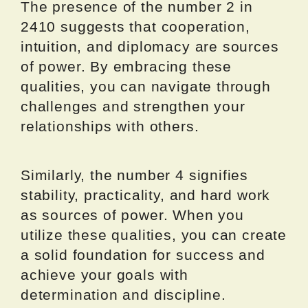
The presence of the number 2 in
2410 suggests that cooperation,
intuition, and diplomacy are sources
of power. By embracing these
qualities, you can navigate through
challenges and strengthen your
relationships with others.
Similarly, the number 4 signifies
stability, practicality, and hard work
as sources of power. When you
utilize these qualities, you can create
a solid foundation for success and
achieve your goals with
determination and discipline.