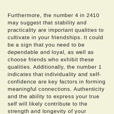
Furthermore, the number 4 in 2410
may suggest that stability and
practicality are important qualities to
cultivate in your friendships. It could
be a sign that you need to be
dependable and loyal, as well as
choose friends who exhibit these
qualities. Additionally, the number 1
indicates that individuality and self-
confidence are key factors in forming
meaningful connections. Authenticity
and the ability to express your true
self will likely contribute to the
strength and longevity of your