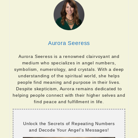
Aurora Seeress
Aurora Seeress is a renowned clairvoyant and
medium who specializes in angel numbers,
symbolism, numerology, and crystals. With a deep
understanding of the spiritual world, she helps
people find meaning and purpose in their lives.
Despite skepticism, Aurora remains dedicated to
helping people connect with their higher selves and
find peace and fulfillment in life.
Unlock the Secrets of Repeating Numbers
and Decode Your Angel's Messages!