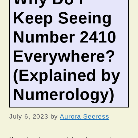
Keep Seeing
Number 2410
Everywhere?
(Explained by
Numerology)
July 6, 2023
by
Aurora Seeress