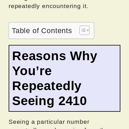
repeatedly encountering it.
Table of Contents
Reasons Why
You’re
Repeatedly
Seeing 2410
Seeing a particular number