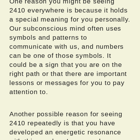
One reason you might be seeing
2410 everywhere is because it holds
a special meaning for you personally.
Our subconscious mind often uses
symbols and patterns to
communicate with us, and numbers
can be one of those symbols. It
could be a sign that you are on the
right path or that there are important
lessons or messages for you to pay
attention to.
Another possible reason for seeing
2410 repeatedly is that you have
developed an energetic resonance