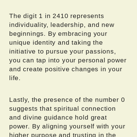
The digit 1 in 2410 represents
individuality, leadership, and new
beginnings. By embracing your
unique identity and taking the
initiative to pursue your passions,
you can tap into your personal power
and create positive changes in your
life.
Lastly, the presence of the number 0
suggests that spiritual connection
and divine guidance hold great
power. By aligning yourself with your
higher purpose and trusting in the