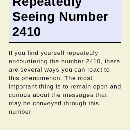
Repeatedly
Seeing Number
2410
If you find yourself repeatedly
encountering the number 2410, there
are several ways you can react to
this phenomenon. The most
important thing is to remain open and
curious about the messages that
may be conveyed through this
number.