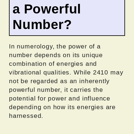
a Powerful
Number?
In numerology, the power of a
number depends on its unique
combination of energies and
vibrational qualities. While 2410 may
not be regarded as an inherently
powerful number, it carries the
potential for power and influence
depending on how its energies are
harnessed.