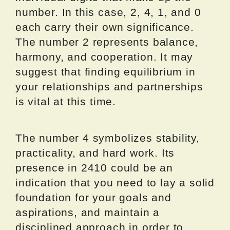
number. In this case, 2, 4, 1, and 0
each carry their own significance.
The number 2 represents balance,
harmony, and cooperation. It may
suggest that finding equilibrium in
your relationships and partnerships
is vital at this time.
The number 4 symbolizes stability,
practicality, and hard work. Its
presence in 2410 could be an
indication that you need to lay a solid
foundation for your goals and
aspirations, and maintain a
disciplined approach in order to