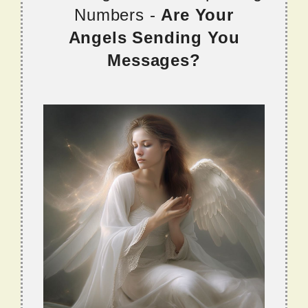
Numbers -
Are Your
Angels Sending You
Messages?