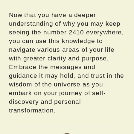
Now that you have a deeper
understanding of why you may keep
seeing the number 2410 everywhere,
you can use this knowledge to
navigate various areas of your life
with greater clarity and purpose.
Embrace the messages and
guidance it may hold, and trust in the
wisdom of the universe as you
embark on your journey of self-
discovery and personal
transformation.