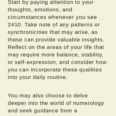
Start by paying attention to your
thoughts, emotions, and
circumstances whenever you see
2410. Take note of any patterns or
synchronicities that may arise, as
these can provide valuable insights.
Reflect on the areas of your life that
may require more balance, stability,
or self-expression, and consider how
you can incorporate these qualities
into your daily routine.
You may also choose to delve
deeper into the world of numerology
and seek guidance from a