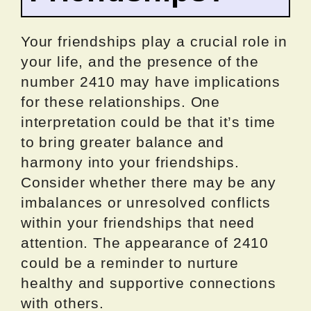
Your friendships play a crucial role in
your life, and the presence of the
number 2410 may have implications
for these relationships. One
interpretation could be that it’s time
to bring greater balance and
harmony into your friendships.
Consider whether there may be any
imbalances or unresolved conflicts
within your friendships that need
attention. The appearance of 2410
could be a reminder to nurture
healthy and supportive connections
with others.