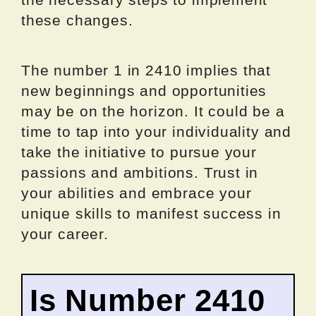
these changes.
The number 1 in 2410 implies that
new beginnings and opportunities
may be on the horizon. It could be a
time to tap into your individuality and
take the initiative to pursue your
passions and ambitions. Trust in
your abilities and embrace your
unique skills to manifest success in
your career.
Is Number 2410