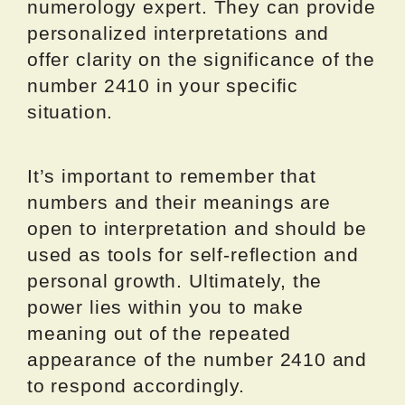
numerology expert. They can provide
personalized interpretations and
offer clarity on the significance of the
number 2410 in your specific
situation.
It’s important to remember that
numbers and their meanings are
open to interpretation and should be
used as tools for self-reflection and
personal growth. Ultimately, the
power lies within you to make
meaning out of the repeated
appearance of the number 2410 and
to respond accordingly.