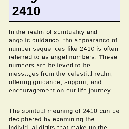
2410
In the realm of spirituality and
angelic guidance, the appearance of
number sequences like 2410 is often
referred to as angel numbers. These
numbers are believed to be
messages from the celestial realm,
offering guidance, support, and
encouragement on our life journey.
The spiritual meaning of 2410 can be
deciphered by examining the
individual digits that make up the