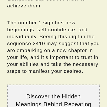
achieve them.
The number 1 signifies new
beginnings, self-confidence, and
individuality. Seeing this digit in the
sequence 2410 may suggest that you
are embarking on a new chapter in
your life, and it’s important to trust in
your abilities and take the necessary
steps to manifest your desires.
Discover the Hidden
Meanings Behind Repeating