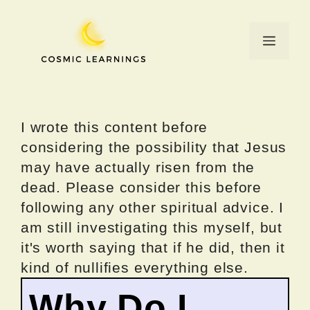
Skip
to
Menu
content
I wrote this content before
considering the possibility that Jesus
may have actually risen from the
dead. Please consider this before
following any other spiritual advice. I
am still investigating this myself, but
it's worth saying that if he did, then it
kind of nullifies everything else.
Why Do I