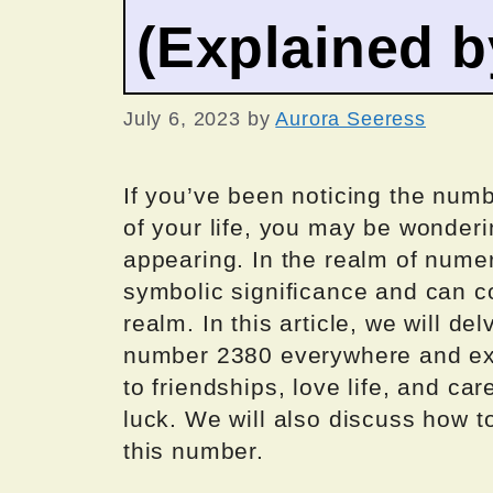
(Explained 
July 6, 2023
by
Aurora Seeress
If you’ve been noticing the num
of your life, you may be wonder
appearing. In the realm of nume
symbolic significance and can c
realm. In this article, we will d
number 2380 everywhere and expl
to friendships, love life, and ca
luck. We will also discuss how 
this number.