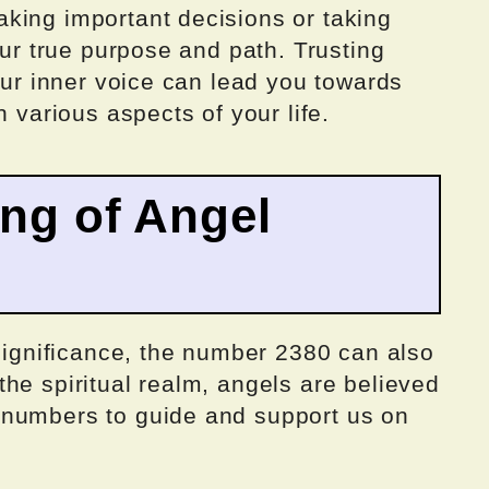
king important decisions or taking
our true purpose and path. Trusting
your inner voice can lead you towards
n various aspects of your life.
ing of Angel
 significance, the number 2380 can also
he spiritual realm, angels are believed
 numbers to guide and support us on