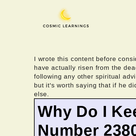
Skip
to
content
I wrote this content before consi
have actually risen from the dea
following any other spiritual advi
but it's worth saying that if he di
else.
Why Do I Ke
Number 238