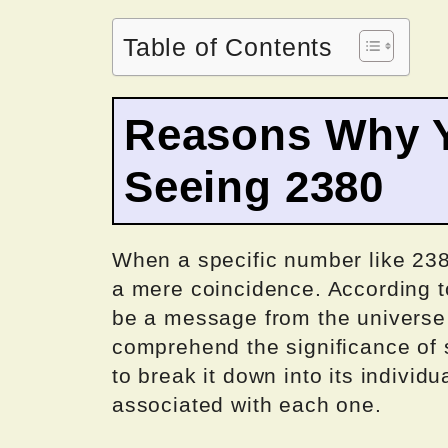
Table of Contents
Reasons Why Y
Seeing 2380
When a specific number like 238
a mere coincidence. According 
be a message from the universe o
comprehend the significance of 
to break it down into its individ
associated with each one.