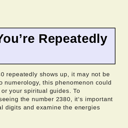
ou’re Repeatedly
0 repeatedly shows up, it may not be
to numerology, this phenomenon could
r your spiritual guides. To
seeing the number 2380, it’s important
ual digits and examine the energies