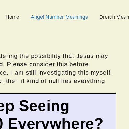
Home
Angel Number Meanings
Dream Mean
dering the possibility that Jesus may
d. Please consider this before
ce. I am still investigating this myself,
d, then it kind of nullifies everything
ep Seeing
0 Everywhere?