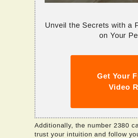
Unveil the Secrets with a
on Your Per
Get Your F
Video R
Additionally, the number 2380 ca
trust your intuition and follow y