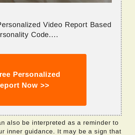
 Personalized Video Report Based
sonality Code....
ree Personalized
eport Now >>
n also be interpreted as a reminder to
our inner guidance. It may be a sign that