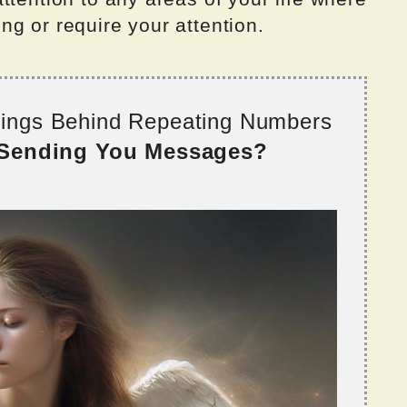
g or require your attention.
nings Behind Repeating Numbers
 Sending You Messages?