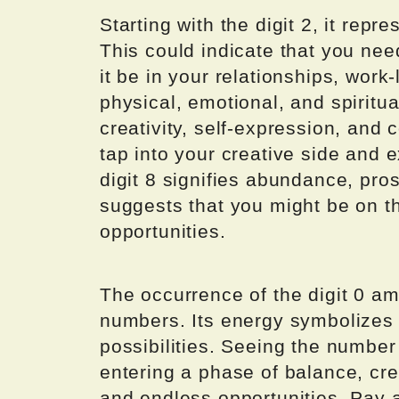
Starting with the digit 2, it rep
This could indicate that you need
it be in your relationships, work
physical, emotional, and spiritual
creativity, self-expression, and
tap into your creative side and 
digit 8 signifies abundance, pros
suggests that you might be on the
opportunities.
The occurrence of the digit 0 am
numbers. Its energy symbolizes w
possibilities. Seeing the number
entering a phase of balance, cre
and endless opportunities. Pay a