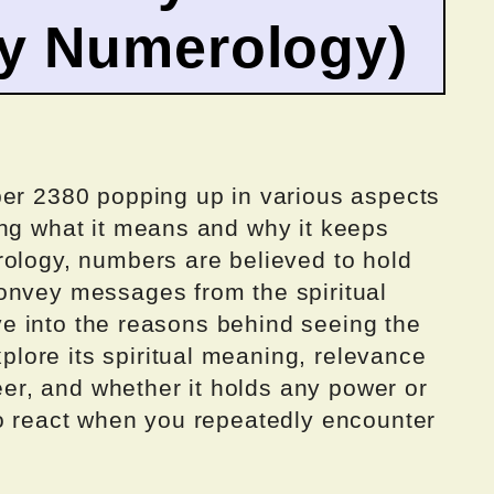
by Numerology)
ber 2380 popping up in various aspects
ing what it means and why it keeps
rology, numbers are believed to hold
onvey messages from the spiritual
elve into the reasons behind seeing the
ore its spiritual meaning, relevance
reer, and whether it holds any power or
to react when you repeatedly encounter