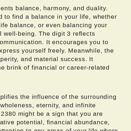
resents balance, harmony, and duality.
 to find a balance in your life, whether
-life balance, or even balancing your
 well-being. The digit 3 reflects
 communication. It encourages you to
express yourself freely. Meanwhile, the
perity, and material success. It
 brink of financial or career-related
plifies the influence of the surrounding
holeness, eternity, and infinite
 2380 might be a sign that you are
ative potential, financial abundance,
ttention to any areas of your life where