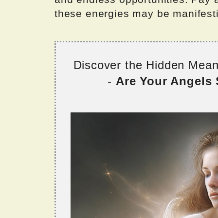
these energies may be manifestin
Discover the Hidden Mea
-
Are Your Angels