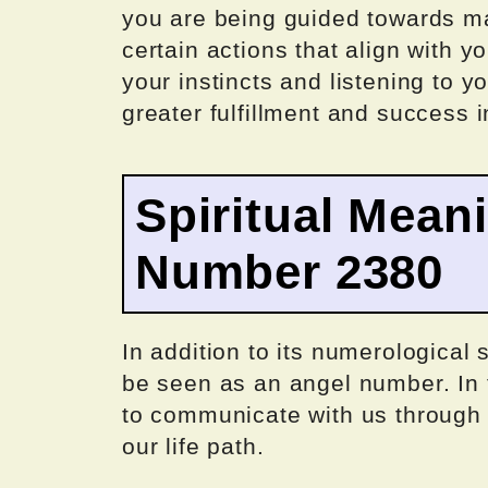
you are being guided towards ma
certain actions that align with y
your instincts and listening to 
greater fulfillment and success i
Spiritual Mean
Number 2380
In addition to its numerological
be seen as an angel number. In t
to communicate with us through
our life path.