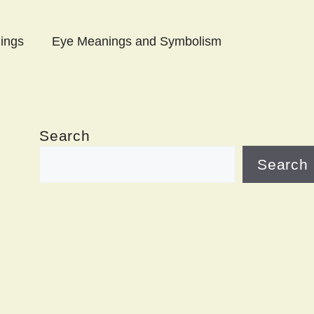
ings
Eye Meanings and Symbolism
Search
Search