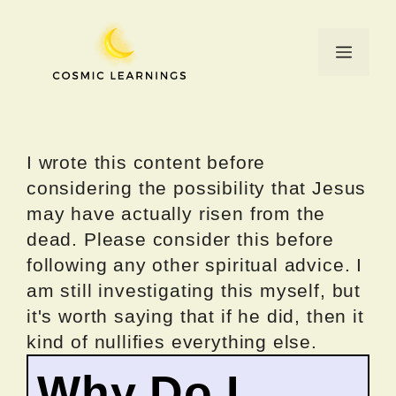
Skip
to
Menu
content
I wrote this content before
considering the possibility that Jesus
may have actually risen from the
dead. Please consider this before
following any other spiritual advice. I
am still investigating this myself, but
it's worth saying that if he did, then it
kind of nullifies everything else.
Why Do I