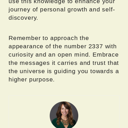
use this knowledge to enhance your
journey of personal growth and self-
discovery.
Remember to approach the
appearance of the number 2337 with
curiosity and an open mind. Embrace
the messages it carries and trust that
the universe is guiding you towards a
higher purpose.