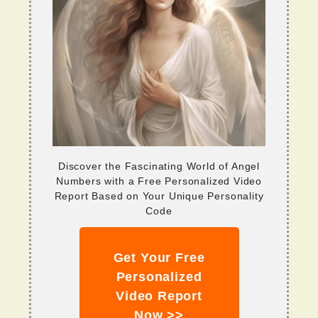
Discover the Fascinating World of Angel
Numbers with a Free Personalized Video
Report Based on Your Unique Personality
Code
Get Your Free
Personalized
Video Report
Now >>