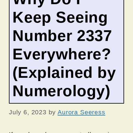
Keep Seeing
Number 2337
Everywhere?
(Explained by
Numerology)
July 6, 2023
by
Aurora Seeress