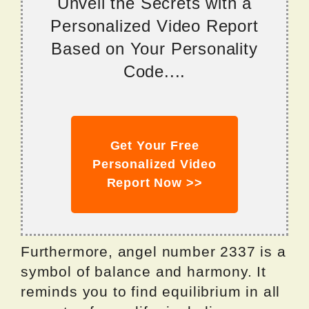
Unveil the Secrets with a
Personalized Video Report
Based on Your Personality
Code....
Get Your Free
Personalized Video
Report Now >>
Furthermore, angel number 2337 is a
symbol of balance and harmony. It
reminds you to find equilibrium in all