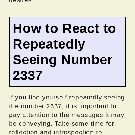
How to React to
Repeatedly
Seeing Number
2337
If you find yourself repeatedly seeing
the number 2337, it is important to
pay attention to the messages it may
be conveying. Take some time for
reflection and introspection to