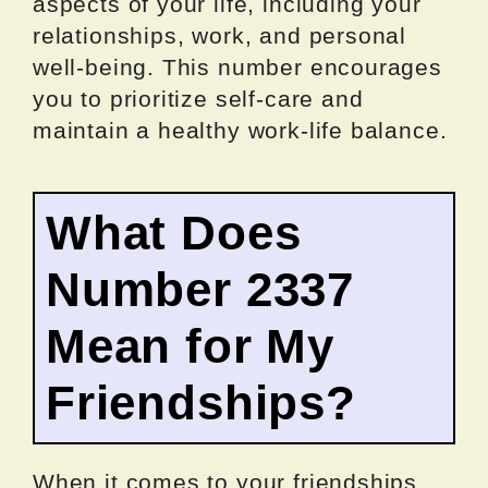
aspects of your life, including your
relationships, work, and personal
well-being. This number encourages
you to prioritize self-care and
maintain a healthy work-life balance.
What Does
Number 2337
Mean for My
Friendships?
When it comes to your friendships,