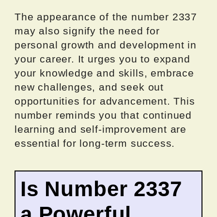
The appearance of the number 2337
may also signify the need for
personal growth and development in
your career. It urges you to expand
your knowledge and skills, embrace
new challenges, and seek out
opportunities for advancement. This
number reminds you that continued
learning and self-improvement are
essential for long-term success.
Is Number 2337
a Powerful