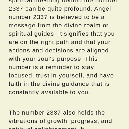
spiritual meaning behind the number
2337 can be quite profound. Angel
number 2337 is believed to be a
message from the divine realm or
spiritual guides. It signifies that you
are on the right path and that your
actions and decisions are aligned
with your soul’s purpose. This
number is a reminder to stay
focused, trust in yourself, and have
faith in the divine guidance that is
constantly available to you.
The number 2337 also holds the
vibrations of growth, progress, and