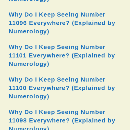
Why Do I Keep Seeing Number
11096 Everywhere? (Explained by
Numerology)
Why Do I Keep Seeing Number
11101 Everywhere? (Explained by
Numerology)
Why Do I Keep Seeing Number
11100 Everywhere? (Explained by
Numerology)
Why Do I Keep Seeing Number
11098 Everywhere? (Explained by
Numerology)