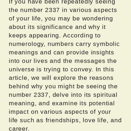
If you have been repeatedly seeing
the number 2337 in various aspects
of your life, you may be wondering
about its significance and why it
keeps appearing. According to
numerology, numbers carry symbolic
meanings and can provide insights
into our lives and the messages the
universe is trying to convey. In this
article, we will explore the reasons
behind why you might be seeing the
number 2337, delve into its spiritual
meaning, and examine its potential
impact on various aspects of your
life such as friendships, love life, and
career.