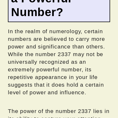
Number?
In the realm of numerology, certain
numbers are believed to carry more
power and significance than others.
While the number 2337 may not be
universally recognized as an
extremely powerful number, its
repetitive appearance in your life
suggests that it does hold a certain
level of power and influence.
The power of the number 2337 lies in