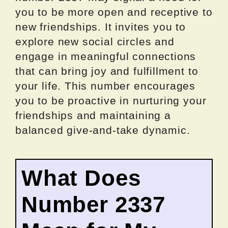
you to be more open and receptive to
new friendships. It invites you to
explore new social circles and
engage in meaningful connections
that can bring joy and fulfillment to
your life. This number encourages
you to be proactive in nurturing your
friendships and maintaining a
balanced give-and-take dynamic.
What Does
Number 2337