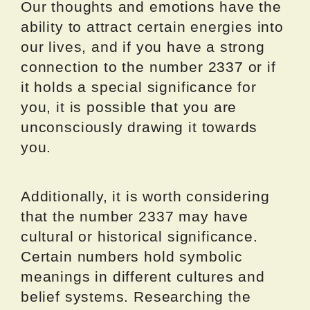
Our thoughts and emotions have the
ability to attract certain energies into
our lives, and if you have a strong
connection to the number 2337 or if
it holds a special significance for
you, it is possible that you are
unconsciously drawing it towards
you.
Additionally, it is worth considering
that the number 2337 may have
cultural or historical significance.
Certain numbers hold symbolic
meanings in different cultures and
belief systems. Researching the