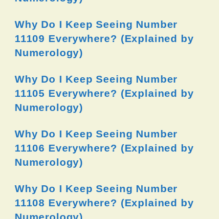
Why Do I Keep Seeing Number
11109 Everywhere? (Explained by
Numerology)
Why Do I Keep Seeing Number
11105 Everywhere? (Explained by
Numerology)
Why Do I Keep Seeing Number
11106 Everywhere? (Explained by
Numerology)
Why Do I Keep Seeing Number
11108 Everywhere? (Explained by
Numerology)