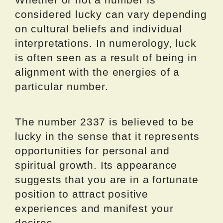
considered lucky can vary depending
on cultural beliefs and individual
interpretations. In numerology, luck
is often seen as a result of being in
alignment with the energies of a
particular number.
The number 2337 is believed to be
lucky in the sense that it represents
opportunities for personal and
spiritual growth. Its appearance
suggests that you are in a fortunate
position to attract positive
experiences and manifest your
desires.