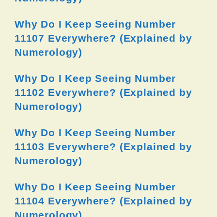
Why Do I Keep Seeing Number
11107 Everywhere? (Explained by
Numerology)
Why Do I Keep Seeing Number
11102 Everywhere? (Explained by
Numerology)
Why Do I Keep Seeing Number
11103 Everywhere? (Explained by
Numerology)
Why Do I Keep Seeing Number
11104 Everywhere? (Explained by
Numerology)