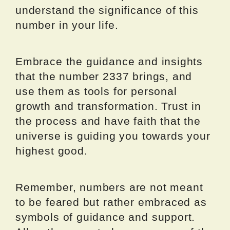
understand the significance of this
number in your life.
Embrace the guidance and insights
that the number 2337 brings, and
use them as tools for personal
growth and transformation. Trust in
the process and have faith that the
universe is guiding you towards your
highest good.
Remember, numbers are not meant
to be feared but rather embraced as
symbols of guidance and support.