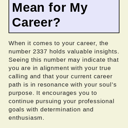
Mean for My
Career?
When it comes to your career, the
number 2337 holds valuable insights.
Seeing this number may indicate that
you are in alignment with your true
calling and that your current career
path is in resonance with your soul’s
purpose. It encourages you to
continue pursuing your professional
goals with determination and
enthusiasm.