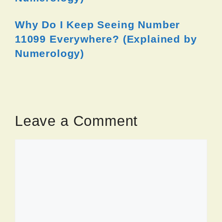
Why Do I Keep Seeing Number
11099 Everywhere? (Explained by
Numerology)
Leave a Comment
Comment