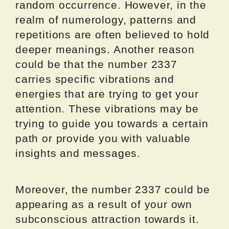
random occurrence. However, in the
realm of numerology, patterns and
repetitions are often believed to hold
deeper meanings. Another reason
could be that the number 2337
carries specific vibrations and
energies that are trying to get your
attention. These vibrations may be
trying to guide you towards a certain
path or provide you with valuable
insights and messages.
Moreover, the number 2337 could be
appearing as a result of your own
subconscious attraction towards it.