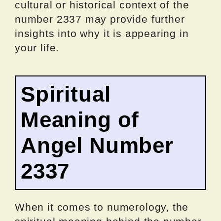
cultural or historical context of the
number 2337 may provide further
insights into why it is appearing in
your life.
Spiritual
Meaning of
Angel Number
2337
When it comes to numerology, the