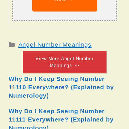
Categories
Angel Number Meanings
View More Angel Number
Meanings >>
Why Do I Keep Seeing Number
11110 Everywhere? (Explained by
Numerology)
Why Do I Keep Seeing Number
11111 Everywhere? (Explained by
Numerology)