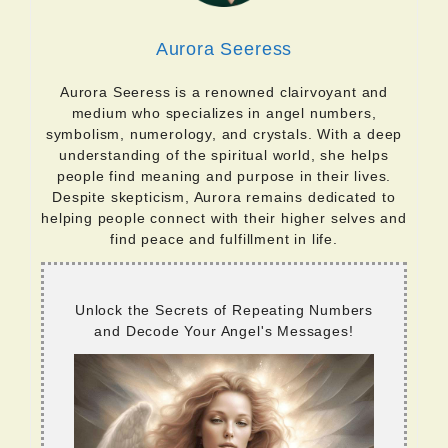
Aurora Seeress
Aurora Seeress is a renowned clairvoyant and
medium who specializes in angel numbers,
symbolism, numerology, and crystals. With a deep
understanding of the spiritual world, she helps
people find meaning and purpose in their lives.
Despite skepticism, Aurora remains dedicated to
helping people connect with their higher selves and
find peace and fulfillment in life.
Unlock the Secrets of Repeating Numbers
and Decode Your Angel's Messages!