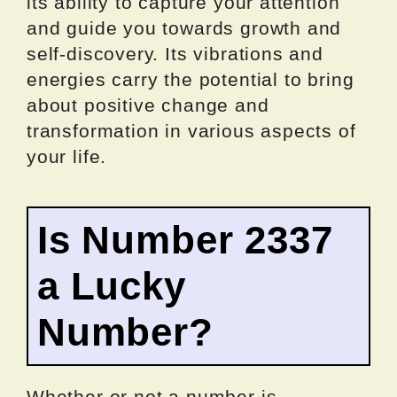
its ability to capture your attention
and guide you towards growth and
self-discovery. Its vibrations and
energies carry the potential to bring
about positive change and
transformation in various aspects of
your life.
Is Number 2337
a Lucky
Number?
Whether or not a number is