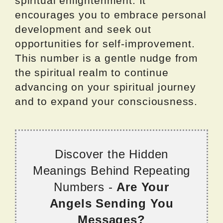
spiritual enlightenment. It
encourages you to embrace personal
development and seek out
opportunities for self-improvement.
This number is a gentle nudge from
the spiritual realm to continue
advancing on your spiritual journey
and to expand your consciousness.
Discover the Hidden
Meanings Behind Repeating
Numbers -
Are Your
Angels Sending You
Messages?