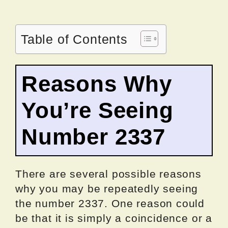
Table of Contents
Reasons Why
You’re Seeing
Number 2337
There are several possible reasons
why you may be repeatedly seeing
the number 2337. One reason could
be that it is simply a coincidence or a