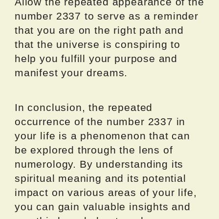
Allow the repeated appearance of the
number 2337 to serve as a reminder
that you are on the right path and
that the universe is conspiring to
help you fulfill your purpose and
manifest your dreams.
In conclusion, the repeated
occurrence of the number 2337 in
your life is a phenomenon that can
be explored through the lens of
numerology. By understanding its
spiritual meaning and its potential
impact on various areas of your life,
you can gain valuable insights and