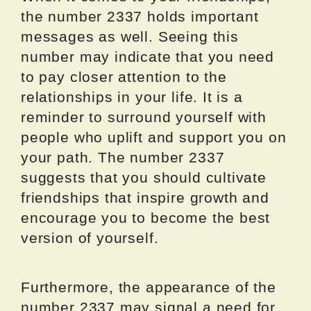
the number 2337 holds important
messages as well. Seeing this
number may indicate that you need
to pay closer attention to the
relationships in your life. It is a
reminder to surround yourself with
people who uplift and support you on
your path. The number 2337
suggests that you should cultivate
friendships that inspire growth and
encourage you to become the best
version of yourself.
Furthermore, the appearance of the
number 2337 may signal a need for