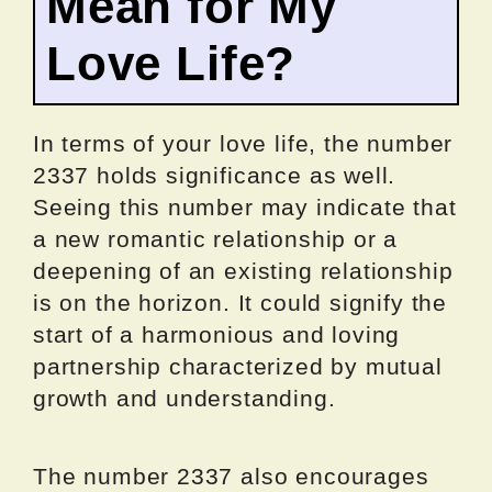
Mean for My
Love Life?
In terms of your love life, the number
2337 holds significance as well.
Seeing this number may indicate that
a new romantic relationship or a
deepening of an existing relationship
is on the horizon. It could signify the
start of a harmonious and loving
partnership characterized by mutual
growth and understanding.
The number 2337 also encourages