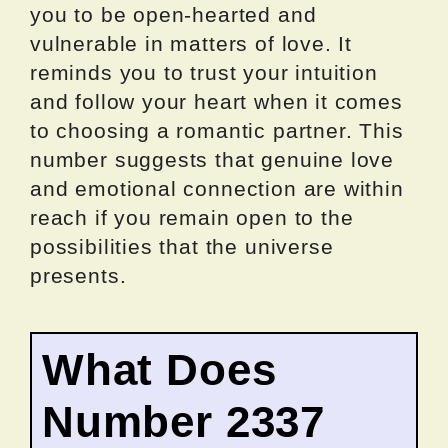
you to be open-hearted and
vulnerable in matters of love. It
reminds you to trust your intuition
and follow your heart when it comes
to choosing a romantic partner. This
number suggests that genuine love
and emotional connection are within
reach if you remain open to the
possibilities that the universe
presents.
What Does
Number 2337