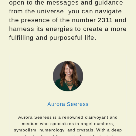
open to the messages and guidance
from the universe, you can navigate
the presence of the number 2311 and
harness its energies to create a more
fulfilling and purposeful life.
Aurora Seeress
Aurora Seeress is a renowned clairvoyant and
medium who specializes in angel numbers,
symbolism, numerology, and crystals. With a deep