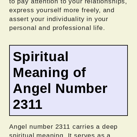
to pay attention to your relationships,
express yourself more freely, and
assert your individuality in your
personal and professional life.
Spiritual
Meaning of
Angel Number
2311
Angel number 2311 carries a deep
spiritual meaning. It serves as a