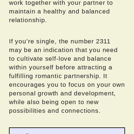
work together with your partner to
maintain a healthy and balanced
relationship.
If you’re single, the number 2311
may be an indication that you need
to cultivate self-love and balance
within yourself before attracting a
fulfilling romantic partnership. It
encourages you to focus on your own
personal growth and development,
while also being open to new
possibilities and connections.