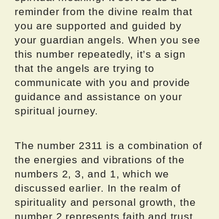
reminder from the divine realm that
you are supported and guided by
your guardian angels. When you see
this number repeatedly, it’s a sign
that the angels are trying to
communicate with you and provide
guidance and assistance on your
spiritual journey.
The number 2311 is a combination of
the energies and vibrations of the
numbers 2, 3, and 1, which we
discussed earlier. In the realm of
spirituality and personal growth, the
number 2 represents faith and trust