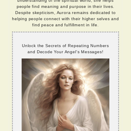
understanding of the spiritual world, she helps
people find meaning and purpose in their lives.
Despite skepticism, Aurora remains dedicated to
helping people connect with their higher selves and
find peace and fulfillment in life.
Unlock the Secrets of Repeating Numbers
and Decode Your Angel's Messages!