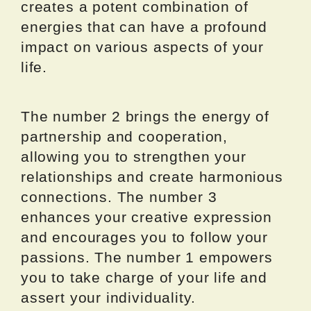
creates a potent combination of
energies that can have a profound
impact on various aspects of your
life.
The number 2 brings the energy of
partnership and cooperation,
allowing you to strengthen your
relationships and create harmonious
connections. The number 3
enhances your creative expression
and encourages you to follow your
passions. The number 1 empowers
you to take charge of your life and
assert your individuality.