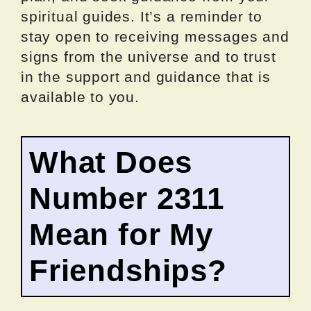
spiritual guides. It’s a reminder to
stay open to receiving messages and
signs from the universe and to trust
in the support and guidance that is
available to you.
What Does
Number 2311
Mean for My
Friendships?