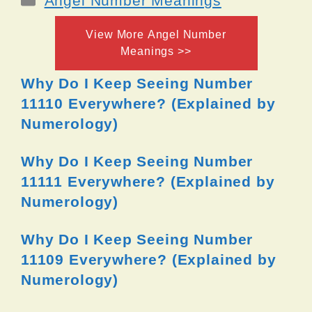
Angel Number Meanings
View More Angel Number
Meanings >>
Why Do I Keep Seeing Number
11110 Everywhere? (Explained by
Numerology)
Why Do I Keep Seeing Number
11111 Everywhere? (Explained by
Numerology)
Why Do I Keep Seeing Number
11109 Everywhere? (Explained by
Numerology)