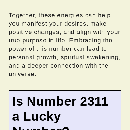
Together, these energies can help
you manifest your desires, make
positive changes, and align with your
true purpose in life. Embracing the
power of this number can lead to
personal growth, spiritual awakening,
and a deeper connection with the
universe.
Is Number 2311
a Lucky