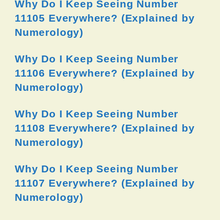
Why Do I Keep Seeing Number
11105 Everywhere? (Explained by
Numerology)
Why Do I Keep Seeing Number
11106 Everywhere? (Explained by
Numerology)
Why Do I Keep Seeing Number
11108 Everywhere? (Explained by
Numerology)
Why Do I Keep Seeing Number
11107 Everywhere? (Explained by
Numerology)