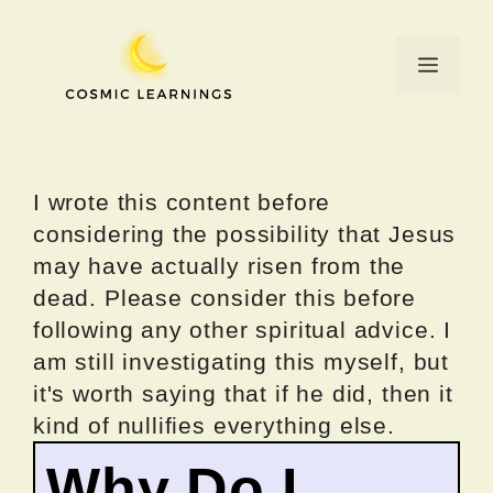
Skip
to
Menu
content
I wrote this content before
considering the possibility that Jesus
may have actually risen from the
dead. Please consider this before
following any other spiritual advice. I
am still investigating this myself, but
it's worth saying that if he did, then it
kind of nullifies everything else.
Why Do I