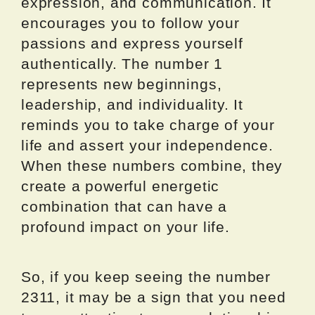
expression, and communication. It
encourages you to follow your
passions and express yourself
authentically. The number 1
represents new beginnings,
leadership, and individuality. It
reminds you to take charge of your
life and assert your independence.
When these numbers combine, they
create a powerful energetic
combination that can have a
profound impact on your life.
So, if you keep seeing the number
2311, it may be a sign that you need