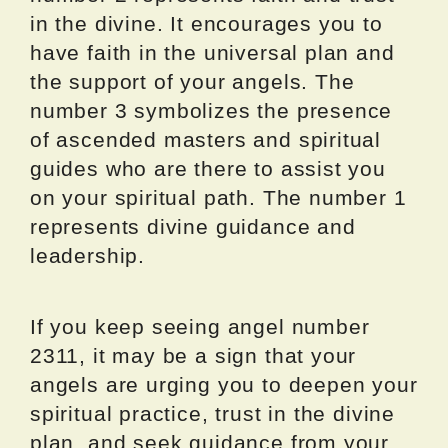
in the divine. It encourages you to
have faith in the universal plan and
the support of your angels. The
number 3 symbolizes the presence
of ascended masters and spiritual
guides who are there to assist you
on your spiritual path. The number 1
represents divine guidance and
leadership.
If you keep seeing angel number
2311, it may be a sign that your
angels are urging you to deepen your
spiritual practice, trust in the divine
plan, and seek guidance from your