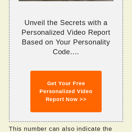
Unveil the Secrets with a
Personalized Video Report
Based on Your Personality
Code....
Get Your Free
Personalized Video
Report Now >>
This number can also indicate the