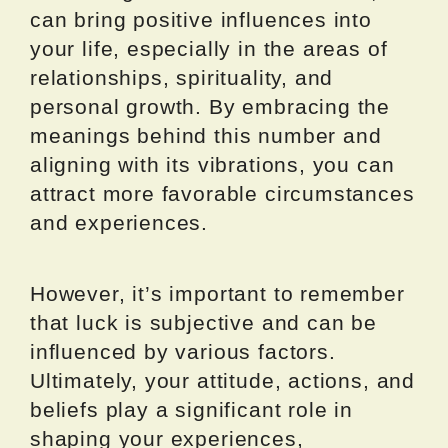
can bring positive influences into
your life, especially in the areas of
relationships, spirituality, and
personal growth. By embracing the
meanings behind this number and
aligning with its vibrations, you can
attract more favorable circumstances
and experiences.
However, it’s important to remember
that luck is subjective and can be
influenced by various factors.
Ultimately, your attitude, actions, and
beliefs play a significant role in
shaping your experiences,