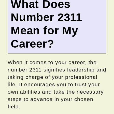
What Does
Number 2311
Mean for My
Career?
When it comes to your career, the
number 2311 signifies leadership and
taking charge of your professional
life. It encourages you to trust your
own abilities and take the necessary
steps to advance in your chosen
field.