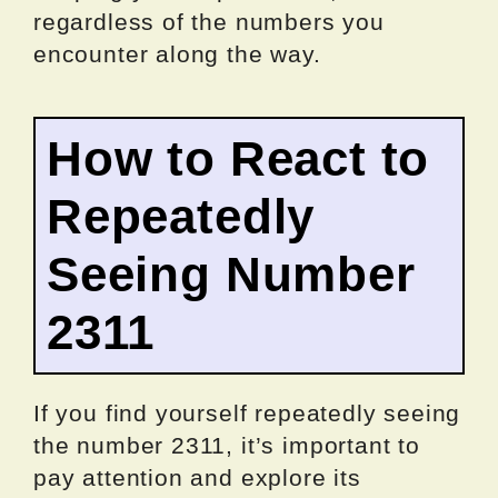
regardless of the numbers you
encounter along the way.
How to React to
Repeatedly
Seeing Number
2311
If you find yourself repeatedly seeing
the number 2311, it’s important to
pay attention and explore its