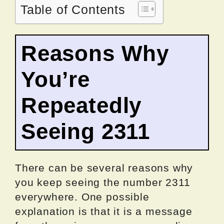
Table of Contents
Reasons Why
You’re
Repeatedly
Seeing 2311
There can be several reasons why
you keep seeing the number 2311
everywhere. One possible
explanation is that it is a message