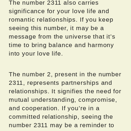
The number 2311 also carries
significance for your love life and
romantic relationships. If you keep
seeing this number, it may be a
message from the universe that it’s
time to bring balance and harmony
into your love life.
The number 2, present in the number
2311, represents partnerships and
relationships. It signifies the need for
mutual understanding, compromise,
and cooperation. If you’re in a
committed relationship, seeing the
number 2311 may be a reminder to