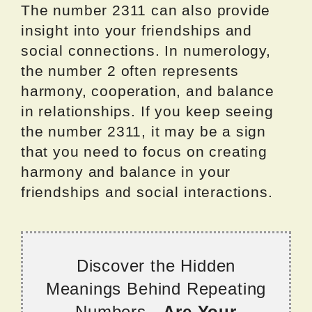
The number 2311 can also provide
insight into your friendships and
social connections. In numerology,
the number 2 often represents
harmony, cooperation, and balance
in relationships. If you keep seeing
the number 2311, it may be a sign
that you need to focus on creating
harmony and balance in your
friendships and social interactions.
Discover the Hidden
Meanings Behind Repeating
Numbers -
Are Your