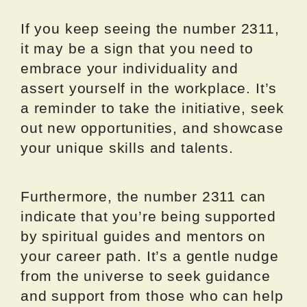
If you keep seeing the number 2311,
it may be a sign that you need to
embrace your individuality and
assert yourself in the workplace. It’s
a reminder to take the initiative, seek
out new opportunities, and showcase
your unique skills and talents.
Furthermore, the number 2311 can
indicate that you’re being supported
by spiritual guides and mentors on
your career path. It’s a gentle nudge
from the universe to seek guidance
and support from those who can help