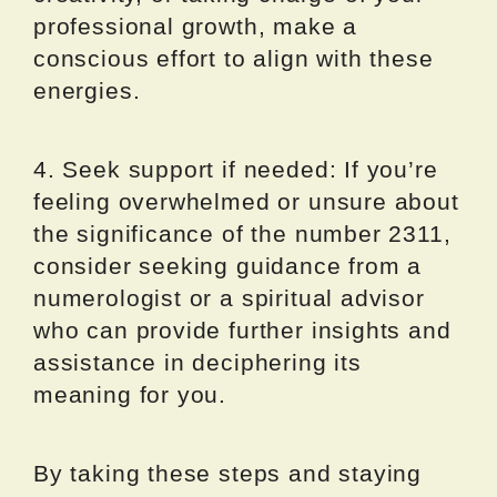
professional growth, make a
conscious effort to align with these
energies.
4. Seek support if needed: If you’re
feeling overwhelmed or unsure about
the significance of the number 2311,
consider seeking guidance from a
numerologist or a spiritual advisor
who can provide further insights and
assistance in deciphering its
meaning for you.
By taking these steps and staying