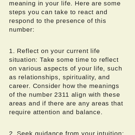
meaning in your life. Here are some
steps you can take to react and
respond to the presence of this
number:
1. Reflect on your current life
situation: Take some time to reflect
on various aspects of your life, such
as relationships, spirituality, and
career. Consider how the meanings
of the number 2311 align with these
areas and if there are any areas that
require attention and balance.
2. Seek guidance from your intuition: