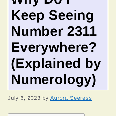
Keep Seeing
Number 2311
Everywhere?
(Explained by
Numerology)
July 6, 2023
by
Aurora Seeress