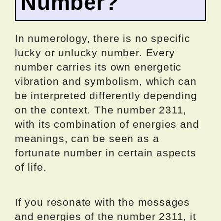
Number?
In numerology, there is no specific
lucky or unlucky number. Every
number carries its own energetic
vibration and symbolism, which can
be interpreted differently depending
on the context. The number 2311,
with its combination of energies and
meanings, can be seen as a
fortunate number in certain aspects
of life.
If you resonate with the messages
and energies of the number 2311, it