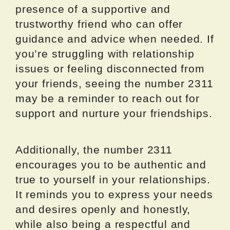
presence of a supportive and
trustworthy friend who can offer
guidance and advice when needed. If
you’re struggling with relationship
issues or feeling disconnected from
your friends, seeing the number 2311
may be a reminder to reach out for
support and nurture your friendships.
Additionally, the number 2311
encourages you to be authentic and
true to yourself in your relationships.
It reminds you to express your needs
and desires openly and honestly,
while also being a respectful and