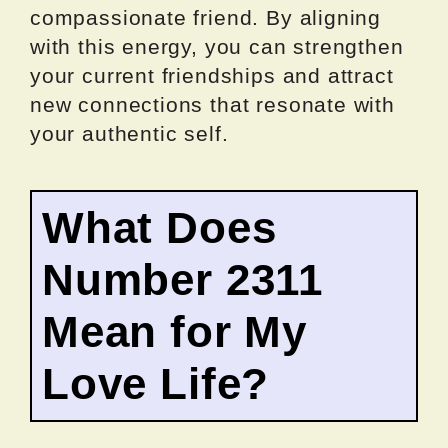
compassionate friend. By aligning
with this energy, you can strengthen
your current friendships and attract
new connections that resonate with
your authentic self.
What Does
Number 2311
Mean for My
Love Life?