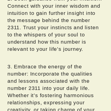
Connect with your inner wisdom and
intuition to gain further insight into
the message behind the number
2311. Trust your instincts and listen
to the whispers of your soul to
understand how this number is
relevant to your life’s journey.
3. Embrace the energy of the
number: Incorporate the qualities
and lessons associated with the
number 2311 into your daily life.
Whether it’s fostering harmonious
relationships, expressing your
creativity, or taking charge of your