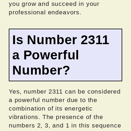
you grow and succeed in your
professional endeavors.
Is Number 2311
a Powerful
Number?
Yes, number 2311 can be considered
a powerful number due to the
combination of its energetic
vibrations. The presence of the
numbers 2, 3, and 1 in this sequence