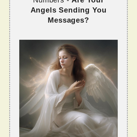
Angels Sending You
Messages?