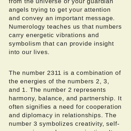
from the universe or your guardian
angels trying to get your attention
and convey an important message.
Numerology teaches us that numbers
carry energetic vibrations and
symbolism that can provide insight
into our lives.
The number 2311 is a combination of
the energies of the numbers 2, 3,
and 1. The number 2 represents
harmony, balance, and partnership. It
often signifies a need for cooperation
and diplomacy in relationships. The
number 3 symbolizes creativity, self-