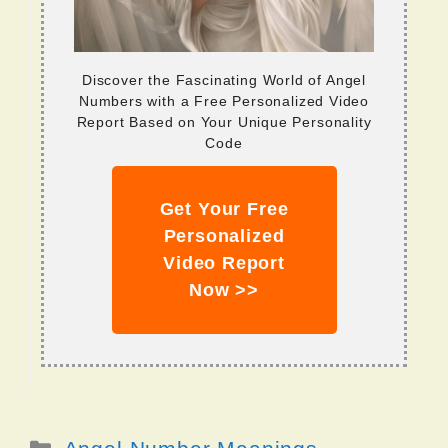
Discover the Fascinating World of Angel
Numbers with a Free Personalized Video
Report Based on Your Unique Personality
Code
Get Your Free
Personalized
Video Report
Now >>
Categories