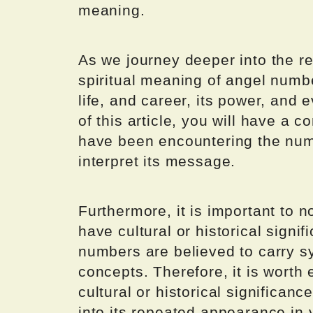
meaning.
As we journey deeper into the r
spiritual meaning of angel numbe
life, and career, its power, and 
of this article, you will have a
have been encountering the num
interpret its message.
Furthermore, it is important to 
have cultural or historical signif
numbers are believed to carry s
concepts. Therefore, it is worth
cultural or historical significanc
into its repeated appearance in y