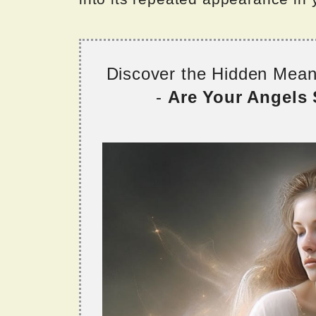
Discover the Hidden Mea
-
Are Your Angels