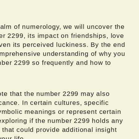
ealm of numerology, we will uncover the
r 2299, its impact on friendships, love
even its perceived luckiness. By the end
 comprehensive understanding of why you
ber 2299 so frequently and how to
note that the number 2299 may also
icance. In certain cultures, specific
ymbolic meanings or represent certain
 exploring if the number 2299 holds any
e that could provide additional insight
our life.