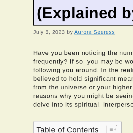
(Explained 
July 6, 2023
by
Aurora Seeress
Have you been noticing the numb
frequently? If so, you may be w
following you around. In the re
believed to hold significant m
from the universe or your higher s
reasons why you might be seei
delve into its spiritual, interper
Table of Contents