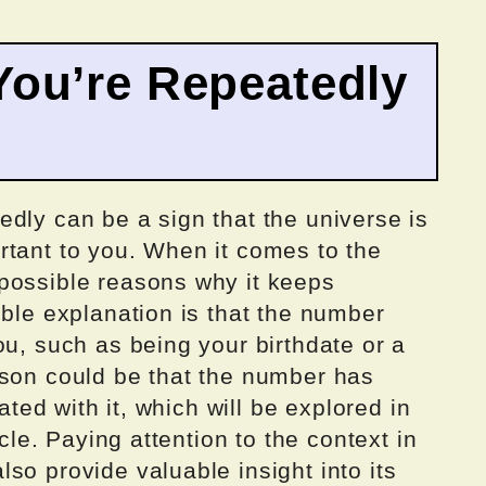
ou’re Repeatedly
dly can be a sign that the universe is
rtant to you. When it comes to the
possible reasons why it keeps
ible explanation is that the number
ou, such as being your birthdate or a
ason could be that the number has
iated with it, which will be explored in
icle. Paying attention to the context in
so provide valuable insight into its