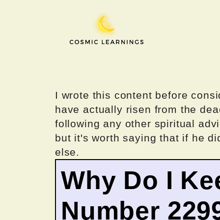
Skip
to
content
I wrote this content before consi
have actually risen from the dea
following any other spiritual advi
but it's worth saying that if he di
else.
Why Do I Ke
Number 229