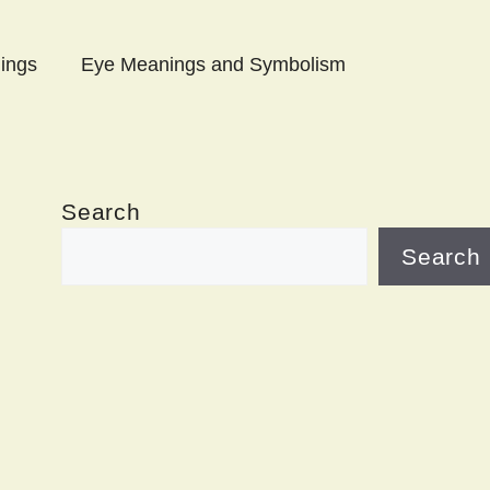
ings
Eye Meanings and Symbolism
Search
Search