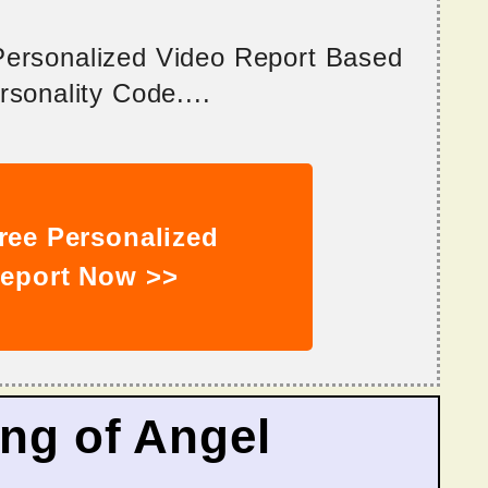
 Personalized Video Report Based
sonality Code....
ree Personalized
eport Now >>
ing of Angel