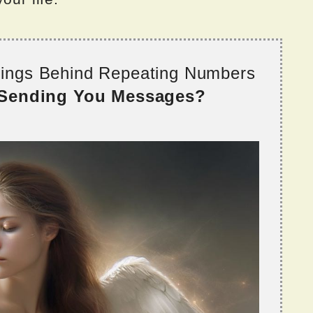
nings Behind Repeating Numbers
 Sending You Messages?