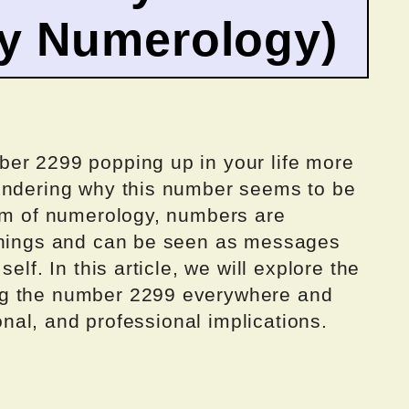
by Numerology)
er 2299 popping up in your life more
ondering why this number seems to be
alm of numerology, numbers are
eanings and can be seen as messages
elf. In this article, we will explore the
ng the number 2299 everywhere and
sonal, and professional implications.