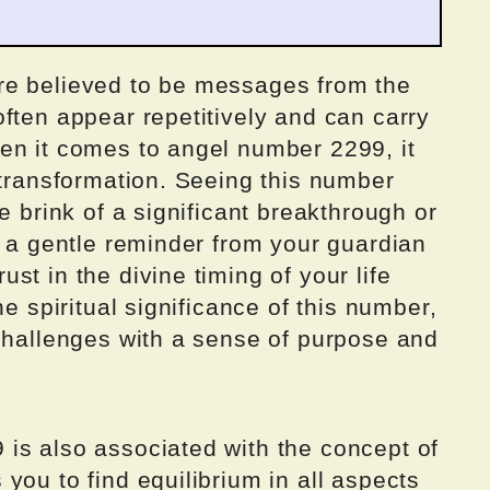
re believed to be messages from the
ften appear repetitively and can carry
en it comes to angel number 2299, it
 transformation. Seeing this number
e brink of a significant breakthrough or
s a gentle reminder from your guardian
st in the divine timing of your life
he spiritual significance of this number,
 challenges with a sense of purpose and
is also associated with the concept of
you to find equilibrium in all aspects