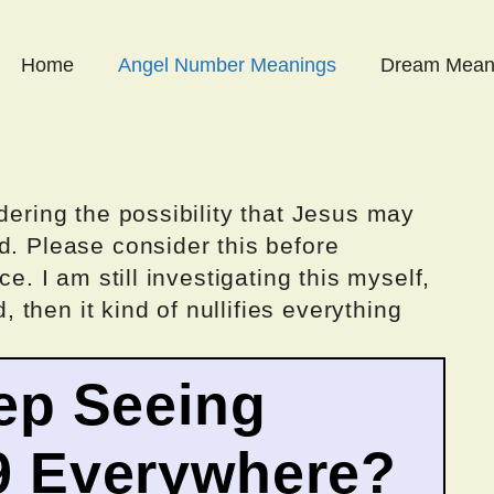
Home
Angel Number Meanings
Dream Mean
dering the possibility that Jesus may
d. Please consider this before
ce. I am still investigating this myself,
d, then it kind of nullifies everything
ep Seeing
9 Everywhere?