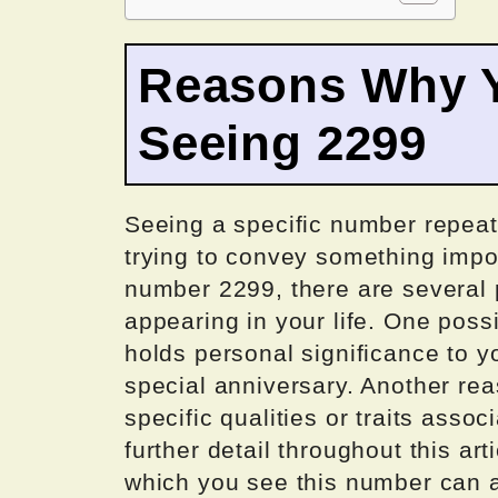
Reasons Why Y
Seeing 2299
Seeing a specific number repeate
trying to convey something impo
number 2299, there are several 
appearing in your life. One poss
holds personal significance to y
special anniversary. Another re
specific qualities or traits assoc
further detail throughout this art
which you see this number can al