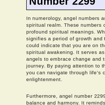
Number 2299
In numerology, angel numbers a
spiritual realm. These numbers o
profound spiritual meanings. Wh
signifies a period of growth and
could indicate that you are on th
spiritual awakening. It serves a
angels to embrace change and tru
journey. By paying attention to t
you can navigate through life’s
enlightenment.
Furthermore, angel number 2299 
balance and harmony. It reminds 