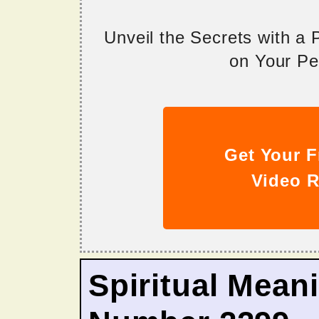
Unveil the Secrets with a
on Your Per
Get Your F
Video R
Spiritual Mean