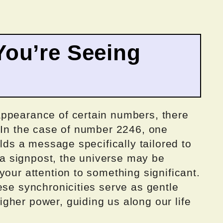
ou’re Seeing
ppearance of certain numbers, there
. In the case of number 2246, one
olds a message specifically tailored to
o a signpost, the universe may be
your attention to something significant.
ese synchronicities serve as gentle
gher power, guiding us along our life