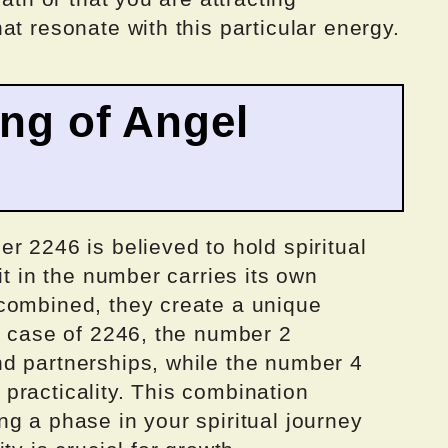
at resonate with this particular energy.
ing of Angel
r 2246 is believed to hold spiritual
it in the number carries its own
combined, they create a unique
e case of 2246, the number 2
d partnerships, while the number 4
nd practicality. This combination
g a phase in your spiritual journey