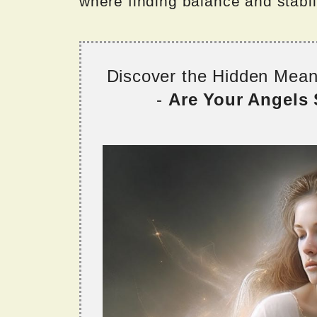
where finding balance and stabili
Discover the Hidden Mea
-
Are Your Angels