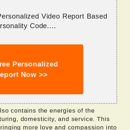
 Personalized Video Report Based
sonality Code....
ree Personalized
eport Now >>
so contains the energies of the
uring, domesticity, and service. This
 bringing more love and compassion into