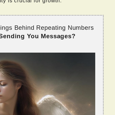
ty is crucial for growth.
nings Behind Repeating Numbers
 Sending You Messages?