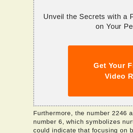
Unveil the Secrets with a
on Your Per
Get Your F
Video R
Furthermore, the number 2246 al
number 6, which symbolizes nurt
could indicate that focusing on