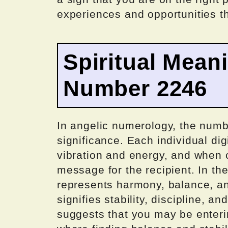
experiences and opportunities th
Spiritual Mean
Number 2246
In angelic numerology, the numbe
significance. Each individual dig
vibration and energy, and when 
message for the recipient. In th
represents harmony, balance, an
signifies stability, discipline, a
suggests that you may be enterin