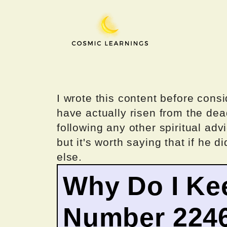
Skip
to
content
I wrote this content before consi
have actually risen from the dea
following any other spiritual advi
but it's worth saying that if he di
else.
Why Do I Ke
Number 224