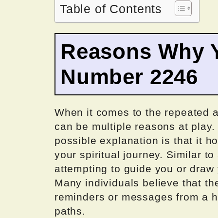
Table of Contents
Reasons Why Y
Number 2246
When it comes to the repeated a
can be multiple reasons at play
possible explanation is that it h
your spiritual journey. Similar t
attempting to guide you or draw 
Many individuals believe that th
reminders or messages from a hi
paths.