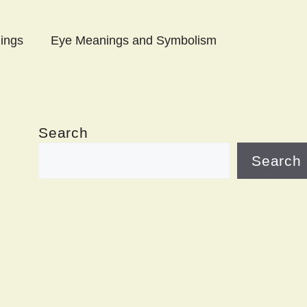
ings
Eye Meanings and Symbolism
Search
Search