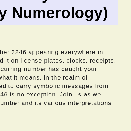
by Numerology)
ber 2246 appearing everywhere in
 it on license plates, clocks, receipts,
recurring number has caught your
 what it means. In the realm of
ed to carry symbolic messages from
46 is no exception. Join us as we
number and its various interpretations