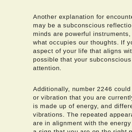
Another explanation for encounte
may be a subconscious reflectio
minds are powerful instruments,
what occupies our thoughts. If y
aspect of your life that aligns w
possible that your subconscious 
attention.
Additionally, number 2246 could 
or vibration that you are current
is made up of energy, and diffe
vibrations. The repeated appear
are in alignment with the energy
a sign that you are on the right 