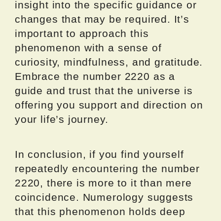
insight into the specific guidance or
changes that may be required. It’s
important to approach this
phenomenon with a sense of
curiosity, mindfulness, and gratitude.
Embrace the number 2220 as a
guide and trust that the universe is
offering you support and direction on
your life’s journey.
In conclusion, if you find yourself
repeatedly encountering the number
2220, there is more to it than mere
coincidence. Numerology suggests
that this phenomenon holds deep