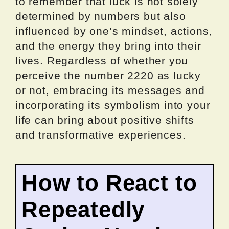
to remember that luck is not solely
determined by numbers but also
influenced by one’s mindset, actions,
and the energy they bring into their
lives. Regardless of whether you
perceive the number 2220 as lucky
or not, embracing its messages and
incorporating its symbolism into your
life can bring about positive shifts
and transformative experiences.
How to React to
Repeatedly