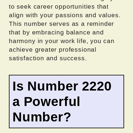
to seek career opportunities that
align with your passions and values.
This number serves as a reminder
that by embracing balance and
harmony in your work life, you can
achieve greater professional
satisfaction and success.
Is Number 2220
a Powerful
Number?