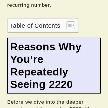
recurring number.
Table of Contents
Reasons Why
You’re
Repeatedly
Seeing 2220
Before we dive into the deeper