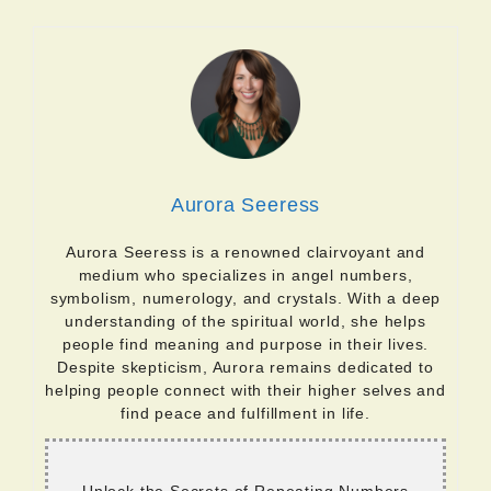
Aurora Seeress
Aurora Seeress is a renowned clairvoyant and
medium who specializes in angel numbers,
symbolism, numerology, and crystals. With a deep
understanding of the spiritual world, she helps
people find meaning and purpose in their lives.
Despite skepticism, Aurora remains dedicated to
helping people connect with their higher selves and
find peace and fulfillment in life.