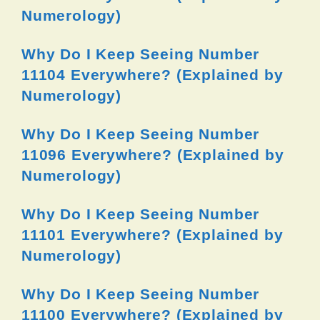
Numerology)
Why Do I Keep Seeing Number
11104 Everywhere? (Explained by
Numerology)
Why Do I Keep Seeing Number
11096 Everywhere? (Explained by
Numerology)
Why Do I Keep Seeing Number
11101 Everywhere? (Explained by
Numerology)
Why Do I Keep Seeing Number
11100 Everywhere? (Explained by