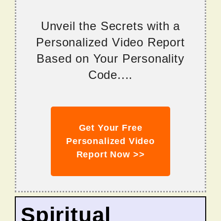
Unveil the Secrets with a
Personalized Video Report
Based on Your Personality
Code....
Get Your Free
Personalized Video
Report Now >>
Spiritual