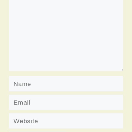
Name
Email
Website