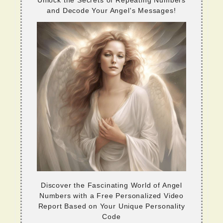
Unlock the Secrets of Repeating Numbers
and Decode Your Angel's Messages!
Discover the Fascinating World of Angel
Numbers with a Free Personalized Video
Report Based on Your Unique Personality
Code