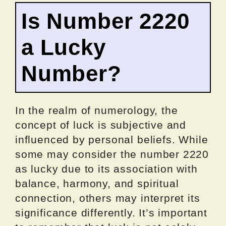
Is Number 2220
a Lucky
Number?
In the realm of numerology, the
concept of luck is subjective and
influenced by personal beliefs. While
some may consider the number 2220
as lucky due to its association with
balance, harmony, and spiritual
connection, others may interpret its
significance differently. It’s important