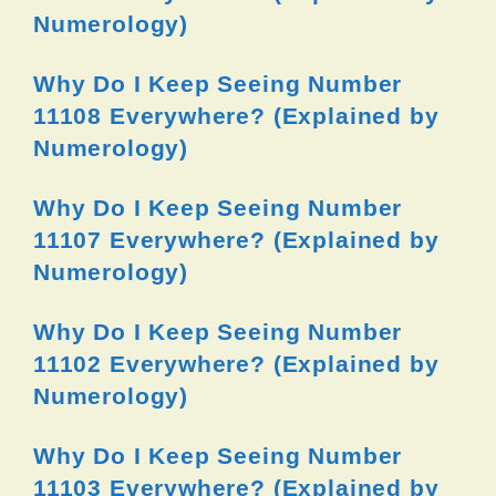
Numerology)
Why Do I Keep Seeing Number
11108 Everywhere? (Explained by
Numerology)
Why Do I Keep Seeing Number
11107 Everywhere? (Explained by
Numerology)
Why Do I Keep Seeing Number
11102 Everywhere? (Explained by
Numerology)
Why Do I Keep Seeing Number
11103 Everywhere? (Explained by