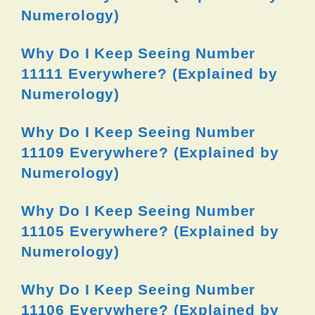
Numerology)
Why Do I Keep Seeing Number
11111 Everywhere? (Explained by
Numerology)
Why Do I Keep Seeing Number
11109 Everywhere? (Explained by
Numerology)
Why Do I Keep Seeing Number
11105 Everywhere? (Explained by
Numerology)
Why Do I Keep Seeing Number
11106 Everywhere? (Explained by