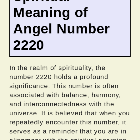
Meaning of
Angel Number
2220
In the realm of spirituality, the
number 2220 holds a profound
significance. This number is often
associated with balance, harmony,
and interconnectedness with the
universe. It is believed that when you
repeatedly encounter this number, it
serves as a reminder that you are in