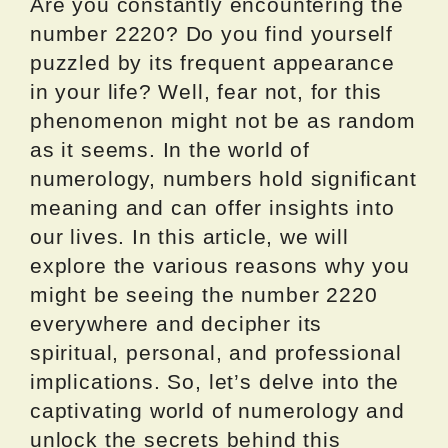
Are you constantly encountering the
number 2220? Do you find yourself
puzzled by its frequent appearance
in your life? Well, fear not, for this
phenomenon might not be as random
as it seems. In the world of
numerology, numbers hold significant
meaning and can offer insights into
our lives. In this article, we will
explore the various reasons why you
might be seeing the number 2220
everywhere and decipher its
spiritual, personal, and professional
implications. So, let’s delve into the
captivating world of numerology and
unlock the secrets behind this