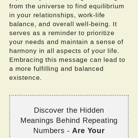
from the universe to find equilibrium
in your relationships, work-life
balance, and overall well-being. It
serves as a reminder to prioritize
your needs and maintain a sense of
harmony in all aspects of your life.
Embracing this message can lead to
a more fulfilling and balanced
existence.
Discover the Hidden
Meanings Behind Repeating
Numbers -
Are Your