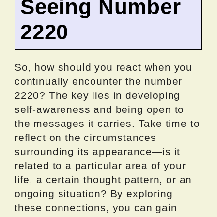
Seeing Number
2220
So, how should you react when you
continually encounter the number
2220? The key lies in developing
self-awareness and being open to
the messages it carries. Take time to
reflect on the circumstances
surrounding its appearance—is it
related to a particular area of your
life, a certain thought pattern, or an
ongoing situation? By exploring
these connections, you can gain