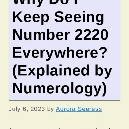
Keep Seeing
Number 2220
Everywhere?
(Explained by
Numerology)
July 6, 2023
by
Aurora Seeress