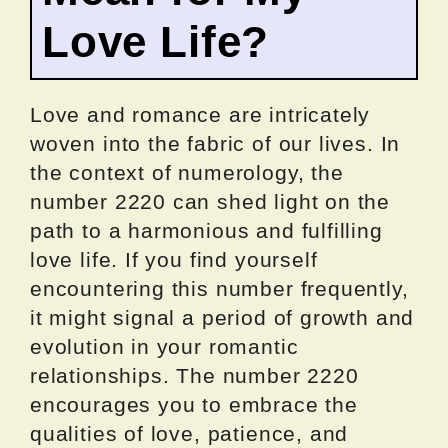
Love Life?
Love and romance are intricately
woven into the fabric of our lives. In
the context of numerology, the
number 2220 can shed light on the
path to a harmonious and fulfilling
love life. If you find yourself
encountering this number frequently,
it might signal a period of growth and
evolution in your romantic
relationships. The number 2220
encourages you to embrace the
qualities of love, patience, and