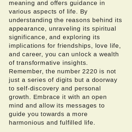
meaning and offers guidance in
various aspects of life. By
understanding the reasons behind its
appearance, unraveling its spiritual
significance, and exploring its
implications for friendships, love life,
and career, you can unlock a wealth
of transformative insights.
Remember, the number 2220 is not
just a series of digits but a doorway
to self-discovery and personal
growth. Embrace it with an open
mind and allow its messages to
guide you towards a more
harmonious and fulfilled life.