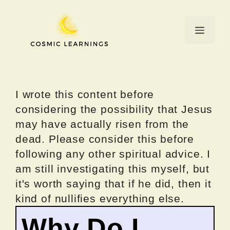
Skip
to
Menu
content
I wrote this content before
considering the possibility that Jesus
may have actually risen from the
dead. Please consider this before
following any other spiritual advice. I
am still investigating this myself, but
it's worth saying that if he did, then it
kind of nullifies everything else.
Why Do I