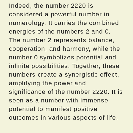
Indeed, the number 2220 is
considered a powerful number in
numerology. It carries the combined
energies of the numbers 2 and 0.
The number 2 represents balance,
cooperation, and harmony, while the
number 0 symbolizes potential and
infinite possibilities. Together, these
numbers create a synergistic effect,
amplifying the power and
significance of the number 2220. It is
seen as a number with immense
potential to manifest positive
outcomes in various aspects of life.