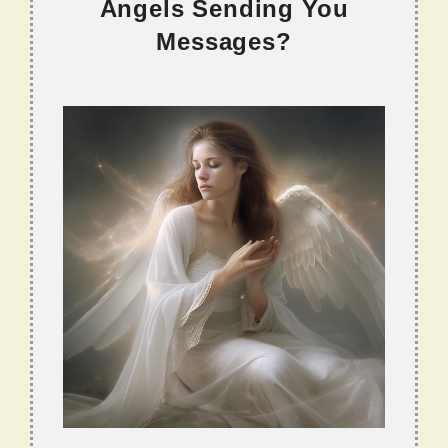
Angels Sending You
Messages?