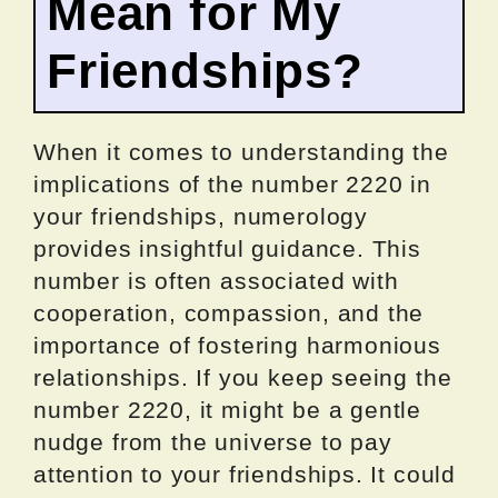
Mean for My
Friendships?
When it comes to understanding the
implications of the number 2220 in
your friendships, numerology
provides insightful guidance. This
number is often associated with
cooperation, compassion, and the
importance of fostering harmonious
relationships. If you keep seeing the
number 2220, it might be a gentle
nudge from the universe to pay
attention to your friendships. It could