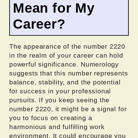
Mean for My
Career?
The appearance of the number 2220
in the realm of your career can hold
powerful significance. Numerology
suggests that this number represents
balance, stability, and the potential
for success in your professional
pursuits. If you keep seeing the
number 2220, it might be a signal for
you to focus on creating a
harmonious and fulfilling work
environment. It could encourage you