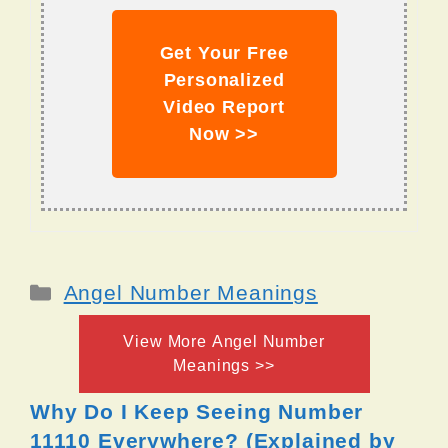
Get Your Free
Personalized
Video Report
Now >>
Categories
Angel Number Meanings
View More Angel Number
Meanings >>
Why Do I Keep Seeing Number
11110 Everywhere? (Explained by