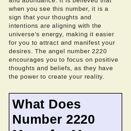
and abundance. It is believed that
when you see this number, it is a
sign that your thoughts and
intentions are aligning with the
universe’s energy, making it easier
for you to attract and manifest your
desires. The angel number 2220
encourages you to focus on positive
thoughts and beliefs, as they have
the power to create your reality.
What Does
Number 2220