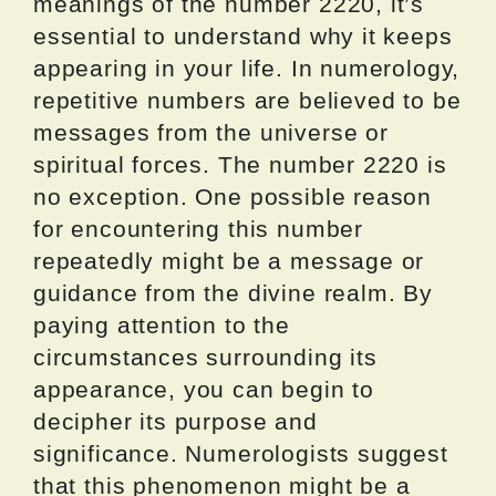
meanings of the number 2220, it’s
essential to understand why it keeps
appearing in your life. In numerology,
repetitive numbers are believed to be
messages from the universe or
spiritual forces. The number 2220 is
no exception. One possible reason
for encountering this number
repeatedly might be a message or
guidance from the divine realm. By
paying attention to the
circumstances surrounding its
appearance, you can begin to
decipher its purpose and
significance. Numerologists suggest
that this phenomenon might be a