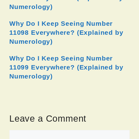
Numerology)
Why Do I Keep Seeing Number
11098 Everywhere? (Explained by
Numerology)
Why Do I Keep Seeing Number
11099 Everywhere? (Explained by
Numerology)
Leave a Comment
Comment