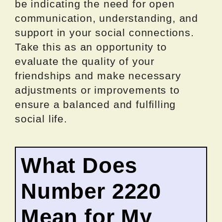
be indicating the need for open
communication, understanding, and
support in your social connections.
Take this as an opportunity to
evaluate the quality of your
friendships and make necessary
adjustments or improvements to
ensure a balanced and fulfilling
social life.
What Does
Number 2220
Mean for My