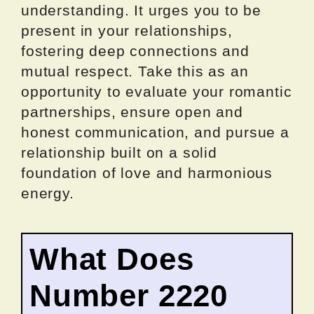
understanding. It urges you to be
present in your relationships,
fostering deep connections and
mutual respect. Take this as an
opportunity to evaluate your romantic
partnerships, ensure open and
honest communication, and pursue a
relationship built on a solid
foundation of love and harmonious
energy.
What Does
Number 2220