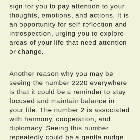
sign for you to pay attention to your
thoughts, emotions, and actions. It is
an opportunity for self-reflection and
introspection, urging you to explore
areas of your life that need attention
or change.
Another reason why you may be
seeing the number 2220 everywhere
is that it could be a reminder to stay
focused and maintain balance in
your life. The number 2 is associated
with harmony, cooperation, and
diplomacy. Seeing this number
repeatedly could be a gentle nudge