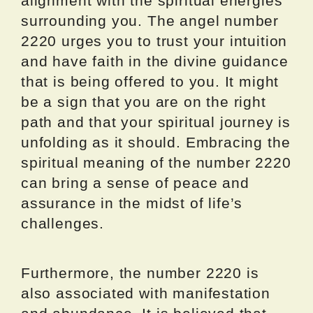
alignment with the spiritual energies
surrounding you. The angel number
2220 urges you to trust your intuition
and have faith in the divine guidance
that is being offered to you. It might
be a sign that you are on the right
path and that your spiritual journey is
unfolding as it should. Embracing the
spiritual meaning of the number 2220
can bring a sense of peace and
assurance in the midst of life’s
challenges.
Furthermore, the number 2220 is
also associated with manifestation