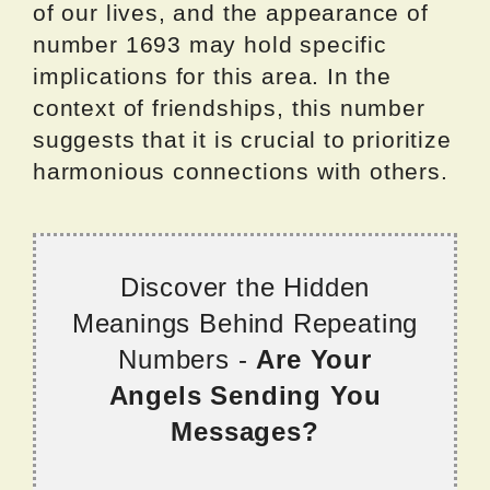
of our lives, and the appearance of
number 1693 may hold specific
implications for this area. In the
context of friendships, this number
suggests that it is crucial to prioritize
harmonious connections with others.
Discover the Hidden
Meanings Behind Repeating
Numbers -
Are Your
Angels Sending You
Messages?