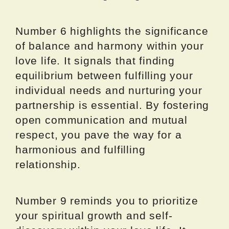
Number 6 highlights the significance
of balance and harmony within your
love life. It signals that finding
equilibrium between fulfilling your
individual needs and nurturing your
partnership is essential. By fostering
open communication and mutual
respect, you pave the way for a
harmonious and fulfilling
relationship.
Number 9 reminds you to prioritize
your spiritual growth and self-