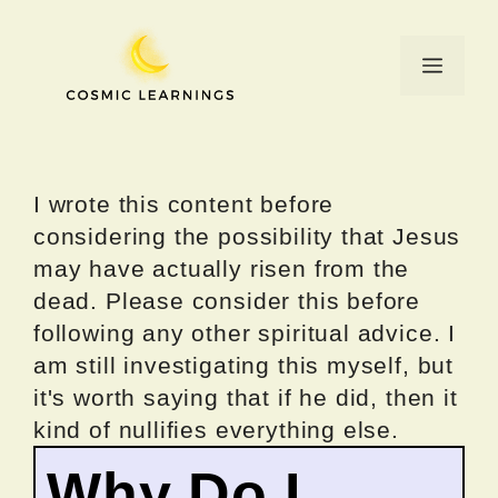
Skip
to
Menu
content
I wrote this content before
considering the possibility that Jesus
may have actually risen from the
dead. Please consider this before
following any other spiritual advice. I
am still investigating this myself, but
it's worth saying that if he did, then it
kind of nullifies everything else.
Why Do I