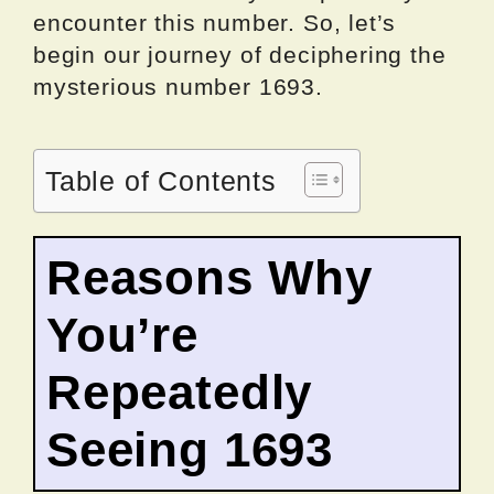
encounter this number. So, let’s
begin our journey of deciphering the
mysterious number 1693.
Table of Contents
Reasons Why
You’re
Repeatedly
Seeing 1693