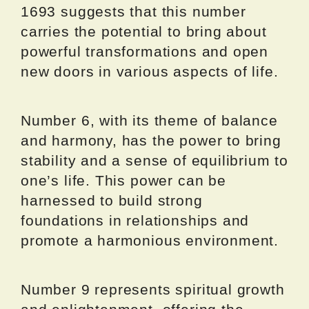
1693 suggests that this number
carries the potential to bring about
powerful transformations and open
new doors in various aspects of life.
Number 6, with its theme of balance
and harmony, has the power to bring
stability and a sense of equilibrium to
one’s life. This power can be
harnessed to build strong
foundations in relationships and
promote a harmonious environment.
Number 9 represents spiritual growth