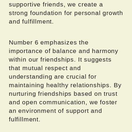
supportive friends, we create a
strong foundation for personal growth
and fulfillment.
Number 6 emphasizes the
importance of balance and harmony
within our friendships. It suggests
that mutual respect and
understanding are crucial for
maintaining healthy relationships. By
nurturing friendships based on trust
and open communication, we foster
an environment of support and
fulfillment.