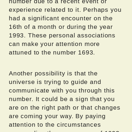
number due to a recent event or
experience related to it. Perhaps you
had a significant encounter on the
16th of a month or during the year
1993. These personal associations
can make your attention more
attuned to the number 1693.
Another possibility is that the
universe is trying to guide and
communicate with you through this
number. It could be a sign that you
are on the right path or that changes
are coming your way. By paying
attention to the circumstances