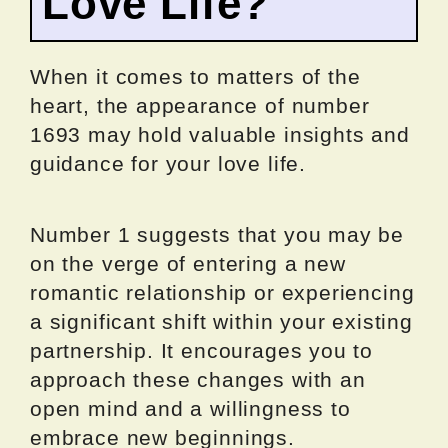
Love Life?
When it comes to matters of the
heart, the appearance of number
1693 may hold valuable insights and
guidance for your love life.
Number 1 suggests that you may be
on the verge of entering a new
romantic relationship or experiencing
a significant shift within your existing
partnership. It encourages you to
approach these changes with an
open mind and a willingness to
embrace new beginnings.