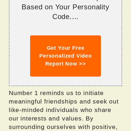
Based on Your Personality
Code....
Get Your Free
Personalized Video
Report Now >>
Number 1 reminds us to initiate
meaningful friendships and seek out
like-minded individuals who share
our interests and values. By
surrounding ourselves with positive,