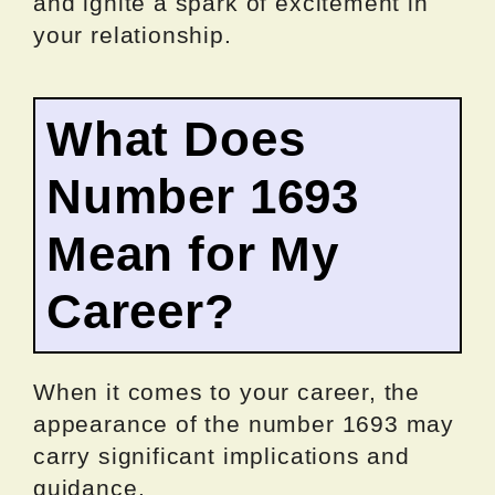
and ignite a spark of excitement in
your relationship.
What Does
Number 1693
Mean for My
Career?
When it comes to your career, the
appearance of the number 1693 may
carry significant implications and
guidance.