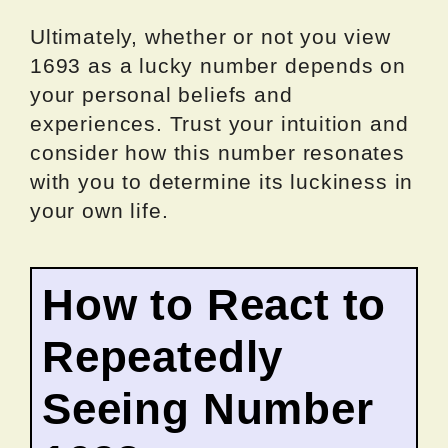
Ultimately, whether or not you view
1693 as a lucky number depends on
your personal beliefs and
experiences. Trust your intuition and
consider how this number resonates
with you to determine its luckiness in
your own life.
How to React to
Repeatedly
Seeing Number