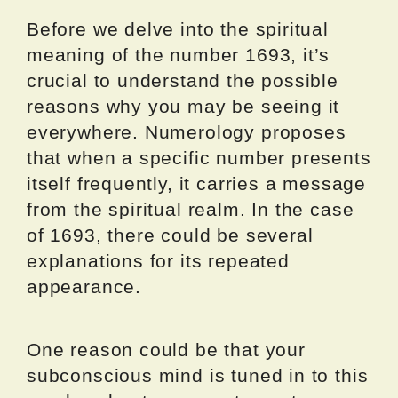
Before we delve into the spiritual
meaning of the number 1693, it’s
crucial to understand the possible
reasons why you may be seeing it
everywhere. Numerology proposes
that when a specific number presents
itself frequently, it carries a message
from the spiritual realm. In the case
of 1693, there could be several
explanations for its repeated
appearance.
One reason could be that your
subconscious mind is tuned in to this