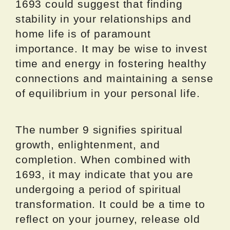
1693 could suggest that finding
stability in your relationships and
home life is of paramount
importance. It may be wise to invest
time and energy in fostering healthy
connections and maintaining a sense
of equilibrium in your personal life.
The number 9 signifies spiritual
growth, enlightenment, and
completion. When combined with
1693, it may indicate that you are
undergoing a period of spiritual
transformation. It could be a time to
reflect on your journey, release old