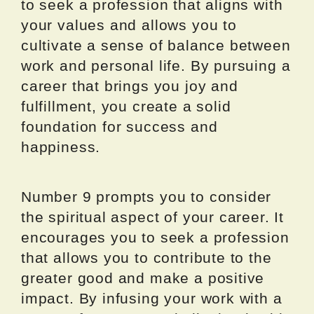
to seek a profession that aligns with
your values and allows you to
cultivate a sense of balance between
work and personal life. By pursuing a
career that brings you joy and
fulfillment, you create a solid
foundation for success and
happiness.
Number 9 prompts you to consider
the spiritual aspect of your career. It
encourages you to seek a profession
that allows you to contribute to the
greater good and make a positive
impact. By infusing your work with a