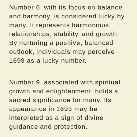
Number 6, with its focus on balance
and harmony, is considered lucky by
many. It represents harmonious
relationships, stability, and growth.
By nurturing a positive, balanced
outlook, individuals may perceive
1693 as a lucky number.
Number 9, associated with spiritual
growth and enlightenment, holds a
sacred significance for many. Its
appearance in 1693 may be
interpreted as a sign of divine
guidance and protection.