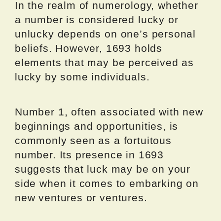
In the realm of numerology, whether
a number is considered lucky or
unlucky depends on one’s personal
beliefs. However, 1693 holds
elements that may be perceived as
lucky by some individuals.
Number 1, often associated with new
beginnings and opportunities, is
commonly seen as a fortuitous
number. Its presence in 1693
suggests that luck may be on your
side when it comes to embarking on
new ventures or ventures.