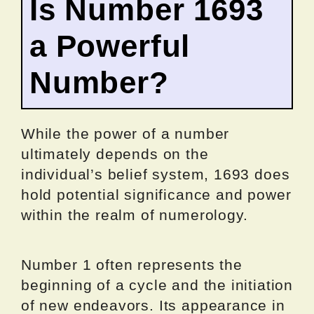
Is Number 1693
a Powerful
Number?
While the power of a number
ultimately depends on the
individual’s belief system, 1693 does
hold potential significance and power
within the realm of numerology.
Number 1 often represents the
beginning of a cycle and the initiation
of new endeavors. Its appearance in