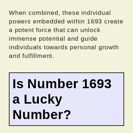
When combined, these individual
powers embedded within 1693 create
a potent force that can unlock
immense potential and guide
individuals towards personal growth
and fulfillment.
Is Number 1693
a Lucky
Number?