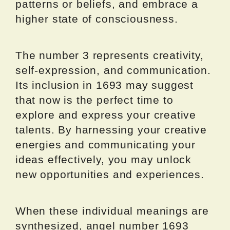
patterns or beliefs, and embrace a
higher state of consciousness.
The number 3 represents creativity,
self-expression, and communication.
Its inclusion in 1693 may suggest
that now is the perfect time to
explore and express your creative
talents. By harnessing your creative
energies and communicating your
ideas effectively, you may unlock
new opportunities and experiences.
When these individual meanings are
synthesized, angel number 1693