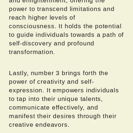
and enlightenment, offering the
power to transcend limitations and
reach higher levels of
consciousness. It holds the potential
to guide individuals towards a path of
self-discovery and profound
transformation.
Lastly, number 3 brings forth the
power of creativity and self-
expression. It empowers individuals
to tap into their unique talents,
communicate effectively, and
manifest their desires through their
creative endeavors.