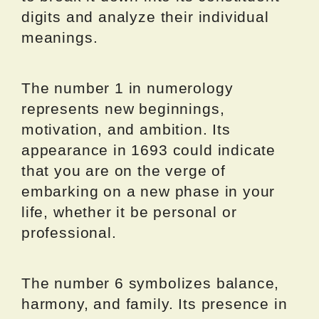
digits and analyze their individual
meanings.
The number 1 in numerology
represents new beginnings,
motivation, and ambition. Its
appearance in 1693 could indicate
that you are on the verge of
embarking on a new phase in your
life, whether it be personal or
professional.
The number 6 symbolizes balance,
harmony, and family. Its presence in