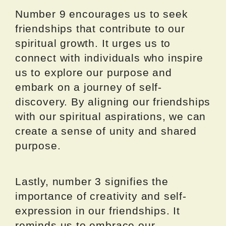
Number 9 encourages us to seek
friendships that contribute to our
spiritual growth. It urges us to
connect with individuals who inspire
us to explore our purpose and
embark on a journey of self-
discovery. By aligning our friendships
with our spiritual aspirations, we can
create a sense of unity and shared
purpose.
Lastly, number 3 signifies the
importance of creativity and self-
expression in our friendships. It
reminds us to embrace our