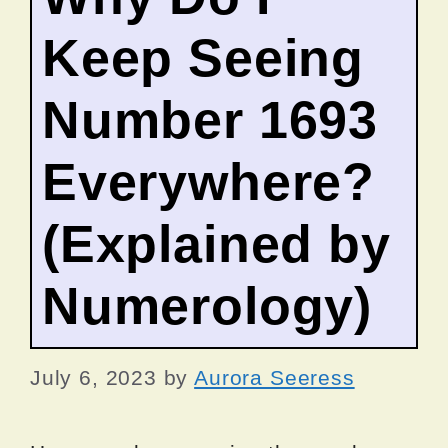
Keep Seeing
Number 1693
Everywhere?
(Explained by
Numerology)
July 6, 2023
by
Aurora Seeress