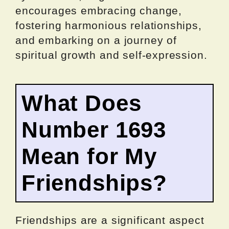
encourages embracing change,
fostering harmonious relationships,
and embarking on a journey of
spiritual growth and self-expression.
What Does
Number 1693
Mean for My
Friendships?
Friendships are a significant aspect