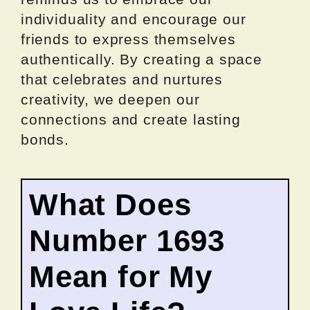
individuality and encourage our
friends to express themselves
authentically. By creating a space
that celebrates and nurtures
creativity, we deepen our
connections and create lasting
bonds.
What Does
Number 1693
Mean for My