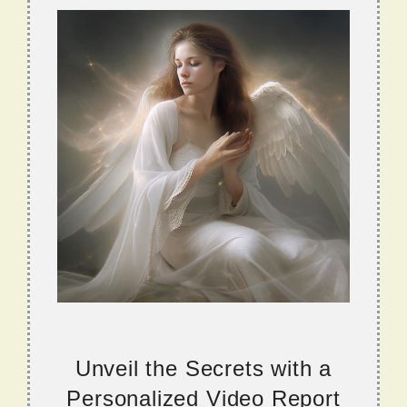
Unveil the Secrets with a
Personalized Video Report