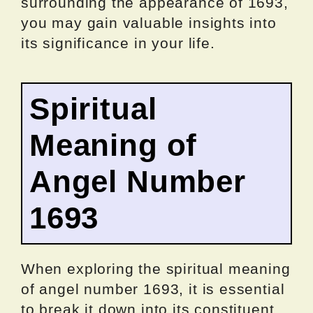
surrounding the appearance of 1693,
you may gain valuable insights into
its significance in your life.
Spiritual
Meaning of
Angel Number
1693
When exploring the spiritual meaning
of angel number 1693, it is essential
to break it down into its constituent