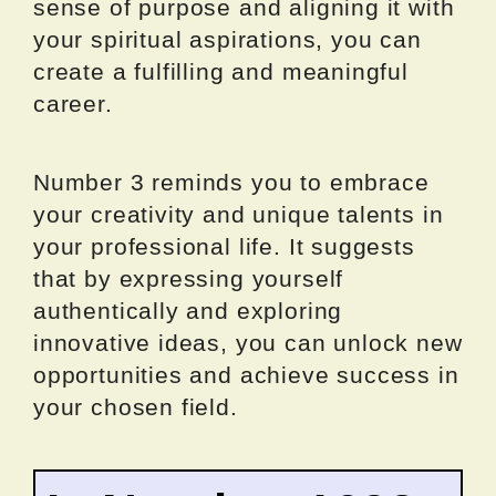
sense of purpose and aligning it with
your spiritual aspirations, you can
create a fulfilling and meaningful
career.
Number 3 reminds you to embrace
your creativity and unique talents in
your professional life. It suggests
that by expressing yourself
authentically and exploring
innovative ideas, you can unlock new
opportunities and achieve success in
your chosen field.