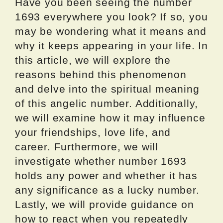
Have you been seeing the number
1693 everywhere you look? If so, you
may be wondering what it means and
why it keeps appearing in your life. In
this article, we will explore the
reasons behind this phenomenon
and delve into the spiritual meaning
of this angelic number. Additionally,
we will examine how it may influence
your friendships, love life, and
career. Furthermore, we will
investigate whether number 1693
holds any power and whether it has
any significance as a lucky number.
Lastly, we will provide guidance on
how to react when you repeatedly