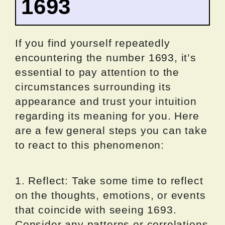
1693
If you find yourself repeatedly
encountering the number 1693, it’s
essential to pay attention to the
circumstances surrounding its
appearance and trust your intuition
regarding its meaning for you. Here
are a few general steps you can take
to react to this phenomenon:
1. Reflect: Take some time to reflect
on the thoughts, emotions, or events
that coincide with seeing 1693.
Consider any patterns or correlations