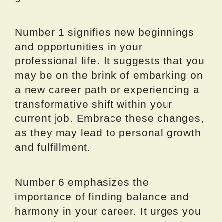
Number 1 signifies new beginnings
and opportunities in your
professional life. It suggests that you
may be on the brink of embarking on
a new career path or experiencing a
transformative shift within your
current job. Embrace these changes,
as they may lead to personal growth
and fulfillment.
Number 6 emphasizes the
importance of finding balance and
harmony in your career. It urges you