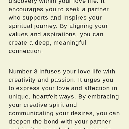
discovery within your love life. It
encourages you to seek a partner
who supports and inspires your
spiritual journey. By aligning your
values and aspirations, you can
create a deep, meaningful
connection.
Number 3 infuses your love life with
creativity and passion. It urges you
to express your love and affection in
unique, heartfelt ways. By embracing
your creative spirit and
communicating your desires, you can
deepen the bond with your partner