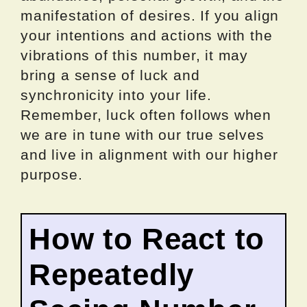
manifestation of desires. If you align
your intentions and actions with the
vibrations of this number, it may
bring a sense of luck and
synchronicity into your life.
Remember, luck often follows when
we are in tune with our true selves
and live in alignment with our higher
purpose.
How to React to
Repeatedly