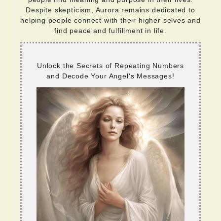
Despite skepticism, Aurora remains dedicated to
helping people connect with their higher selves and
find peace and fulfillment in life.
Unlock the Secrets of Repeating Numbers
and Decode Your Angel's Messages!