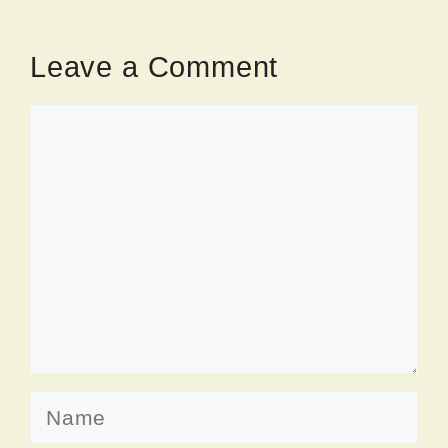
Leave a Comment
Comment
Name