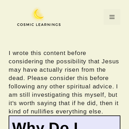
Skip
to
Menu
content
I wrote this content before
considering the possibility that Jesus
may have actually risen from the
dead. Please consider this before
following any other spiritual advice. I
am still investigating this myself, but
it's worth saying that if he did, then it
kind of nullifies everything else.
Why Do I