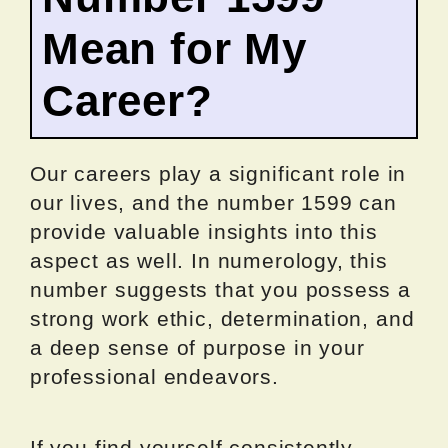
Mean for My
Career?
Our careers play a significant role in
our lives, and the number 1599 can
provide valuable insights into this
aspect as well. In numerology, this
number suggests that you possess a
strong work ethic, determination, and
a deep sense of purpose in your
professional endeavors.
If you find yourself consistently