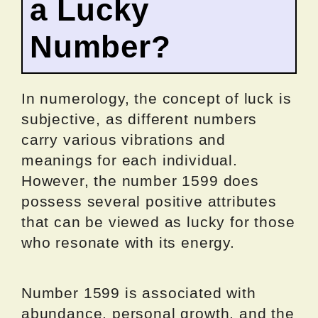
a Lucky
Number?
In numerology, the concept of luck is
subjective, as different numbers
carry various vibrations and
meanings for each individual.
However, the number 1599 does
possess several positive attributes
that can be viewed as lucky for those
who resonate with its energy.
Number 1599 is associated with
abundance, personal growth, and the