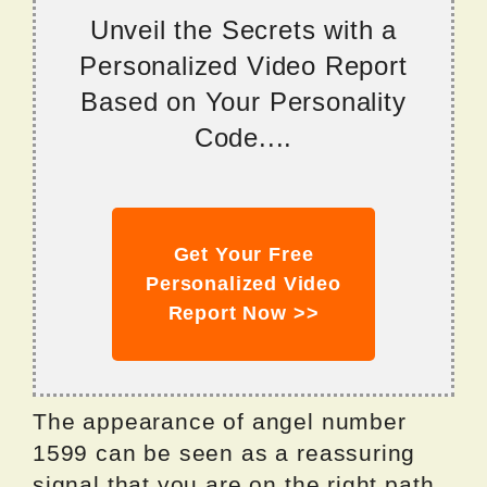
Unveil the Secrets with a
Personalized Video Report
Based on Your Personality
Code....
Get Your Free
Personalized Video
Report Now >>
The appearance of angel number
1599 can be seen as a reassuring
signal that you are on the right path