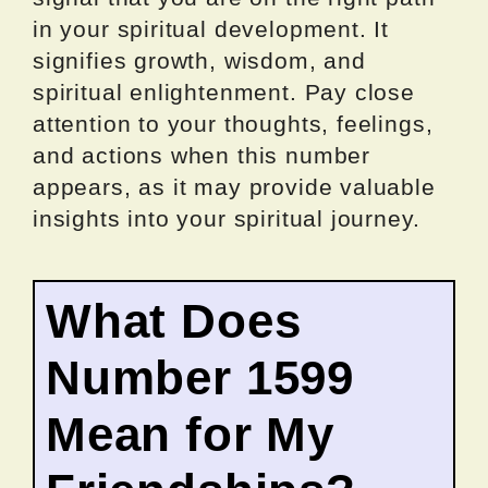
in your spiritual development. It
signifies growth, wisdom, and
spiritual enlightenment. Pay close
attention to your thoughts, feelings,
and actions when this number
appears, as it may provide valuable
insights into your spiritual journey.
What Does
Number 1599
Mean for My