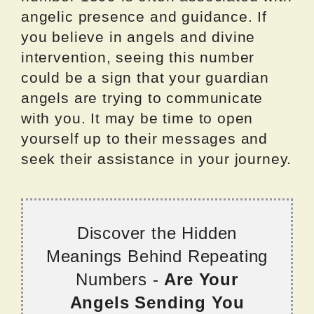
angelic presence and guidance. If
you believe in angels and divine
intervention, seeing this number
could be a sign that your guardian
angels are trying to communicate
with you. It may be time to open
yourself up to their messages and
seek their assistance in your journey.
Discover the Hidden
Meanings Behind Repeating
Numbers -
Are Your
Angels Sending You