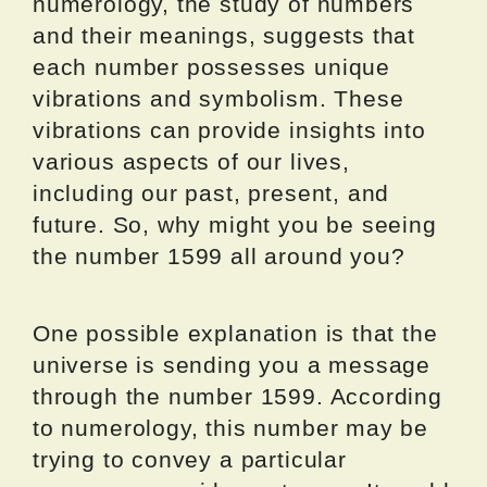
numerology, the study of numbers
and their meanings, suggests that
each number possesses unique
vibrations and symbolism. These
vibrations can provide insights into
various aspects of our lives,
including our past, present, and
future. So, why might you be seeing
the number 1599 all around you?
One possible explanation is that the
universe is sending you a message
through the number 1599. According
to numerology, this number may be
trying to convey a particular