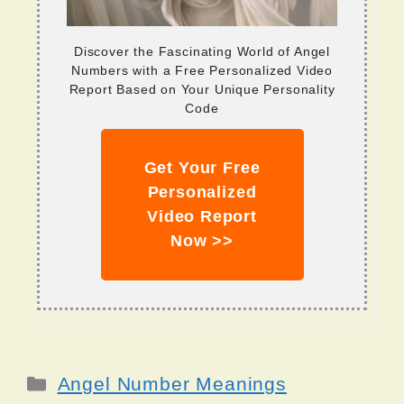
Discover the Fascinating World of Angel
Numbers with a Free Personalized Video
Report Based on Your Unique Personality
Code
Get Your Free
Personalized
Video Report
Now >>
Categories
Angel Number Meanings