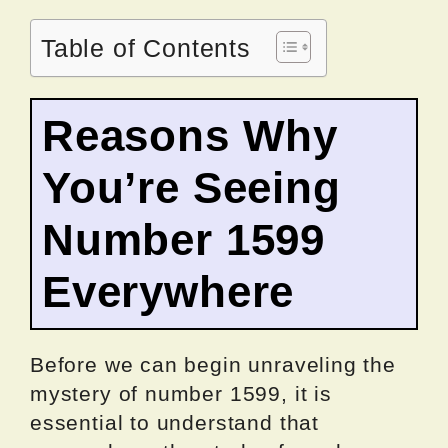
Table of Contents
Reasons Why
You’re Seeing
Number 1599
Everywhere
Before we can begin unraveling the
mystery of number 1599, it is
essential to understand that