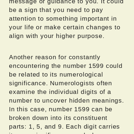
message or guidance to you. It could
be a sign that you need to pay
attention to something important in
your life or make certain changes to
align with your higher purpose.
Another reason for constantly
encountering the number 1599 could
be related to its numerological
significance. Numerologists often
examine the individual digits of a
number to uncover hidden meanings.
In this case, number 1599 can be
broken down into its constituent
parts: 1, 5, and 9. Each digit carries