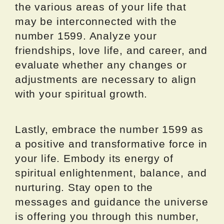
the various areas of your life that
may be interconnected with the
number 1599. Analyze your
friendships, love life, and career, and
evaluate whether any changes or
adjustments are necessary to align
with your spiritual growth.
Lastly, embrace the number 1599 as
a positive and transformative force in
your life. Embody its energy of
spiritual enlightenment, balance, and
nurturing. Stay open to the
messages and guidance the universe
is offering you through this number,