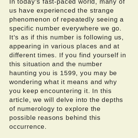
In today’s fast-paced world, many of
us have experienced the strange
phenomenon of repeatedly seeing a
specific number everywhere we go.
It’s as if this number is following us,
appearing in various places and at
different times. If you find yourself in
this situation and the number
haunting you is 1599, you may be
wondering what it means and why
you keep encountering it. In this
article, we will delve into the depths
of numerology to explore the
possible reasons behind this
occurrence.