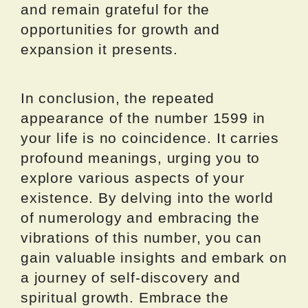
and remain grateful for the
opportunities for growth and
expansion it presents.
In conclusion, the repeated
appearance of the number 1599 in
your life is no coincidence. It carries
profound meanings, urging you to
explore various aspects of your
existence. By delving into the world
of numerology and embracing the
vibrations of this number, you can
gain valuable insights and embark on
a journey of self-discovery and
spiritual growth. Embrace the