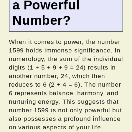
a Powerful
Number?
When it comes to power, the number
1599 holds immense significance. In
numerology, the sum of the individual
digits (1 + 5 + 9 + 9 = 24) results in
another number, 24, which then
reduces to 6 (2 + 4 = 6). The number
6 represents balance, harmony, and
nurturing energy. This suggests that
number 1599 is not only powerful but
also possesses a profound influence
on various aspects of your life.