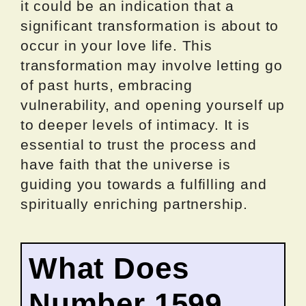
it could be an indication that a
significant transformation is about to
occur in your love life. This
transformation may involve letting go
of past hurts, embracing
vulnerability, and opening yourself up
to deeper levels of intimacy. It is
essential to trust the process and
have faith that the universe is
guiding you towards a fulfilling and
spiritually enriching partnership.
What Does
Number 1599