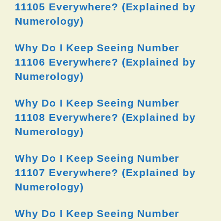
11105 Everywhere? (Explained by
Numerology)
Why Do I Keep Seeing Number
11106 Everywhere? (Explained by
Numerology)
Why Do I Keep Seeing Number
11108 Everywhere? (Explained by
Numerology)
Why Do I Keep Seeing Number
11107 Everywhere? (Explained by
Numerology)
Why Do I Keep Seeing Number