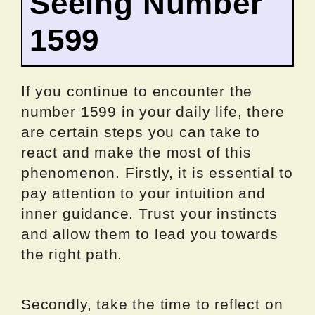
Seeing Number
1599
If you continue to encounter the
number 1599 in your daily life, there
are certain steps you can take to
react and make the most of this
phenomenon. Firstly, it is essential to
pay attention to your intuition and
inner guidance. Trust your instincts
and allow them to lead you towards
the right path.
Secondly, take the time to reflect on