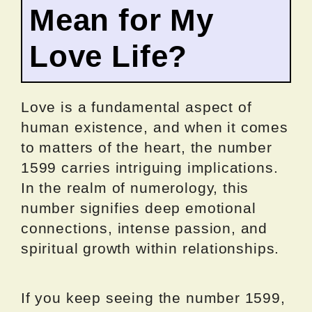
Mean for My
Love Life?
Love is a fundamental aspect of
human existence, and when it comes
to matters of the heart, the number
1599 carries intriguing implications.
In the realm of numerology, this
number signifies deep emotional
connections, intense passion, and
spiritual growth within relationships.
If you keep seeing the number 1599,