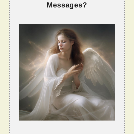
Messages?