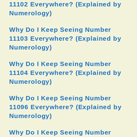
11102 Everywhere? (Explained by
Numerology)
Why Do I Keep Seeing Number
11103 Everywhere? (Explained by
Numerology)
Why Do I Keep Seeing Number
11104 Everywhere? (Explained by
Numerology)
Why Do I Keep Seeing Number
11096 Everywhere? (Explained by
Numerology)
Why Do I Keep Seeing Number