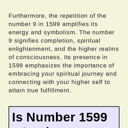
Furthermore, the repetition of the
number 9 in 1599 amplifies its
energy and symbolism. The number
9 signifies completion, spiritual
enlightenment, and the higher realms
of consciousness. Its presence in
1599 emphasizes the importance of
embracing your spiritual journey and
connecting with your higher self to
attain true fulfillment.
Is Number 1599