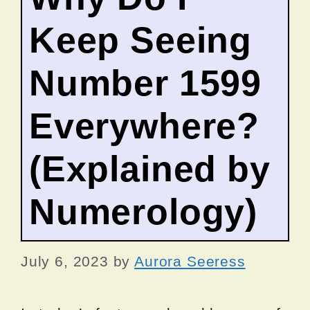
Keep Seeing
Number 1599
Everywhere?
(Explained by
Numerology)
July 6, 2023
by
Aurora Seeress