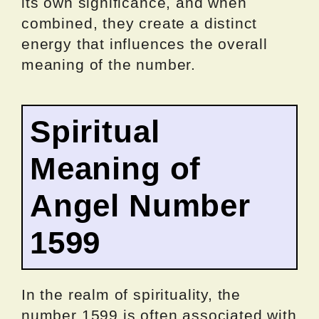
its own significance, and when
combined, they create a distinct
energy that influences the overall
meaning of the number.
Spiritual
Meaning of
Angel Number
1599
In the realm of spirituality, the
number 1599 is often associated with