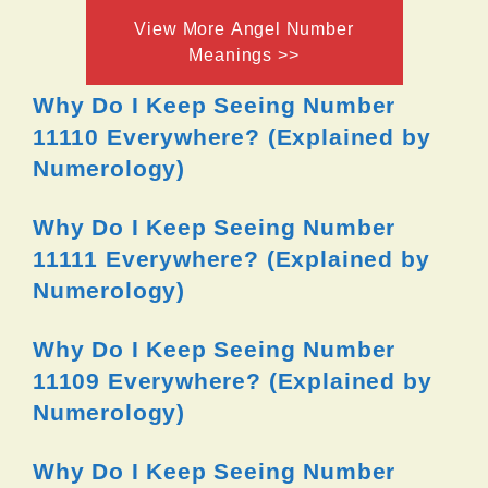
View More Angel Number
Meanings >>
Why Do I Keep Seeing Number
11110 Everywhere? (Explained by
Numerology)
Why Do I Keep Seeing Number
11111 Everywhere? (Explained by
Numerology)
Why Do I Keep Seeing Number
11109 Everywhere? (Explained by
Numerology)
Why Do I Keep Seeing Number