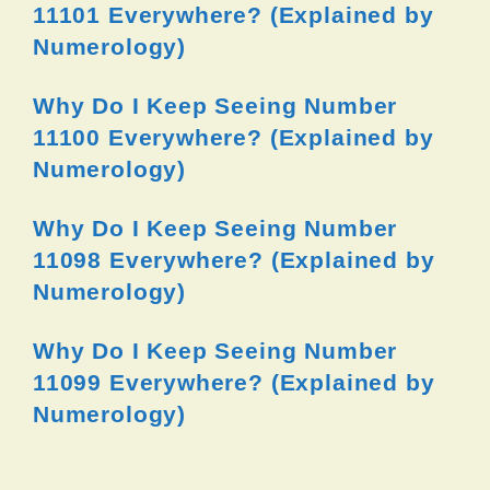
11101 Everywhere? (Explained by
Numerology)
Why Do I Keep Seeing Number
11100 Everywhere? (Explained by
Numerology)
Why Do I Keep Seeing Number
11098 Everywhere? (Explained by
Numerology)
Why Do I Keep Seeing Number
11099 Everywhere? (Explained by
Numerology)