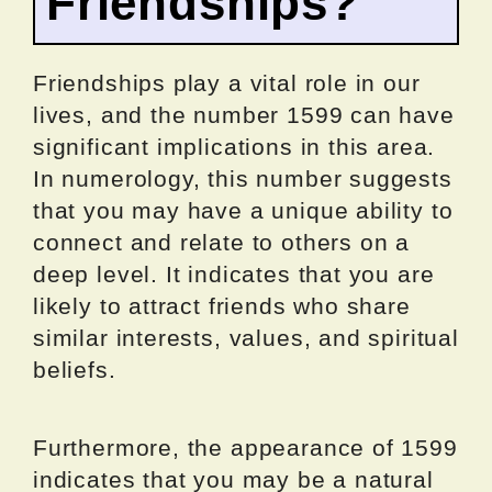
Friendships?
Friendships play a vital role in our
lives, and the number 1599 can have
significant implications in this area.
In numerology, this number suggests
that you may have a unique ability to
connect and relate to others on a
deep level. It indicates that you are
likely to attract friends who share
similar interests, values, and spiritual
beliefs.
Furthermore, the appearance of 1599
indicates that you may be a natural