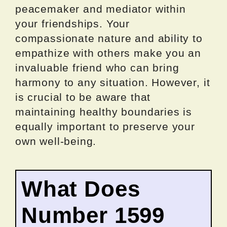
peacemaker and mediator within
your friendships. Your
compassionate nature and ability to
empathize with others make you an
invaluable friend who can bring
harmony to any situation. However, it
is crucial to be aware that
maintaining healthy boundaries is
equally important to preserve your
own well-being.
What Does
Number 1599