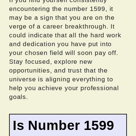
encountering the number 1599, it
may be a sign that you are on the
verge of a career breakthrough. It
could indicate that all the hard work
and dedication you have put into
your chosen field will soon pay off.
Stay focused, explore new
opportunities, and trust that the
universe is aligning everything to
help you achieve your professional
goals.
Is Number 1599