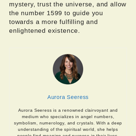
mystery, trust the universe, and allow
the number 1599 to guide you
towards a more fulfilling and
enlightened existence.
Aurora Seeress
Aurora Seeress is a renowned clairvoyant and
medium who specializes in angel numbers,
symbolism, numerology, and crystals. With a deep
understanding of the spiritual world, she helps
people find meaning and purpose in their lives.