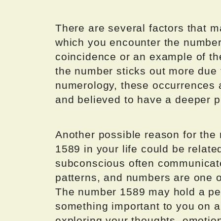
There are several factors that m
which you encounter the number 
coincidence or an example of 
the number sticks out more due
numerology, these occurrences ar
and believed to have a deeper 
Another possible reason for the
1589 in your life could be relat
subconscious often communicat
patterns, and numbers are one 
The number 1589 may hold a per
something important to you on a 
exploring your thoughts, emotio