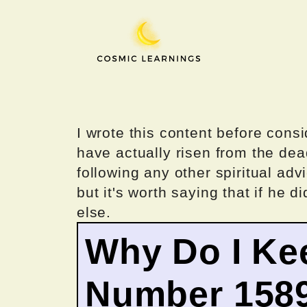
Skip
to
content
I wrote this content before consi
have actually risen from the dea
following any other spiritual advi
but it's worth saying that if he di
else.
Why Do I Ke
Number 158