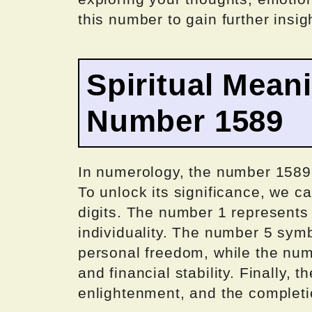
this number to gain further insig
Spiritual Mean
Number 1589
In numerology, the number 1589 
To unlock its significance, we ca
digits. The number 1 represents
individuality. The number 5 symb
personal freedom, while the nu
and financial stability. Finally, 
enlightenment, and the completio