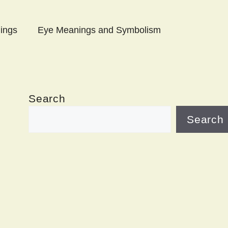
ings
Eye Meanings and Symbolism
Search
Search