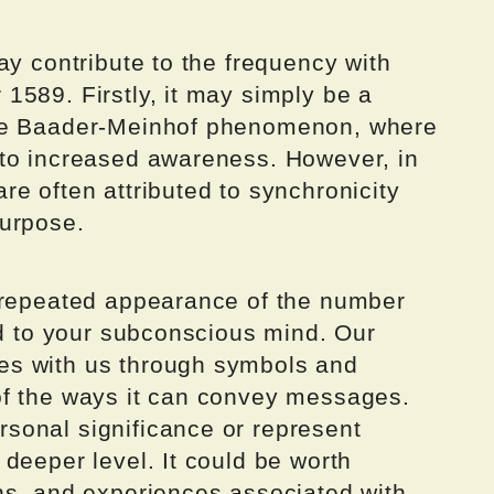
ay contribute to the frequency with
1589. Firstly, it may simply be a
the Baader-Meinhof phenomenon, where
 to increased awareness. However, in
e often attributed to synchronicity
purpose.
 repeated appearance of the number
ed to your subconscious mind. Our
es with us through symbols and
of the ways it can convey messages.
sonal significance or represent
deeper level. It could be worth
ns, and experiences associated with