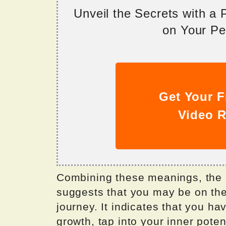
Unveil the Secrets with a
on Your Per
Get Your F
Video R
Combining these meanings, the
suggests that you may be on the
journey. It indicates that you h
growth, tap into your inner pote