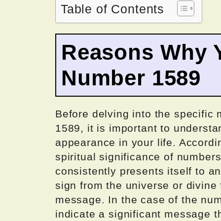
Table of Contents
Reasons Why Y
Number 1589
Before delving into the specifi
1589, it is important to underst
appearance in your life. Accordi
spiritual significance of number
consistently presents itself to an
sign from the universe or divine
message. In the case of the num
indicate a significant message t