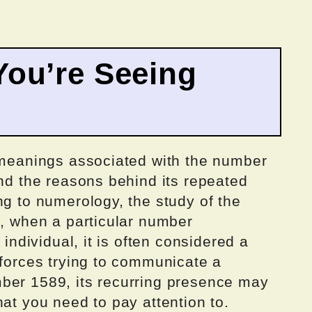
ou’re Seeing
c meanings associated with the number
and the reasons behind its repeated
ng to numerology, the study of the
s, when a particular number
 individual, it is often considered a
 forces trying to communicate a
ber 1589, its recurring presence may
hat you need to pay attention to.