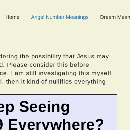
Home
Angel Number Meanings
Dream Mean
dering the possibility that Jesus may
d. Please consider this before
ce. I am still investigating this myself,
d, then it kind of nullifies everything
ep Seeing
9 Everywhere?