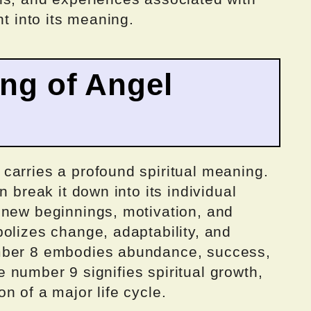
ht into its meaning.
ing of Angel
carries a profound spiritual meaning.
n break it down into its individual
 new beginnings, motivation, and
olizes change, adaptability, and
mber 8 embodies abundance, success,
the number 9 signifies spiritual growth,
n of a major life cycle.