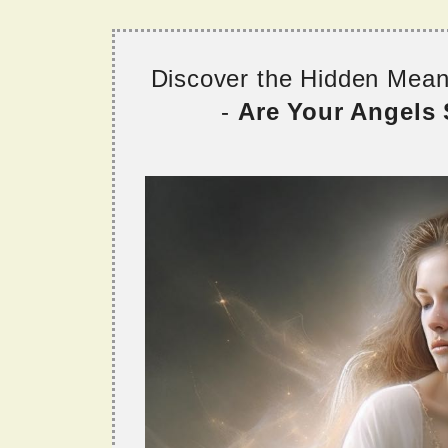
Discover the Hidden Mea
-
Are Your Angels