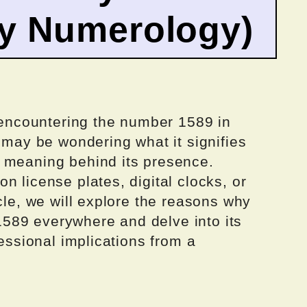
by Numerology)
y encountering the number 1589 in
u may be wondering what it signifies
 meaning behind its presence.
n license plates, digital clocks, or
cle, we will explore the reasons why
589 everywhere and delve into its
fessional implications from a