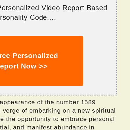
 Personalized Video Report Based
sonality Code....
ree Personalized
eport Now >>
 appearance of the number 1589
 verge of embarking on a new spiritual
ave the opportunity to embrace personal
ntial, and manifest abundance in