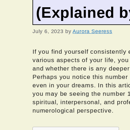
(Explained 
July 6, 2023
by
Aurora Seeress
If you find yourself consistentl
various aspects of your life, yo
and whether there is any deeper
Perhaps you notice this number o
even in your dreams. In this arti
you may be seeing the number 1
spiritual, interpersonal, and pro
numerological perspective.