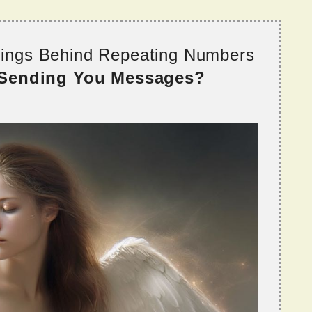
nings Behind Repeating Numbers
 Sending You Messages?