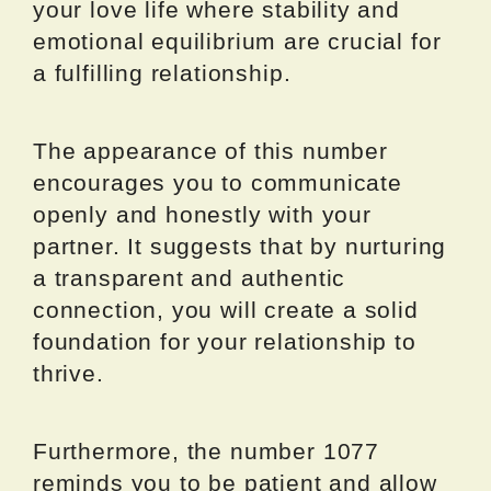
your love life where stability and
emotional equilibrium are crucial for
a fulfilling relationship.
The appearance of this number
encourages you to communicate
openly and honestly with your
partner. It suggests that by nurturing
a transparent and authentic
connection, you will create a solid
foundation for your relationship to
thrive.
Furthermore, the number 1077
reminds you to be patient and allow