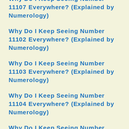
11107 Everywhere? (Explained by
Numerology)
Why Do I Keep Seeing Number
11102 Everywhere? (Explained by
Numerology)
Why Do I Keep Seeing Number
11103 Everywhere? (Explained by
Numerology)
Why Do I Keep Seeing Number
11104 Everywhere? (Explained by
Numerology)
Why Do I Keep Seeing Number