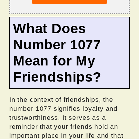
What Does
Number 1077
Mean for My
Friendships?
In the context of friendships, the
number 1077 signifies loyalty and
trustworthiness. It serves as a
reminder that your friends hold an
important place in your life and that