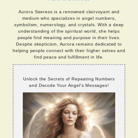
Aurora Seeress is a renowned clairvoyant and
medium who specializes in angel numbers,
symbolism, numerology, and crystals. With a deep
understanding of the spiritual world, she helps
people find meaning and purpose in their lives.
Despite skepticism, Aurora remains dedicated to
helping people connect with their higher selves and
find peace and fulfillment in life.
Unlock the Secrets of Repeating Numbers
and Decode Your Angel's Messages!