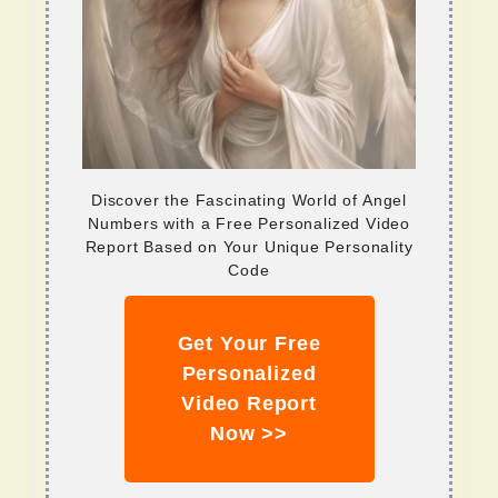
Discover the Fascinating World of Angel
Numbers with a Free Personalized Video
Report Based on Your Unique Personality
Code
Get Your Free
Personalized
Video Report
Now >>