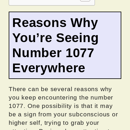
Reasons Why
You’re Seeing
Number 1077
Everywhere
There can be several reasons why
you keep encountering the number
1077. One possibility is that it may
be a sign from your subconscious or
higher self, trying to grab your