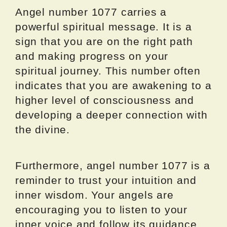
Angel number 1077 carries a
powerful spiritual message. It is a
sign that you are on the right path
and making progress on your
spiritual journey. This number often
indicates that you are awakening to a
higher level of consciousness and
developing a deeper connection with
the divine.
Furthermore, angel number 1077 is a
reminder to trust your intuition and
inner wisdom. Your angels are
encouraging you to listen to your
inner voice and follow its guidance.