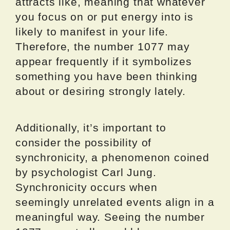
attracts like, meaning that whatever
you focus on or put energy into is
likely to manifest in your life.
Therefore, the number 1077 may
appear frequently if it symbolizes
something you have been thinking
about or desiring strongly lately.
Additionally, it’s important to
consider the possibility of
synchronicity, a phenomenon coined
by psychologist Carl Jung.
Synchronicity occurs when
seemingly unrelated events align in a
meaningful way. Seeing the number