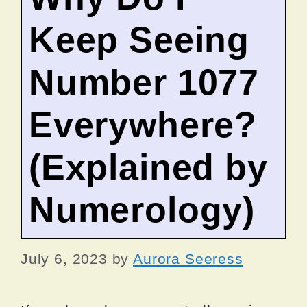
Keep Seeing
Number 1077
Everywhere?
(Explained by
Numerology)
July 6, 2023
by
Aurora Seeress