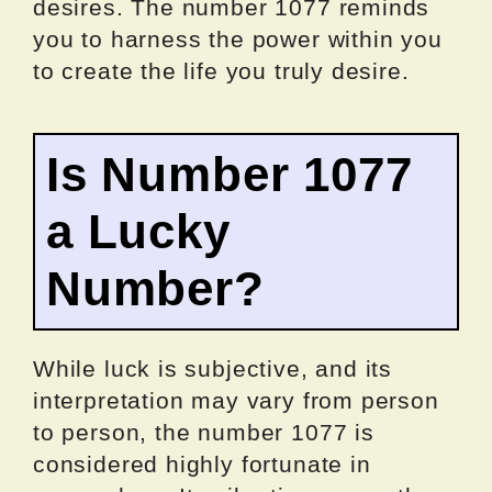
desires. The number 1077 reminds
you to harness the power within you
to create the life you truly desire.
Is Number 1077
a Lucky
Number?
While luck is subjective, and its
interpretation may vary from person
to person, the number 1077 is
considered highly fortunate in