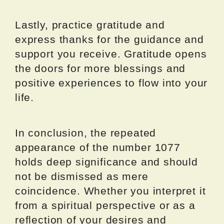
Lastly, practice gratitude and
express thanks for the guidance and
support you receive. Gratitude opens
the doors for more blessings and
positive experiences to flow into your
life.
In conclusion, the repeated
appearance of the number 1077
holds deep significance and should
not be dismissed as mere
coincidence. Whether you interpret it
from a spiritual perspective or as a
reflection of your desires and