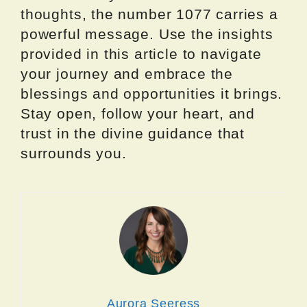
thoughts, the number 1077 carries a
powerful message. Use the insights
provided in this article to navigate
your journey and embrace the
blessings and opportunities it brings.
Stay open, follow your heart, and
trust in the divine guidance that
surrounds you.
Aurora Seeress