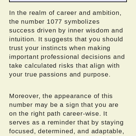
In the realm of career and ambition,
the number 1077 symbolizes
success driven by inner wisdom and
intuition. It suggests that you should
trust your instincts when making
important professional decisions and
take calculated risks that align with
your true passions and purpose.
Moreover, the appearance of this
number may be a sign that you are
on the right path career-wise. It
serves as a reminder that by staying
focused, determined, and adaptable,