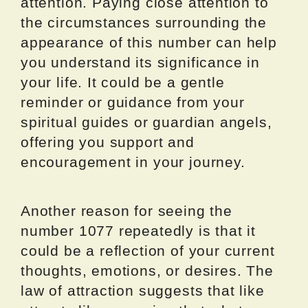
attention. Paying close attention to
the circumstances surrounding the
appearance of this number can help
you understand its significance in
your life. It could be a gentle
reminder or guidance from your
spiritual guides or guardian angels,
offering you support and
encouragement in your journey.
Another reason for seeing the
number 1077 repeatedly is that it
could be a reflection of your current
thoughts, emotions, or desires. The
law of attraction suggests that like