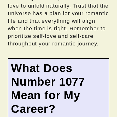
love to unfold naturally. Trust that the
universe has a plan for your romantic
life and that everything will align
when the time is right. Remember to
prioritize self-love and self-care
throughout your romantic journey.
What Does
Number 1077
Mean for My
Career?