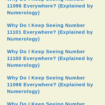
11096 Everywhere? (Explained by
Numerology)
Why Do I Keep Seeing Number
11101 Everywhere? (Explained by
Numerology)
Why Do I Keep Seeing Number
11100 Everywhere? (Explained by
Numerology)
Why Do I Keep Seeing Number
11098 Everywhere? (Explained by
Numerology)
Why Do I Keep Seeing Number