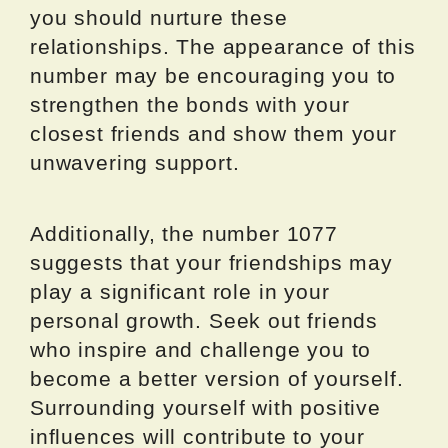
you should nurture these
relationships. The appearance of this
number may be encouraging you to
strengthen the bonds with your
closest friends and show them your
unwavering support.
Additionally, the number 1077
suggests that your friendships may
play a significant role in your
personal growth. Seek out friends
who inspire and challenge you to
become a better version of yourself.
Surrounding yourself with positive
influences will contribute to your