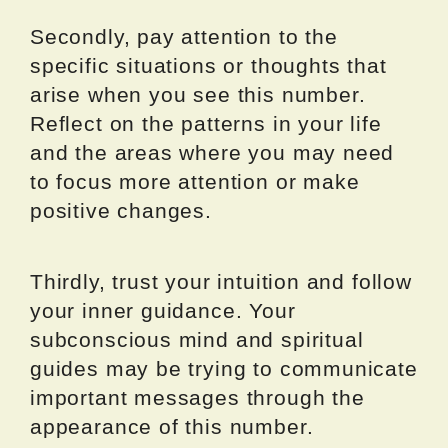
Secondly, pay attention to the
specific situations or thoughts that
arise when you see this number.
Reflect on the patterns in your life
and the areas where you may need
to focus more attention or make
positive changes.
Thirdly, trust your intuition and follow
your inner guidance. Your
subconscious mind and spiritual
guides may be trying to communicate
important messages through the
appearance of this number.