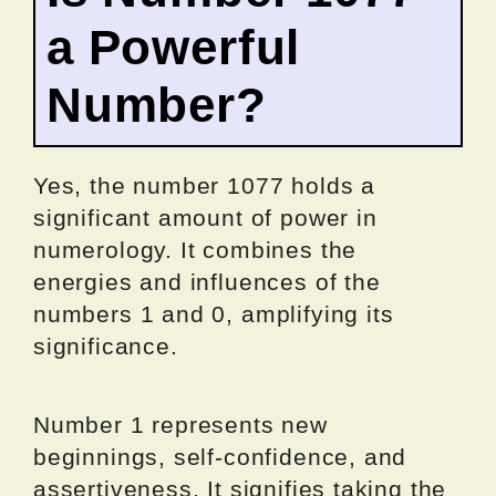
a Powerful
Number?
Yes, the number 1077 holds a
significant amount of power in
numerology. It combines the
energies and influences of the
numbers 1 and 0, amplifying its
significance.
Number 1 represents new
beginnings, self-confidence, and
assertiveness. It signifies taking the