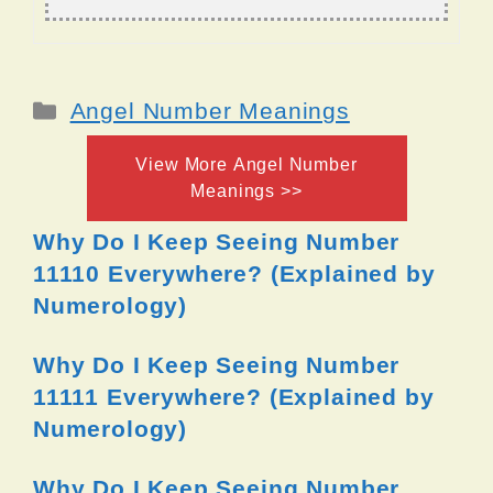
Categories
Angel Number Meanings
View More Angel Number
Meanings >>
Why Do I Keep Seeing Number
11110 Everywhere? (Explained by
Numerology)
Why Do I Keep Seeing Number
11111 Everywhere? (Explained by
Numerology)
Why Do I Keep Seeing Number