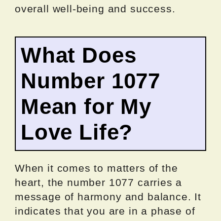
overall well-being and success.
What Does
Number 1077
Mean for My
Love Life?
When it comes to matters of the
heart, the number 1077 carries a
message of harmony and balance. It
indicates that you are in a phase of