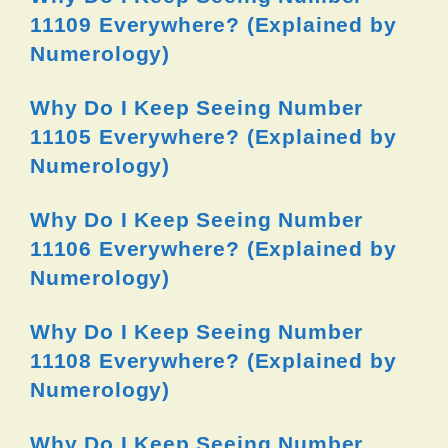
11109 Everywhere? (Explained by
Numerology)
Why Do I Keep Seeing Number
11105 Everywhere? (Explained by
Numerology)
Why Do I Keep Seeing Number
11106 Everywhere? (Explained by
Numerology)
Why Do I Keep Seeing Number
11108 Everywhere? (Explained by
Numerology)
Why Do I Keep Seeing Number