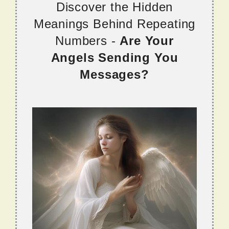
Discover the Hidden
Meanings Behind Repeating
Numbers -
Are Your
Angels Sending You
Messages?