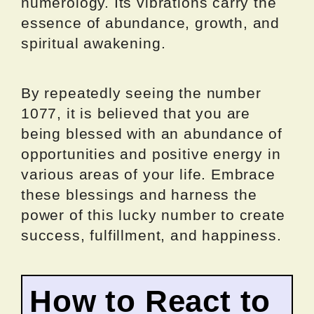
numerology. Its vibrations carry the
essence of abundance, growth, and
spiritual awakening.
By repeatedly seeing the number
1077, it is believed that you are
being blessed with an abundance of
opportunities and positive energy in
various areas of your life. Embrace
these blessings and harness the
power of this lucky number to create
success, fulfillment, and happiness.
How to React to