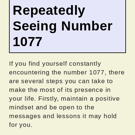
Repeatedly
Seeing Number
1077
If you find yourself constantly
encountering the number 1077, there
are several steps you can take to
make the most of its presence in
your life. Firstly, maintain a positive
mindset and be open to the
messages and lessons it may hold
for you.