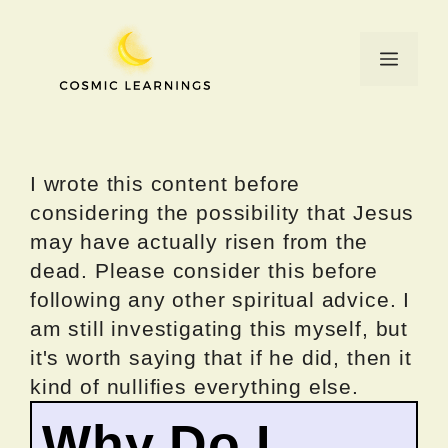
Skip
to
Menu
content
I wrote this content before
considering the possibility that Jesus
may have actually risen from the
dead. Please consider this before
following any other spiritual advice. I
am still investigating this myself, but
it's worth saying that if he did, then it
kind of nullifies everything else.
Why Do I