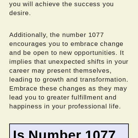
you will achieve the success you
desire.
Additionally, the number 1077
encourages you to embrace change
and be open to new opportunities. It
implies that unexpected shifts in your
career may present themselves,
leading to growth and transformation.
Embrace these changes as they may
lead you to greater fulfillment and
happiness in your professional life.
Is Number 1077