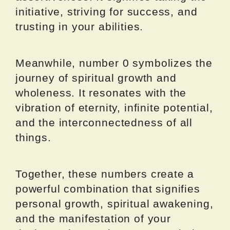
initiative, striving for success, and
trusting in your abilities.
Meanwhile, number 0 symbolizes the
journey of spiritual growth and
wholeness. It resonates with the
vibration of eternity, infinite potential,
and the interconnectedness of all
things.
Together, these numbers create a
powerful combination that signifies
personal growth, spiritual awakening,
and the manifestation of your