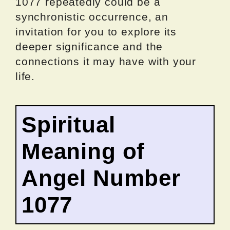
1077 repeatedly could be a
synchronistic occurrence, an
invitation for you to explore its
deeper significance and the
connections it may have with your
life.
Spiritual
Meaning of
Angel Number
1077