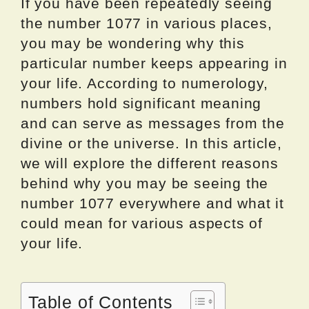
If you have been repeatedly seeing
the number 1077 in various places,
you may be wondering why this
particular number keeps appearing in
your life. According to numerology,
numbers hold significant meaning
and can serve as messages from the
divine or the universe. In this article,
we will explore the different reasons
behind why you may be seeing the
number 1077 everywhere and what it
could mean for various aspects of
your life.
Table of Contents