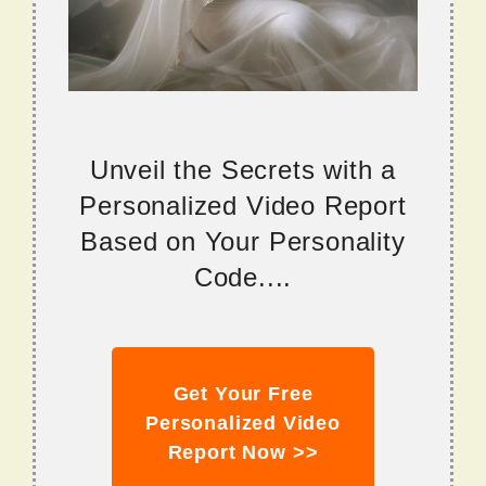
Unveil the Secrets with a
Personalized Video Report
Based on Your Personality
Code....
Get Your Free
Personalized Video
Report Now >>