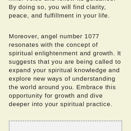
By doing so, you will find clarity,
peace, and fulfillment in your life.
Moreover, angel number 1077
resonates with the concept of
spiritual enlightenment and growth. It
suggests that you are being called to
expand your spiritual knowledge and
explore new ways of understanding
the world around you. Embrace this
opportunity for growth and dive
deeper into your spiritual practice.