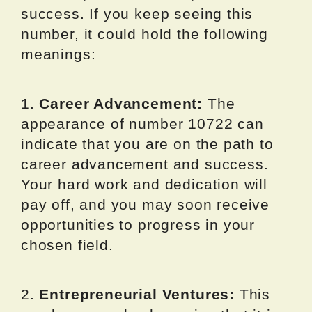
success. If you keep seeing this
number, it could hold the following
meanings:
1.
Career Advancement:
The
appearance of number 10722 can
indicate that you are on the path to
career advancement and success.
Your hard work and dedication will
pay off, and you may soon receive
opportunities to progress in your
chosen field.
2.
Entrepreneurial Ventures:
This