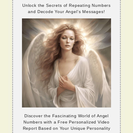
Unlock the Secrets of Repeating Numbers
and Decode Your Angel's Messages!
Discover the Fascinating World of Angel
Numbers with a Free Personalized Video
Report Based on Your Unique Personality