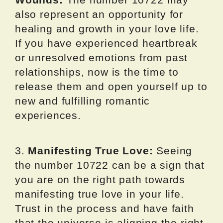
also represent an opportunity for
healing and growth in your love life.
If you have experienced heartbreak
or unresolved emotions from past
relationships, now is the time to
release them and open yourself up to
new and fulfilling romantic
experiences.
3.
Manifesting True Love:
Seeing
the number 10722 can be a sign that
you are on the right path towards
manifesting true love in your life.
Trust in the process and have faith
that the universe is aligning the right