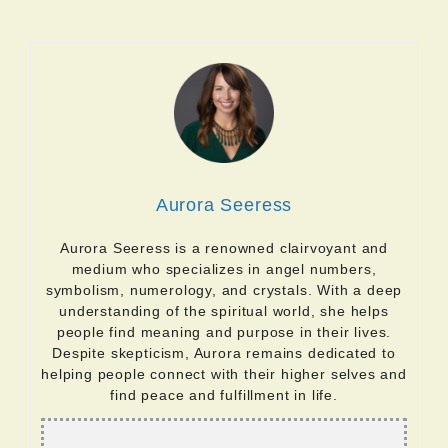
Aurora Seeress
Aurora Seeress is a renowned clairvoyant and
medium who specializes in angel numbers,
symbolism, numerology, and crystals. With a deep
understanding of the spiritual world, she helps
people find meaning and purpose in their lives.
Despite skepticism, Aurora remains dedicated to
helping people connect with their higher selves and
find peace and fulfillment in life.