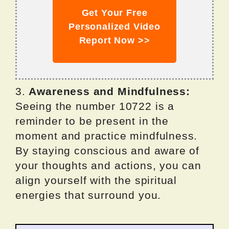
Get Your Free
Personalized Video
Report Now >>
3.
Awareness and Mindfulness:
Seeing the number 10722 is a
reminder to be present in the
moment and practice mindfulness.
By staying conscious and aware of
your thoughts and actions, you can
align yourself with the spiritual
energies that surround you.