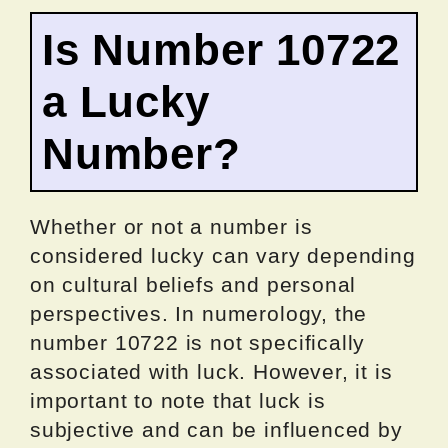
Is Number 10722
a Lucky
Number?
Whether or not a number is
considered lucky can vary depending
on cultural beliefs and personal
perspectives. In numerology, the
number 10722 is not specifically
associated with luck. However, it is
important to note that luck is
subjective and can be influenced by