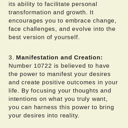
its ability to facilitate personal
transformation and growth. It
encourages you to embrace change,
face challenges, and evolve into the
best version of yourself.
3.
Manifestation and Creation:
Number 10722 is believed to have
the power to manifest your desires
and create positive outcomes in your
life. By focusing your thoughts and
intentions on what you truly want,
you can harness this power to bring
your desires into reality.