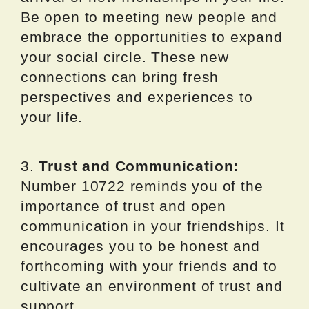
Be open to meeting new people and
embrace the opportunities to expand
your social circle. These new
connections can bring fresh
perspectives and experiences to
your life.
3.
Trust and Communication:
Number 10722 reminds you of the
importance of trust and open
communication in your friendships. It
encourages you to be honest and
forthcoming with your friends and to
cultivate an environment of trust and
support.