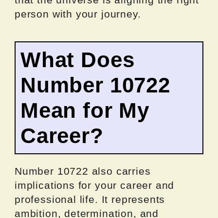
person with your journey.
What Does
Number 10722
Mean for My
Career?
Number 10722 also carries
implications for your career and
professional life. It represents
ambition, determination, and