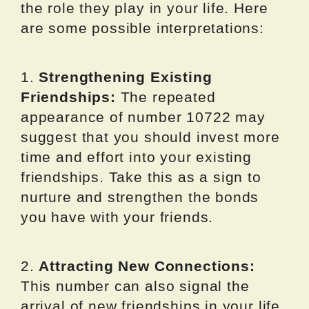
the role they play in your life. Here
are some possible interpretations:
1.
Strengthening Existing
Friendships:
The repeated
appearance of number 10722 may
suggest that you should invest more
time and effort into your existing
friendships. Take this as a sign to
nurture and strengthen the bonds
you have with your friends.
2.
Attracting New Connections:
This number can also signal the
arrival of new friendships in your life.