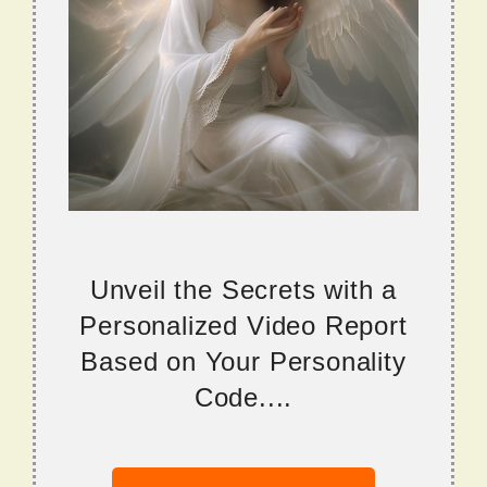
Unveil the Secrets with a
Personalized Video Report
Based on Your Personality
Code....