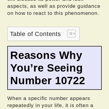
aspects, as well as provide guidance
on how to react to this phenomenon.
Table of Contents
Reasons Why
You’re Seeing
Number 10722
When a specific number appears
repeatedly in your life, it is often a