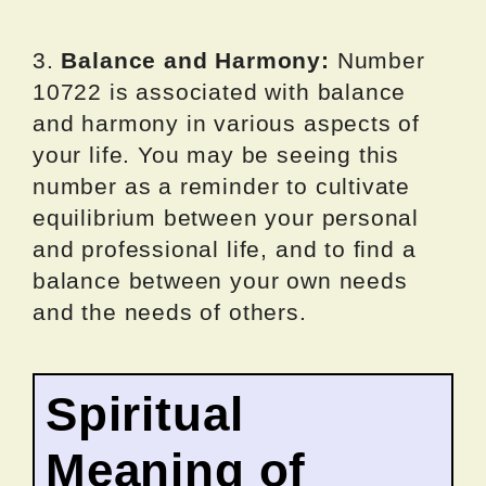
3.
Balance and Harmony:
Number
10722 is associated with balance
and harmony in various aspects of
your life. You may be seeing this
number as a reminder to cultivate
equilibrium between your personal
and professional life, and to find a
balance between your own needs
and the needs of others.
Spiritual
Meaning of