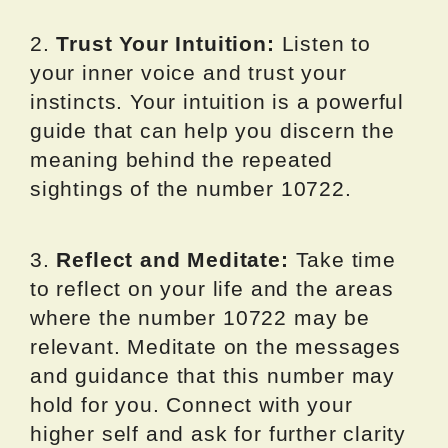
2.
Trust Your Intuition:
Listen to
your inner voice and trust your
instincts. Your intuition is a powerful
guide that can help you discern the
meaning behind the repeated
sightings of the number 10722.
3.
Reflect and Meditate:
Take time
to reflect on your life and the areas
where the number 10722 may be
relevant. Meditate on the messages
and guidance that this number may
hold for you. Connect with your
higher self and ask for further clarity