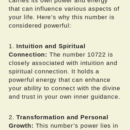
carries its own power and energy
that can influence various aspects of
your life. Here’s why this number is
considered powerful:
1.
Intuition and Spiritual
Connection:
The number 10722 is
closely associated with intuition and
spiritual connection. It holds a
powerful energy that can enhance
your ability to connect with the divine
and trust in your own inner guidance.
2.
Transformation and Personal
Growth:
This number’s power lies in