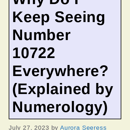
Keep Seeing
Number
10722
Everywhere?
(Explained by
Numerology)
July 27, 2023
by
Aurora Seeress