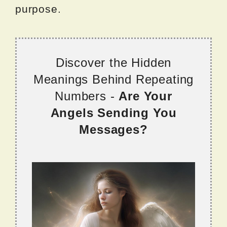
purpose.
Discover the Hidden
Meanings Behind Repeating
Numbers -
Are Your
Angels Sending You
Messages?