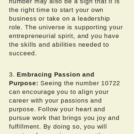
number may also be a sign that it is
the right time to start your own
business or take on a leadership
role. The universe is supporting your
entrepreneurial spirit, and you have
the skills and abilities needed to
succeed.
3.
Embracing Passion and
Purpose:
Seeing the number 10722
can encourage you to align your
career with your passions and
purpose. Follow your heart and
pursue work that brings you joy and
fulfillment. By doing so, you will