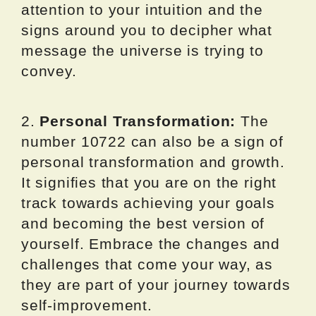
attention to your intuition and the
signs around you to decipher what
message the universe is trying to
convey.
2.
Personal Transformation:
The
number 10722 can also be a sign of
personal transformation and growth.
It signifies that you are on the right
track towards achieving your goals
and becoming the best version of
yourself. Embrace the changes and
challenges that come your way, as
they are part of your journey towards
self-improvement.