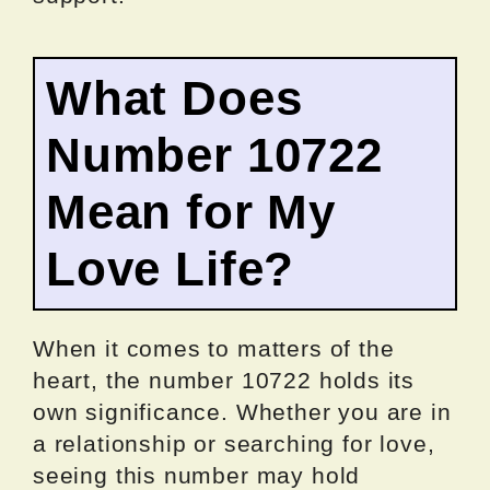
What Does
Number 10722
Mean for My
Love Life?
When it comes to matters of the
heart, the number 10722 holds its
own significance. Whether you are in
a relationship or searching for love,
seeing this number may hold