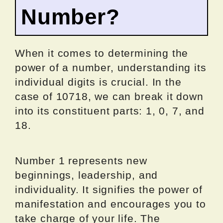
Number?
When it comes to determining the
power of a number, understanding its
individual digits is crucial. In the
case of 10718, we can break it down
into its constituent parts: 1, 0, 7, and
18.
Number 1 represents new
beginnings, leadership, and
individuality. It signifies the power of
manifestation and encourages you to
take charge of your life. The