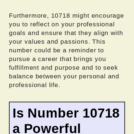
Furthermore, 10718 might encourage
you to reflect on your professional
goals and ensure that they align with
your values and passions. This
number could be a reminder to
pursue a career that brings you
fulfillment and purpose and to seek
balance between your personal and
professional life.
Is Number 10718
a Powerful