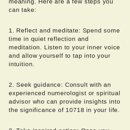
meaning. Here are a few steps you
can take:
1. Reflect and meditate: Spend some
time in quiet reflection and
meditation. Listen to your inner voice
and allow yourself to tap into your
intuition.
2. Seek guidance: Consult with an
experienced numerologist or spiritual
advisor who can provide insights into
the significance of 10718 in your life.