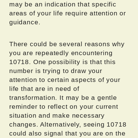
may be an indication that specific
areas of your life require attention or
guidance.
There could be several reasons why
you are repeatedly encountering
10718. One possibility is that this
number is trying to draw your
attention to certain aspects of your
life that are in need of
transformation. It may be a gentle
reminder to reflect on your current
situation and make necessary
changes. Alternatively, seeing 10718
could also signal that you are on the