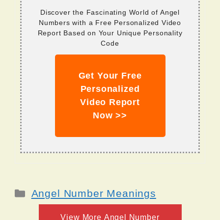
Discover the Fascinating World of Angel
Numbers with a Free Personalized Video
Report Based on Your Unique Personality
Code
Get Your Free
Personalized
Video Report
Now >>
Categories
Angel Number Meanings
View More Angel Number