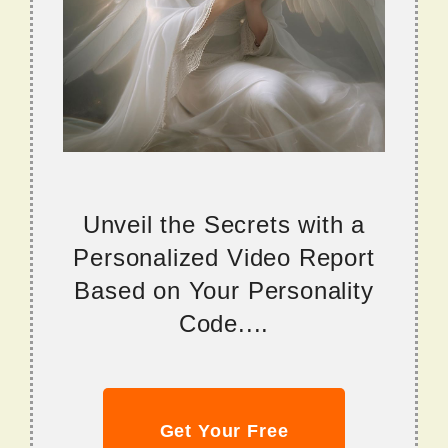
Unveil the Secrets with a
Personalized Video Report
Based on Your Personality
Code....
Get Your Free