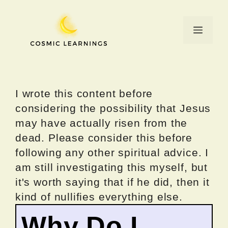
Skip
to
Menu
content
I wrote this content before
considering the possibility that Jesus
may have actually risen from the
dead. Please consider this before
following any other spiritual advice. I
am still investigating this myself, but
it's worth saying that if he did, then it
kind of nullifies everything else.
Why Do I