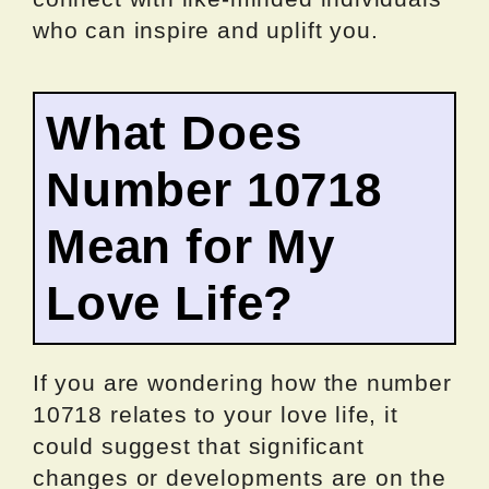
who can inspire and uplift you.
What Does
Number 10718
Mean for My
Love Life?
If you are wondering how the number
10718 relates to your love life, it
could suggest that significant
changes or developments are on the