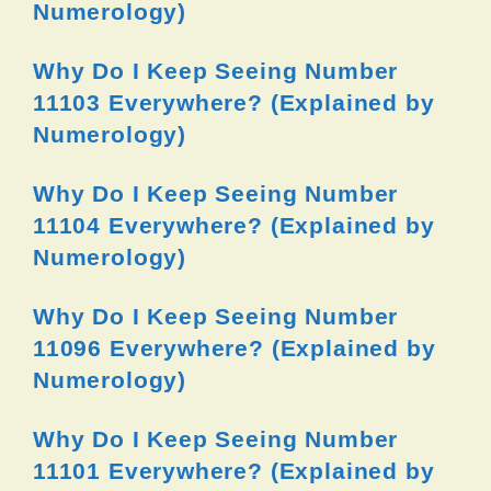
Numerology)
Why Do I Keep Seeing Number
11103 Everywhere? (Explained by
Numerology)
Why Do I Keep Seeing Number
11104 Everywhere? (Explained by
Numerology)
Why Do I Keep Seeing Number
11096 Everywhere? (Explained by
Numerology)
Why Do I Keep Seeing Number
11101 Everywhere? (Explained by