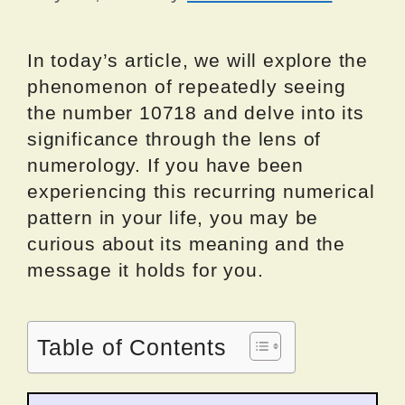
In today’s article, we will explore the
phenomenon of repeatedly seeing
the number 10718 and delve into its
significance through the lens of
numerology. If you have been
experiencing this recurring numerical
pattern in your life, you may be
curious about its meaning and the
message it holds for you.
Table of Contents