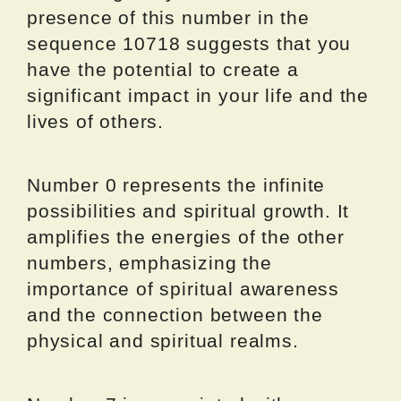
presence of this number in the
sequence 10718 suggests that you
have the potential to create a
significant impact in your life and the
lives of others.
Number 0 represents the infinite
possibilities and spiritual growth. It
amplifies the energies of the other
numbers, emphasizing the
importance of spiritual awareness
and the connection between the
physical and spiritual realms.