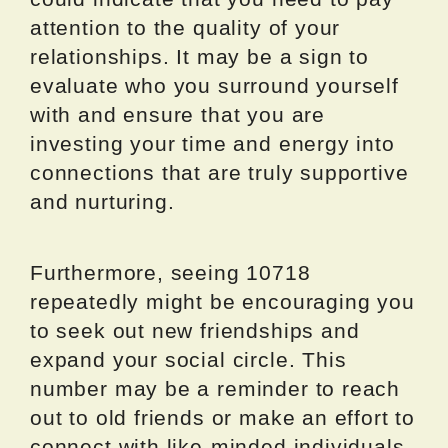
attention to the quality of your
relationships. It may be a sign to
evaluate who you surround yourself
with and ensure that you are
investing your time and energy into
connections that are truly supportive
and nurturing.
Furthermore, seeing 10718
repeatedly might be encouraging you
to seek out new friendships and
expand your social circle. This
number may be a reminder to reach
out to old friends or make an effort to
connect with like-minded individuals