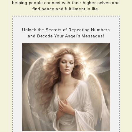
helping people connect with their higher selves and
find peace and fulfillment in life.
Unlock the Secrets of Repeating Numbers
and Decode Your Angel's Messages!