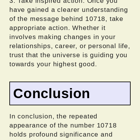
3. Take inspired action: Once you
have gained a clearer understanding
of the message behind 10718, take
appropriate action. Whether it
involves making changes in your
relationships, career, or personal life,
trust that the universe is guiding you
towards your highest good.
Conclusion
In conclusion, the repeated
appearance of the number 10718
holds profound significance and