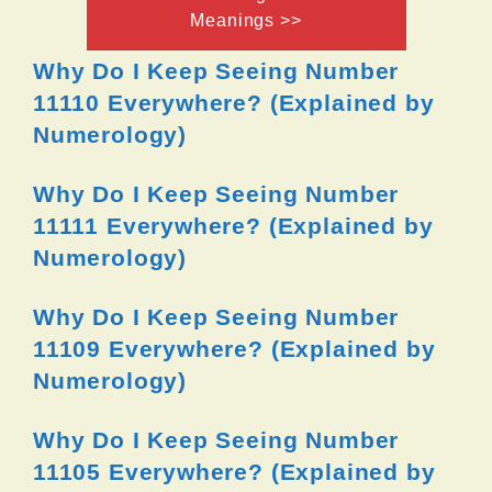
Meanings >>
Why Do I Keep Seeing Number
11110 Everywhere? (Explained by
Numerology)
Why Do I Keep Seeing Number
11111 Everywhere? (Explained by
Numerology)
Why Do I Keep Seeing Number
11109 Everywhere? (Explained by
Numerology)
Why Do I Keep Seeing Number
11105 Everywhere? (Explained by