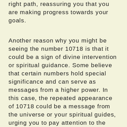
right path, reassuring you that you
are making progress towards your
goals.
Another reason why you might be
seeing the number 10718 is that it
could be a sign of divine intervention
or spiritual guidance. Some believe
that certain numbers hold special
significance and can serve as
messages from a higher power. In
this case, the repeated appearance
of 10718 could be a message from
the universe or your spiritual guides,
urging you to pay attention to the