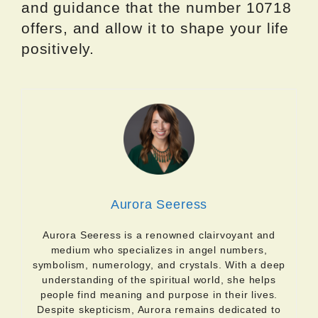
and guidance that the number 10718
offers, and allow it to shape your life
positively.
Aurora Seeress
Aurora Seeress is a renowned clairvoyant and
medium who specializes in angel numbers,
symbolism, numerology, and crystals. With a deep
understanding of the spiritual world, she helps
people find meaning and purpose in their lives.
Despite skepticism, Aurora remains dedicated to