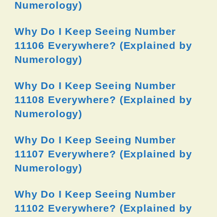
Numerology)
Why Do I Keep Seeing Number
11106 Everywhere? (Explained by
Numerology)
Why Do I Keep Seeing Number
11108 Everywhere? (Explained by
Numerology)
Why Do I Keep Seeing Number
11107 Everywhere? (Explained by
Numerology)
Why Do I Keep Seeing Number
11102 Everywhere? (Explained by