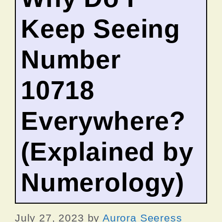
Keep Seeing
Number
10718
Everywhere?
(Explained by
Numerology)
July 27, 2023
by
Aurora Seeress