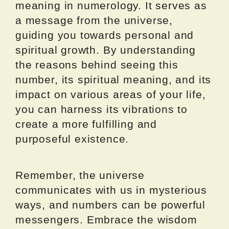
meaning in numerology. It serves as
a message from the universe,
guiding you towards personal and
spiritual growth. By understanding
the reasons behind seeing this
number, its spiritual meaning, and its
impact on various areas of your life,
you can harness its vibrations to
create a more fulfilling and
purposeful existence.
Remember, the universe
communicates with us in mysterious
ways, and numbers can be powerful
messengers. Embrace the wisdom