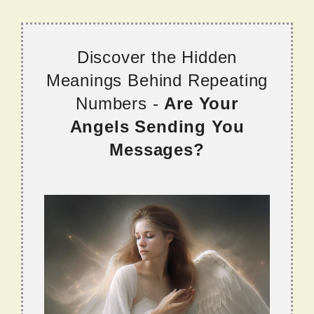
Discover the Hidden
Meanings Behind Repeating
Numbers -
Are Your
Angels Sending You
Messages?