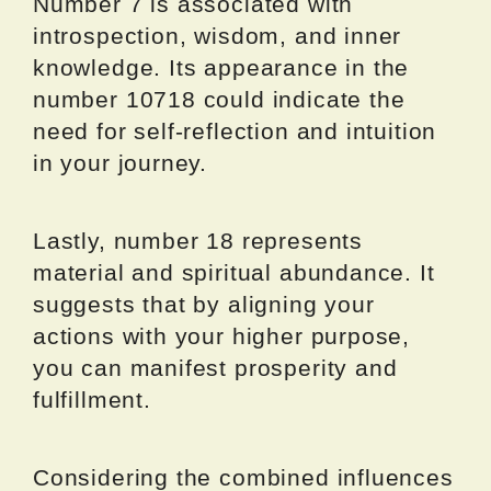
Number 7 is associated with
introspection, wisdom, and inner
knowledge. Its appearance in the
number 10718 could indicate the
need for self-reflection and intuition
in your journey.
Lastly, number 18 represents
material and spiritual abundance. It
suggests that by aligning your
actions with your higher purpose,
you can manifest prosperity and
fulfillment.
Considering the combined influences