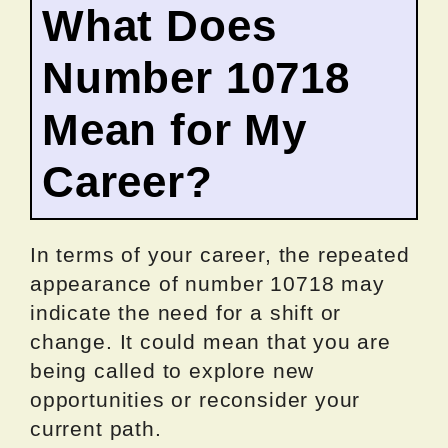
What Does
Number 10718
Mean for My
Career?
In terms of your career, the repeated
appearance of number 10718 may
indicate the need for a shift or
change. It could mean that you are
being called to explore new
opportunities or reconsider your
current path.