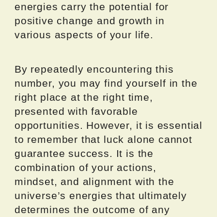
energies carry the potential for
positive change and growth in
various aspects of your life.
By repeatedly encountering this
number, you may find yourself in the
right place at the right time,
presented with favorable
opportunities. However, it is essential
to remember that luck alone cannot
guarantee success. It is the
combination of your actions,
mindset, and alignment with the
universe’s energies that ultimately
determines the outcome of any