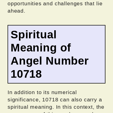
opportunities and challenges that lie
ahead.
Spiritual
Meaning of
Angel Number
10718
In addition to its numerical
significance, 10718 can also carry a
spiritual meaning. In this context, the