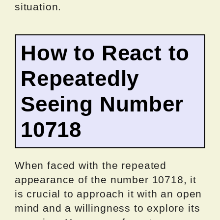
situation.
How to React to
Repeatedly
Seeing Number
10718
When faced with the repeated
appearance of the number 10718, it
is crucial to approach it with an open
mind and a willingness to explore its