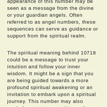
appearance of this number may be
seen as a message from the divine
or your guardian angels. Often
referred to as angel numbers, these
sequences can serve as guidance or
support from the spiritual realm.
The spiritual meaning behind 10718
could be a message to trust your
intuition and follow your inner
wisdom. It might be a sign that you
are being guided towards a more
profound spiritual awakening or an
invitation to embark upon a spiritual
journey. This number may also