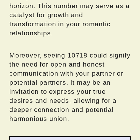
horizon. This number may serve as a
catalyst for growth and
transformation in your romantic
relationships.
Moreover, seeing 10718 could signify
the need for open and honest
communication with your partner or
potential partners. It may be an
invitation to express your true
desires and needs, allowing for a
deeper connection and potential
harmonious union.