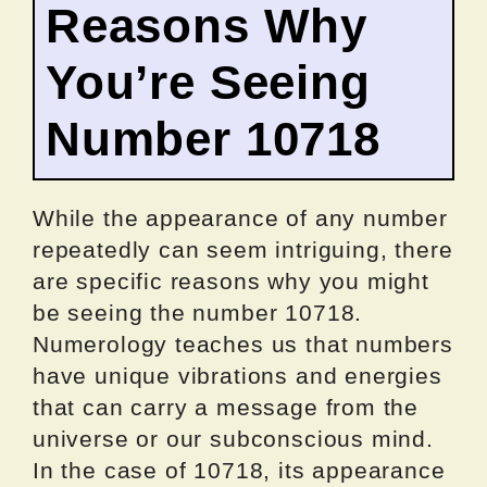
Reasons Why
You’re Seeing
Number 10718
While the appearance of any number
repeatedly can seem intriguing, there
are specific reasons why you might
be seeing the number 10718.
Numerology teaches us that numbers
have unique vibrations and energies
that can carry a message from the
universe or our subconscious mind.
In the case of 10718, its appearance