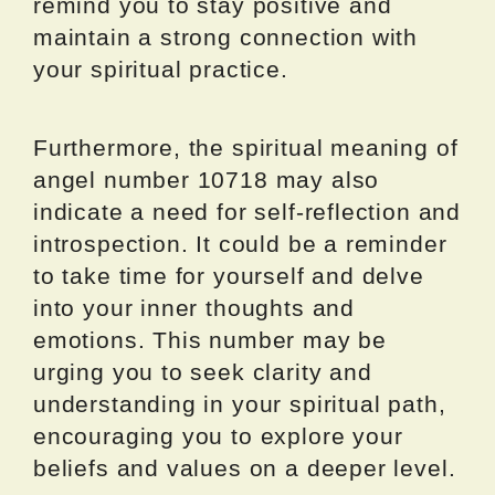
remind you to stay positive and
maintain a strong connection with
your spiritual practice.
Furthermore, the spiritual meaning of
angel number 10718 may also
indicate a need for self-reflection and
introspection. It could be a reminder
to take time for yourself and delve
into your inner thoughts and
emotions. This number may be
urging you to seek clarity and
understanding in your spiritual path,
encouraging you to explore your
beliefs and values on a deeper level.