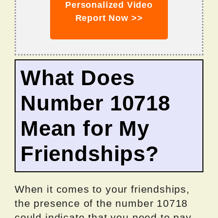
Personalized Video
Report Now >>
What Does
Number 10718
Mean for My
Friendships?
When it comes to your friendships,
the presence of the number 10718
could indicate that you need to pay