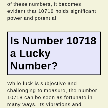
of these numbers, it becomes
evident that 10718 holds significant
power and potential.
Is Number 10718
a Lucky
Number?
While luck is subjective and
challenging to measure, the number
10718 can be seen as fortunate in
many ways. Its vibrations and