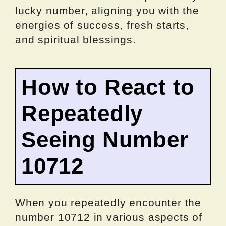
lucky number, aligning you with the
energies of success, fresh starts,
and spiritual blessings.
How to React to
Repeatedly
Seeing Number
10712
When you repeatedly encounter the
number 10712 in various aspects of