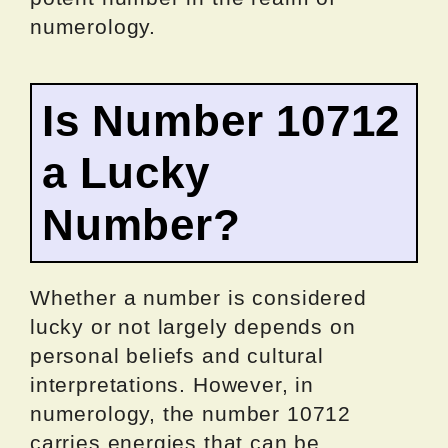
numerology.
Is Number 10712
a Lucky
Number?
Whether a number is considered
lucky or not largely depends on
personal beliefs and cultural
interpretations. However, in
numerology, the number 10712
carries energies that can be