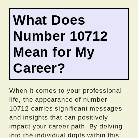
What Does
Number 10712
Mean for My
Career?
When it comes to your professional
life, the appearance of number
10712 carries significant messages
and insights that can positively
impact your career path. By delving
into the individual digits within this