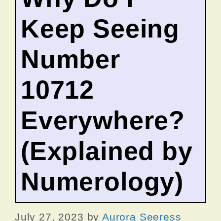
Keep Seeing
Number
10712
Everywhere?
(Explained by
Numerology)
July 27, 2023
by
Aurora Seeress