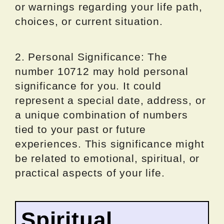
or warnings regarding your life path,
choices, or current situation.
2. Personal Significance: The
number 10712 may hold personal
significance for you. It could
represent a special date, address, or
a unique combination of numbers
tied to your past or future
experiences. This significance might
be related to emotional, spiritual, or
practical aspects of your life.
Spiritual