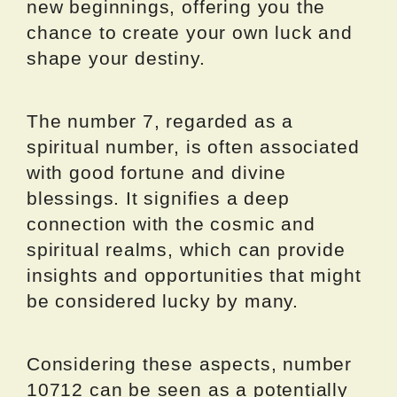
new beginnings, offering you the
chance to create your own luck and
shape your destiny.
The number 7, regarded as a
spiritual number, is often associated
with good fortune and divine
blessings. It signifies a deep
connection with the cosmic and
spiritual realms, which can provide
insights and opportunities that might
be considered lucky by many.
Considering these aspects, number
10712 can be seen as a potentially