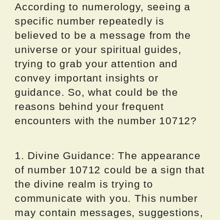
According to numerology, seeing a
specific number repeatedly is
believed to be a message from the
universe or your spiritual guides,
trying to grab your attention and
convey important insights or
guidance. So, what could be the
reasons behind your frequent
encounters with the number 10712?
1. Divine Guidance: The appearance
of number 10712 could be a sign that
the divine realm is trying to
communicate with you. This number
may contain messages, suggestions,