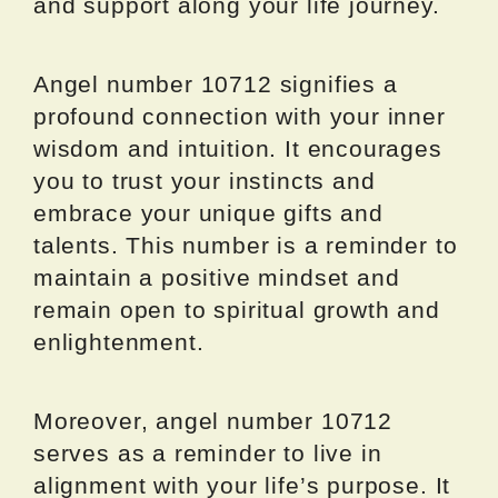
and support along your life journey.
Angel number 10712 signifies a
profound connection with your inner
wisdom and intuition. It encourages
you to trust your instincts and
embrace your unique gifts and
talents. This number is a reminder to
maintain a positive mindset and
remain open to spiritual growth and
enlightenment.
Moreover, angel number 10712
serves as a reminder to live in
alignment with your life’s purpose. It