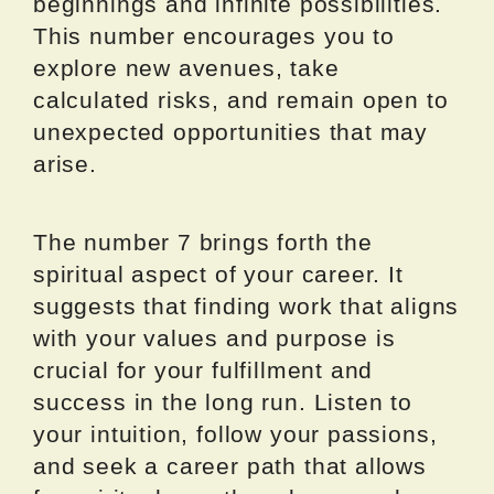
beginnings and infinite possibilities.
This number encourages you to
explore new avenues, take
calculated risks, and remain open to
unexpected opportunities that may
arise.
The number 7 brings forth the
spiritual aspect of your career. It
suggests that finding work that aligns
with your values and purpose is
crucial for your fulfillment and
success in the long run. Listen to
your intuition, follow your passions,
and seek a career path that allows