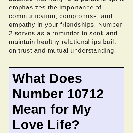
emphasizes the importance of
communication, compromise, and
empathy in your friendships. Number
2 serves as a reminder to seek and
maintain healthy relationships built
on trust and mutual understanding.
What Does
Number 10712
Mean for My
Love Life?