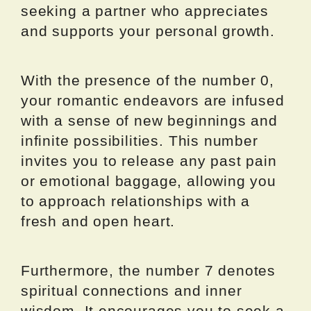
seeking a partner who appreciates
and supports your personal growth.
With the presence of the number 0,
your romantic endeavors are infused
with a sense of new beginnings and
infinite possibilities. This number
invites you to release any past pain
or emotional baggage, allowing you
to approach relationships with a
fresh and open heart.
Furthermore, the number 7 denotes
spiritual connections and inner
wisdom. It encourages you to seek a