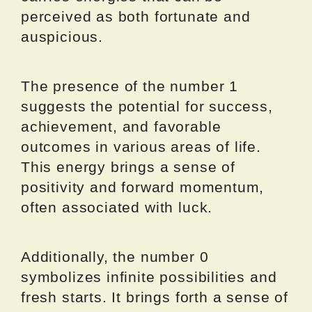
perceived as both fortunate and
auspicious.
The presence of the number 1
suggests the potential for success,
achievement, and favorable
outcomes in various areas of life.
This energy brings a sense of
positivity and forward momentum,
often associated with luck.
Additionally, the number 0
symbolizes infinite possibilities and
fresh starts. It brings forth a sense of