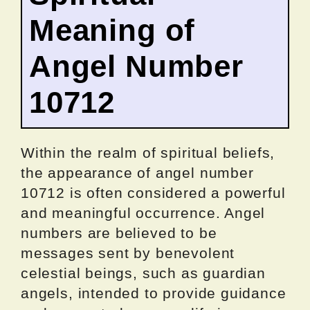
Meaning of
Angel Number
10712
Within the realm of spiritual beliefs,
the appearance of angel number
10712 is often considered a powerful
and meaningful occurrence. Angel
numbers are believed to be
messages sent by benevolent
celestial beings, such as guardian
angels, intended to provide guidance