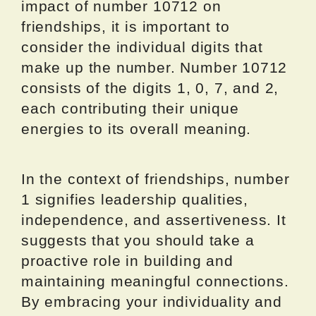
impact of number 10712 on
friendships, it is important to
consider the individual digits that
make up the number. Number 10712
consists of the digits 1, 0, 7, and 2,
each contributing their unique
energies to its overall meaning.
In the context of friendships, number
1 signifies leadership qualities,
independence, and assertiveness. It
suggests that you should take a
proactive role in building and
maintaining meaningful connections.
By embracing your individuality and