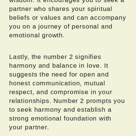
partner who shares your spiritual
beliefs or values and can accompany
you on a journey of personal and
emotional growth.
Lastly, the number 2 signifies
harmony and balance in love. It
suggests the need for open and
honest communication, mutual
respect, and compromise in your
relationships. Number 2 prompts you
to seek harmony and establish a
strong emotional foundation with
your partner.