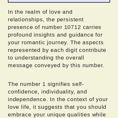
In the realm of love and
relationships, the persistent
presence of number 10712 carries
profound insights and guidance for
your romantic journey. The aspects
represented by each digit contribute
to understanding the overall
message conveyed by this number.
The number 1 signifies self-
confidence, individuality, and
independence. In the context of your
love life, it suggests that you should
embrace your unique qualities while