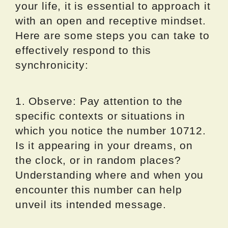
your life, it is essential to approach it
with an open and receptive mindset.
Here are some steps you can take to
effectively respond to this
synchronicity:
1. Observe: Pay attention to the
specific contexts or situations in
which you notice the number 10712.
Is it appearing in your dreams, on
the clock, or in random places?
Understanding where and when you
encounter this number can help
unveil its intended message.