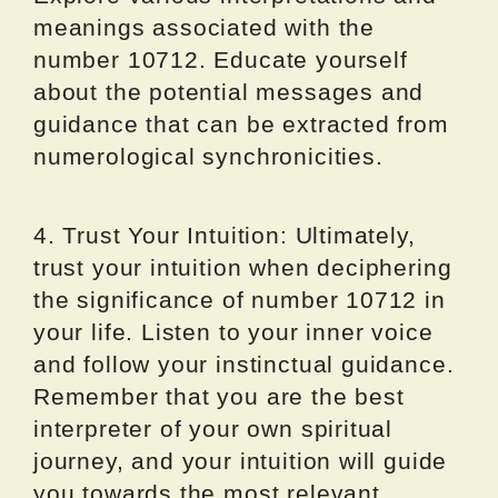
meanings associated with the
number 10712. Educate yourself
about the potential messages and
guidance that can be extracted from
numerological synchronicities.
4. Trust Your Intuition: Ultimately,
trust your intuition when deciphering
the significance of number 10712 in
your life. Listen to your inner voice
and follow your instinctual guidance.
Remember that you are the best
interpreter of your own spiritual
journey, and your intuition will guide
you towards the most relevant