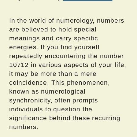
In the world of numerology, numbers
are believed to hold special
meanings and carry specific
energies. If you find yourself
repeatedly encountering the number
10712 in various aspects of your life,
it may be more than a mere
coincidence. This phenomenon,
known as numerological
synchronicity, often prompts
individuals to question the
significance behind these recurring
numbers.