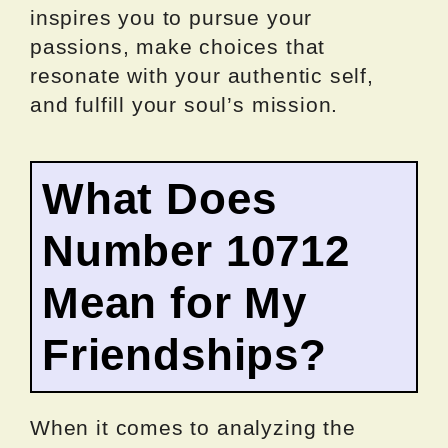
inspires you to pursue your
passions, make choices that
resonate with your authentic self,
and fulfill your soul’s mission.
What Does
Number 10712
Mean for My
Friendships?
When it comes to analyzing the