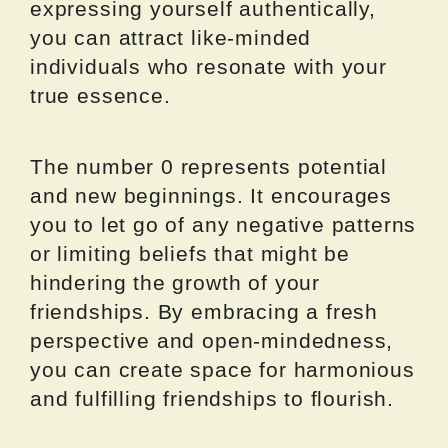
expressing yourself authentically,
you can attract like-minded
individuals who resonate with your
true essence.
The number 0 represents potential
and new beginnings. It encourages
you to let go of any negative patterns
or limiting beliefs that might be
hindering the growth of your
friendships. By embracing a fresh
perspective and open-mindedness,
you can create space for harmonious
and fulfilling friendships to flourish.