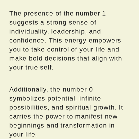
The presence of the number 1
suggests a strong sense of
individuality, leadership, and
confidence. This energy empowers
you to take control of your life and
make bold decisions that align with
your true self.
Additionally, the number 0
symbolizes potential, infinite
possibilities, and spiritual growth. It
carries the power to manifest new
beginnings and transformation in
your life.