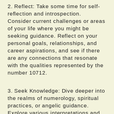
2. Reflect: Take some time for self-
reflection and introspection.
Consider current challenges or areas
of your life where you might be
seeking guidance. Reflect on your
personal goals, relationships, and
career aspirations, and see if there
are any connections that resonate
with the qualities represented by the
number 10712.
3. Seek Knowledge: Dive deeper into
the realms of numerology, spiritual
practices, or angelic guidance.
Explore various interpretations and