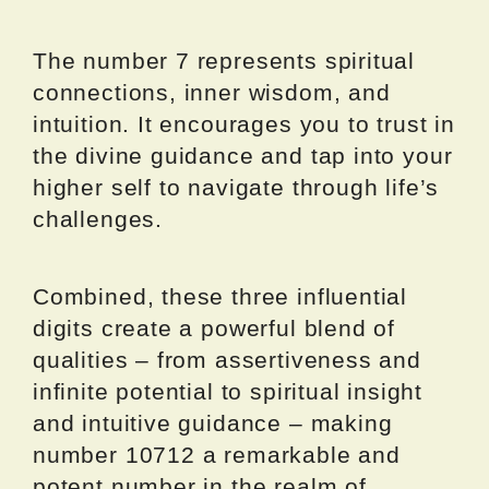
The number 7 represents spiritual
connections, inner wisdom, and
intuition. It encourages you to trust in
the divine guidance and tap into your
higher self to navigate through life’s
challenges.
Combined, these three influential
digits create a powerful blend of
qualities – from assertiveness and
infinite potential to spiritual insight
and intuitive guidance – making
number 10712 a remarkable and
potent number in the realm of