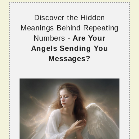
Discover the Hidden
Meanings Behind Repeating
Numbers -
Are Your
Angels Sending You
Messages?