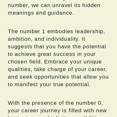
number, we can unravel its hidden
meanings and guidance.
The number 1 embodies leadership,
ambition, and individuality. It
suggests that you have the potential
to achieve great success in your
chosen field. Embrace your unique
qualities, take charge of your career,
and seek opportunities that allow you
to manifest your true potential.
With the presence of the number 0,
your career journey is filled with new