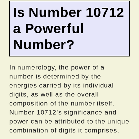
Is Number 10712
a Powerful
Number?
In numerology, the power of a
number is determined by the
energies carried by its individual
digits, as well as the overall
composition of the number itself.
Number 10712’s significance and
power can be attributed to the unique
combination of digits it comprises.