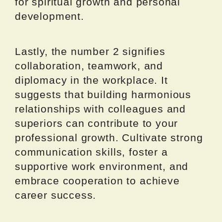
for spiritual growth and personal
development.
Lastly, the number 2 signifies
collaboration, teamwork, and
diplomacy in the workplace. It
suggests that building harmonious
relationships with colleagues and
superiors can contribute to your
professional growth. Cultivate strong
communication skills, foster a
supportive work environment, and
embrace cooperation to achieve
career success.