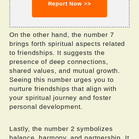
Report Now >>
On the other hand, the number 7
brings forth spiritual aspects related
to friendships. It suggests the
presence of deep connections,
shared values, and mutual growth.
Seeing this number urges you to
nurture friendships that align with
your spiritual journey and foster
personal development.
Lastly, the number 2 symbolizes
balance, harmony, and partnership. It