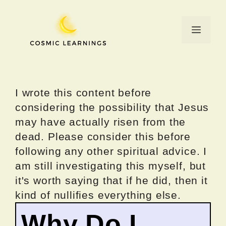
Skip
to
Menu
content
I wrote this content before
considering the possibility that Jesus
may have actually risen from the
dead. Please consider this before
following any other spiritual advice. I
am still investigating this myself, but
it's worth saying that if he did, then it
kind of nullifies everything else.
Why Do I