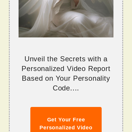
Unveil the Secrets with a
Personalized Video Report
Based on Your Personality
Code....
Get Your Free
Personalized Video