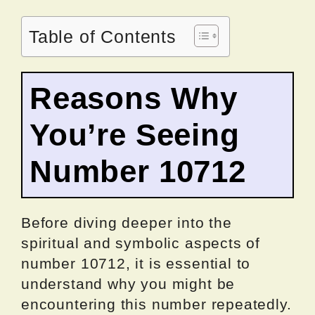
Table of Contents
Reasons Why
You’re Seeing
Number 10712
Before diving deeper into the
spiritual and symbolic aspects of
number 10712, it is essential to
understand why you might be
encountering this number repeatedly.