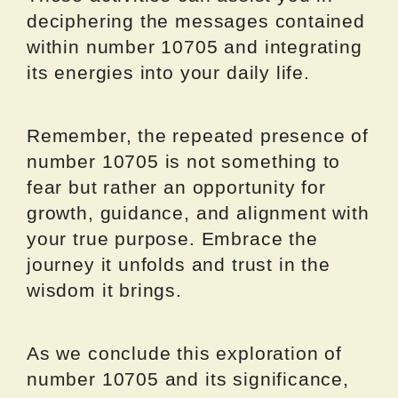
deciphering the messages contained
within number 10705 and integrating
its energies into your daily life.
Remember, the repeated presence of
number 10705 is not something to
fear but rather an opportunity for
growth, guidance, and alignment with
your true purpose. Embrace the
journey it unfolds and trust in the
wisdom it brings.
As we conclude this exploration of
number 10705 and its significance,