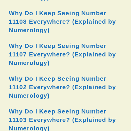
Why Do I Keep Seeing Number
11108 Everywhere? (Explained by
Numerology)
Why Do I Keep Seeing Number
11107 Everywhere? (Explained by
Numerology)
Why Do I Keep Seeing Number
11102 Everywhere? (Explained by
Numerology)
Why Do I Keep Seeing Number
11103 Everywhere? (Explained by
Numerology)