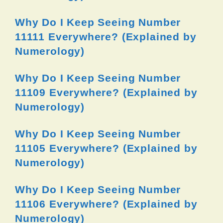
Why Do I Keep Seeing Number
11111 Everywhere? (Explained by
Numerology)
Why Do I Keep Seeing Number
11109 Everywhere? (Explained by
Numerology)
Why Do I Keep Seeing Number
11105 Everywhere? (Explained by
Numerology)
Why Do I Keep Seeing Number
11106 Everywhere? (Explained by
Numerology)