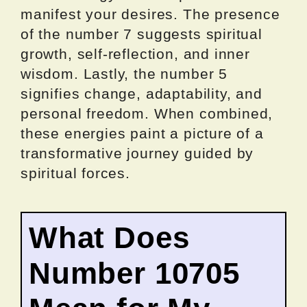
manifest your desires. The presence
of the number 7 suggests spiritual
growth, self-reflection, and inner
wisdom. Lastly, the number 5
signifies change, adaptability, and
personal freedom. When combined,
these energies paint a picture of a
transformative journey guided by
spiritual forces.
What Does
Number 10705