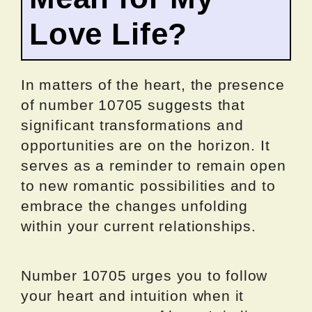
Love Life?
In matters of the heart, the presence
of number 10705 suggests that
significant transformations and
opportunities are on the horizon. It
serves as a reminder to remain open
to new romantic possibilities and to
embrace the changes unfolding
within your current relationships.
Number 10705 urges you to follow
your heart and intuition when it