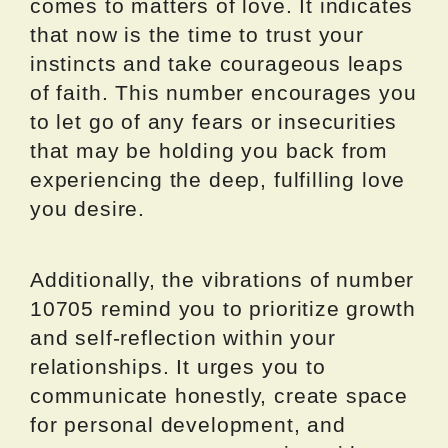
comes to matters of love. It indicates
that now is the time to trust your
instincts and take courageous leaps
of faith. This number encourages you
to let go of any fears or insecurities
that may be holding you back from
experiencing the deep, fulfilling love
you desire.
Additionally, the vibrations of number
10705 remind you to prioritize growth
and self-reflection within your
relationships. It urges you to
communicate honestly, create space
for personal development, and