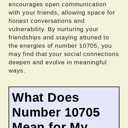
encourages open communication
with your friends, allowing space for
honest conversations and
vulnerability. By nurturing your
friendships and staying attuned to
the energies of number 10705, you
may find that your social connections
deepen and evolve in meaningful
ways.
What Does
Number 10705
Mean for My