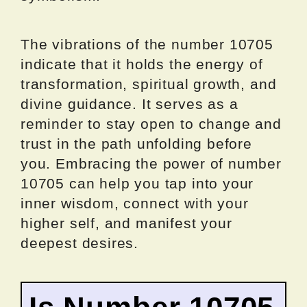
The vibrations of the number 10705
indicate that it holds the energy of
transformation, spiritual growth, and
divine guidance. It serves as a
reminder to stay open to change and
trust in the path unfolding before
you. Embracing the power of number
10705 can help you tap into your
inner wisdom, connect with your
higher self, and manifest your
deepest desires.