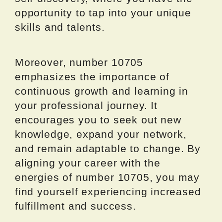
opportunity to tap into your unique
skills and talents.
Moreover, number 10705
emphasizes the importance of
continuous growth and learning in
your professional journey. It
encourages you to seek out new
knowledge, expand your network,
and remain adaptable to change. By
aligning your career with the
energies of number 10705, you may
find yourself experiencing increased
fulfillment and success.