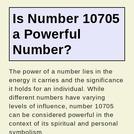
Is Number 10705
a Powerful
Number?
The power of a number lies in the
energy it carries and the significance
it holds for an individual. While
different numbers have varying
levels of influence, number 10705
can be considered powerful in the
context of its spiritual and personal
symbolism.