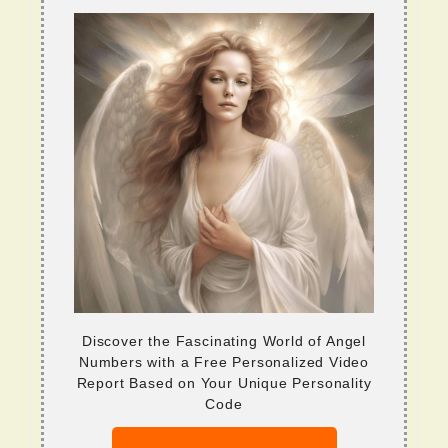
Discover the Fascinating World of Angel
Numbers with a Free Personalized Video
Report Based on Your Unique Personality
Code