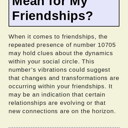
Mean for My
Friendships?
When it comes to friendships, the
repeated presence of number 10705
may hold clues about the dynamics
within your social circle. This
number’s vibrations could suggest
that changes and transformations are
occurring within your friendships. It
may be an indication that certain
relationships are evolving or that
new connections are on the horizon.