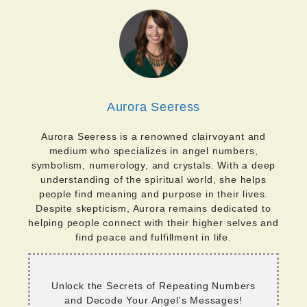
Aurora Seeress
Aurora Seeress is a renowned clairvoyant and
medium who specializes in angel numbers,
symbolism, numerology, and crystals. With a deep
understanding of the spiritual world, she helps
people find meaning and purpose in their lives.
Despite skepticism, Aurora remains dedicated to
helping people connect with their higher selves and
find peace and fulfillment in life.
Unlock the Secrets of Repeating Numbers
and Decode Your Angel's Messages!