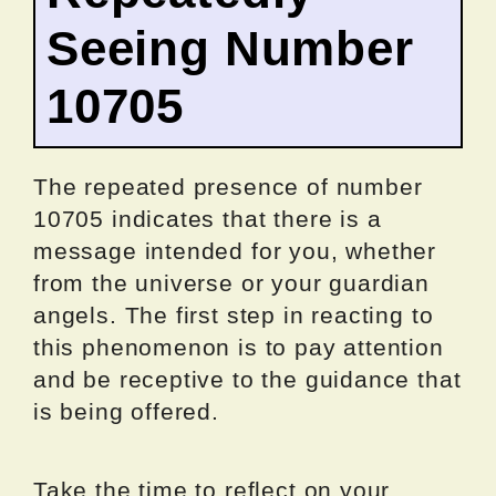
Seeing Number
10705
The repeated presence of number
10705 indicates that there is a
message intended for you, whether
from the universe or your guardian
angels. The first step in reacting to
this phenomenon is to pay attention
and be receptive to the guidance that
is being offered.
Take the time to reflect on your