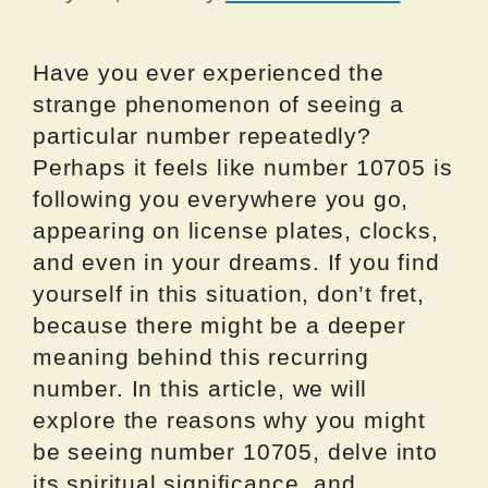
Have you ever experienced the
strange phenomenon of seeing a
particular number repeatedly?
Perhaps it feels like number 10705 is
following you everywhere you go,
appearing on license plates, clocks,
and even in your dreams. If you find
yourself in this situation, don’t fret,
because there might be a deeper
meaning behind this recurring
number. In this article, we will
explore the reasons why you might
be seeing number 10705, delve into
its spiritual significance, and