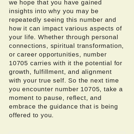
we hope that you have gained
insights into why you may be
repeatedly seeing this number and
how it can impact various aspects of
your life. Whether through personal
connections, spiritual transformation,
or career opportunities, number
10705 carries with it the potential for
growth, fulfillment, and alignment
with your true self. So the next time
you encounter number 10705, take a
moment to pause, reflect, and
embrace the guidance that is being
offered to you.