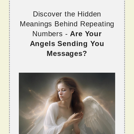
Discover the Hidden
Meanings Behind Repeating
Numbers -
Are Your
Angels Sending You
Messages?