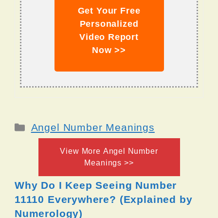
Get Your Free
Personalized
Video Report
Now >>
Categories
Angel Number Meanings
View More Angel Number
Meanings >>
Why Do I Keep Seeing Number
11110 Everywhere? (Explained by
Numerology)