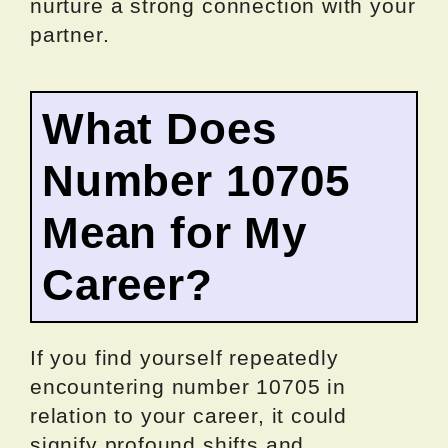
nurture a strong connection with your
partner.
What Does
Number 10705
Mean for My
Career?
If you find yourself repeatedly
encountering number 10705 in
relation to your career, it could
signify profound shifts and