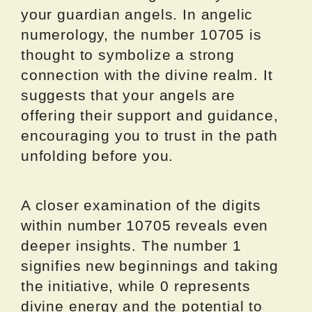
your guardian angels. In angelic
numerology, the number 10705 is
thought to symbolize a strong
connection with the divine realm. It
suggests that your angels are
offering their support and guidance,
encouraging you to trust in the path
unfolding before you.
A closer examination of the digits
within number 10705 reveals even
deeper insights. The number 1
signifies new beginnings and taking
the initiative, while 0 represents
divine energy and the potential to