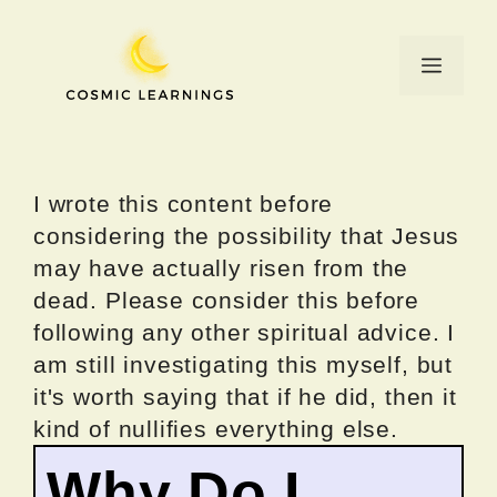
Skip
to
Menu
content
I wrote this content before
considering the possibility that Jesus
may have actually risen from the
dead. Please consider this before
following any other spiritual advice. I
am still investigating this myself, but
it's worth saying that if he did, then it
kind of nullifies everything else.
Why Do I