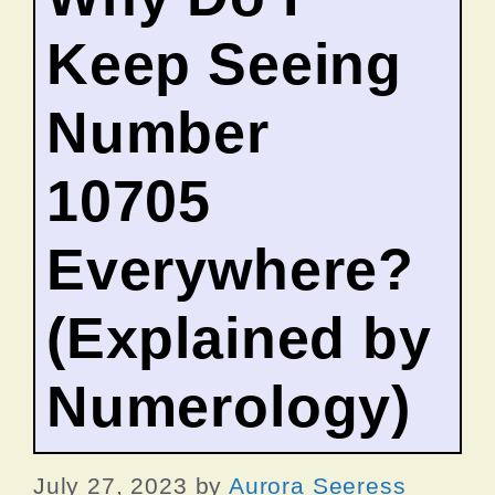
Keep Seeing
Number
10705
Everywhere?
(Explained by
Numerology)
July 27, 2023
by
Aurora Seeress