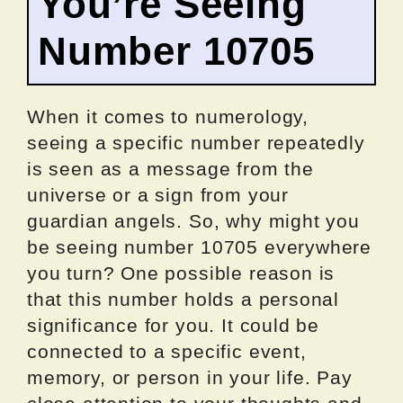
You’re Seeing
Number 10705
When it comes to numerology,
seeing a specific number repeatedly
is seen as a message from the
universe or a sign from your
guardian angels. So, why might you
be seeing number 10705 everywhere
you turn? One possible reason is
that this number holds a personal
significance for you. It could be
connected to a specific event,
memory, or person in your life. Pay