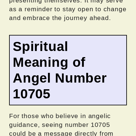
presenting themselves. It may serve
as a reminder to stay open to change
and embrace the journey ahead.
Spiritual
Meaning of
Angel Number
10705
For those who believe in angelic
guidance, seeing number 10705
could be a message directly from