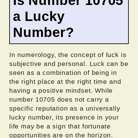
Is Number 10705
a Lucky
Number?
In numerology, the concept of luck is
subjective and personal. Luck can be
seen as a combination of being in
the right place at the right time and
having a positive mindset. While
number 10705 does not carry a
specific reputation as a universally
lucky number, its presence in your
life may be a sign that fortunate
opportunities are on the horizon.