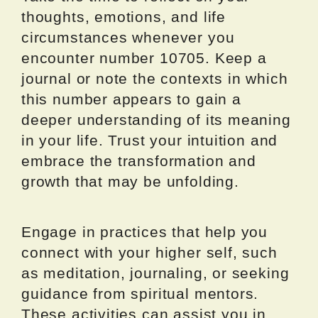
thoughts, emotions, and life
circumstances whenever you
encounter number 10705. Keep a
journal or note the contexts in which
this number appears to gain a
deeper understanding of its meaning
in your life. Trust your intuition and
embrace the transformation and
growth that may be unfolding.
Engage in practices that help you
connect with your higher self, such
as meditation, journaling, or seeking
guidance from spiritual mentors.
These activities can assist you in