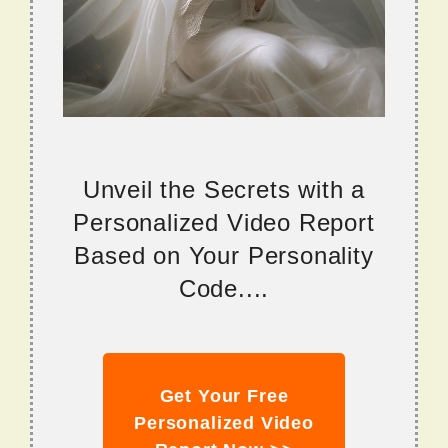
Unveil the Secrets with a
Personalized Video Report
Based on Your Personality
Code....
Get Your Free
Personalized Video