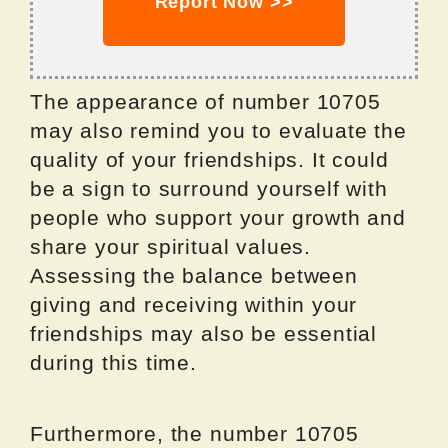
Report Now >>
The appearance of number 10705
may also remind you to evaluate the
quality of your friendships. It could
be a sign to surround yourself with
people who support your growth and
share your spiritual values.
Assessing the balance between
giving and receiving within your
friendships may also be essential
during this time.
Furthermore, the number 10705