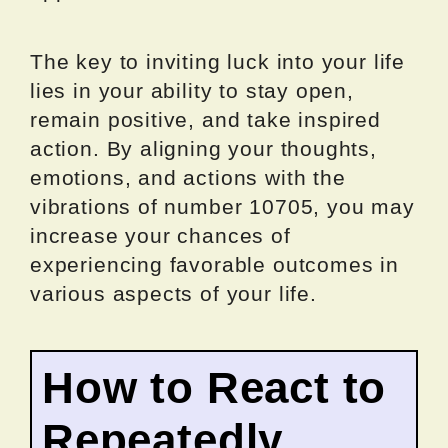
The key to inviting luck into your life
lies in your ability to stay open,
remain positive, and take inspired
action. By aligning your thoughts,
emotions, and actions with the
vibrations of number 10705, you may
increase your chances of
experiencing favorable outcomes in
various aspects of your life.
How to React to
Repeatedly