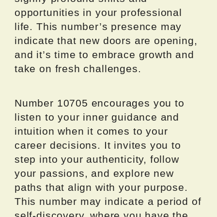
opportunities in your professional
life. This number’s presence may
indicate that new doors are opening,
and it’s time to embrace growth and
take on fresh challenges.
Number 10705 encourages you to
listen to your inner guidance and
intuition when it comes to your
career decisions. It invites you to
step into your authenticity, follow
your passions, and explore new
paths that align with your purpose.
This number may indicate a period of
self-discovery, where you have the