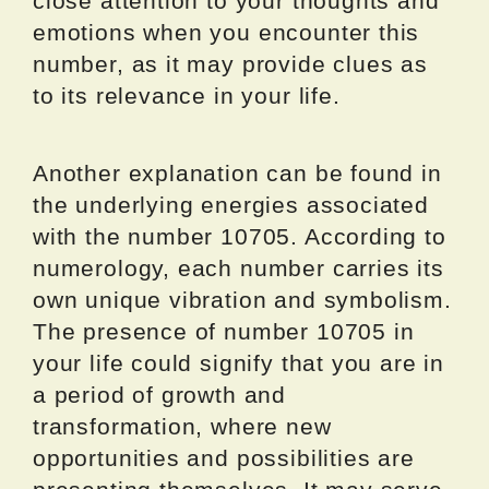
close attention to your thoughts and
emotions when you encounter this
number, as it may provide clues as
to its relevance in your life.
Another explanation can be found in
the underlying energies associated
with the number 10705. According to
numerology, each number carries its
own unique vibration and symbolism.
The presence of number 10705 in
your life could signify that you are in
a period of growth and
transformation, where new
opportunities and possibilities are