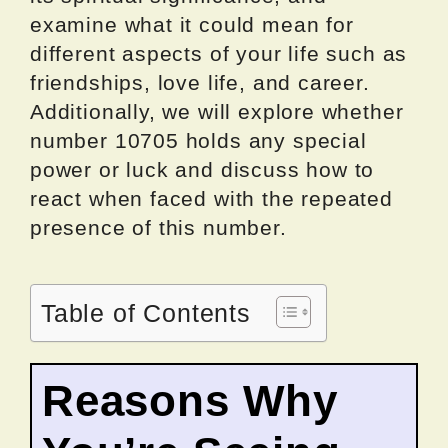
examine what it could mean for
different aspects of your life such as
friendships, love life, and career.
Additionally, we will explore whether
number 10705 holds any special
power or luck and discuss how to
react when faced with the repeated
presence of this number.
Table of Contents
Reasons Why