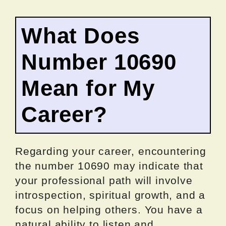
What Does
Number 10690
Mean for My
Career?
Regarding your career, encountering
the number 10690 may indicate that
your professional path will involve
introspection, spiritual growth, and a
focus on helping others. You have a
natural ability to listen and