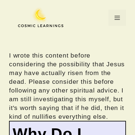
Skip
to
Menu
content
I wrote this content before
considering the possibility that Jesus
may have actually risen from the
dead. Please consider this before
following any other spiritual advice. I
am still investigating this myself, but
it's worth saying that if he did, then it
kind of nullifies everything else.
Why Do I