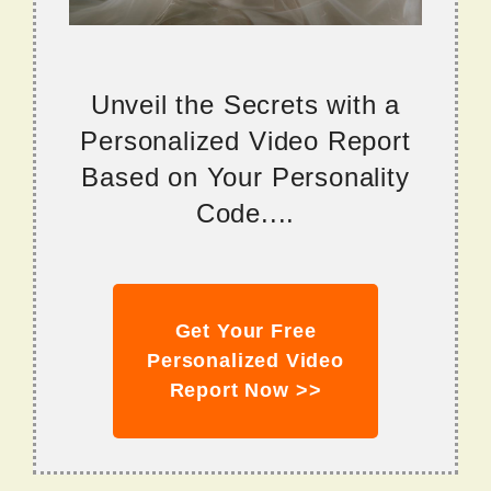
Unveil the Secrets with a
Personalized Video Report
Based on Your Personality
Code....
Get Your Free
Personalized Video
Report Now >>