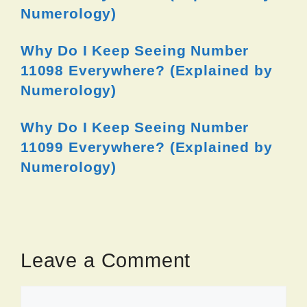
Numerology)
Why Do I Keep Seeing Number
11098 Everywhere? (Explained by
Numerology)
Why Do I Keep Seeing Number
11099 Everywhere? (Explained by
Numerology)
Leave a Comment
Comment