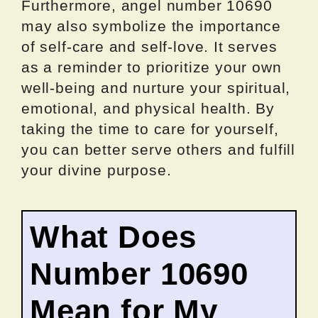
Furthermore, angel number 10690
may also symbolize the importance
of self-care and self-love. It serves
as a reminder to prioritize your own
well-being and nurture your spiritual,
emotional, and physical health. By
taking the time to care for yourself,
you can better serve others and fulfill
your divine purpose.
What Does
Number 10690
Mean for My