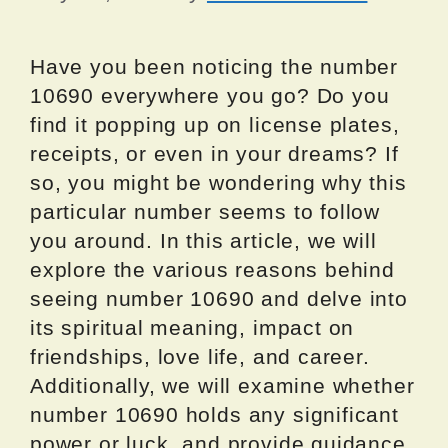
Have you been noticing the number
10690 everywhere you go? Do you
find it popping up on license plates,
receipts, or even in your dreams? If
so, you might be wondering why this
particular number seems to follow
you around. In this article, we will
explore the various reasons behind
seeing number 10690 and delve into
its spiritual meaning, impact on
friendships, love life, and career.
Additionally, we will examine whether
number 10690 holds any significant
power or luck, and provide guidance