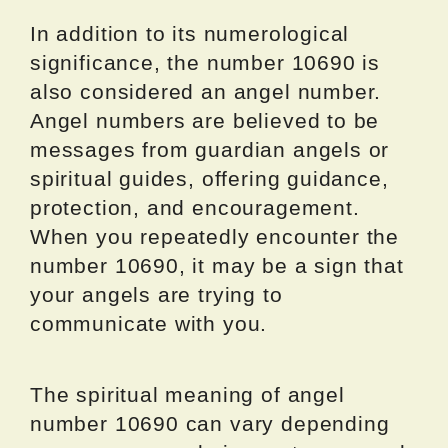
In addition to its numerological
significance, the number 10690 is
also considered an angel number.
Angel numbers are believed to be
messages from guardian angels or
spiritual guides, offering guidance,
protection, and encouragement.
When you repeatedly encounter the
number 10690, it may be a sign that
your angels are trying to
communicate with you.
The spiritual meaning of angel
number 10690 can vary depending