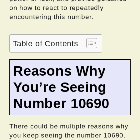
on how to react to repeatedly
encountering this number.
Table of Contents
Reasons Why
You’re Seeing
Number 10690
There could be multiple reasons why
you keep seeing the number 10690.