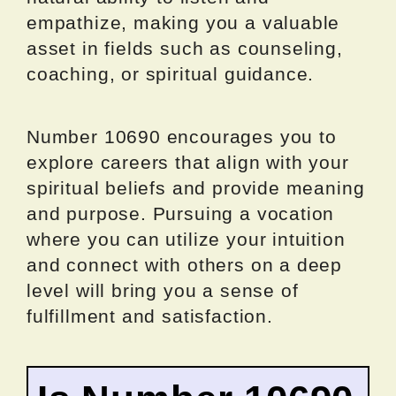
empathize, making you a valuable
asset in fields such as counseling,
coaching, or spiritual guidance.
Number 10690 encourages you to
explore careers that align with your
spiritual beliefs and provide meaning
and purpose. Pursuing a vocation
where you can utilize your intuition
and connect with others on a deep
level will bring you a sense of
fulfillment and satisfaction.