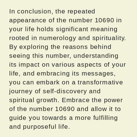
In conclusion, the repeated
appearance of the number 10690 in
your life holds significant meaning
rooted in numerology and spirituality.
By exploring the reasons behind
seeing this number, understanding
its impact on various aspects of your
life, and embracing its messages,
you can embark on a transformative
journey of self-discovery and
spiritual growth. Embrace the power
of the number 10690 and allow it to
guide you towards a more fulfilling
and purposeful life.