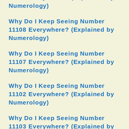
Numerology)
Why Do I Keep Seeing Number
11108 Everywhere? (Explained by
Numerology)
Why Do I Keep Seeing Number
11107 Everywhere? (Explained by
Numerology)
Why Do I Keep Seeing Number
11102 Everywhere? (Explained by
Numerology)
Why Do I Keep Seeing Number
11103 Everywhere? (Explained by