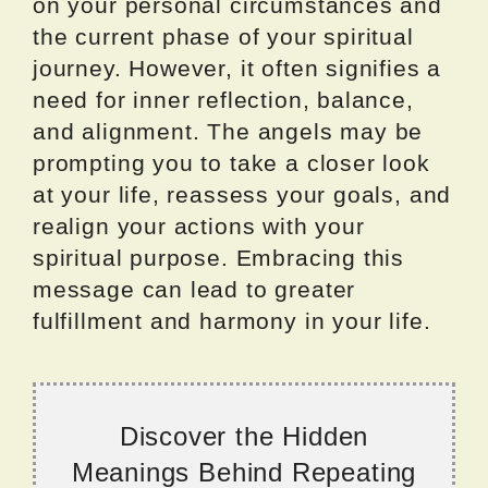
on your personal circumstances and
the current phase of your spiritual
journey. However, it often signifies a
need for inner reflection, balance,
and alignment. The angels may be
prompting you to take a closer look
at your life, reassess your goals, and
realign your actions with your
spiritual purpose. Embracing this
message can lead to greater
fulfillment and harmony in your life.
Discover the Hidden
Meanings Behind Repeating