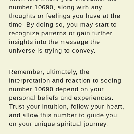
number 10690, along with any
thoughts or feelings you have at the
time. By doing so, you may start to
recognize patterns or gain further
insights into the message the
universe is trying to convey.
Remember, ultimately, the
interpretation and reaction to seeing
number 10690 depend on your
personal beliefs and experiences.
Trust your intuition, follow your heart,
and allow this number to guide you
on your unique spiritual journey.