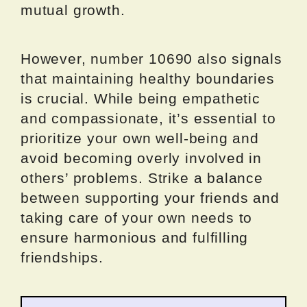
mutual growth.
However, number 10690 also signals
that maintaining healthy boundaries
is crucial. While being empathetic
and compassionate, it’s essential to
prioritize your own well-being and
avoid becoming overly involved in
others’ problems. Strike a balance
between supporting your friends and
taking care of your own needs to
ensure harmonious and fulfilling
friendships.