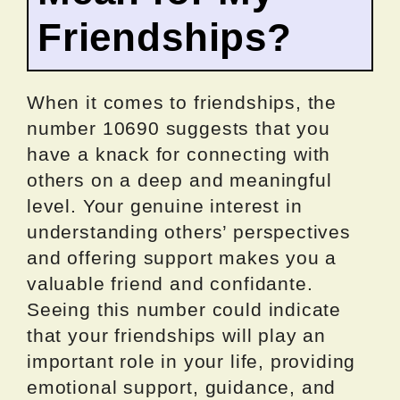
Friendships?
When it comes to friendships, the
number 10690 suggests that you
have a knack for connecting with
others on a deep and meaningful
level. Your genuine interest in
understanding others’ perspectives
and offering support makes you a
valuable friend and confidante.
Seeing this number could indicate
that your friendships will play an
important role in your life, providing
emotional support, guidance, and