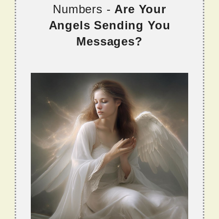
Numbers -
Are Your
Angels Sending You
Messages?