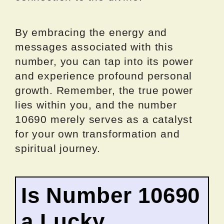
By embracing the energy and
messages associated with this
number, you can tap into its power
and experience profound personal
growth. Remember, the true power
lies within you, and the number
10690 merely serves as a catalyst
for your own transformation and
spiritual journey.
Is Number 10690
a Lucky