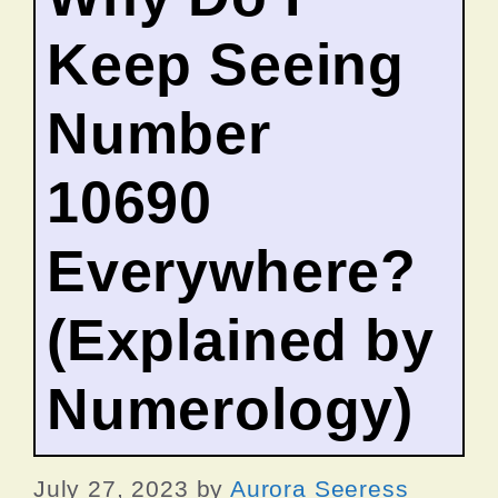
Keep Seeing
Number
10690
Everywhere?
(Explained by
Numerology)
July 27, 2023
by
Aurora Seeress