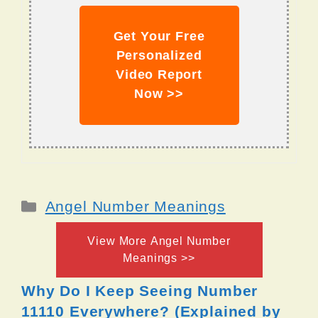
Get Your Free
Personalized
Video Report
Now >>
Categories
Angel Number Meanings
View More Angel Number
Meanings >>
Why Do I Keep Seeing Number
11110 Everywhere? (Explained by