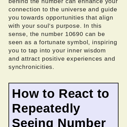
behind the number can enhance your
connection to the universe and guide
you towards opportunities that align
with your soul’s purpose. In this
sense, the number 10690 can be
seen as a fortunate symbol, inspiring
you to tap into your inner wisdom
and attract positive experiences and
synchronicities.
How to React to
Repeatedly
Seeing Number