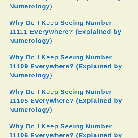
Numerology)
Why Do I Keep Seeing Number
11111 Everywhere? (Explained by
Numerology)
Why Do I Keep Seeing Number
11109 Everywhere? (Explained by
Numerology)
Why Do I Keep Seeing Number
11105 Everywhere? (Explained by
Numerology)
Why Do I Keep Seeing Number
11106 Everywhere? (Explained by