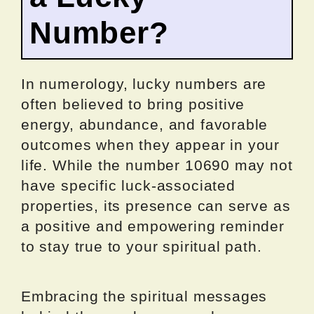
Number?
In numerology, lucky numbers are
often believed to bring positive
energy, abundance, and favorable
outcomes when they appear in your
life. While the number 10690 may not
have specific luck-associated
properties, its presence can serve as
a positive and empowering reminder
to stay true to your spiritual path.
Embracing the spiritual messages