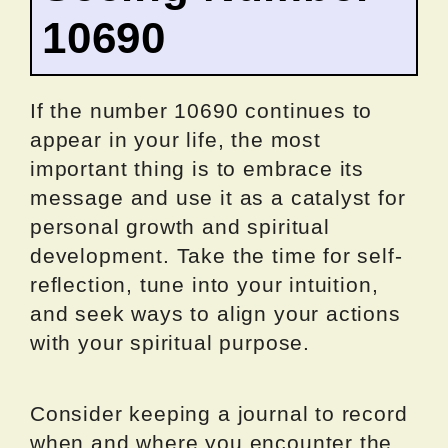
10690
If the number 10690 continues to
appear in your life, the most
important thing is to embrace its
message and use it as a catalyst for
personal growth and spiritual
development. Take the time for self-
reflection, tune into your intuition,
and seek ways to align your actions
with your spiritual purpose.
Consider keeping a journal to record
when and where you encounter the