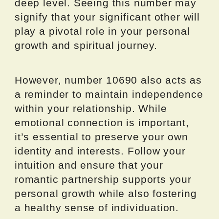
deep level. Seeing this number may
signify that your significant other will
play a pivotal role in your personal
growth and spiritual journey.
However, number 10690 also acts as
a reminder to maintain independence
within your relationship. While
emotional connection is important,
it’s essential to preserve your own
identity and interests. Follow your
intuition and ensure that your
romantic partnership supports your
personal growth while also fostering
a healthy sense of individuation.