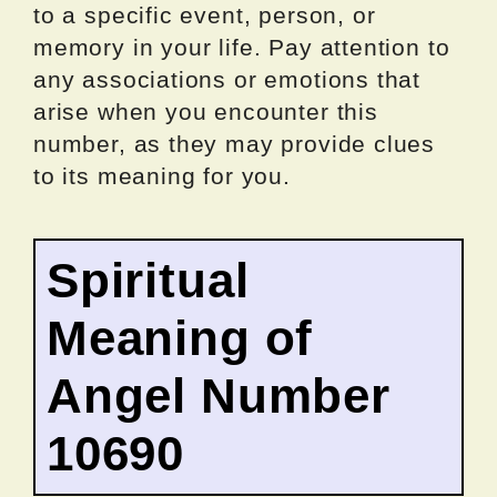
to a specific event, person, or
memory in your life. Pay attention to
any associations or emotions that
arise when you encounter this
number, as they may provide clues
to its meaning for you.
Spiritual
Meaning of
Angel Number
10690