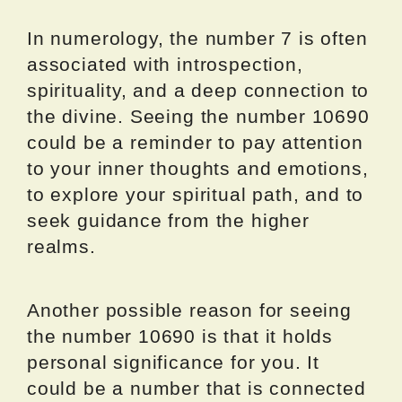
In numerology, the number 7 is often
associated with introspection,
spirituality, and a deep connection to
the divine. Seeing the number 10690
could be a reminder to pay attention
to your inner thoughts and emotions,
to explore your spiritual path, and to
seek guidance from the higher
realms.
Another possible reason for seeing
the number 10690 is that it holds
personal significance for you. It
could be a number that is connected