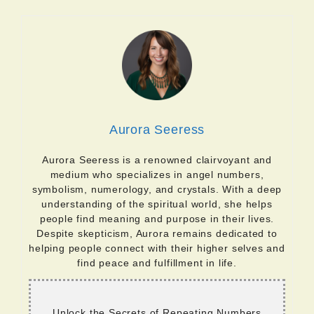
Aurora Seeress
Aurora Seeress is a renowned clairvoyant and
medium who specializes in angel numbers,
symbolism, numerology, and crystals. With a deep
understanding of the spiritual world, she helps
people find meaning and purpose in their lives.
Despite skepticism, Aurora remains dedicated to
helping people connect with their higher selves and
find peace and fulfillment in life.
Unlock the Secrets of Repeating Numbers