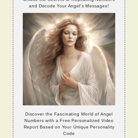
and Decode Your Angel's Messages!
Discover the Fascinating World of Angel
Numbers with a Free Personalized Video
Report Based on Your Unique Personality
Code