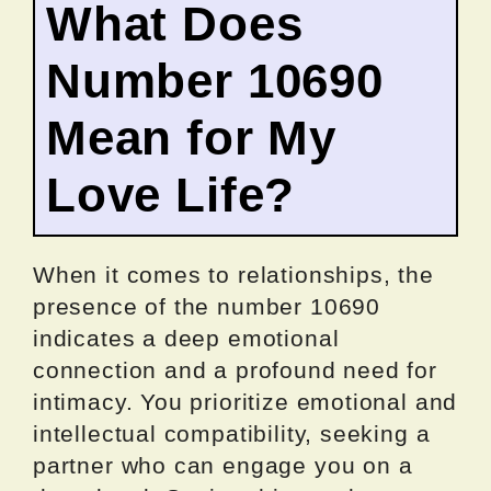
What Does
Number 10690
Mean for My
Love Life?
When it comes to relationships, the
presence of the number 10690
indicates a deep emotional
connection and a profound need for
intimacy. You prioritize emotional and
intellectual compatibility, seeking a
partner who can engage you on a