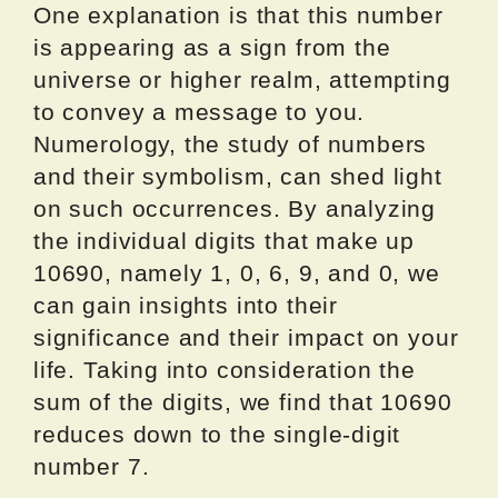
One explanation is that this number
is appearing as a sign from the
universe or higher realm, attempting
to convey a message to you.
Numerology, the study of numbers
and their symbolism, can shed light
on such occurrences. By analyzing
the individual digits that make up
10690, namely 1, 0, 6, 9, and 0, we
can gain insights into their
significance and their impact on your
life. Taking into consideration the
sum of the digits, we find that 10690
reduces down to the single-digit
number 7.