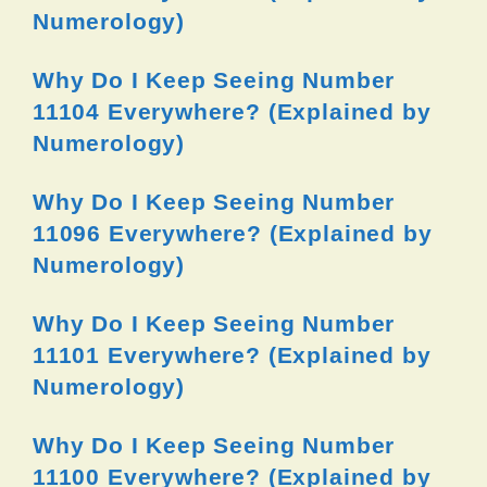
Numerology)
Why Do I Keep Seeing Number
11104 Everywhere? (Explained by
Numerology)
Why Do I Keep Seeing Number
11096 Everywhere? (Explained by
Numerology)
Why Do I Keep Seeing Number
11101 Everywhere? (Explained by
Numerology)
Why Do I Keep Seeing Number
11100 Everywhere? (Explained by