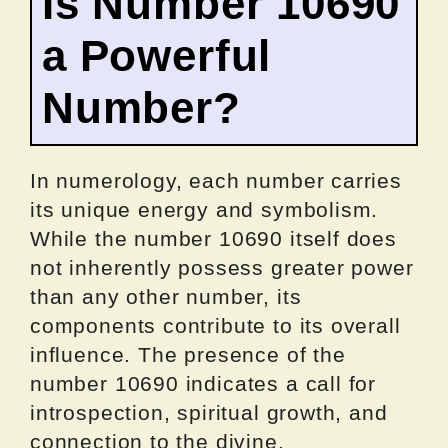
Is Number 10690
a Powerful
Number?
In numerology, each number carries
its unique energy and symbolism.
While the number 10690 itself does
not inherently possess greater power
than any other number, its
components contribute to its overall
influence. The presence of the
number 10690 indicates a call for
introspection, spiritual growth, and
connection to the divine.