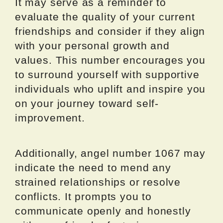
It may serve as a reminder to
evaluate the quality of your current
friendships and consider if they align
with your personal growth and
values. This number encourages you
to surround yourself with supportive
individuals who uplift and inspire you
on your journey toward self-
improvement.
Additionally, angel number 1067 may
indicate the need to mend any
strained relationships or resolve
conflicts. It prompts you to
communicate openly and honestly