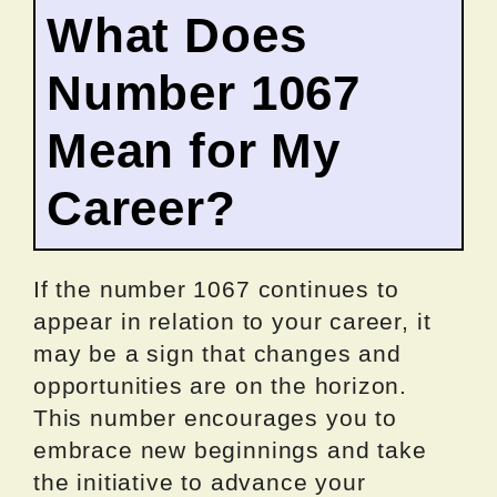
What Does
Number 1067
Mean for My
Career?
If the number 1067 continues to
appear in relation to your career, it
may be a sign that changes and
opportunities are on the horizon.
This number encourages you to
embrace new beginnings and take
the initiative to advance your