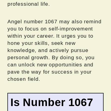
professional life.
Angel number 1067 may also remind
you to focus on self-improvement
within your career. It urges you to
hone your skills, seek new
knowledge, and actively pursue
personal growth. By doing so, you
can unlock new opportunities and
pave the way for success in your
chosen field.
Is Number 1067