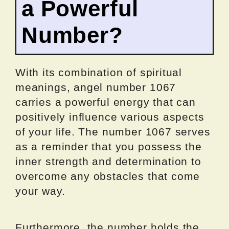
a Powerful
Number?
With its combination of spiritual
meanings, angel number 1067
carries a powerful energy that can
positively influence various aspects
of your life. The number 1067 serves
as a reminder that you possess the
inner strength and determination to
overcome any obstacles that come
your way.
Furthermore, the number holds the