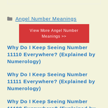
Categories
Angel Number Meanings
View More Angel Number
Meanings >>
Why Do I Keep Seeing Number
11110 Everywhere? (Explained by
Numerology)
Why Do I Keep Seeing Number
11111 Everywhere? (Explained by
Numerology)
Why Do I Keep Seeing Number