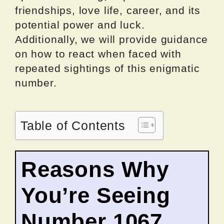
friendships, love life, career, and its
potential power and luck.
Additionally, we will provide guidance
on how to react when faced with
repeated sightings of this enigmatic
number.
Table of Contents
Reasons Why
You’re Seeing
Number 1067