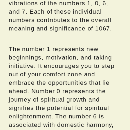
vibrations of the numbers 1, 0, 6,
and 7. Each of these individual
numbers contributes to the overall
meaning and significance of 1067.
The number 1 represents new
beginnings, motivation, and taking
initiative. It encourages you to step
out of your comfort zone and
embrace the opportunities that lie
ahead. Number 0 represents the
journey of spiritual growth and
signifies the potential for spiritual
enlightenment. The number 6 is
associated with domestic harmony,