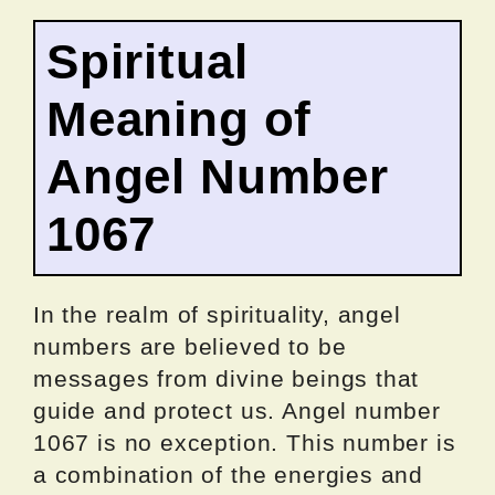
Spiritual
Meaning of
Angel Number
1067
In the realm of spirituality, angel
numbers are believed to be
messages from divine beings that
guide and protect us. Angel number
1067 is no exception. This number is
a combination of the energies and