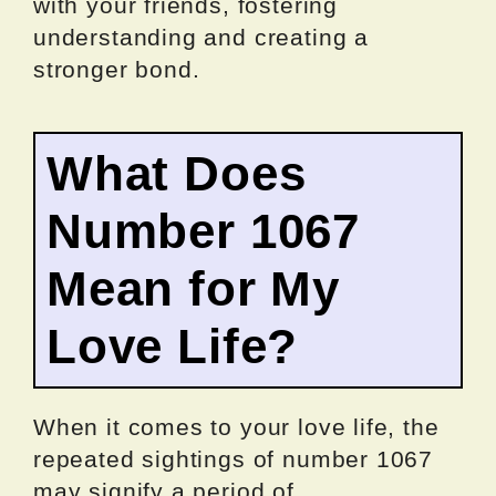
with your friends, fostering
understanding and creating a
stronger bond.
What Does
Number 1067
Mean for My
Love Life?
When it comes to your love life, the
repeated sightings of number 1067
may signify a period of