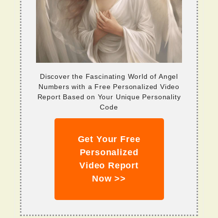
Discover the Fascinating World of Angel
Numbers with a Free Personalized Video
Report Based on Your Unique Personality
Code
Get Your Free
Personalized
Video Report
Now >>