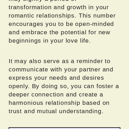
transformation and growth in your
romantic relationships. This number
encourages you to be open-minded
and embrace the potential for new
beginnings in your love life.
It may also serve as a reminder to
communicate with your partner and
express your needs and desires
openly. By doing so, you can foster a
deeper connection and create a
harmonious relationship based on
trust and mutual understanding.