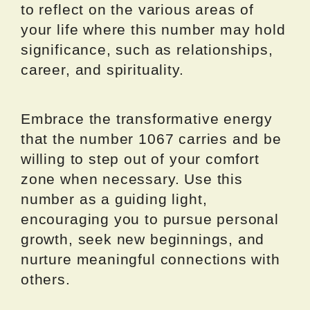
to reflect on the various areas of
your life where this number may hold
significance, such as relationships,
career, and spirituality.
Embrace the transformative energy
that the number 1067 carries and be
willing to step out of your comfort
zone when necessary. Use this
number as a guiding light,
encouraging you to pursue personal
growth, seek new beginnings, and
nurture meaningful connections with
others.