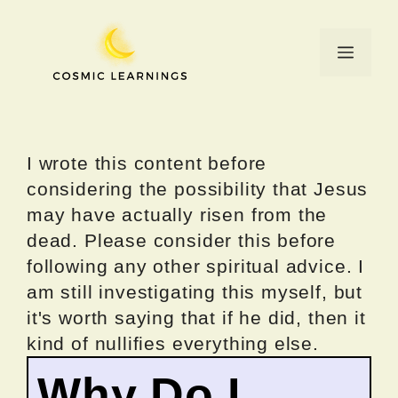
Skip
to
Menu
content
I wrote this content before
considering the possibility that Jesus
may have actually risen from the
dead. Please consider this before
following any other spiritual advice. I
am still investigating this myself, but
it's worth saying that if he did, then it
kind of nullifies everything else.
Why Do I