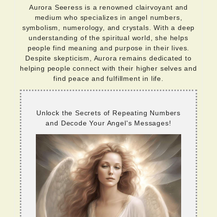
Aurora Seeress is a renowned clairvoyant and
medium who specializes in angel numbers,
symbolism, numerology, and crystals. With a deep
understanding of the spiritual world, she helps
people find meaning and purpose in their lives.
Despite skepticism, Aurora remains dedicated to
helping people connect with their higher selves and
find peace and fulfillment in life.
Unlock the Secrets of Repeating Numbers
and Decode Your Angel's Messages!