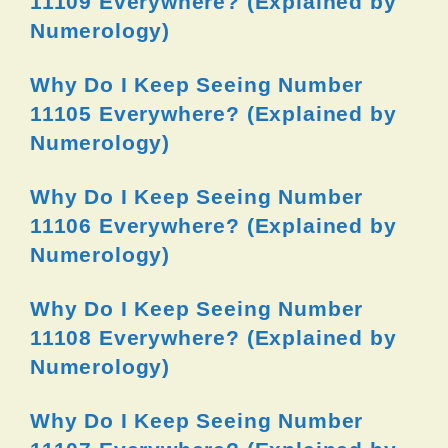
11109 Everywhere? (Explained by
Numerology)
Why Do I Keep Seeing Number
11105 Everywhere? (Explained by
Numerology)
Why Do I Keep Seeing Number
11106 Everywhere? (Explained by
Numerology)
Why Do I Keep Seeing Number
11108 Everywhere? (Explained by
Numerology)
Why Do I Keep Seeing Number