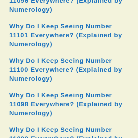
11096 Everywhere? (Explained by
Numerology)
Why Do I Keep Seeing Number
11101 Everywhere? (Explained by
Numerology)
Why Do I Keep Seeing Number
11100 Everywhere? (Explained by
Numerology)
Why Do I Keep Seeing Number
11098 Everywhere? (Explained by
Numerology)
Why Do I Keep Seeing Number