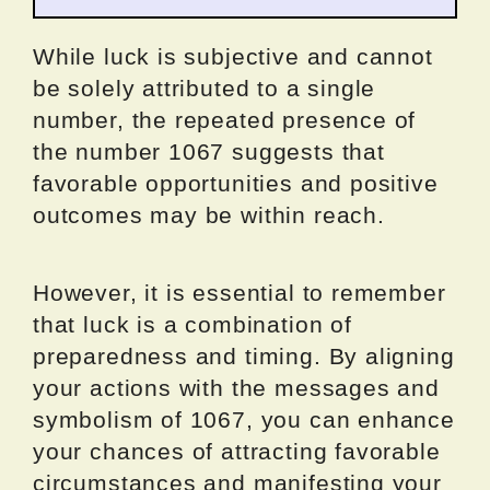
While luck is subjective and cannot
be solely attributed to a single
number, the repeated presence of
the number 1067 suggests that
favorable opportunities and positive
outcomes may be within reach.
However, it is essential to remember
that luck is a combination of
preparedness and timing. By aligning
your actions with the messages and
symbolism of 1067, you can enhance
your chances of attracting favorable
circumstances and manifesting your