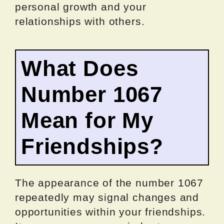
personal growth and your
relationships with others.
What Does
Number 1067
Mean for My
Friendships?
The appearance of the number 1067
repeatedly may signal changes and
opportunities within your friendships.