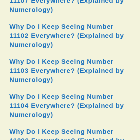
11107 Everywhere? (Explained by
Numerology)
Why Do I Keep Seeing Number
11102 Everywhere? (Explained by
Numerology)
Why Do I Keep Seeing Number
11103 Everywhere? (Explained by
Numerology)
Why Do I Keep Seeing Number
11104 Everywhere? (Explained by
Numerology)
Why Do I Keep Seeing Number