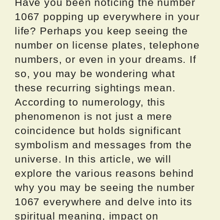
Have you been noticing the number
1067 popping up everywhere in your
life? Perhaps you keep seeing the
number on license plates, telephone
numbers, or even in your dreams. If
so, you may be wondering what
these recurring sightings mean.
According to numerology, this
phenomenon is not just a mere
coincidence but holds significant
symbolism and messages from the
universe. In this article, we will
explore the various reasons behind
why you may be seeing the number
1067 everywhere and delve into its
spiritual meaning, impact on