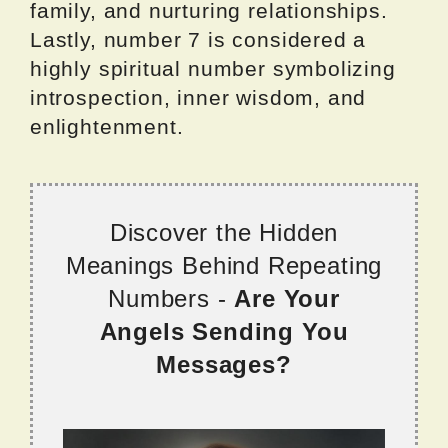
family, and nurturing relationships.
Lastly, number 7 is considered a
highly spiritual number symbolizing
introspection, inner wisdom, and
enlightenment.
Discover the Hidden
Meanings Behind Repeating
Numbers -
Are Your
Angels Sending You
Messages?