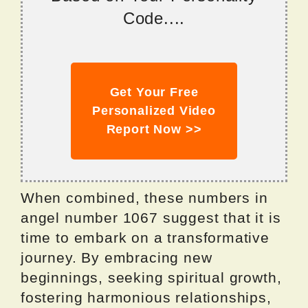
Code....
Get Your Free
Personalized Video
Report Now >>
When combined, these numbers in
angel number 1067 suggest that it is
time to embark on a transformative
journey. By embracing new
beginnings, seeking spiritual growth,
fostering harmonious relationships,