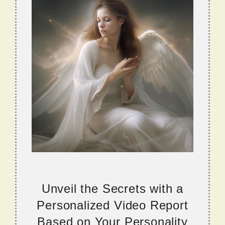
Unveil the Secrets with a
Personalized Video Report
Based on Your Personality