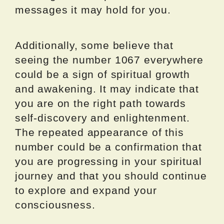
messages it may hold for you.
Additionally, some believe that
seeing the number 1067 everywhere
could be a sign of spiritual growth
and awakening. It may indicate that
you are on the right path towards
self-discovery and enlightenment.
The repeated appearance of this
number could be a confirmation that
you are progressing in your spiritual
journey and that you should continue
to explore and expand your
consciousness.