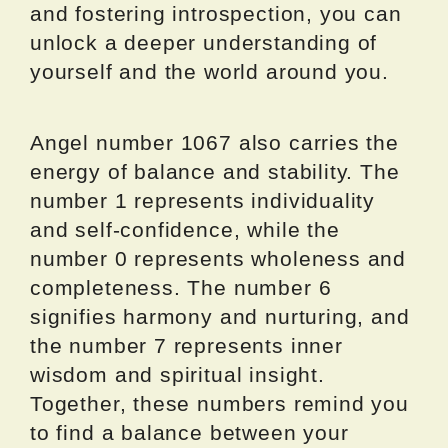
and fostering introspection, you can
unlock a deeper understanding of
yourself and the world around you.
Angel number 1067 also carries the
energy of balance and stability. The
number 1 represents individuality
and self-confidence, while the
number 0 represents wholeness and
completeness. The number 6
signifies harmony and nurturing, and
the number 7 represents inner
wisdom and spiritual insight.
Together, these numbers remind you
to find a balance between your