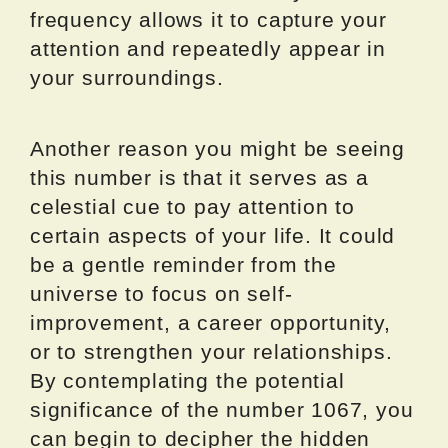
frequency allows it to capture your
attention and repeatedly appear in
your surroundings.
Another reason you might be seeing
this number is that it serves as a
celestial cue to pay attention to
certain aspects of your life. It could
be a gentle reminder from the
universe to focus on self-
improvement, a career opportunity,
or to strengthen your relationships.
By contemplating the potential
significance of the number 1067, you
can begin to decipher the hidden