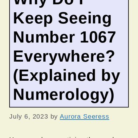
Keep Seeing
Number 1067
Everywhere?
(Explained by
Numerology)
July 6, 2023
by
Aurora Seeress