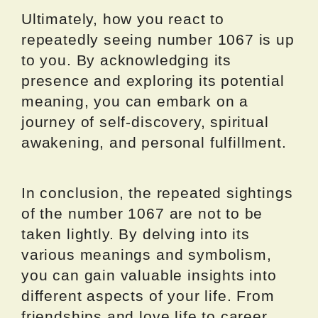
Ultimately, how you react to
repeatedly seeing number 1067 is up
to you. By acknowledging its
presence and exploring its potential
meaning, you can embark on a
journey of self-discovery, spiritual
awakening, and personal fulfillment.
In conclusion, the repeated sightings
of the number 1067 are not to be
taken lightly. By delving into its
various meanings and symbolism,
you can gain valuable insights into
different aspects of your life. From
friendships and love life to career