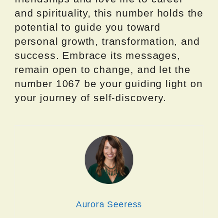
and spirituality, this number holds the
potential to guide you toward
personal growth, transformation, and
success. Embrace its messages,
remain open to change, and let the
number 1067 be your guiding light on
your journey of self-discovery.
Aurora Seeress