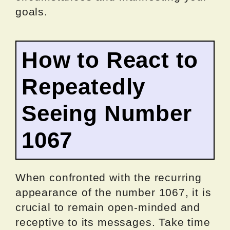
goals.
How to React to
Repeatedly
Seeing Number
1067
When confronted with the recurring
appearance of the number 1067, it is
crucial to remain open-minded and
receptive to its messages. Take time