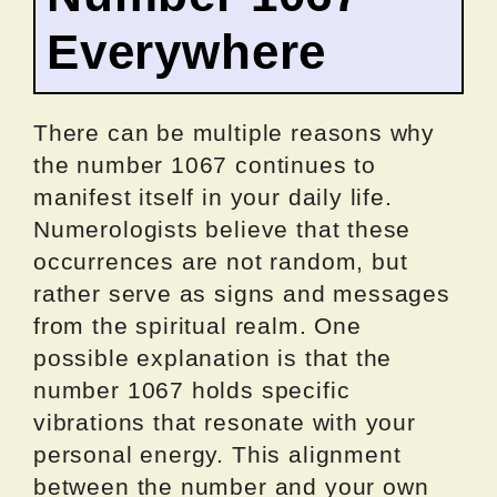
Everywhere
There can be multiple reasons why
the number 1067 continues to
manifest itself in your daily life.
Numerologists believe that these
occurrences are not random, but
rather serve as signs and messages
from the spiritual realm. One
possible explanation is that the
number 1067 holds specific
vibrations that resonate with your
personal energy. This alignment
between the number and your own