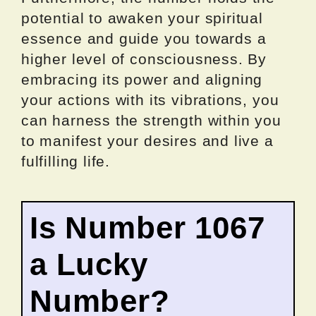
potential to awaken your spiritual
essence and guide you towards a
higher level of consciousness. By
embracing its power and aligning
your actions with its vibrations, you
can harness the strength within you
to manifest your desires and live a
fulfilling life.
Is Number 1067
a Lucky
Number?