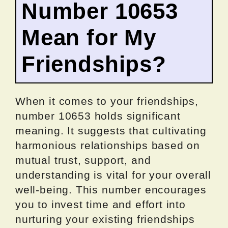
Number 10653
Mean for My
Friendships?
When it comes to your friendships,
number 10653 holds significant
meaning. It suggests that cultivating
harmonious relationships based on
mutual trust, support, and
understanding is vital for your overall
well-being. This number encourages
you to invest time and effort into
nurturing your existing friendships