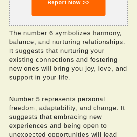
Report Now >>
The number 6 symbolizes harmony,
balance, and nurturing relationships.
It suggests that nurturing your
existing connections and fostering
new ones will bring you joy, love, and
support in your life.
Number 5 represents personal
freedom, adaptability, and change. It
suggests that embracing new
experiences and being open to
unexpected opportunities will lead