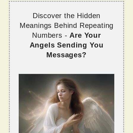
Discover the Hidden
Meanings Behind Repeating
Numbers -
Are Your
Angels Sending You
Messages?