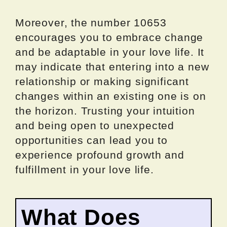
Moreover, the number 10653
encourages you to embrace change
and be adaptable in your love life. It
may indicate that entering into a new
relationship or making significant
changes within an existing one is on
the horizon. Trusting your intuition
and being open to unexpected
opportunities can lead you to
experience profound growth and
fulfillment in your love life.
What Does