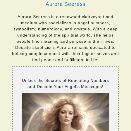
Aurora Seeress
Aurora Seeress is a renowned clairvoyant and
medium who specializes in angel numbers,
symbolism, numerology, and crystals. With a deep
understanding of the spiritual world, she helps
people find meaning and purpose in their lives.
Despite skepticism, Aurora remains dedicated to
helping people connect with their higher selves and
find peace and fulfillment in life.
Unlock the Secrets of Repeating Numbers
and Decode Your Angel's Messages!