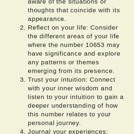
aware of the situations or
thoughts that coincide with its
appearance.
Reflect on your life: Consider
the different areas of your life
where the number 10653 may
have significance and explore
any patterns or themes
emerging from its presence.
Trust your intuition: Connect
with your inner wisdom and
listen to your intuition to gain a
deeper understanding of how
this number relates to your
personal journey.
Journal your experiences: