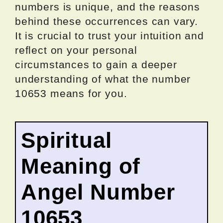
numbers is unique, and the reasons
behind these occurrences can vary.
It is crucial to trust your intuition and
reflect on your personal
circumstances to gain a deeper
understanding of what the number
10653 means for you.
Spiritual
Meaning of
Angel Number
10653