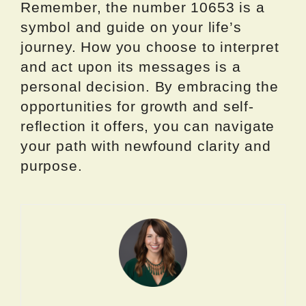
Remember, the number 10653 is a
symbol and guide on your life’s
journey. How you choose to interpret
and act upon its messages is a
personal decision. By embracing the
opportunities for growth and self-
reflection it offers, you can navigate
your path with newfound clarity and
purpose.