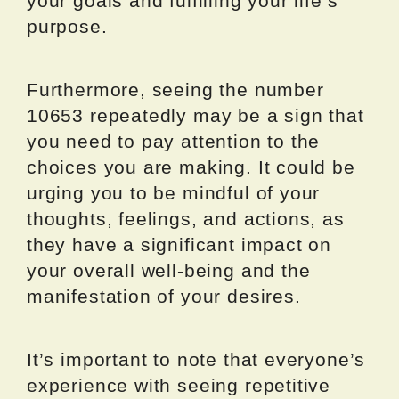
your goals and fulfilling your life’s
purpose.
Furthermore, seeing the number
10653 repeatedly may be a sign that
you need to pay attention to the
choices you are making. It could be
urging you to be mindful of your
thoughts, feelings, and actions, as
they have a significant impact on
your overall well-being and the
manifestation of your desires.
It’s important to note that everyone’s
experience with seeing repetitive