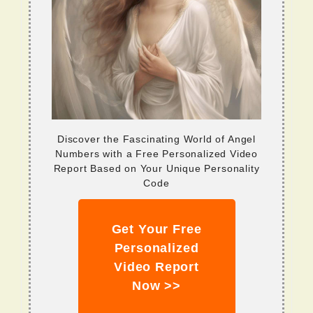
Discover the Fascinating World of Angel
Numbers with a Free Personalized Video
Report Based on Your Unique Personality
Code
Get Your Free
Personalized
Video Report
Now >>