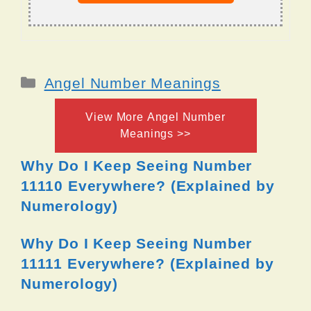
Categories
Angel Number Meanings
View More Angel Number
Meanings >>
Why Do I Keep Seeing Number
11110 Everywhere? (Explained by
Numerology)
Why Do I Keep Seeing Number
11111 Everywhere? (Explained by
Numerology)