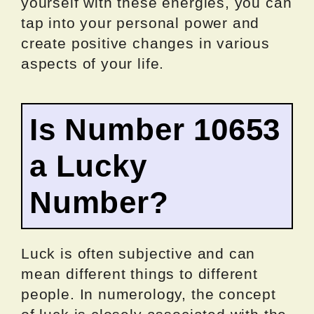
yourself with these energies, you can
tap into your personal power and
create positive changes in various
aspects of your life.
Is Number 10653
a Lucky
Number?
Luck is often subjective and can
mean different things to different
people. In numerology, the concept