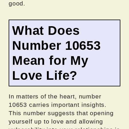
good.
What Does
Number 10653
Mean for My
Love Life?
In matters of the heart, number
10653 carries important insights.
This number suggests that opening
yourself up to love and allowing