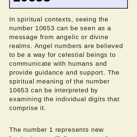
In spiritual contexts, seeing the
number 10653 can be seen as a
message from angelic or divine
realms. Angel numbers are believed
to be a way for celestial beings to
communicate with humans and
provide guidance and support. The
spiritual meaning of the number
10653 can be interpreted by
examining the individual digits that
comprise it.
The number 1 represents new