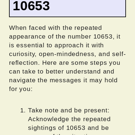
10653
When faced with the repeated
appearance of the number 10653, it
is essential to approach it with
curiosity, open-mindedness, and self-
reflection. Here are some steps you
can take to better understand and
navigate the messages it may hold
for you:
Take note and be present:
Acknowledge the repeated
sightings of 10653 and be