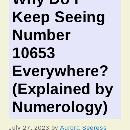
Keep Seeing
Number
10653
Everywhere?
(Explained by
Numerology)
July 27, 2023
by
Aurora Seeress