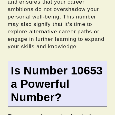
and ensures that your career
ambitions do not overshadow your
personal well-being. This number
may also signify that it’s time to
explore alternative career paths or
engage in further learning to expand
your skills and knowledge.
Is Number 10653
a Powerful
Number?