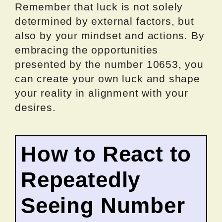
Remember that luck is not solely
determined by external factors, but
also by your mindset and actions. By
embracing the opportunities
presented by the number 10653, you
can create your own luck and shape
your reality in alignment with your
desires.
How to React to
Repeatedly
Seeing Number