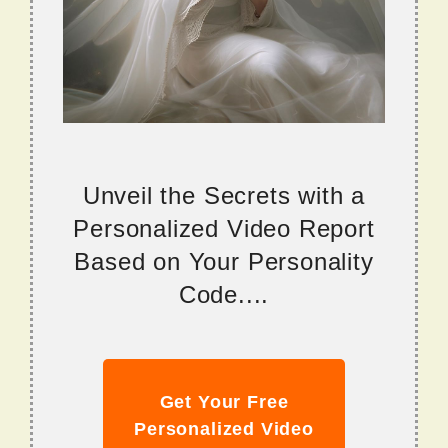
Unveil the Secrets with a
Personalized Video Report
Based on Your Personality
Code....
Get Your Free
Personalized Video