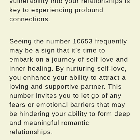
vulnerability into your relationships is
key to experiencing profound
connections.
Seeing the number 10653 frequently
may be a sign that it’s time to
embark on a journey of self-love and
inner healing. By nurturing self-love,
you enhance your ability to attract a
loving and supportive partner. This
number invites you to let go of any
fears or emotional barriers that may
be hindering your ability to form deep
and meaningful romantic
relationships.