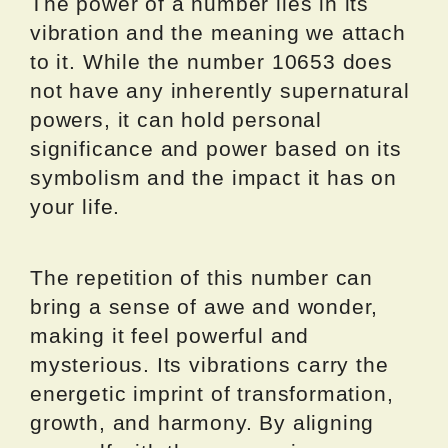
The power of a number lies in its
vibration and the meaning we attach
to it. While the number 10653 does
not have any inherently supernatural
powers, it can hold personal
significance and power based on its
symbolism and the impact it has on
your life.
The repetition of this number can
bring a sense of awe and wonder,
making it feel powerful and
mysterious. Its vibrations carry the
energetic imprint of transformation,
growth, and harmony. By aligning