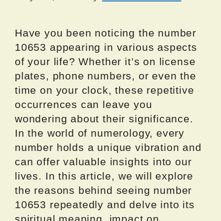
Have you been noticing the number
10653 appearing in various aspects
of your life? Whether it’s on license
plates, phone numbers, or even the
time on your clock, these repetitive
occurrences can leave you
wondering about their significance.
In the world of numerology, every
number holds a unique vibration and
can offer valuable insights into our
lives. In this article, we will explore
the reasons behind seeing number
10653 repeatedly and delve into its
spiritual meaning, impact on