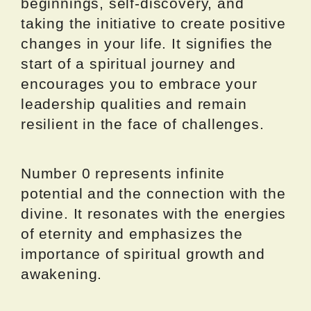
beginnings, self-discovery, and
taking the initiative to create positive
changes in your life. It signifies the
start of a spiritual journey and
encourages you to embrace your
leadership qualities and remain
resilient in the face of challenges.
Number 0 represents infinite
potential and the connection with the
divine. It resonates with the energies
of eternity and emphasizes the
importance of spiritual growth and
awakening.