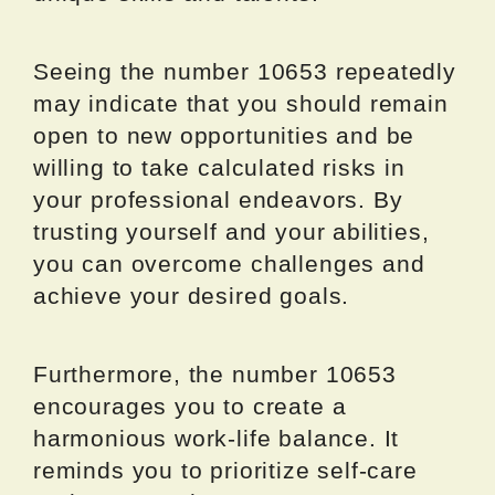
Seeing the number 10653 repeatedly
may indicate that you should remain
open to new opportunities and be
willing to take calculated risks in
your professional endeavors. By
trusting yourself and your abilities,
you can overcome challenges and
achieve your desired goals.
Furthermore, the number 10653
encourages you to create a
harmonious work-life balance. It
reminds you to prioritize self-care