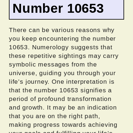
Number 10653
There can be various reasons why
you keep encountering the number
10653. Numerology suggests that
these repetitive sightings may carry
symbolic messages from the
universe, guiding you through your
life’s journey. One interpretation is
that the number 10653 signifies a
period of profound transformation
and growth. It may be an indication
that you are on the right path,
making progress towards achieving