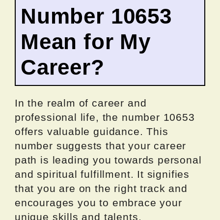
Number 10653
Mean for My
Career?
In the realm of career and
professional life, the number 10653
offers valuable guidance. This
number suggests that your career
path is leading you towards personal
and spiritual fulfillment. It signifies
that you are on the right track and
encourages you to embrace your
unique skills and talents.