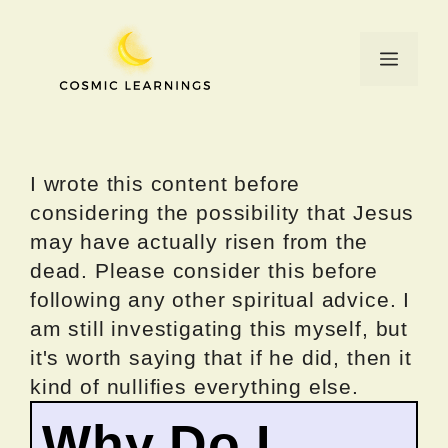
Skip
to
Menu
content
I wrote this content before
considering the possibility that Jesus
may have actually risen from the
dead. Please consider this before
following any other spiritual advice. I
am still investigating this myself, but
it's worth saying that if he did, then it
kind of nullifies everything else.
Why Do I