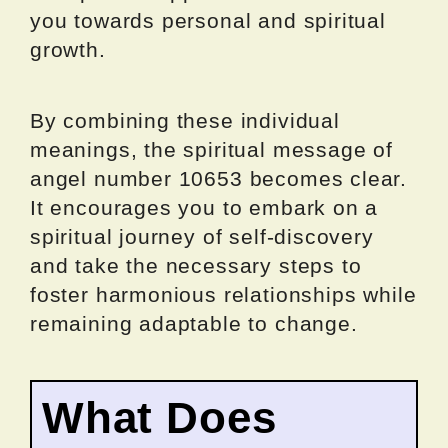
you towards personal and spiritual
growth.
By combining these individual
meanings, the spiritual message of
angel number 10653 becomes clear.
It encourages you to embark on a
spiritual journey of self-discovery
and take the necessary steps to
foster harmonious relationships while
remaining adaptable to change.
What Does