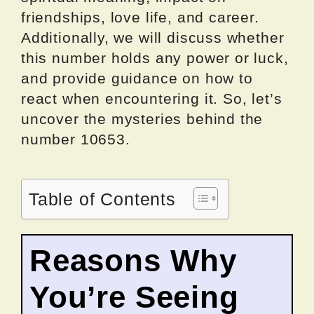
friendships, love life, and career.
Additionally, we will discuss whether
this number holds any power or luck,
and provide guidance on how to
react when encountering it. So, let’s
uncover the mysteries behind the
number 10653.
Table of Contents
Reasons Why
You’re Seeing