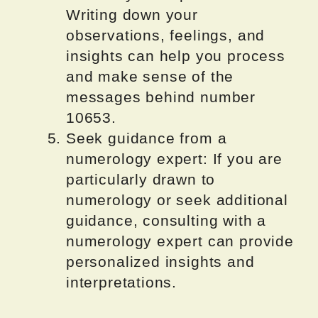
Writing down your
observations, feelings, and
insights can help you process
and make sense of the
messages behind number
10653.
Seek guidance from a
numerology expert: If you are
particularly drawn to
numerology or seek additional
guidance, consulting with a
numerology expert can provide
personalized insights and
interpretations.