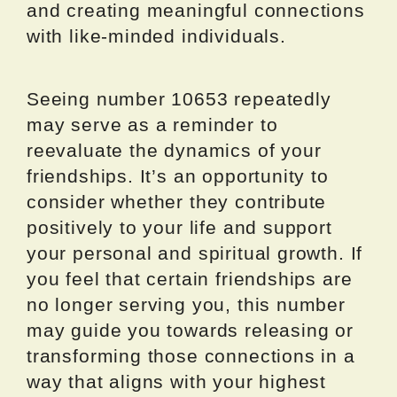
and creating meaningful connections
with like-minded individuals.
Seeing number 10653 repeatedly
may serve as a reminder to
reevaluate the dynamics of your
friendships. It’s an opportunity to
consider whether they contribute
positively to your life and support
your personal and spiritual growth. If
you feel that certain friendships are
no longer serving you, this number
may guide you towards releasing or
transforming those connections in a
way that aligns with your highest