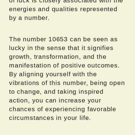
of luck is closely associated with the
energies and qualities represented
by a number.
The number 10653 can be seen as
lucky in the sense that it signifies
growth, transformation, and the
manifestation of positive outcomes.
By aligning yourself with the
vibrations of this number, being open
to change, and taking inspired
action, you can increase your
chances of experiencing favorable
circumstances in your life.