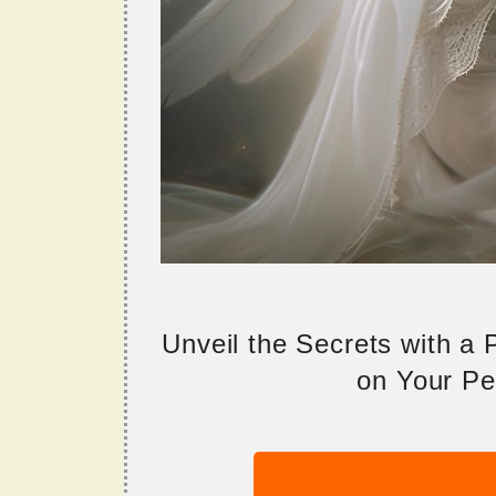
Unveil the Secrets with a
on Your Per