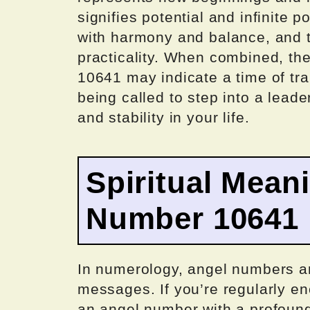
signifies potential and infinite 
with harmony and balance, and t
practicality. When combined, th
10641 may indicate a time of tr
being called to step into a lead
and stability in your life.
Spiritual Mean
Number 10641
In numerology, angel numbers are
messages. If you’re regularly e
an angel number with a profound