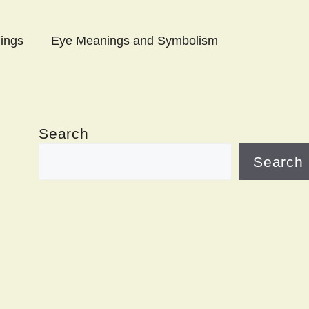
ings
Eye Meanings and Symbolism
Search
Search