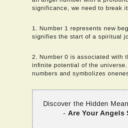
significance, we need to break it
1. Number 1 represents new beginn
signifies the start of a spiritual 
2. Number 0 is associated with 
infinite potential of the universe
numbers and symbolizes onenes
Discover the Hidden Mea
-
Are Your Angels