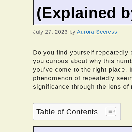
(Explained 
July 27, 2023
by
Aurora Seeress
Do you find yourself repeatedly
you curious about why this numbe
you’ve come to the right place. In
phenomenon of repeatedly seei
significance through the lens of
Table of Contents