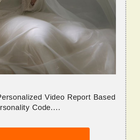
 Personalized Video Report Based
sonality Code....