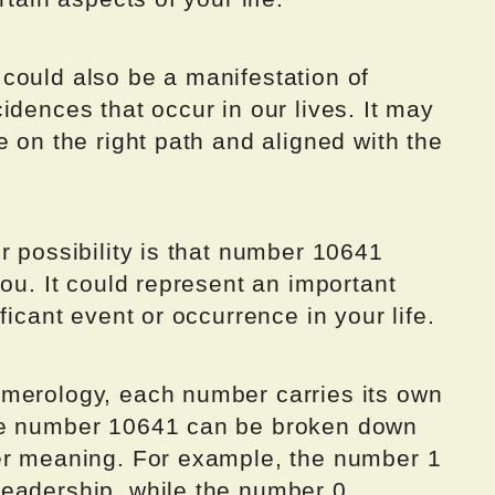
could also be a manifestation of
idences that occur in our lives. It may
e on the right path and aligned with the
r possibility is that number 10641
you. It could represent an important
ficant event or occurrence in your life.
merology, each number carries its own
he number 10641 can be broken down
er meaning. For example, the number 1
eadership, while the number 0