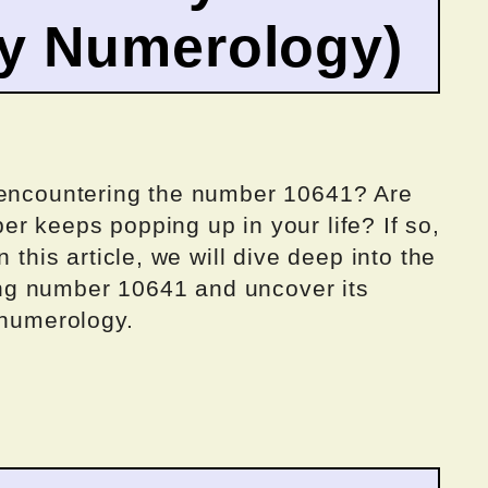
by Numerology)
 encountering the number 10641? Are
r keeps popping up in your life? If so,
 this article, we will dive deep into the
ng number 10641 and uncover its
 numerology.