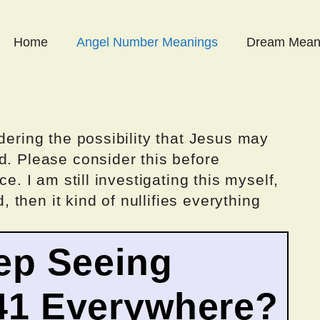
Home
Angel Number Meanings
Dream Mean
dering the possibility that Jesus may
d. Please consider this before
ce. I am still investigating this myself,
d, then it kind of nullifies everything
ep Seeing
41 Everywhere?