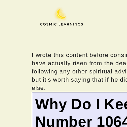
Skip
to
content
I wrote this content before consi
have actually risen from the dea
following any other spiritual advi
but it's worth saying that if he di
else.
Why Do I Ke
Number 106