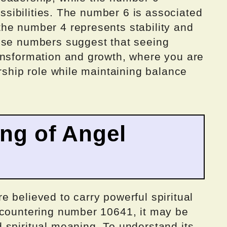
possibilities. The number 6 is associated
he number 4 represents stability and
ese numbers suggest that seeing
ansformation and growth, where you are
ership role while maintaining balance
ing of Angel
 believed to carry powerful spiritual
ncountering number 10641, it may be
 spiritual meaning. To understand its