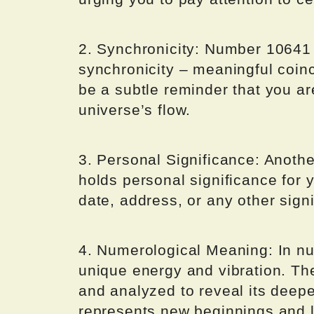
2. Synchronicity: Number 10641 
synchronicity – meaningful coinc
be a subtle reminder that you ar
universe’s flow.
3. Personal Significance: Anothe
holds personal significance for 
date, address, or any other signi
4. Numerological Meaning: In nu
unique energy and vibration. T
and analyzed to reveal its deep
represents new beginnings and l