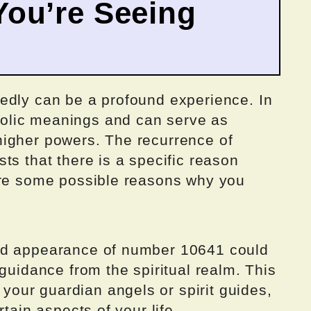
ou’re Seeing
edly can be a profound experience. In
olic meanings and can serve as
igher powers. The recurrence of
ts that there is a specific reason
ore some possible reasons why you
ed appearance of number 10641 could
 guidance from the spiritual realm. This
our guardian angels or spirit guides,
tain aspects of your life.