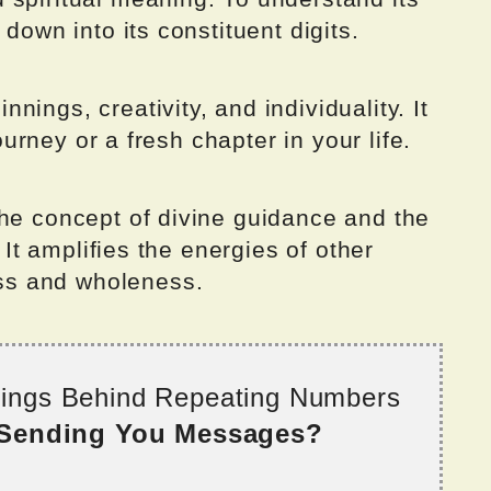
 down into its constituent digits.
ings, creativity, and individuality. It
journey or a fresh chapter in your life.
the concept of divine guidance and the
. It amplifies the energies of other
s and wholeness.
nings Behind Repeating Numbers
 Sending You Messages?