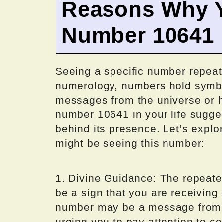
Reasons Why Y
Number 10641
Seeing a specific number repeat
numerology, numbers hold symb
messages from the universe or h
number 10641 in your life sugges
behind its presence. Let’s expl
might be seeing this number:
1. Divine Guidance: The repeat
be a sign that you are receiving
number may be a message from y
urging you to pay attention to cer