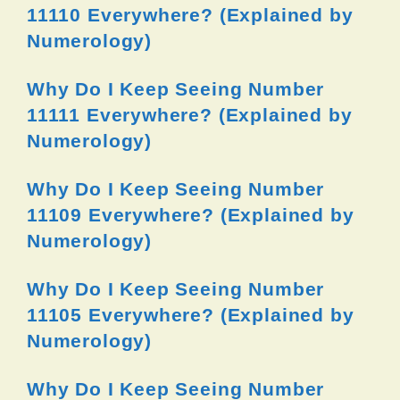
11110 Everywhere? (Explained by
Numerology)
Why Do I Keep Seeing Number
11111 Everywhere? (Explained by
Numerology)
Why Do I Keep Seeing Number
11109 Everywhere? (Explained by
Numerology)
Why Do I Keep Seeing Number
11105 Everywhere? (Explained by
Numerology)
Why Do I Keep Seeing Number