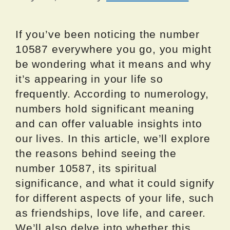
If you’ve been noticing the number
10587 everywhere you go, you might
be wondering what it means and why
it’s appearing in your life so
frequently. According to numerology,
numbers hold significant meaning
and can offer valuable insights into
our lives. In this article, we’ll explore
the reasons behind seeing the
number 10587, its spiritual
significance, and what it could signify
for different aspects of your life, such
as friendships, love life, and career.
We’ll also delve into whether this