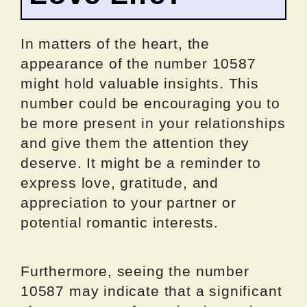
In matters of the heart, the
appearance of the number 10587
might hold valuable insights. This
number could be encouraging you to
be more present in your relationships
and give them the attention they
deserve. It might be a reminder to
express love, gratitude, and
appreciation to your partner or
potential romantic interests.
Furthermore, seeing the number
10587 may indicate that a significant