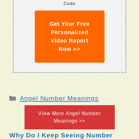
Code
Get Your Free
Personalized
Video Report
Now >>
Categories
Angel Number Meanings
View More Angel Number
Meanings >>
Why Do I Keep Seeing Number