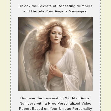
Unlock the Secrets of Repeating Numbers
and Decode Your Angel's Messages!
Discover the Fascinating World of Angel
Numbers with a Free Personalized Video
Report Based on Your Unique Personality