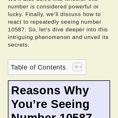
number is considered powerful or
lucky. Finally, we’ll discuss how to
react to repeatedly seeing number
10587. So, let’s dive deeper into this
intriguing phenomenon and unveil its
secrets.
Table of Contents
Reasons Why
You’re Seeing
Number 10587