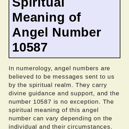
Spiritual
Meaning of
Angel Number
10587
In numerology, angel numbers are
believed to be messages sent to us
by the spiritual realm. They carry
divine guidance and support, and the
number 10587 is no exception. The
spiritual meaning of this angel
number can vary depending on the
individual and their circumstances.