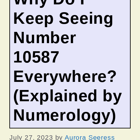
Keep Seeing
Number
10587
Everywhere?
(Explained by
Numerology)
July 27, 2023
by
Aurora Seeress