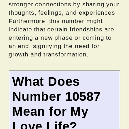
stronger connections by sharing your
thoughts, feelings, and experiences.
Furthermore, this number might
indicate that certain friendships are
entering a new phase or coming to
an end, signifying the need for
growth and transformation.
What Does
Number 10587
Mean for My
Love Life?