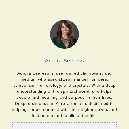
Aurora Seeress
Aurora Seeress is a renowned clairvoyant and
medium who specializes in angel numbers,
symbolism, numerology, and crystals. With a deep
understanding of the spiritual world, she helps
people find meaning and purpose in their lives.
Despite skepticism, Aurora remains dedicated to
helping people connect with their higher selves and
find peace and fulfillment in life.