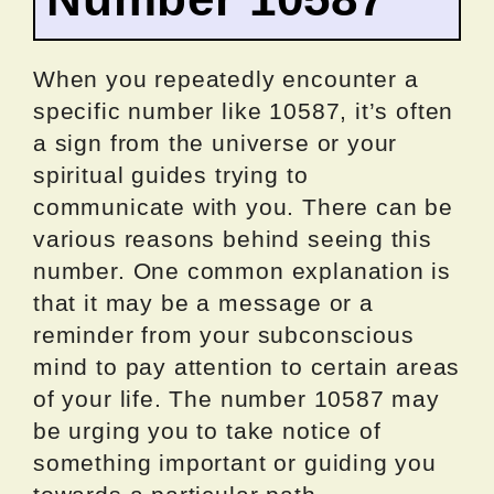
When you repeatedly encounter a
specific number like 10587, it’s often
a sign from the universe or your
spiritual guides trying to
communicate with you. There can be
various reasons behind seeing this
number. One common explanation is
that it may be a message or a
reminder from your subconscious
mind to pay attention to certain areas
of your life. The number 10587 may
be urging you to take notice of
something important or guiding you