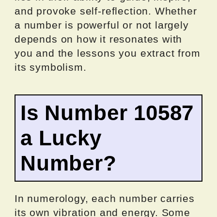
and provoke self-reflection. Whether
a number is powerful or not largely
depends on how it resonates with
you and the lessons you extract from
its symbolism.
Is Number 10587
a Lucky
Number?
In numerology, each number carries
its own vibration and energy. Some