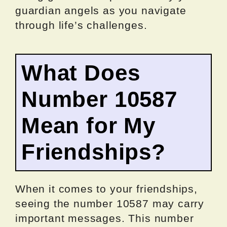
guardian angels as you navigate
through life’s challenges.
What Does
Number 10587
Mean for My
Friendships?
When it comes to your friendships,
seeing the number 10587 may carry
important messages. This number