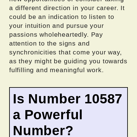
a different direction in your career. It
could be an indication to listen to
your intuition and pursue your
passions wholeheartedly. Pay
attention to the signs and
synchronicities that come your way,
as they might be guiding you towards
fulfilling and meaningful work.
Is Number 10587
a Powerful
Number?