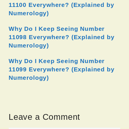
11100 Everywhere? (Explained by
Numerology)
Why Do I Keep Seeing Number
11098 Everywhere? (Explained by
Numerology)
Why Do I Keep Seeing Number
11099 Everywhere? (Explained by
Numerology)
Leave a Comment