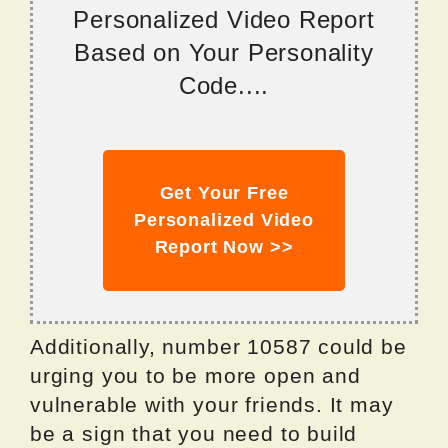
Personalized Video Report
Based on Your Personality
Code....
Get Your Free
Personalized Video
Report Now >>
Additionally, number 10587 could be
urging you to be more open and
vulnerable with your friends. It may
be a sign that you need to build