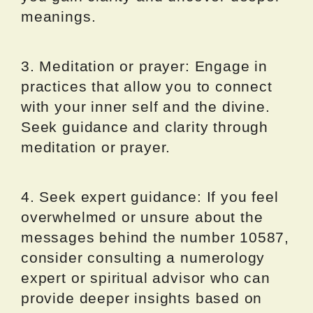
meanings.
3. Meditation or prayer: Engage in
practices that allow you to connect
with your inner self and the divine.
Seek guidance and clarity through
meditation or prayer.
4. Seek expert guidance: If you feel
overwhelmed or unsure about the
messages behind the number 10587,
consider consulting a numerology
expert or spiritual advisor who can
provide deeper insights based on