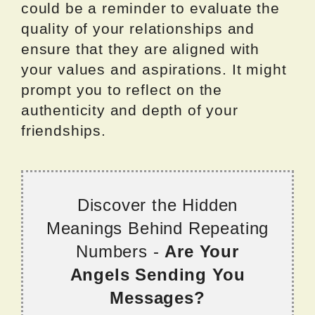
could be a reminder to evaluate the
quality of your relationships and
ensure that they are aligned with
your values and aspirations. It might
prompt you to reflect on the
authenticity and depth of your
friendships.
Discover the Hidden
Meanings Behind Repeating
Numbers -
Are Your
Angels Sending You
Messages?