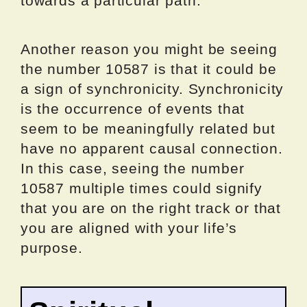
towards a particular path.
Another reason you might be seeing
the number 10587 is that it could be
a sign of synchronicity. Synchronicity
is the occurrence of events that
seem to be meaningfully related but
have no apparent causal connection.
In this case, seeing the number
10587 multiple times could signify
that you are on the right track or that
you are aligned with your life’s
purpose.