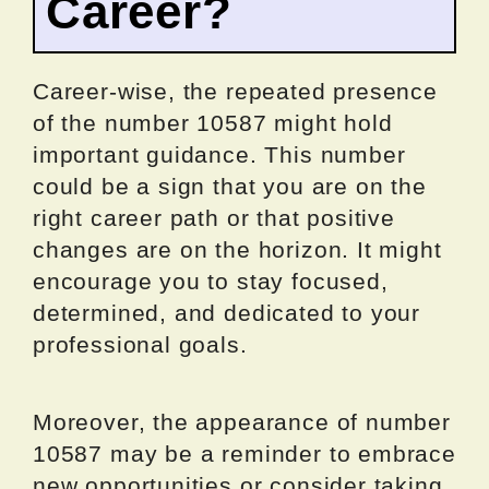
Career?
Career-wise, the repeated presence
of the number 10587 might hold
important guidance. This number
could be a sign that you are on the
right career path or that positive
changes are on the horizon. It might
encourage you to stay focused,
determined, and dedicated to your
professional goals.
Moreover, the appearance of number
10587 may be a reminder to embrace
new opportunities or consider taking