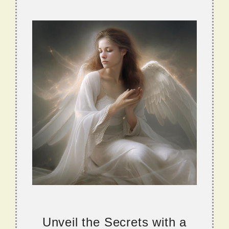
Unveil the Secrets with a