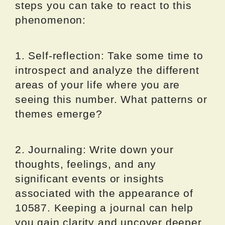
steps you can take to react to this
phenomenon:
1. Self-reflection: Take some time to
introspect and analyze the different
areas of your life where you are
seeing this number. What patterns or
themes emerge?
2. Journaling: Write down your
thoughts, feelings, and any
significant events or insights
associated with the appearance of
10587. Keeping a journal can help
you gain clarity and uncover deeper