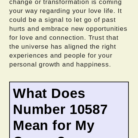
change or transformation is coming
your way regarding your love life. It
could be a signal to let go of past
hurts and embrace new opportunities
for love and connection. Trust that
the universe has aligned the right
experiences and people for your
personal growth and happiness.
What Does
Number 10587
Mean for My