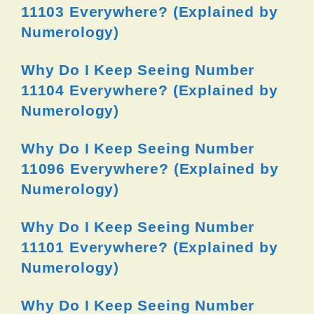
11103 Everywhere? (Explained by
Numerology)
Why Do I Keep Seeing Number
11104 Everywhere? (Explained by
Numerology)
Why Do I Keep Seeing Number
11096 Everywhere? (Explained by
Numerology)
Why Do I Keep Seeing Number
11101 Everywhere? (Explained by
Numerology)
Why Do I Keep Seeing Number