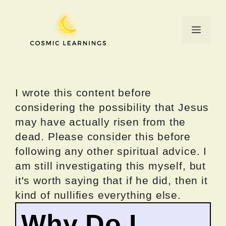
Skip
to
Menu
content
I wrote this content before
considering the possibility that Jesus
may have actually risen from the
dead. Please consider this before
following any other spiritual advice. I
am still investigating this myself, but
it's worth saying that if he did, then it
kind of nullifies everything else.
Why Do I