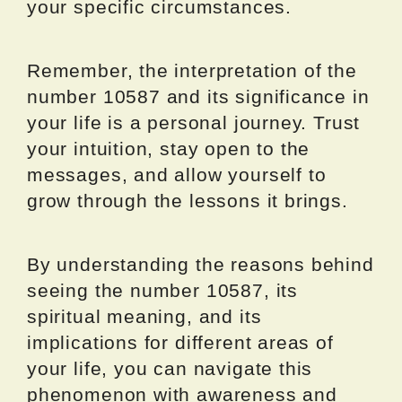
your specific circumstances.
Remember, the interpretation of the
number 10587 and its significance in
your life is a personal journey. Trust
your intuition, stay open to the
messages, and allow yourself to
grow through the lessons it brings.
By understanding the reasons behind
seeing the number 10587, its
spiritual meaning, and its
implications for different areas of
your life, you can navigate this
phenomenon with awareness and