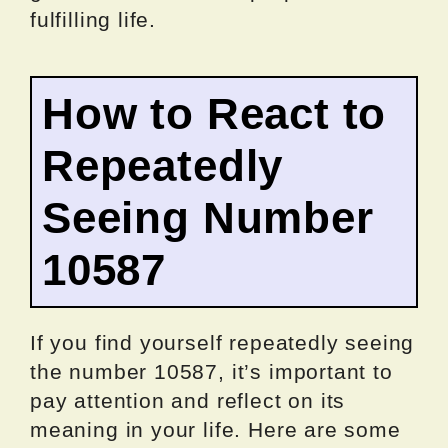
fulfilling life.
How to React to
Repeatedly
Seeing Number
10587
If you find yourself repeatedly seeing
the number 10587, it’s important to
pay attention and reflect on its
meaning in your life. Here are some