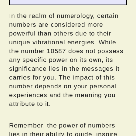
In the realm of numerology, certain
numbers are considered more
powerful than others due to their
unique vibrational energies. While
the number 10587 does not possess
any specific power on its own, its
significance lies in the messages it
carries for you. The impact of this
number depends on your personal
experiences and the meaning you
attribute to it.
Remember, the power of numbers
lies in their ability to guide, inspire,