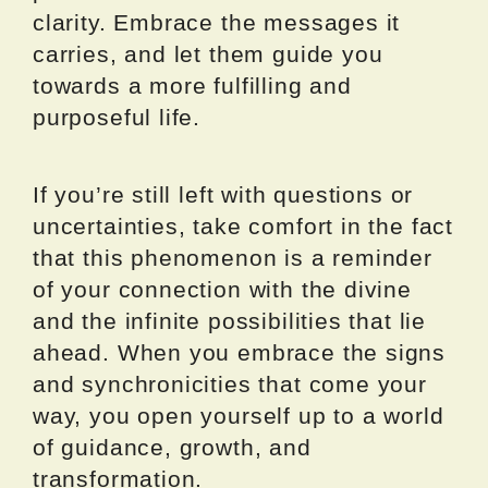
clarity. Embrace the messages it
carries, and let them guide you
towards a more fulfilling and
purposeful life.
If you’re still left with questions or
uncertainties, take comfort in the fact
that this phenomenon is a reminder
of your connection with the divine
and the infinite possibilities that lie
ahead. When you embrace the signs
and synchronicities that come your
way, you open yourself up to a world
of guidance, growth, and
transformation.