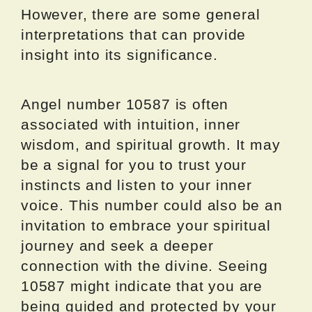
However, there are some general
interpretations that can provide
insight into its significance.
Angel number 10587 is often
associated with intuition, inner
wisdom, and spiritual growth. It may
be a signal for you to trust your
instincts and listen to your inner
voice. This number could also be an
invitation to embrace your spiritual
journey and seek a deeper
connection with the divine. Seeing
10587 might indicate that you are
being guided and protected by your