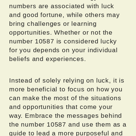
numbers are associated with luck
and good fortune, while others may
bring challenges or learning
opportunities. Whether or not the
number 10587 is considered lucky
for you depends on your individual
beliefs and experiences.
Instead of solely relying on luck, it is
more beneficial to focus on how you
can make the most of the situations
and opportunities that come your
way. Embrace the messages behind
the number 10587 and use them as a
guide to lead a more purposeful and