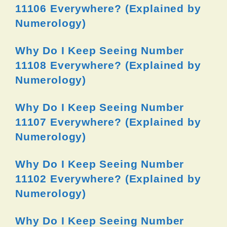
11106 Everywhere? (Explained by
Numerology)
Why Do I Keep Seeing Number
11108 Everywhere? (Explained by
Numerology)
Why Do I Keep Seeing Number
11107 Everywhere? (Explained by
Numerology)
Why Do I Keep Seeing Number
11102 Everywhere? (Explained by
Numerology)
Why Do I Keep Seeing Number